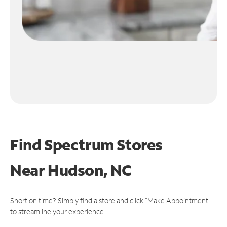
Find Spectrum Stores
Near
Hudson, NC
Short on time? Simply find a store and click "Make Appointment"
to streamline your experience.