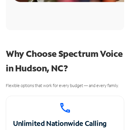
Why Choose Spectrum Voice
in Hudson, NC?
Flexible options that work for every budget — and every family.
Unlimited
Nationwide Calling