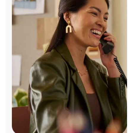
Manage
Account
Find
a
Store