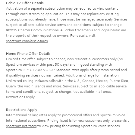
Cable TV Offer Details
Activation of a separate subscription may be required to view content
through each streaming application. This may not replace any existing
subscriptions you already have; those must be managed separately. Services
subject to all applicable service terms and conditions, subject to change.
©2025 Charter Communications. All other trademarks and logos herein are
the property of their respective owners. For details, visit
spectrum.com/disclosures
.
Home Phone Offer Details
Limited time offer; subject to change; new residential customers only (no
Spectrum services within past 30 days) and in good standing with
Spectrum. SPECTRUM VOICE: Standard rates apply after promo period and
if qualifying services not maintained. Additional charge for installation.
Unlimited calling includes calls within the U.S., Canada, Mexico, Puerto Rico,
Guam, the Virgin Islands and more. Services subject to all applicable service
terms and conditions, subject to change. Not available in all areas.
Restrictions apply.
Restrictions Apply
International calling rates apply to promotional offers and Spectrum Voice
International subscribers. Pricing listed is for new customers only; please visit
spectrum.net/rates
to view pricing for existing Spectrum Voice services.