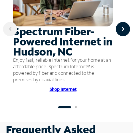
Spectrum Fiber-
Powered Internet in
Hudson, NC
Enjoy fast, reliable internet for your home at an
affordable price. Spectrum Internet® is
powered by fiber and connected to the
premises by coaxial lines.
Shop Internet
Frequently Asked