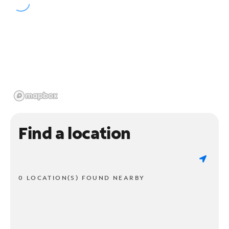
Find a location
0 LOCATION(S) FOUND NEARBY