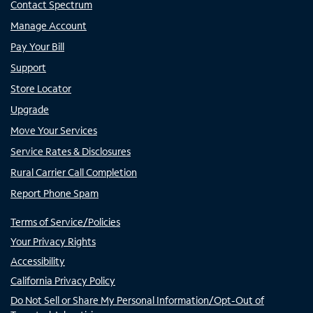
Contact Spectrum
Manage Account
Pay Your Bill
Support
Store Locator
Upgrade
Move Your Services
Service Rates & Disclosures
Rural Carrier Call Completion
Report Phone Spam
Terms of Service/Policies
Your Privacy Rights
Accessibility
California Privacy Policy
Do Not Sell or Share My Personal Information/Opt-Out of