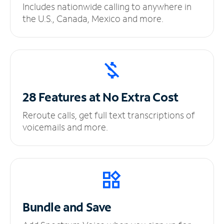
Includes nationwide calling to anywhere in
the U.S., Canada, Mexico and more.
28 Features at No
Extra Cost
Reroute calls, get full text transcriptions of
voicemails and more.
Bundle and Save