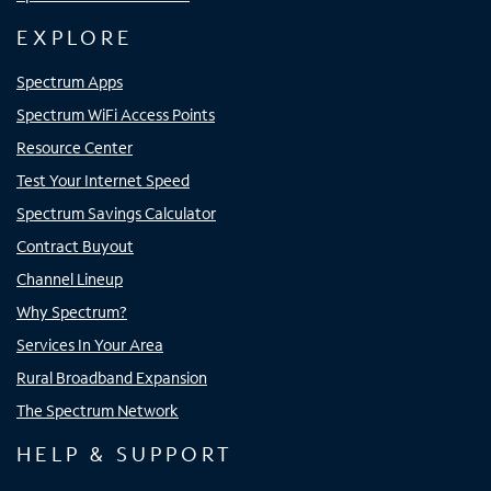
EXPLORE
Spectrum Apps
Spectrum WiFi Access Points
Resource Center
Test Your Internet Speed
Spectrum Savings Calculator
Contract Buyout
Channel Lineup
Why Spectrum?
Services In Your Area
Rural Broadband Expansion
The Spectrum Network
HELP & SUPPORT