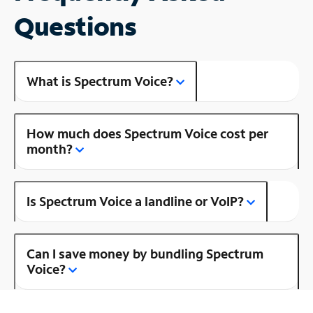
Questions
What is Spectrum Voice?
How much does Spectrum Voice cost per
month?
Is Spectrum Voice a landline or VoIP?
Can I save money by bundling Spectrum
Voice?