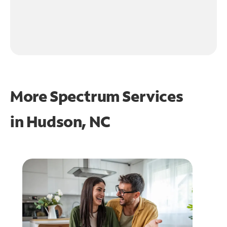
More Spectrum Services
in
Hudson, NC