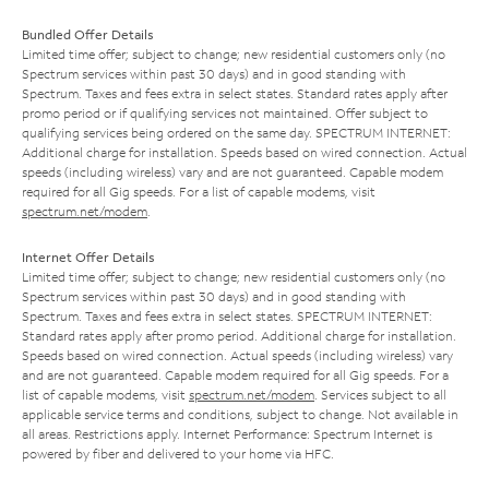
Bundled Offer Details
Limited time offer; subject to change; new residential customers only (no
Spectrum services within past 30 days) and in good standing with
Spectrum. Taxes and fees extra in select states. Standard rates apply after
promo period or if qualifying services not maintained. Offer subject to
qualifying services being ordered on the same day. SPECTRUM INTERNET:
Additional charge for installation. Speeds based on wired connection. Actual
speeds (including wireless) vary and are not guaranteed. Capable modem
required for all Gig speeds. For a list of capable modems, visit
spectrum.net/modem
.
Internet Offer Details
Limited time offer; subject to change; new residential customers only (no
Spectrum services within past 30 days) and in good standing with
Spectrum. Taxes and fees extra in select states. SPECTRUM INTERNET:
Standard rates apply after promo period. Additional charge for installation.
Speeds based on wired connection. Actual speeds (including wireless) vary
and are not guaranteed. Capable modem required for all Gig speeds. For a
list of capable modems, visit
spectrum.net/modem
. Services subject to all
applicable service terms and conditions, subject to change. Not available in
all areas. Restrictions apply. Internet Performance: Spectrum Internet is
powered by fiber and delivered to your home via HFC.