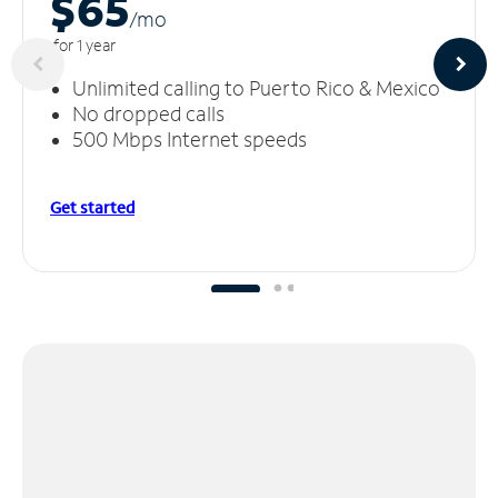
$65
/m
o
for 1 year
Unlimited calling to Puerto Rico & Mexico
No dropped calls
500 Mbps Internet speeds
Get started