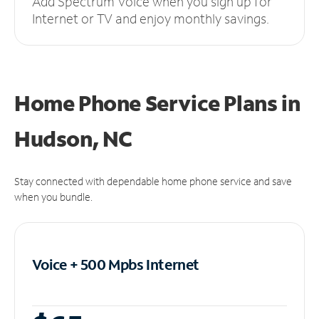
Add Spectrum Voice when you sign up for
Internet or TV and enjoy monthly savings.
Home Phone Service Plans
in
Hudson, NC
Stay connected with dependable home phone service and save
when you bundle.
Voice + 500 Mpbs
Internet