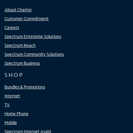
About Charter
Customer Commitment
Careers
Spectrum Enterprise Solutions
Spectrum Reach
Spectrum Community Solutions
Spectrum Business
SHOP
Bundles & Promotions
Internet
TV
Home Phone
Mobile
Spectrum Internet Assist