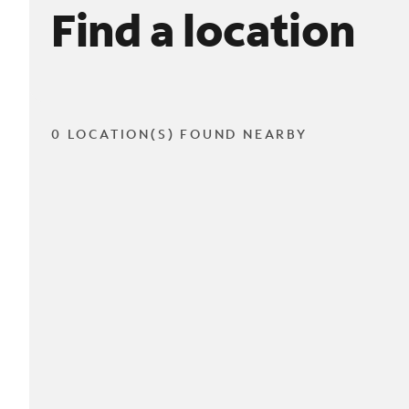
Find a location
0 LOCATION(S) FOUND NEARBY