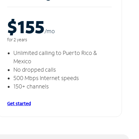
$155
/m
o
for 2 years
Unlimited calling to Puerto Rico &
Mexico
No dropped calls
500 Mbps Internet speeds
150+ channels
Get started