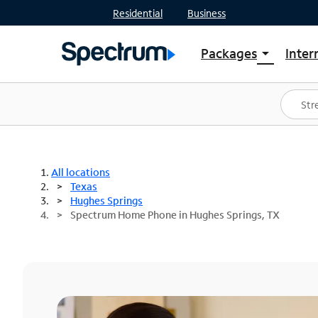
Residential
Business
Packages
Inter
arrow_drop_down
Shop Packages
S
Spectrum One
In
Best Deals
S
Shop Spectrum
In
All locations
Texas
Hughes Springs
Spectrum Home Phone in Hughes Springs, TX