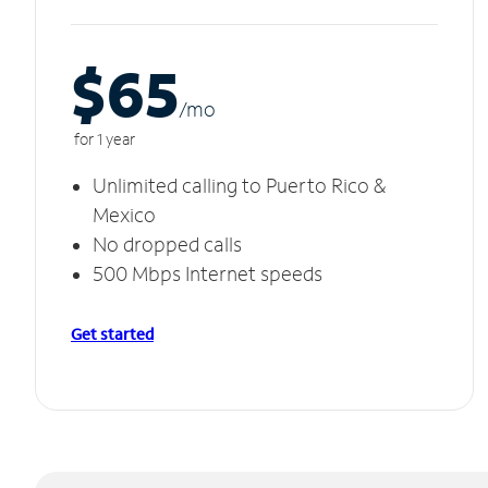
$65
/m
o
for 1 year
Unlimited calling to Puerto Rico &
Mexico
No dropped calls
500 Mbps Internet speeds
Get started