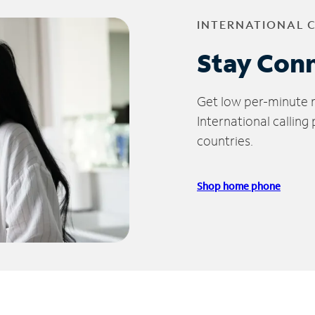
INTERNATIONAL 
Stay Con
Get low per-minute ra
International calling
countries.
Shop home phone