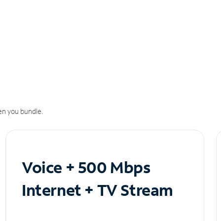
n you bundle.
Voice + 500 Mbps
Internet + TV Stream