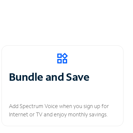
Bundle and Save
Add Spectrum Voice when you sign up for
Internet or TV and enjoy monthly savings.