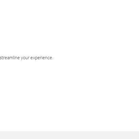
 streamline your experience.