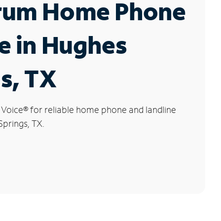
rum Home Phone
e in Hughes
s, TX
 Voice
®
for reliable home phone and landline
Springs, TX.