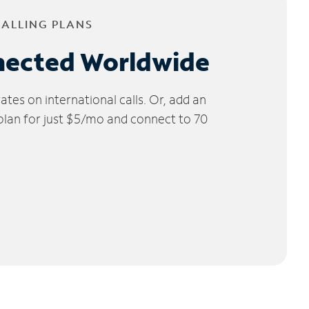
CALLING PLANS
nected Worldwide
tes on international calls. Or, add an
 plan for just $5/mo and connect to 70