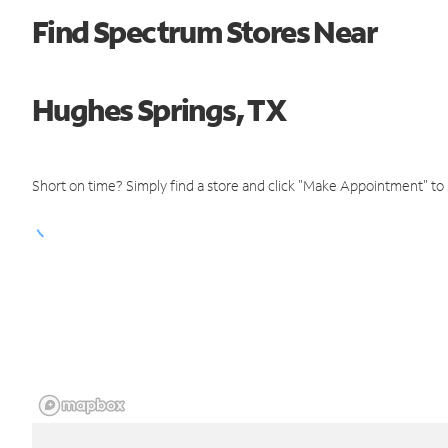
Find Spectrum Stores Near
Hughes Springs, TX
Short on time? Simply find a store and click "Make Appointment" to