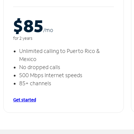
$85
/m
o
for 2 years
Unlimited calling to Puerto Rico &
Mexico
No dropped calls
500 Mbps Internet speeds
85+ channels
Get started