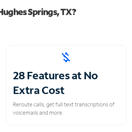
Hughes Springs, TX?
28 Features at No
Extra Cost
Reroute calls, get full text transcriptions of
voicemails and more.