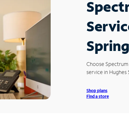
Spect
Servic
Spring
Choose Spectrum
service in Hughes 
Shop plans
Find a store