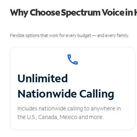
Why Choose Spectrum Voice in 
Flexible options that work for every budget — and every family.
Unlimited
Nationwide Calling
Includes nationwide calling to anywhere in
the U.S., Canada, Mexico and more.