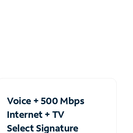
Voice + 500 Mbps
Internet + TV
Select Signature