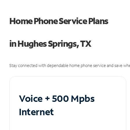
Home Phone Service Plans
in Hughes Springs, TX
Stay connected with dependable home phone service and save whe
Voice + 500 Mpbs
Internet