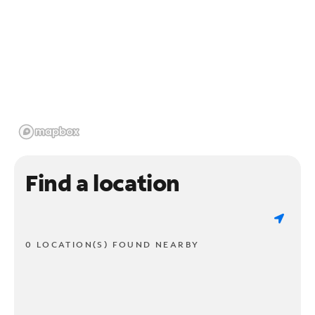
Find a location
0 LOCATION(S) FOUND NEARBY