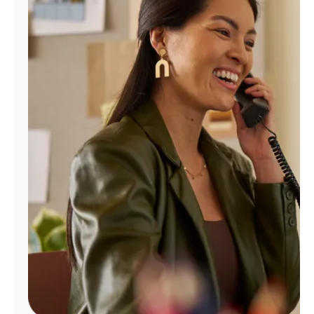
Manage
Account
Find
a
Store