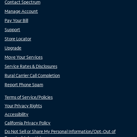
Contact Spectrum
Manage Account
Pay Your Bill
Support
Store Locator
Upgrade
Move Your Services
Service Rates & Disclosures
Rural Carrier Call Completion
Report Phone Spam
Terms of Service/Policies
Your Privacy Rights
Accessibility
California Privacy Policy
Do Not Sell or Share My Personal Information/Opt-Out of