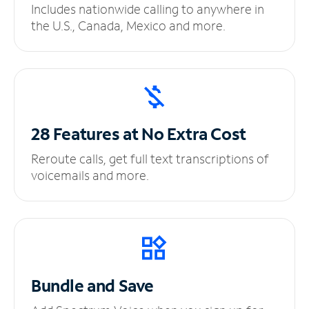
Includes nationwide calling to anywhere in
the U.S., Canada, Mexico and more.
28 Features at No
Extra Cost
Reroute calls, get full text transcriptions of
voicemails and more.
Bundle and Save