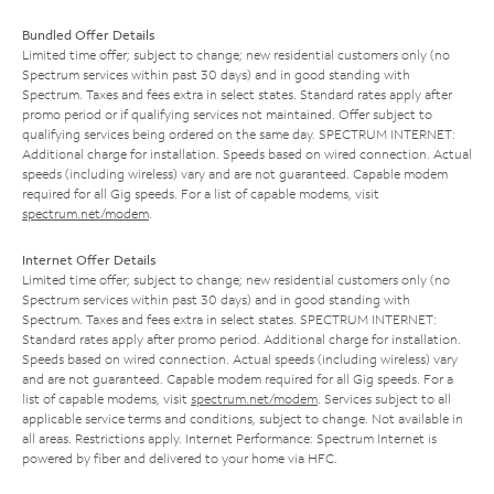
Bundled Offer Details
Limited time offer; subject to change; new residential customers only (no
Spectrum services within past 30 days) and in good standing with
Spectrum. Taxes and fees extra in select states. Standard rates apply after
promo period or if qualifying services not maintained. Offer subject to
qualifying services being ordered on the same day. SPECTRUM INTERNET:
Additional charge for installation. Speeds based on wired connection. Actual
speeds (including wireless) vary and are not guaranteed. Capable modem
required for all Gig speeds. For a list of capable modems, visit
spectrum.net/modem
.
Internet Offer Details
Limited time offer; subject to change; new residential customers only (no
Spectrum services within past 30 days) and in good standing with
Spectrum. Taxes and fees extra in select states. SPECTRUM INTERNET:
Standard rates apply after promo period. Additional charge for installation.
Speeds based on wired connection. Actual speeds (including wireless) vary
and are not guaranteed. Capable modem required for all Gig speeds. For a
list of capable modems, visit
spectrum.net/modem
. Services subject to all
applicable service terms and conditions, subject to change. Not available in
all areas. Restrictions apply. Internet Performance: Spectrum Internet is
powered by fiber and delivered to your home via HFC.