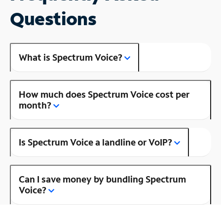
Questions
What is Spectrum Voice?
How much does Spectrum Voice cost per
month?
Is Spectrum Voice a landline or VoIP?
Can I save money by bundling Spectrum
Voice?