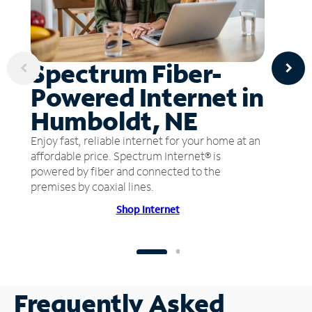
Spectrum Fiber-
Powered Internet in
Humboldt, NE
Enjoy fast, reliable internet for your home at an
affordable price. Spectrum Internet® is
powered by fiber and connected to the
premises by coaxial lines.
Shop Internet
Frequently Asked