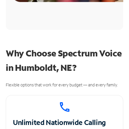
Why Choose Spectrum Voice
in Humboldt, NE?
Flexible options that work for every budget — and every family.
Unlimited
Nationwide Calling