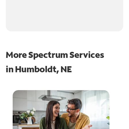
More Spectrum Services
in
Humboldt, NE