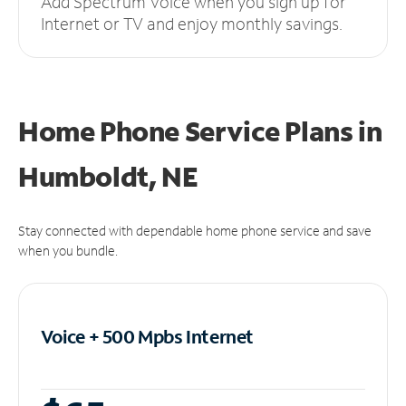
Add Spectrum Voice when you sign up for
Internet or TV and enjoy monthly savings.
Home Phone Service Plans
in
Humboldt, NE
Stay connected with dependable home phone service and save
when you bundle.
Voice + 500 Mpbs
Internet