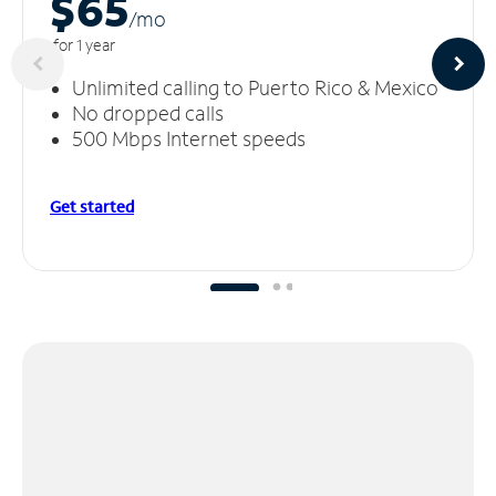
$65
/m
o
for 1 year
Unlimited calling to Puerto Rico & Mexico
No dropped calls
500 Mbps Internet speeds
Get started