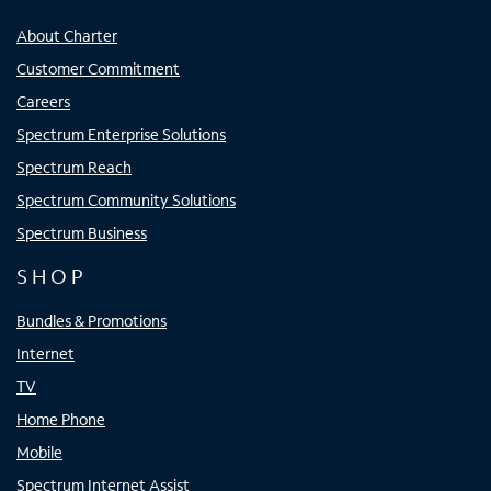
About Charter
Customer Commitment
Careers
Spectrum Enterprise Solutions
Spectrum Reach
Spectrum Community Solutions
Spectrum Business
SHOP
Bundles & Promotions
Internet
TV
Home Phone
Mobile
Spectrum Internet Assist