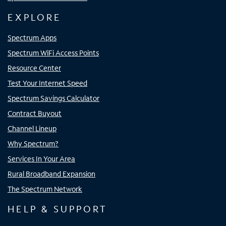
EXPLORE
Spectrum Apps
Spectrum WiFi Access Points
Resource Center
Test Your Internet Speed
Spectrum Savings Calculator
Contract Buyout
Channel Lineup
Why Spectrum?
Services In Your Area
Rural Broadband Expansion
The Spectrum Network
HELP & SUPPORT