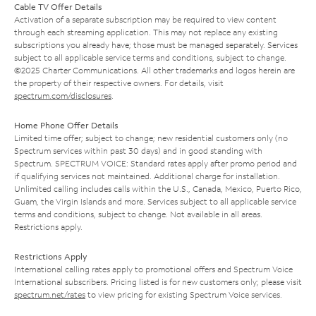
Cable TV Offer Details
Activation of a separate subscription may be required to view content
through each streaming application. This may not replace any existing
subscriptions you already have; those must be managed separately. Services
subject to all applicable service terms and conditions, subject to change.
©2025 Charter Communications. All other trademarks and logos herein are
the property of their respective owners. For details, visit
spectrum.com/disclosures
.
Home Phone Offer Details
Limited time offer; subject to change; new residential customers only (no
Spectrum services within past 30 days) and in good standing with
Spectrum. SPECTRUM VOICE: Standard rates apply after promo period and
if qualifying services not maintained. Additional charge for installation.
Unlimited calling includes calls within the U.S., Canada, Mexico, Puerto Rico,
Guam, the Virgin Islands and more. Services subject to all applicable service
terms and conditions, subject to change. Not available in all areas.
Restrictions apply.
Restrictions Apply
International calling rates apply to promotional offers and Spectrum Voice
International subscribers. Pricing listed is for new customers only; please visit
spectrum.net/rates
to view pricing for existing Spectrum Voice services.