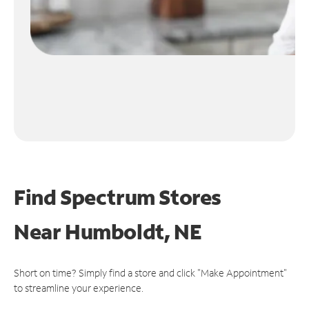
Find Spectrum Stores
Near
Humboldt, NE
Short on time? Simply find a store and click "Make Appointment"
to streamline your experience.