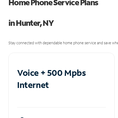
Home Phone Service Plans
in Hunter, NY
Stay connected with dependable home phone service and save whe
Voice + 500 Mpbs
Internet