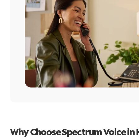
Why Choose Spectrum Voice in 