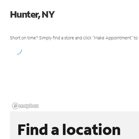
Hunter, NY
Short on time? Simply find a store and click "Make Appointment" to
Find a location