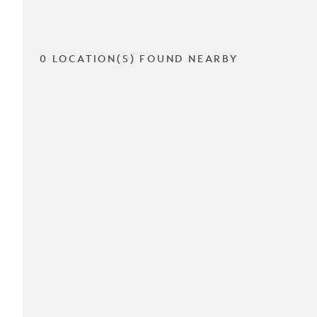
0 LOCATION(S) FOUND NEARBY