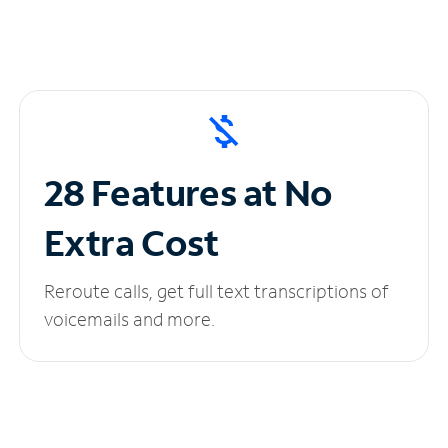
28 Features at No
Extra Cost
Reroute calls, get full text transcriptions of
voicemails and more.