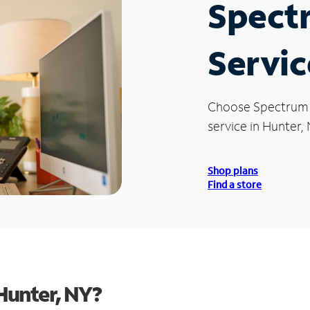
Spect
Servic
Choose Spectrum
service in Hunter, 
Shop plans
Find a store
Hunter, NY?