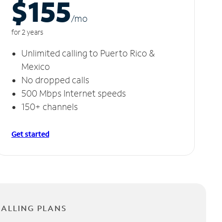
$155
/m
o
for 2 years
Unlimited calling to Puerto Rico &
Mexico
No dropped calls
500 Mbps Internet speeds
150+ channels
Get started
CALLING PLANS