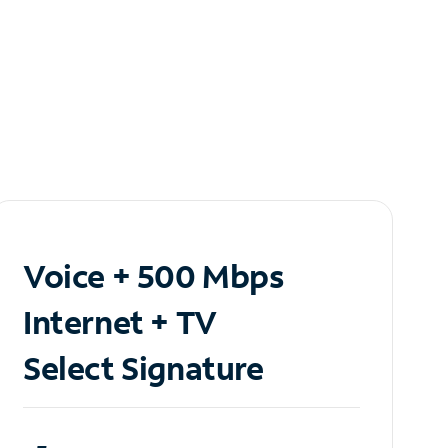
Voice + 500 Mbps
Internet + TV
Select Signature