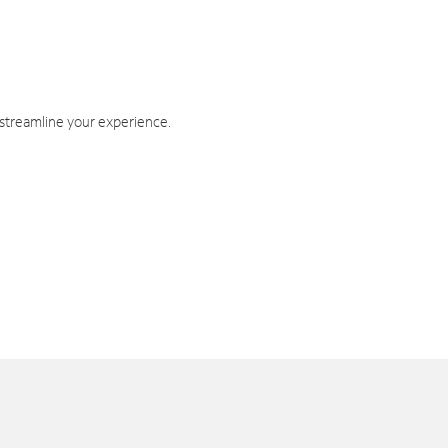
 streamline your experience.