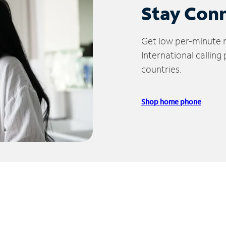
Stay Con
Get low per-minute ra
International calling
countries.
Shop home phone