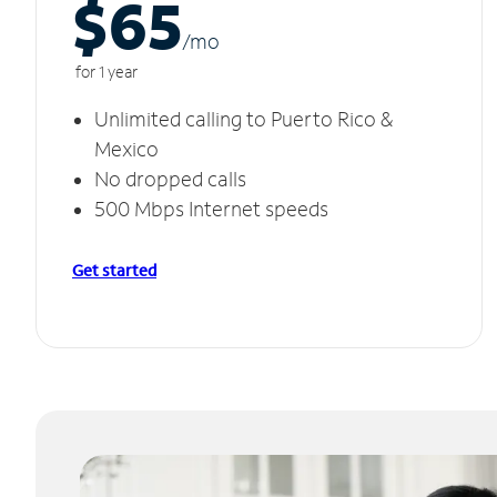
$65
/m
o
for 1 year
Unlimited calling to Puerto Rico &
Mexico
No dropped calls
500 Mbps Internet speeds
Get started