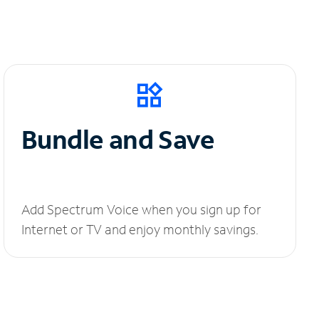
Bundle and Save
Add Spectrum Voice when you sign up for
Internet or TV and enjoy monthly savings.