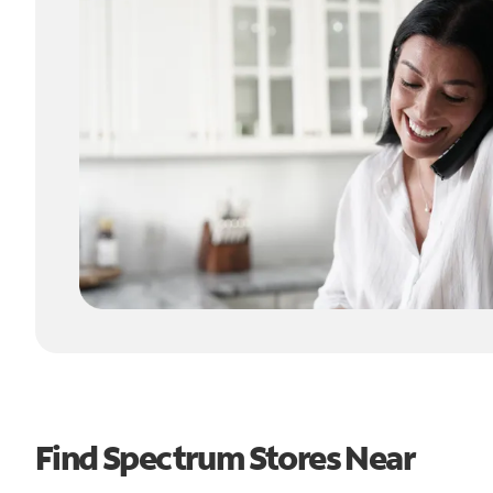
Find Spectrum Stores Near