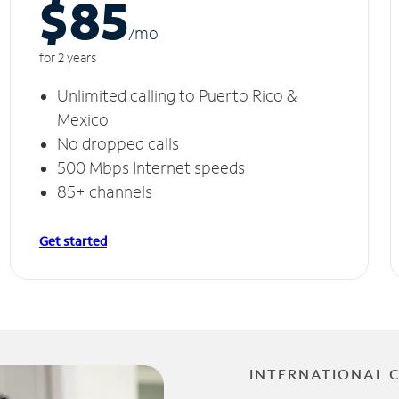
$85
/m
o
for 2 years
Unlimited calling to Puerto Rico &
Mexico
No dropped calls
500 Mbps Internet speeds
85+ channels
Get started
INTERNATIONAL 