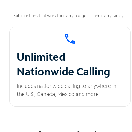
Flexible options that work for every budget — and every family.
Unlimited
Nationwide Calling
Includes nationwide calling to anywhere in
the U.S., Canada, Mexico and more.