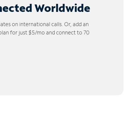
nected Worldwide
tes on international calls. Or, add an
 plan for just $5/mo and connect to 70