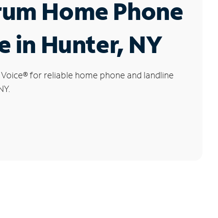
rum Home Phone
e in Hunter, NY
 Voice
®
for reliable home phone and landline
NY.