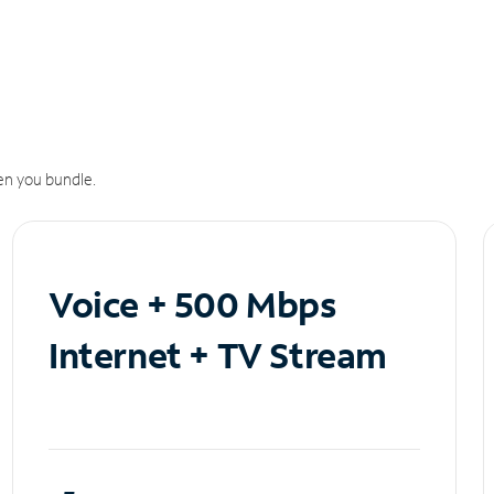
n you bundle.
Voice + 500 Mbps
Internet + TV Stream