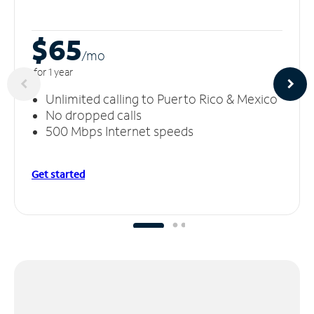
$65
/m
o
for 1 year
Unlimited calling to Puerto Rico & Mexico
No dropped calls
500 Mbps Internet speeds
Get started