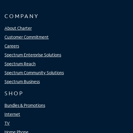
COMPANY
About Charter
Customer Commitment
Careers
Spectrum Enterprise Solutions
Spectrum Reach
Spectrum Community Solutions
Spectrum Business
SHOP
Bundles & Promotions
Internet
TV
Home Phone