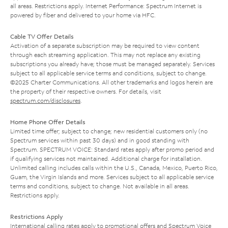
all areas. Restrictions apply. Internet Performance: Spectrum Internet is
powered by fiber and delivered to your home via HFC.
Cable TV Offer Details
Activation of a separate subscription may be required to view content
through each streaming application. This may not replace any existing
subscriptions you already have; those must be managed separately. Services
subject to all applicable service terms and conditions, subject to change.
©2025 Charter Communications. All other trademarks and logos herein are
the property of their respective owners. For details, visit
spectrum.com/disclosures
.
Home Phone Offer Details
Limited time offer; subject to change; new residential customers only (no
Spectrum services within past 30 days) and in good standing with
Spectrum. SPECTRUM VOICE: Standard rates apply after promo period and
if qualifying services not maintained. Additional charge for installation.
Unlimited calling includes calls within the U.S., Canada, Mexico, Puerto Rico,
Guam, the Virgin Islands and more. Services subject to all applicable service
terms and conditions, subject to change. Not available in all areas.
Restrictions apply.
Restrictions Apply
International calling rates apply to promotional offers and Spectrum Voice