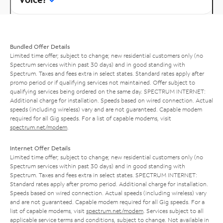
Bundled Offer Details
Limited time offer; subject to change; new residential customers only (no
Spectrum services within past 30 days) and in good standing with
Spectrum. Taxes and fees extra in select states. Standard rates apply after
promo period or if qualifying services not maintained. Offer subject to
qualifying services being ordered on the same day. SPECTRUM INTERNET:
Additional charge for installation. Speeds based on wired connection. Actual
speeds (including wireless) vary and are not guaranteed. Capable modem
required for all Gig speeds. For a list of capable modems, visit
spectrum.net/modem
.
Internet Offer Details
Limited time offer; subject to change; new residential customers only (no
Spectrum services within past 30 days) and in good standing with
Spectrum. Taxes and fees extra in select states. SPECTRUM INTERNET:
Standard rates apply after promo period. Additional charge for installation.
Speeds based on wired connection. Actual speeds (including wireless) vary
and are not guaranteed. Capable modem required for all Gig speeds. For a
list of capable modems, visit
spectrum.net/modem
. Services subject to all
applicable service terms and conditions, subject to change. Not available in