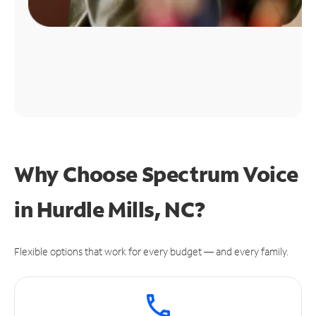
Why Choose Spectrum Voice
in Hurdle Mills, NC?
Flexible options that work for every budget — and every family.