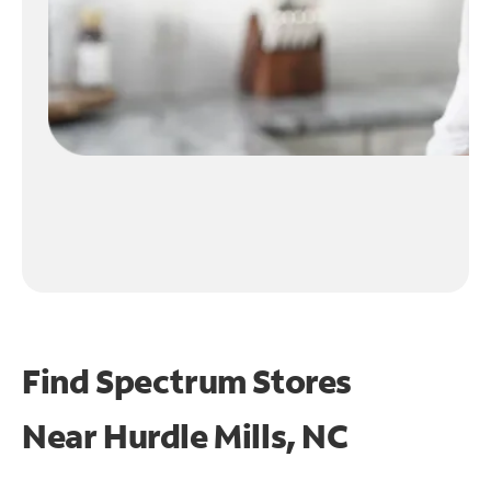
Find Spectrum Stores
Near
Hurdle Mills, NC