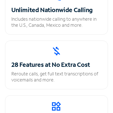
Unlimited
Nationwide Calling
Includes nationwide calling to anywhere in
the U.S., Canada, Mexico and more.
28 Features at No
Extra Cost
Reroute calls, get full text transcriptions of
voicemails and more.