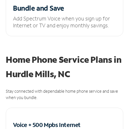
Bundle and Save
Add Spectrum Voice when you sign up for
Internet or TV and enjoy monthly savings.
Home Phone Service Plans
in
Hurdle Mills, NC
Stay connected with dependable home phone service and save
when you bundle.
Voice + 500 Mpbs
Internet