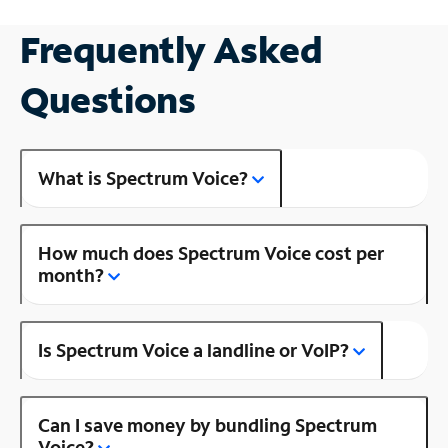
Frequently Asked
Questions
What is Spectrum Voice?
How much does Spectrum Voice cost per
month?
Is Spectrum Voice a landline or VoIP?
Can I save money by bundling Spectrum
Voice?