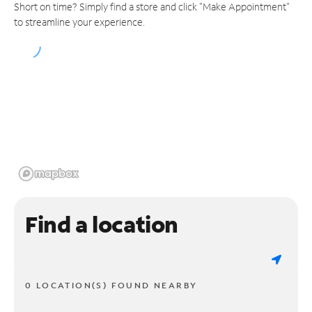
Short on time? Simply find a store and click "Make Appointment"
to streamline your experience.
Find a location
0 LOCATION(S) FOUND NEARBY