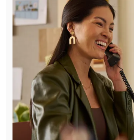
Manage
Account
Find
a
Store