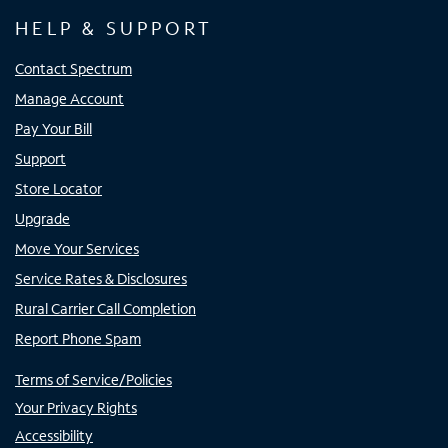
HELP & SUPPORT
Contact Spectrum
Manage Account
Pay Your Bill
Support
Store Locator
Upgrade
Move Your Services
Service Rates & Disclosures
Rural Carrier Call Completion
Report Phone Spam
Terms of Service/Policies
Your Privacy Rights
Accessibility