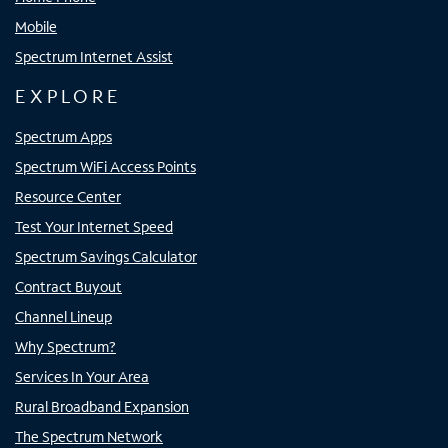
Mobile
Spectrum Internet Assist
EXPLORE
Spectrum Apps
Spectrum WiFi Access Points
Resource Center
Test Your Internet Speed
Spectrum Savings Calculator
Contract Buyout
Channel Lineup
Why Spectrum?
Services In Your Area
Rural Broadband Expansion
The Spectrum Network