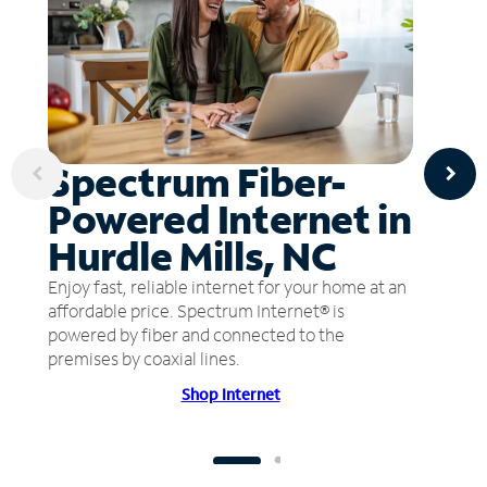
Spectrum Fiber-
Powered Internet in
Hurdle Mills, NC
Enjoy fast, reliable internet for your home at an
affordable price. Spectrum Internet® is
powered by fiber and connected to the
premises by coaxial lines.
Shop Internet