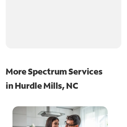
More Spectrum Services
in
Hurdle Mills, NC