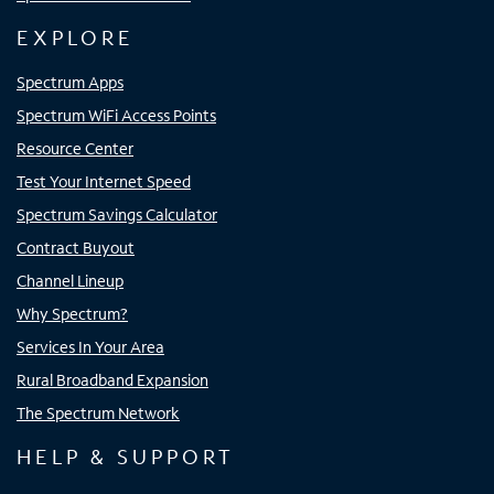
EXPLORE
Spectrum Apps
Spectrum WiFi Access Points
Resource Center
Test Your Internet Speed
Spectrum Savings Calculator
Contract Buyout
Channel Lineup
Why Spectrum?
Services In Your Area
Rural Broadband Expansion
The Spectrum Network
HELP & SUPPORT