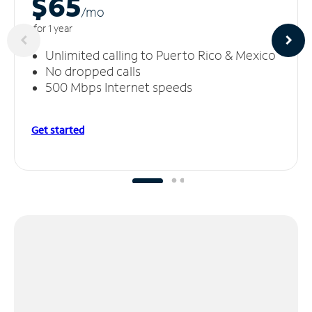
$65
/m
o
for 1 year
Unlimited calling to Puerto Rico & Mexico
No dropped calls
500 Mbps Internet speeds
Get started