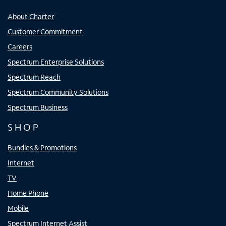
About Charter
Customer Commitment
Careers
Spectrum Enterprise Solutions
Spectrum Reach
Spectrum Community Solutions
Spectrum Business
SHOP
Bundles & Promotions
Internet
TV
Home Phone
Mobile
Spectrum Internet Assist