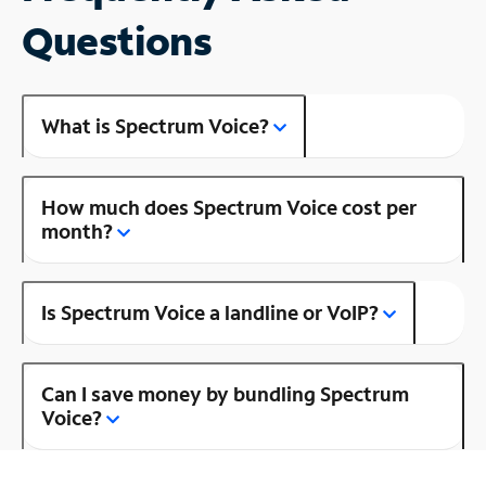
Questions
What is Spectrum Voice?
How much does Spectrum Voice cost per
month?
Is Spectrum Voice a landline or VoIP?
Can I save money by bundling Spectrum
Voice?