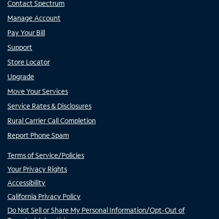
Contact Spectrum
Manage Account
Pay Your Bill
Support
Store Locator
Upgrade
Move Your Services
Service Rates & Disclosures
Rural Carrier Call Completion
Report Phone Spam
Terms of Service/Policies
Your Privacy Rights
Accessibility
California Privacy Policy
Do Not Sell or Share My Personal Information/Opt-Out of