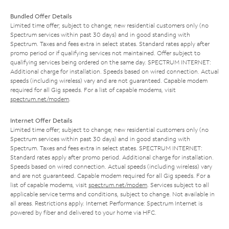
Bundled Offer Details
Limited time offer; subject to change; new residential customers only (no
Spectrum services within past 30 days) and in good standing with
Spectrum. Taxes and fees extra in select states. Standard rates apply after
promo period or if qualifying services not maintained. Offer subject to
qualifying services being ordered on the same day. SPECTRUM INTERNET:
Additional charge for installation. Speeds based on wired connection. Actual
speeds (including wireless) vary and are not guaranteed. Capable modem
required for all Gig speeds. For a list of capable modems, visit
spectrum.net/modem
.
Internet Offer Details
Limited time offer; subject to change; new residential customers only (no
Spectrum services within past 30 days) and in good standing with
Spectrum. Taxes and fees extra in select states. SPECTRUM INTERNET:
Standard rates apply after promo period. Additional charge for installation.
Speeds based on wired connection. Actual speeds (including wireless) vary
and are not guaranteed. Capable modem required for all Gig speeds. For a
list of capable modems, visit
spectrum.net/modem
. Services subject to all
applicable service terms and conditions, subject to change. Not available in
all areas. Restrictions apply. Internet Performance: Spectrum Internet is
powered by fiber and delivered to your home via HFC.