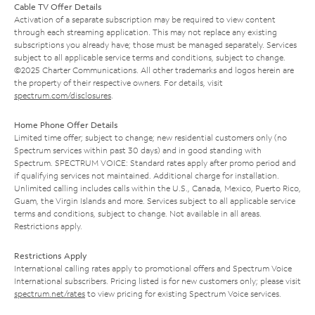
Cable TV Offer Details
Activation of a separate subscription may be required to view content
through each streaming application. This may not replace any existing
subscriptions you already have; those must be managed separately. Services
subject to all applicable service terms and conditions, subject to change.
©2025 Charter Communications. All other trademarks and logos herein are
the property of their respective owners. For details, visit
spectrum.com/disclosures
.
Home Phone Offer Details
Limited time offer; subject to change; new residential customers only (no
Spectrum services within past 30 days) and in good standing with
Spectrum. SPECTRUM VOICE: Standard rates apply after promo period and
if qualifying services not maintained. Additional charge for installation.
Unlimited calling includes calls within the U.S., Canada, Mexico, Puerto Rico,
Guam, the Virgin Islands and more. Services subject to all applicable service
terms and conditions, subject to change. Not available in all areas.
Restrictions apply.
Restrictions Apply
International calling rates apply to promotional offers and Spectrum Voice
International subscribers. Pricing listed is for new customers only; please visit
spectrum.net/rates
to view pricing for existing Spectrum Voice services.