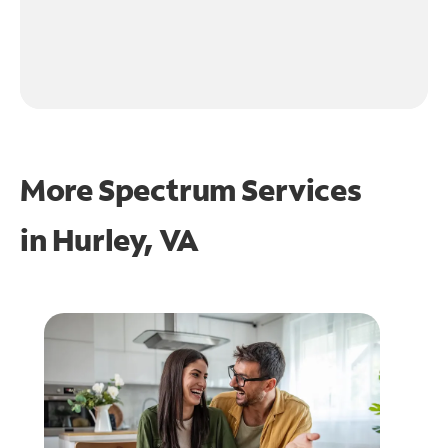
More Spectrum Services
in
Hurley, VA