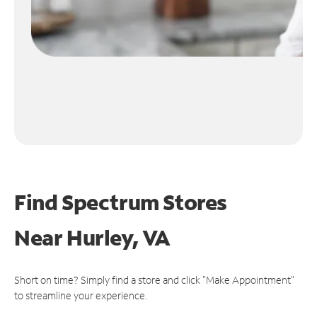
Find Spectrum Stores
Near
Hurley, VA
Short on time? Simply find a store and click "Make Appointment"
to streamline your experience.