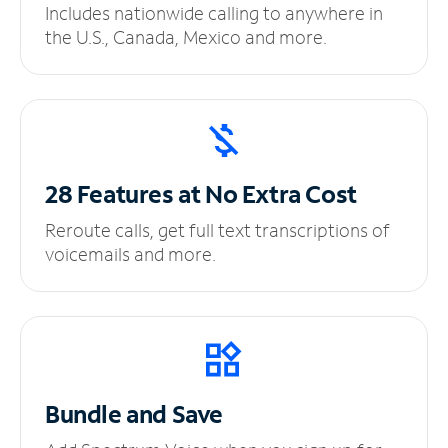
Includes nationwide calling to anywhere in
the U.S., Canada, Mexico and more.
28 Features at No
Extra Cost
Reroute calls, get full text transcriptions of
voicemails and more.
Bundle and Save