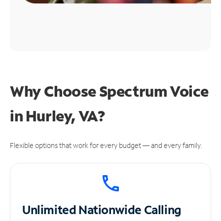
Why Choose Spectrum Voice
in Hurley, VA?
Flexible options that work for every budget — and every family.
Unlimited
Nationwide Calling