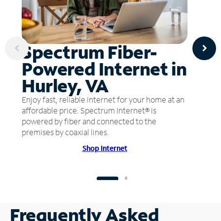
Spectrum Fiber-
Powered Internet in
Hurley, VA
Enjoy fast, reliable internet for your home at an
affordable price. Spectrum Internet® is
powered by fiber and connected to the
premises by coaxial lines.
Shop Internet
Frequently Asked