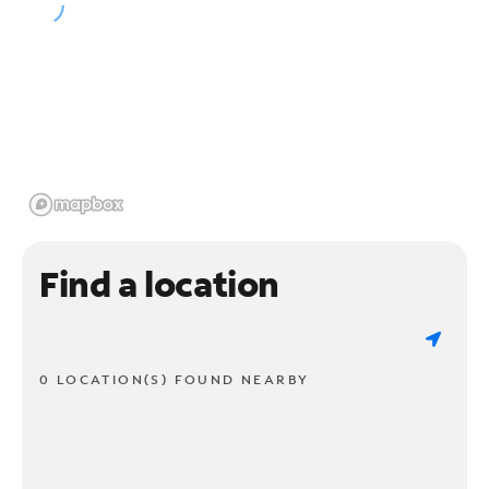
Find a location
0 LOCATION(S) FOUND NEARBY