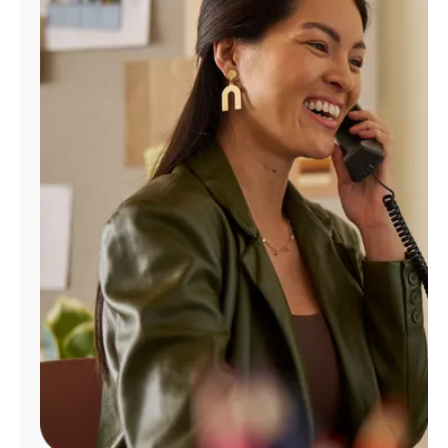
Manage
Account
Find
a
Store