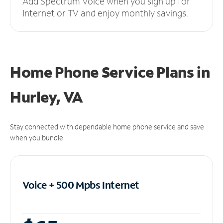
Add Spectrum Voice when you sign up for
Internet or TV and enjoy monthly savings.
Home Phone Service Plans
in
Hurley, VA
Stay connected with dependable home phone service and save
when you bundle.
Voice + 500 Mpbs
Internet