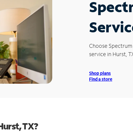
Spect
Servic
Choose Spectrum
service in Hurst, T
Shop plans
Find a store
Hurst, TX?