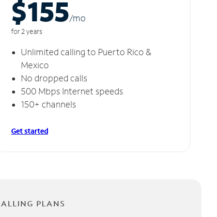
$155
/m
o
for 2 years
Unlimited calling to Puerto Rico &
Mexico
No dropped calls
500 Mbps Internet speeds
150+ channels
Get started
CALLING PLANS