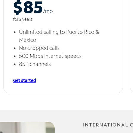
$85
/m
o
for 2 years
Unlimited calling to Puerto Rico &
Mexico
No dropped calls
500 Mbps Internet speeds
85+ channels
Get started
INTERNATIONAL 