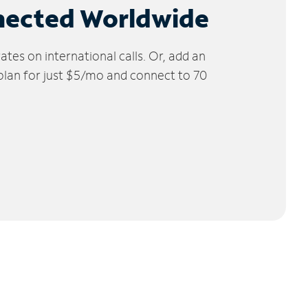
nected Worldwide
tes on international calls. Or, add an
 plan for just $5/mo and connect to 70