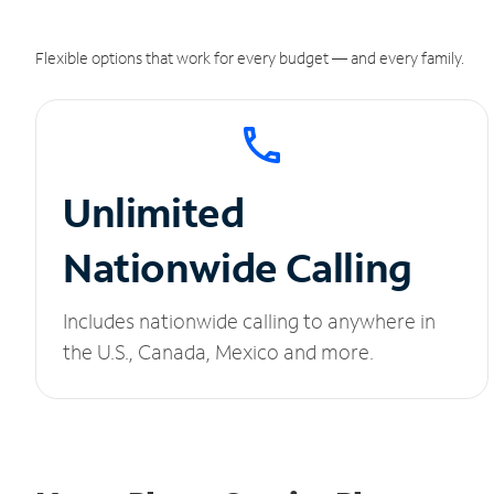
Flexible options that work for every budget — and every family.
Unlimited
Nationwide Calling
Includes nationwide calling to anywhere in
the U.S., Canada, Mexico and more.