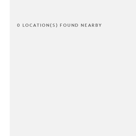
0 LOCATION(S) FOUND NEARBY