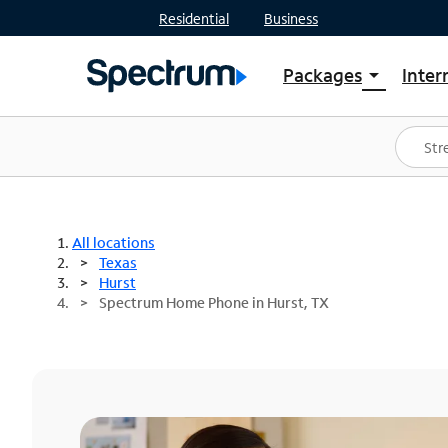
Residential
Business
Packages
Inter
arrow_drop_down
Shop Packages
S
Spectrum One
In
Best Deals
S
Shop Spectrum
In
All locations
Texas
Hurst
Spectrum Home Phone in Hurst, TX