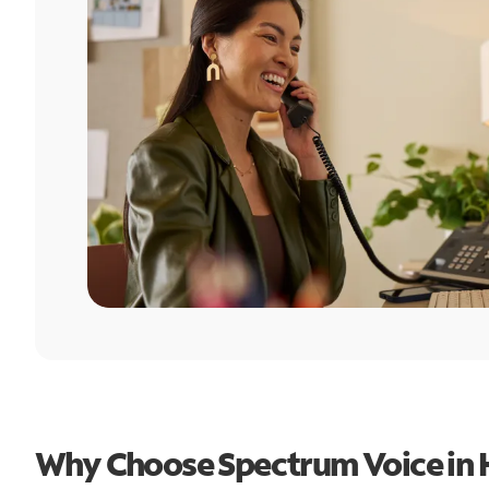
Why Choose Spectrum Voice in 