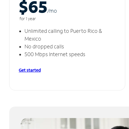
$65
/m
o
for 1 year
Unlimited calling to Puerto Rico &
Mexico
No dropped calls
500 Mbps Internet speeds
Get started