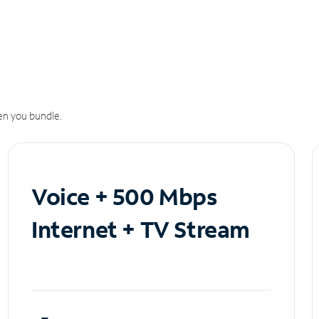
n you bundle.
Voice + 500 Mbps
Internet + TV Stream