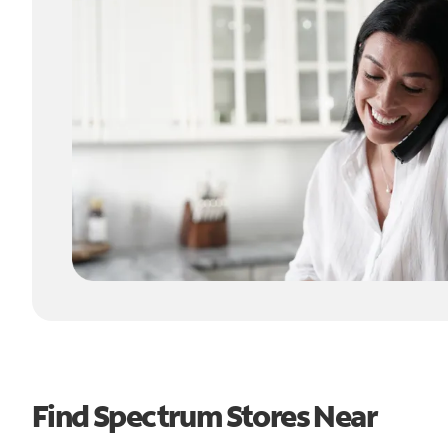
Find Spectrum Stores Near