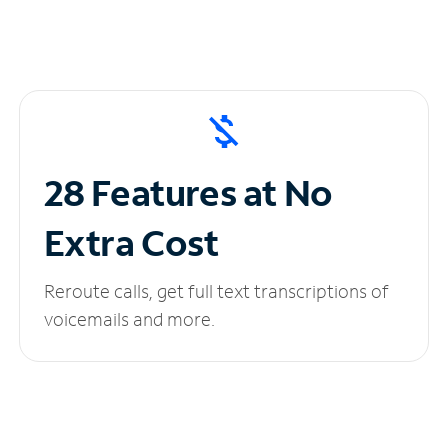
28 Features at No
Extra Cost
Reroute calls, get full text transcriptions of
voicemails and more.