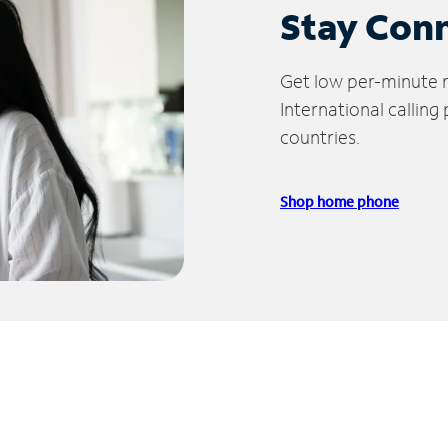
Stay Con
Get low per-minute ra
International calling
countries.
Shop home phone