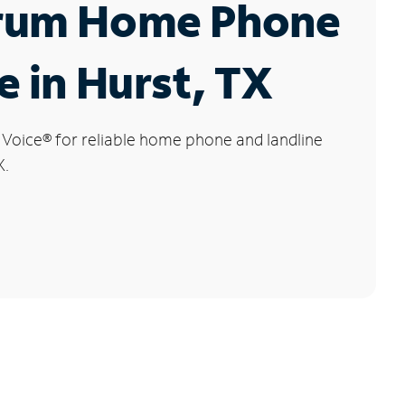
rum Home Phone
e in Hurst, TX
 Voice
®
for reliable home phone and landline
X.