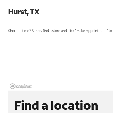
Hurst, TX
Short on time? Simply find a store and click "Make Appointment" to
Find a location