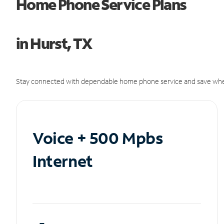
Home Phone Service Plans
in Hurst, TX
Stay connected with dependable home phone service and save whe
Voice + 500 Mpbs
Internet