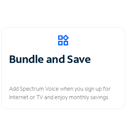
Bundle and Save
Add Spectrum Voice when you sign up for
Internet or TV and enjoy monthly savings.