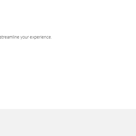
 streamline your experience.