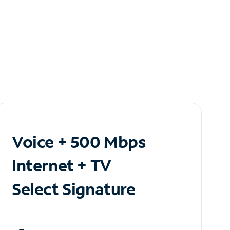
Voice + 500 Mbps
Internet + TV
Select Signature