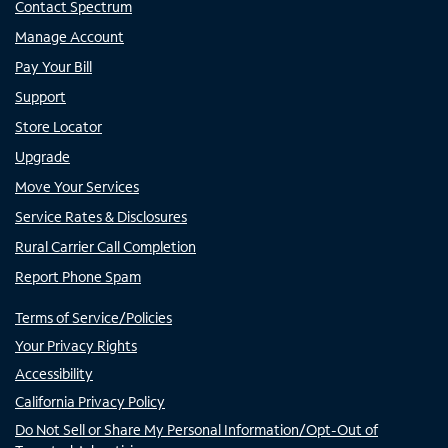
Contact Spectrum
Manage Account
Pay Your Bill
Support
Store Locator
Upgrade
Move Your Services
Service Rates & Disclosures
Rural Carrier Call Completion
Report Phone Spam
Terms of Service/Policies
Your Privacy Rights
Accessibility
California Privacy Policy
Do Not Sell or Share My Personal Information/Opt-Out of