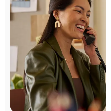
Manage
Account
Find
a
Store