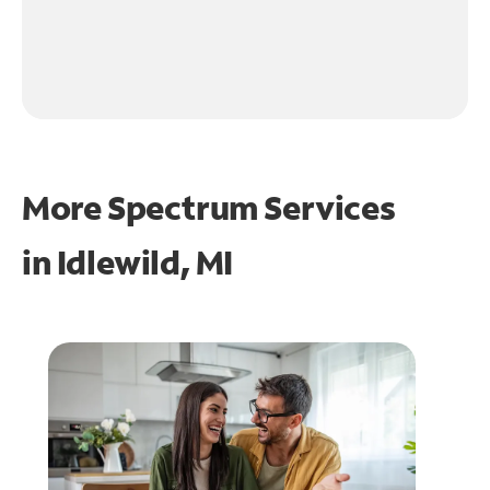
More Spectrum Services
in
Idlewild, MI