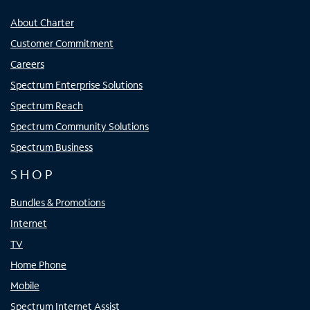
About Charter
Customer Commitment
Careers
Spectrum Enterprise Solutions
Spectrum Reach
Spectrum Community Solutions
Spectrum Business
SHOP
Bundles & Promotions
Internet
TV
Home Phone
Mobile
Spectrum Internet Assist