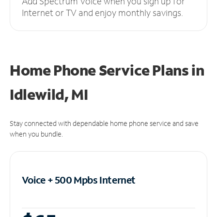
Add Spectrum Voice when you sign up for
Internet or TV and enjoy monthly savings.
Home Phone Service Plans
in
Idlewild, MI
Stay connected with dependable home phone service and save
when you bundle.
Voice + 500 Mpbs
Internet