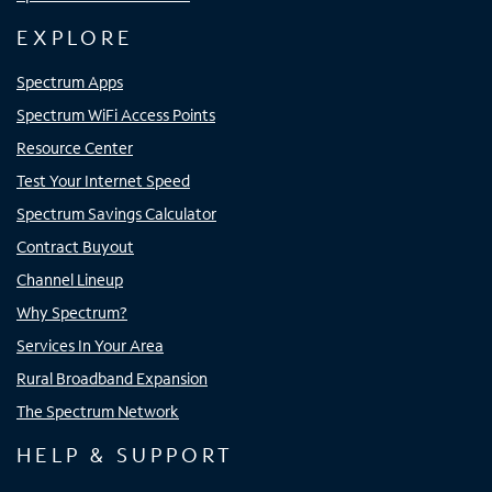
EXPLORE
Spectrum Apps
Spectrum WiFi Access Points
Resource Center
Test Your Internet Speed
Spectrum Savings Calculator
Contract Buyout
Channel Lineup
Why Spectrum?
Services In Your Area
Rural Broadband Expansion
The Spectrum Network
HELP & SUPPORT