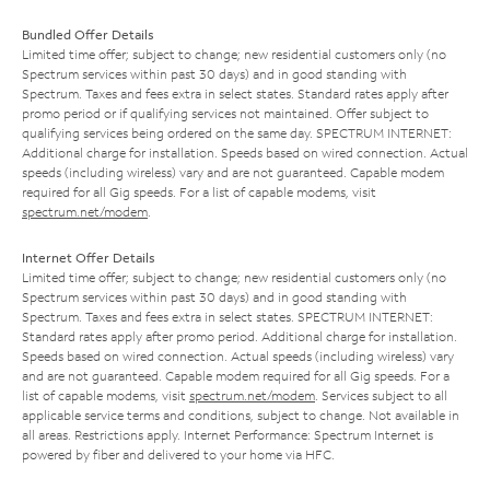
Bundled Offer Details
Limited time offer; subject to change; new residential customers only (no
Spectrum services within past 30 days) and in good standing with
Spectrum. Taxes and fees extra in select states. Standard rates apply after
promo period or if qualifying services not maintained. Offer subject to
qualifying services being ordered on the same day. SPECTRUM INTERNET:
Additional charge for installation. Speeds based on wired connection. Actual
speeds (including wireless) vary and are not guaranteed. Capable modem
required for all Gig speeds. For a list of capable modems, visit
spectrum.net/modem
.
Internet Offer Details
Limited time offer; subject to change; new residential customers only (no
Spectrum services within past 30 days) and in good standing with
Spectrum. Taxes and fees extra in select states. SPECTRUM INTERNET:
Standard rates apply after promo period. Additional charge for installation.
Speeds based on wired connection. Actual speeds (including wireless) vary
and are not guaranteed. Capable modem required for all Gig speeds. For a
list of capable modems, visit
spectrum.net/modem
. Services subject to all
applicable service terms and conditions, subject to change. Not available in
all areas. Restrictions apply. Internet Performance: Spectrum Internet is
powered by fiber and delivered to your home via HFC.