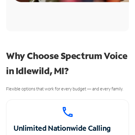
Why Choose Spectrum Voice
in Idlewild, MI?
Flexible options that work for every budget — and every family.
Unlimited
Nationwide Calling