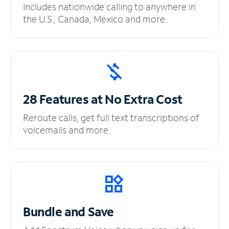
Includes nationwide calling to anywhere in
the U.S., Canada, Mexico and more.
28 Features at No
Extra Cost
Reroute calls, get full text transcriptions of
voicemails and more.
Bundle and Save