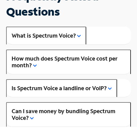
Questions
What is Spectrum Voice?
How much does Spectrum Voice cost per
month?
Is Spectrum Voice a landline or VoIP?
Can I save money by bundling Spectrum
Voice?