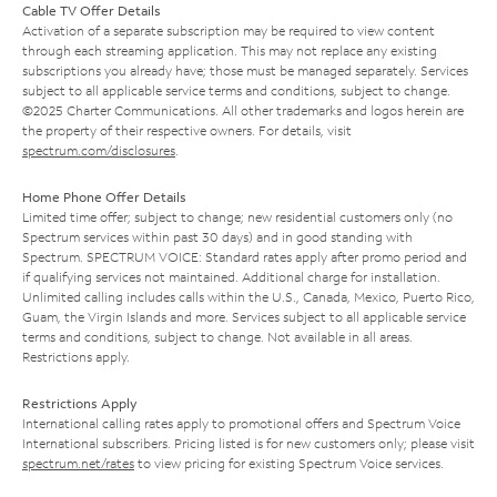
Cable TV Offer Details
Activation of a separate subscription may be required to view content
through each streaming application. This may not replace any existing
subscriptions you already have; those must be managed separately. Services
subject to all applicable service terms and conditions, subject to change.
©2025 Charter Communications. All other trademarks and logos herein are
the property of their respective owners. For details, visit
spectrum.com/disclosures
.
Home Phone Offer Details
Limited time offer; subject to change; new residential customers only (no
Spectrum services within past 30 days) and in good standing with
Spectrum. SPECTRUM VOICE: Standard rates apply after promo period and
if qualifying services not maintained. Additional charge for installation.
Unlimited calling includes calls within the U.S., Canada, Mexico, Puerto Rico,
Guam, the Virgin Islands and more. Services subject to all applicable service
terms and conditions, subject to change. Not available in all areas.
Restrictions apply.
Restrictions Apply
International calling rates apply to promotional offers and Spectrum Voice
International subscribers. Pricing listed is for new customers only; please visit
spectrum.net/rates
to view pricing for existing Spectrum Voice services.