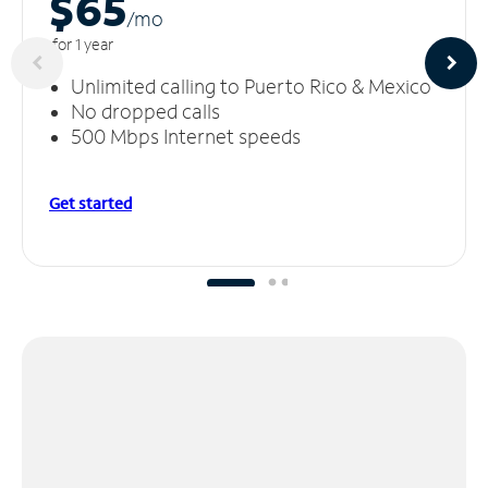
$65
/m
o
for 1 year
Unlimited calling to Puerto Rico & Mexico
No dropped calls
500 Mbps Internet speeds
Get started