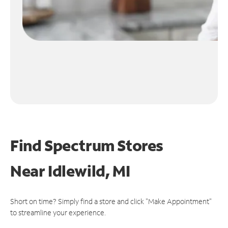
Find Spectrum Stores
Near
Idlewild, MI
Short on time? Simply find a store and click "Make Appointment"
to streamline your experience.