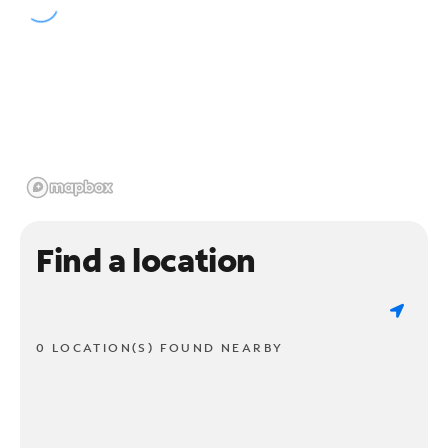
Find a location
0 LOCATION(S) FOUND NEARBY