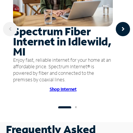
Spectrum Fiber
Internet in Idlewild,
MI
Enjoy fast, reliable internet for your home at an
affordable price. Spectrum Internet® is
powered by fiber and connected to the
premises by coaxial lines.
Shop Internet
Frequently Asked