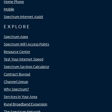
Home Phone
Mobile
Spectrum Internet Assist
EXPLORE
Spectrum Apps
Spectrum WiFi Access Points
Resource Center
Test Your Internet Speed
Spectrum Savings Calculator
Contract Buyout
Channel Lineup
Why Spectrum?
Services In Your Area
Rural Broadband Expansion
The Spectrum Network