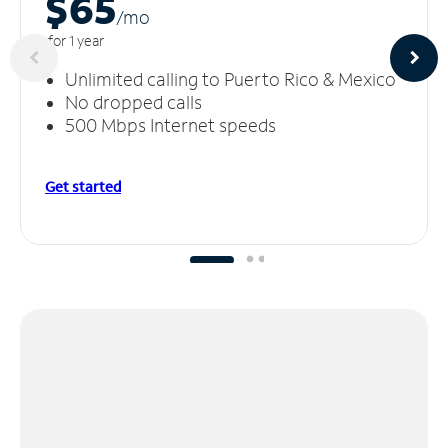
$65
/m
o
for 1 year
Unlimited calling to Puerto Rico & Mexico
No dropped calls
500 Mbps Internet speeds
Get started