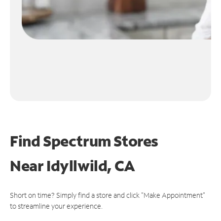
Find Spectrum Stores
Near
Idyllwild, CA
Short on time? Simply find a store and click "Make Appointment"
to streamline your experience.