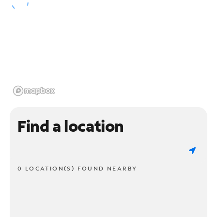
Find a location
0 LOCATION(S) FOUND NEARBY