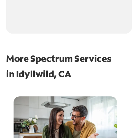
More Spectrum Services
in
Idyllwild, CA