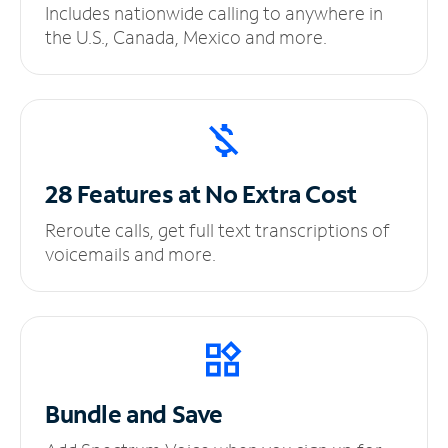
Includes nationwide calling to anywhere in
the U.S., Canada, Mexico and more.
28 Features at No
Extra Cost
Reroute calls, get full text transcriptions of
voicemails and more.
Bundle and Save