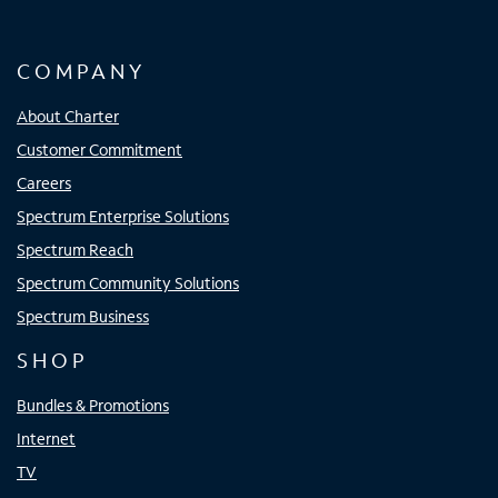
COMPANY
About Charter
Customer Commitment
Careers
Spectrum Enterprise Solutions
Spectrum Reach
Spectrum Community Solutions
Spectrum Business
SHOP
Bundles & Promotions
Internet
TV