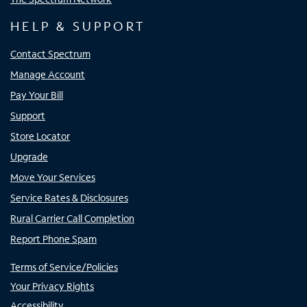
HELP & SUPPORT
Contact Spectrum
Manage Account
Pay Your Bill
Support
Store Locator
Upgrade
Move Your Services
Service Rates & Disclosures
Rural Carrier Call Completion
Report Phone Spam
Terms of Service/Policies
Your Privacy Rights
Accessibility