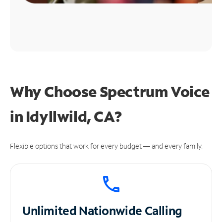
Why Choose Spectrum Voice
in Idyllwild, CA?
Flexible options that work for every budget — and every family.
Unlimited
Nationwide Calling