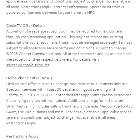
applicable service terms and conditions, subject to change. Not available in
all areas. Restrictions apply. Internet Performance: Spectrum Internet is
powered by fiber and delivered to your home via HFC.
Cable TV Offer Details
Activation of a separate subscription may be required to view content
through each streaming application. This may not replace any existing
subscriptions you already have; those must be managed separately. Services
subject to all applicable service terms and conditions, subject to change.
©2025 Charter Communications. All other trademarks and logos herein are
the property of their respective owners. For details, visit
spectrum.com/disclosures
.
Home Phone Offer Details
Limited time offer; subject to change; new residential customers only (no
Spectrum services within past 30 days) and in good standing with
Spectrum. SPECTRUM VOICE: Standard rates apply after promo period and
if qualifying services not maintained. Additional charge for installation.
Unlimited calling includes calls within the U.S., Canada, Mexico, Puerto Rico,
Guam, the Virgin Islands and more. Services subject to all applicable service
terms and conditions, subject to change. Not available in all areas.
Restrictions apply.
Restrictions Apply