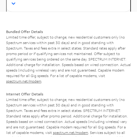
Bundled Offer Details
Limited time offer; subject to change; new residential customers only (no
Spectrum services within past 30 days) and in good standing with
Spectrum. Taxes and fees extra in select states. Standard rates apply after
promo period or if qualifying services not maintained. Offer subject to
qualifying services being ordered on the same day. SPECTRUM INTERNET:
Additional charge for installation. Speeds based on wired connection. Actual
speeds (including wireless) vary and are not guaranteed. Capable modem
required for all Gig speeds. For a list of capable modems, visit
spectrum.net/modem
.
Internet Offer Details
Limited time offer; subject to change; new residential customers only (no
Spectrum services within past 30 days) and in good standing with
Spectrum. Taxes and fees extra in select states. SPECTRUM INTERNET:
Standard rates apply after promo period. Additional charge for installation.
Speeds based on wired connection. Actual speeds (including wireless) vary
and are not guaranteed. Capable modem required for all Gig speeds. For a
list of capable modems, visit
spectrum.net/modem
. Services subject to all