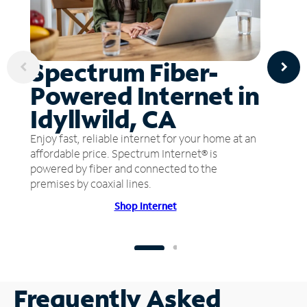
Spectrum Fiber-
Powered Internet in
Idyllwild, CA
Enjoy fast, reliable internet for your home at an
affordable price. Spectrum Internet® is
powered by fiber and connected to the
premises by coaxial lines.
Shop Internet
Frequently Asked