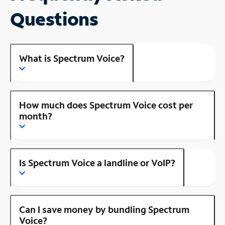
Questions
What is Spectrum Voice?
How much does Spectrum Voice cost per
month?
Is Spectrum Voice a landline or VoIP?
Can I save money by bundling Spectrum
Voice?