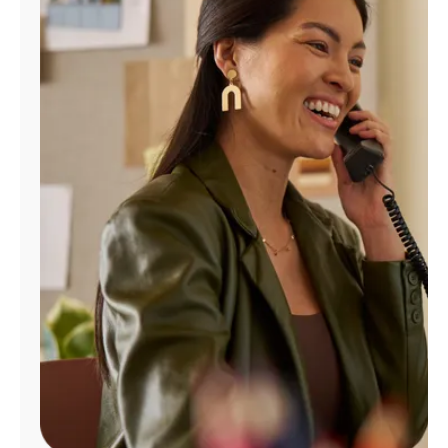
Manage
Account
Find
a
Store