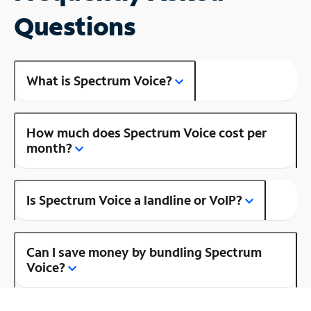
Questions
What is Spectrum Voice?
How much does Spectrum Voice cost per
month?
Is Spectrum Voice a landline or VoIP?
Can I save money by bundling Spectrum
Voice?