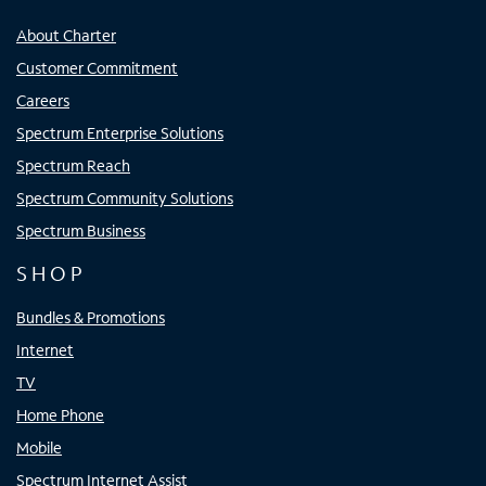
About Charter
Customer Commitment
Careers
Spectrum Enterprise Solutions
Spectrum Reach
Spectrum Community Solutions
Spectrum Business
SHOP
Bundles & Promotions
Internet
TV
Home Phone
Mobile
Spectrum Internet Assist