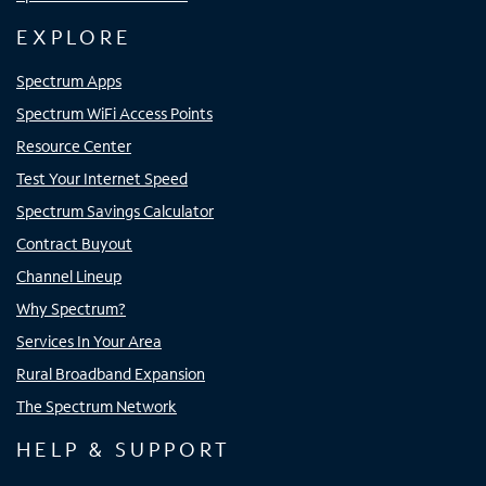
EXPLORE
Spectrum Apps
Spectrum WiFi Access Points
Resource Center
Test Your Internet Speed
Spectrum Savings Calculator
Contract Buyout
Channel Lineup
Why Spectrum?
Services In Your Area
Rural Broadband Expansion
The Spectrum Network
HELP & SUPPORT