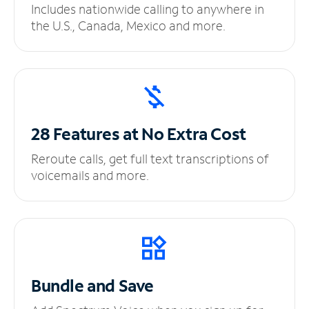
Includes nationwide calling to anywhere in
the U.S., Canada, Mexico and more.
28 Features at No
Extra Cost
Reroute calls, get full text transcriptions of
voicemails and more.
Bundle and Save