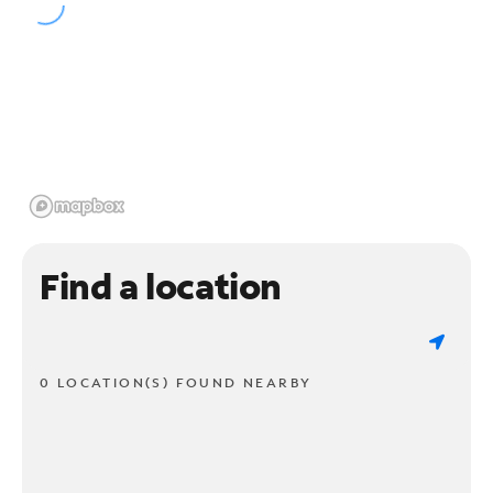
Find a location
0 LOCATION(S) FOUND NEARBY