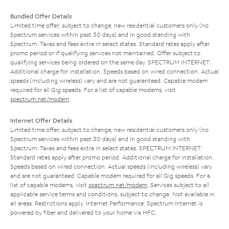
Bundled Offer Details
Limited time offer; subject to change; new residential customers only (no
Spectrum services within past 30 days) and in good standing with
Spectrum. Taxes and fees extra in select states. Standard rates apply after
promo period or if qualifying services not maintained. Offer subject to
qualifying services being ordered on the same day. SPECTRUM INTERNET:
Additional charge for installation. Speeds based on wired connection. Actual
speeds (including wireless) vary and are not guaranteed. Capable modem
required for all Gig speeds. For a list of capable modems, visit
spectrum.net/modem
.
Internet Offer Details
Limited time offer; subject to change; new residential customers only (no
Spectrum services within past 30 days) and in good standing with
Spectrum. Taxes and fees extra in select states. SPECTRUM INTERNET:
Standard rates apply after promo period. Additional charge for installation.
Speeds based on wired connection. Actual speeds (including wireless) vary
and are not guaranteed. Capable modem required for all Gig speeds. For a
list of capable modems, visit
spectrum.net/modem
. Services subject to all
applicable service terms and conditions, subject to change. Not available in
all areas. Restrictions apply. Internet Performance: Spectrum Internet is
powered by fiber and delivered to your home via HFC.