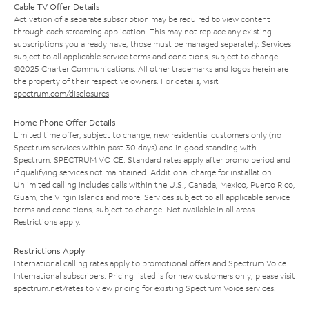
Cable TV Offer Details
Activation of a separate subscription may be required to view content
through each streaming application. This may not replace any existing
subscriptions you already have; those must be managed separately. Services
subject to all applicable service terms and conditions, subject to change.
©2025 Charter Communications. All other trademarks and logos herein are
the property of their respective owners. For details, visit
spectrum.com/disclosures
.
Home Phone Offer Details
Limited time offer; subject to change; new residential customers only (no
Spectrum services within past 30 days) and in good standing with
Spectrum. SPECTRUM VOICE: Standard rates apply after promo period and
if qualifying services not maintained. Additional charge for installation.
Unlimited calling includes calls within the U.S., Canada, Mexico, Puerto Rico,
Guam, the Virgin Islands and more. Services subject to all applicable service
terms and conditions, subject to change. Not available in all areas.
Restrictions apply.
Restrictions Apply
International calling rates apply to promotional offers and Spectrum Voice
International subscribers. Pricing listed is for new customers only; please visit
spectrum.net/rates
to view pricing for existing Spectrum Voice services.