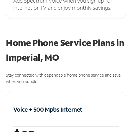
Add Spectrum Voice when you sign up for
Internet or TV and enjoy monthly savings.
Home Phone Service Plans
in
Imperial, MO
Stay connected with dependable home phone service and save
when you bundle.
Voice + 500 Mpbs
Internet