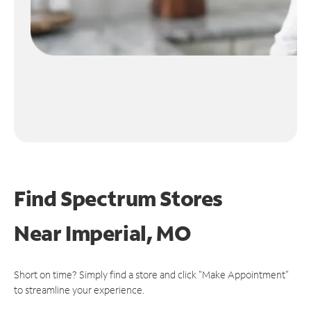
Find Spectrum Stores
Near
Imperial, MO
Short on time? Simply find a store and click "Make Appointment"
to streamline your experience.