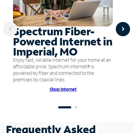
Spectrum Fiber-
Powered Internet in
Imperial, MO
Enjoy fast, reliable internet for your home at an
affordable price. Spectrum Internet® is
powered by fiber and connected to the
premises by coaxial lines.
Shop Internet
Frequently Asked