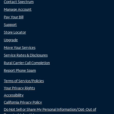
Contact Spectrum
Manage Account
Pay Your Bill
Support
Store Locator
Upgrade
Move Your Services
Service Rates & Disclosures
Rural Carrier Call Completion
Report Phone Spam
Terms of Service/Policies
Your Privacy Rights
Accessibility
California Privacy Policy
Do Not Sell or Share My Personal Information/Opt-Out of