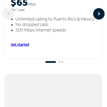
$65
/m
o
for 1 year
Unlimited calling to Puerto Rico & Mexico
No dropped calls
500 Mbps Internet speeds
Get started