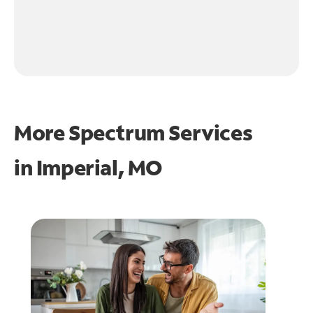
More Spectrum Services
in
Imperial, MO