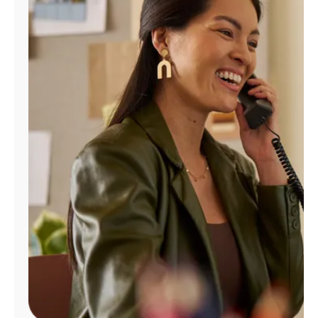
Manage
Account
Find
a
Store