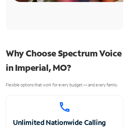
Why Choose Spectrum Voice
in Imperial, MO?
Flexible options that work for every budget — and every family.
Unlimited
Nationwide Calling