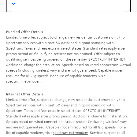
Bundled Offer Details
Limited time offer; subject to change; new residential customers only (no
Spectrum services within past 30 days) and in good standing with
Spectrum. Taxes and fees extra in select states. Standard rates apply after
promo period or if qualifying services not maintained. Offer subject to
qualifying services being ordered on the same day. SPECTRUM INTERNET:
Additional charge for installation. Speeds based on wired connection. Actual
speeds (including wireless) vary and are not guaranteed. Capable modem
required for all Gig speeds. For a list of capable modems, visit
spectrum.net/modem
.
Internet Offer Details
Limited time offer; subject to change; new residential customers only (no
Spectrum services within past 30 days) and in good standing with
Spectrum. Taxes and fees extra in select states. SPECTRUM INTERNET:
Standard rates apply after promo period. Additional charge for installation.
Speeds based on wired connection. Actual speeds (including wireless) vary
and are not guaranteed. Capable modem required for all Gig speeds. For a
list of capable modems, visit
spectrum.net/modem
. Services subject to all