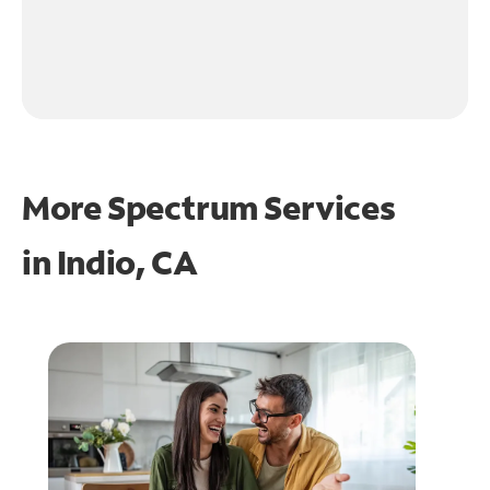
More Spectrum Services
in
Indio, CA