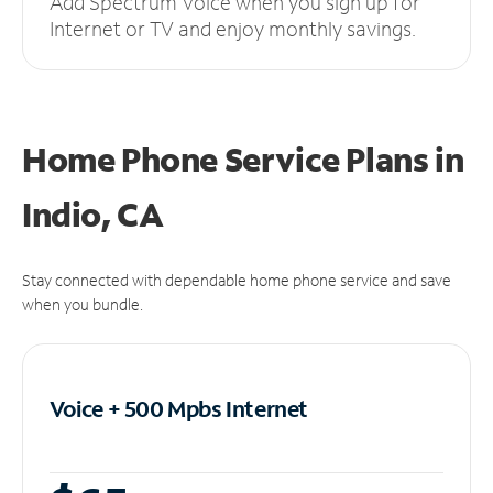
Add Spectrum Voice when you sign up for
Internet or TV and enjoy monthly savings.
Home Phone Service Plans
in
Indio, CA
Stay connected with dependable home phone service and save
when you bundle.
Voice + 500 Mpbs
Internet