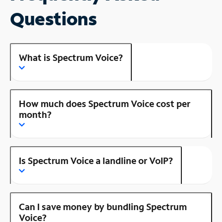
Questions
What is Spectrum Voice?
How much does Spectrum Voice cost per
month?
Is Spectrum Voice a landline or VoIP?
Can I save money by bundling Spectrum
Voice?