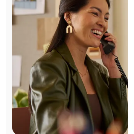
Manage
Account
Find
a
Store