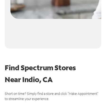
Find Spectrum Stores
Near
Indio, CA
Short on time? Simply find a store and click "Make Appointment"
to streamline your experience.