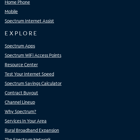
Home Phone
Mobile
Spectrum Internet Assist
EXPLORE
Spectrum Apps
Spectrum WiFi Access Points
Resource Center
Test Your Internet Speed
Spectrum Savings Calculator
Contract Buyout
Channel Lineup
Why Spectrum?
Services In Your Area
Rural Broadband Expansion
The Spectrum Network