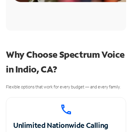
Why Choose Spectrum Voice
in Indio, CA?
Flexible options that work for every budget — and every family.
Unlimited
Nationwide Calling