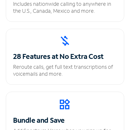
Includes nationwide calling to anywhere in
the U.S., Canada, Mexico and more.
28 Features at No
Extra Cost
Reroute calls, get full text transcriptions of
voicemails and more.
Bundle and Save