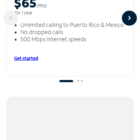
$65
/m
o
for 1 year
Unlimited calling to Puerto Rico & Mexico
No dropped calls
500 Mbps Internet speeds
Get started