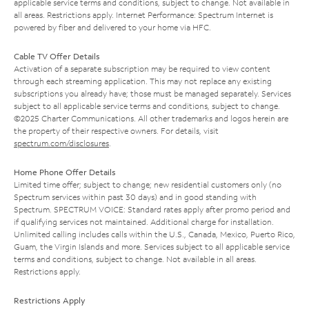
applicable service terms and conditions, subject to change. Not available in
all areas. Restrictions apply. Internet Performance: Spectrum Internet is
powered by fiber and delivered to your home via HFC.
Cable TV Offer Details
Activation of a separate subscription may be required to view content
through each streaming application. This may not replace any existing
subscriptions you already have; those must be managed separately. Services
subject to all applicable service terms and conditions, subject to change.
©2025 Charter Communications. All other trademarks and logos herein are
the property of their respective owners. For details, visit
spectrum.com/disclosures
.
Home Phone Offer Details
Limited time offer; subject to change; new residential customers only (no
Spectrum services within past 30 days) and in good standing with
Spectrum. SPECTRUM VOICE: Standard rates apply after promo period and
if qualifying services not maintained. Additional charge for installation.
Unlimited calling includes calls within the U.S., Canada, Mexico, Puerto Rico,
Guam, the Virgin Islands and more. Services subject to all applicable service
terms and conditions, subject to change. Not available in all areas.
Restrictions apply.
Restrictions Apply