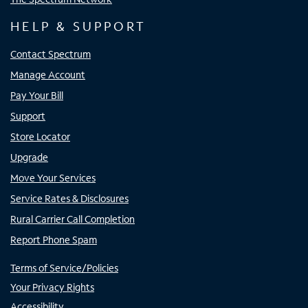
HELP & SUPPORT
Contact Spectrum
Manage Account
Pay Your Bill
Support
Store Locator
Upgrade
Move Your Services
Service Rates & Disclosures
Rural Carrier Call Completion
Report Phone Spam
Terms of Service/Policies
Your Privacy Rights
Accessibility