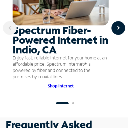
Spectrum Fiber-
Powered Internet in
Indio, CA
Enjoy fast, reliable internet for your home at an
affordable price. Spectrum Internet® is
powered by fiber and connected to the
premises by coaxial lines.
Shop Internet
Frequently Asked