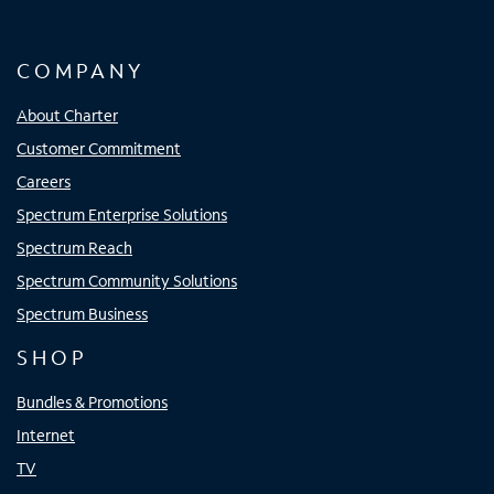
COMPANY
About Charter
Customer Commitment
Careers
Spectrum Enterprise Solutions
Spectrum Reach
Spectrum Community Solutions
Spectrum Business
SHOP
Bundles & Promotions
Internet
TV