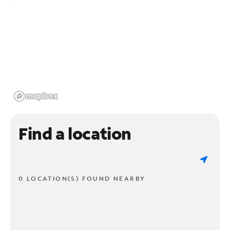
Find a location
0 LOCATION(S) FOUND NEARBY