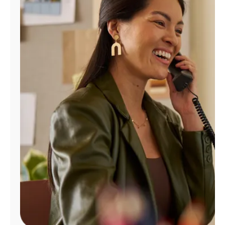
Manage
Account
Find
a
Store