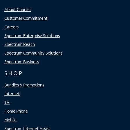
About Charter
Customer Commitment
Careers
Spectrum Enterprise Solutions
Spectrum Reach
Spectrum Community Solutions
Spectrum Business
SHOP
Bundles & Promotions
Internet
TV
Home Phone
Mobile
Spectrum Internet Assist