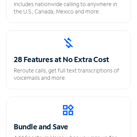
Includes nationwide calling to anywhere in
the U.S., Canada, Mexico and more.
28 Features at No
Extra Cost
Reroute calls, get full text transcriptions of
voicemails and more.
Bundle and Save