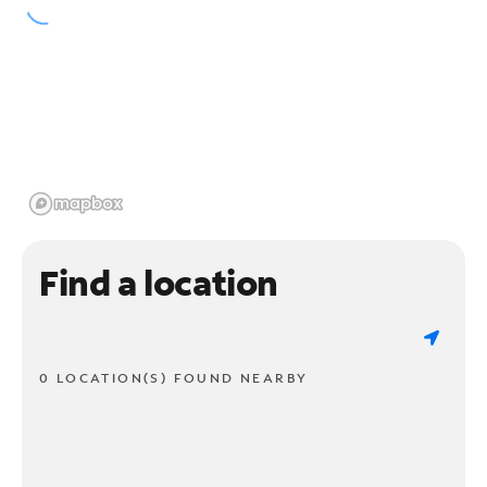
Find a location
0 LOCATION(S) FOUND NEARBY