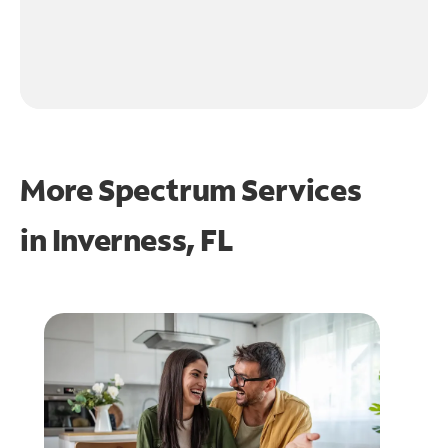
More Spectrum Services
in
Inverness, FL