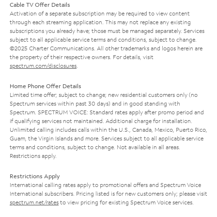
Cable TV Offer Details
Activation of a separate subscription may be required to view content
through each streaming application. This may not replace any existing
subscriptions you already have; those must be managed separately. Services
subject to all applicable service terms and conditions, subject to change.
©2025 Charter Communications. All other trademarks and logos herein are
the property of their respective owners. For details, visit
spectrum.com/disclosures
.
Home Phone Offer Details
Limited time offer; subject to change; new residential customers only (no
Spectrum services within past 30 days) and in good standing with
Spectrum. SPECTRUM VOICE: Standard rates apply after promo period and
if qualifying services not maintained. Additional charge for installation.
Unlimited calling includes calls within the U.S., Canada, Mexico, Puerto Rico,
Guam, the Virgin Islands and more. Services subject to all applicable service
terms and conditions, subject to change. Not available in all areas.
Restrictions apply.
Restrictions Apply
International calling rates apply to promotional offers and Spectrum Voice
International subscribers. Pricing listed is for new customers only; please visit
spectrum.net/rates
to view pricing for existing Spectrum Voice services.