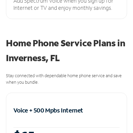
Add Spectrum Voice when you sign up for
Internet or TV and enjoy monthly savings.
Home Phone Service Plans
in
Inverness, FL
Stay connected with dependable home phone service and save
when you bundle.
Voice + 500 Mpbs
Internet