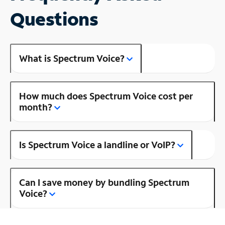
Questions
What is Spectrum Voice?
How much does Spectrum Voice cost per
month?
Is Spectrum Voice a landline or VoIP?
Can I save money by bundling Spectrum
Voice?