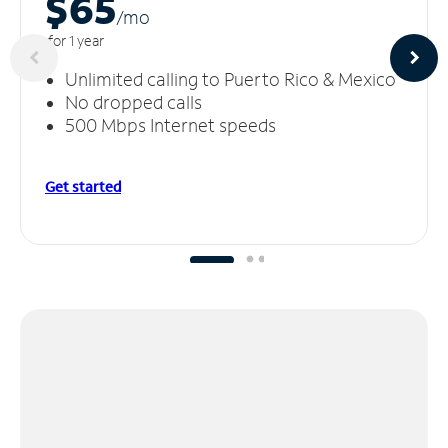
$65
/m
o
for 1 year
Unlimited calling to Puerto Rico & Mexico
No dropped calls
500 Mbps Internet speeds
Get started