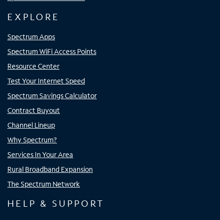
EXPLORE
Spectrum Apps
Spectrum WiFi Access Points
Resource Center
Test Your Internet Speed
Spectrum Savings Calculator
Contract Buyout
Channel Lineup
Why Spectrum?
Services In Your Area
Rural Broadband Expansion
The Spectrum Network
HELP & SUPPORT