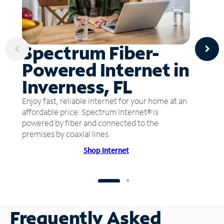
Spectrum Fiber-
Powered Internet in
Inverness, FL
Enjoy fast, reliable internet for your home at an
affordable price. Spectrum Internet® is
powered by fiber and connected to the
premises by coaxial lines.
Shop Internet
Frequently Asked