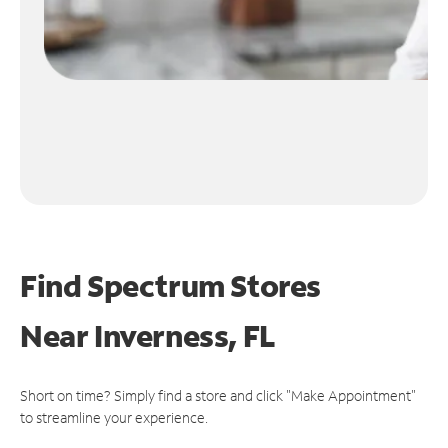
Find Spectrum Stores
Near
Inverness, FL
Short on time? Simply find a store and click "Make Appointment"
to streamline your experience.