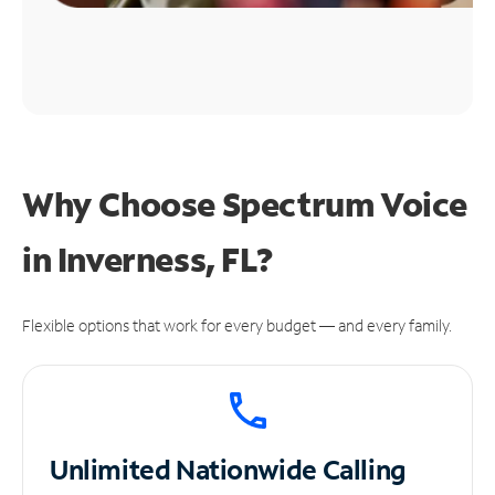
Why Choose Spectrum Voice
in Inverness, FL?
Flexible options that work for every budget — and every family.
Unlimited
Nationwide Calling