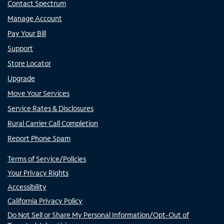
Contact Spectrum
Manage Account
Pay Your Bill
Support
Store Locator
Upgrade
Move Your Services
Service Rates & Disclosures
Rural Carrier Call Completion
Report Phone Spam
Terms of Service/Policies
Your Privacy Rights
Accessibility
California Privacy Policy
Do Not Sell or Share My Personal Information/Opt-Out of