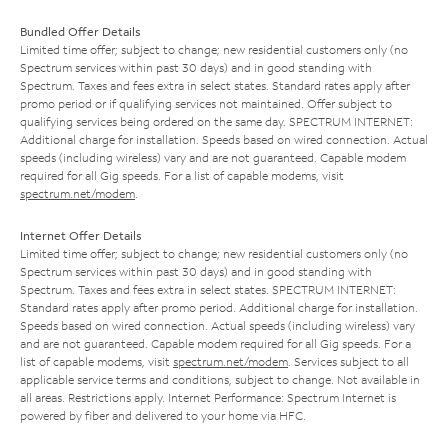
Bundled Offer Details
Limited time offer; subject to change; new residential customers only (no
Spectrum services within past 30 days) and in good standing with
Spectrum. Taxes and fees extra in select states. Standard rates apply after
promo period or if qualifying services not maintained. Offer subject to
qualifying services being ordered on the same day. SPECTRUM INTERNET:
Additional charge for installation. Speeds based on wired connection. Actual
speeds (including wireless) vary and are not guaranteed. Capable modem
required for all Gig speeds. For a list of capable modems, visit
spectrum.net/modem
.
Internet Offer Details
Limited time offer; subject to change; new residential customers only (no
Spectrum services within past 30 days) and in good standing with
Spectrum. Taxes and fees extra in select states. SPECTRUM INTERNET:
Standard rates apply after promo period. Additional charge for installation.
Speeds based on wired connection. Actual speeds (including wireless) vary
and are not guaranteed. Capable modem required for all Gig speeds. For a
list of capable modems, visit
spectrum.net/modem
. Services subject to all
applicable service terms and conditions, subject to change. Not available in
all areas. Restrictions apply. Internet Performance: Spectrum Internet is
powered by fiber and delivered to your home via HFC.