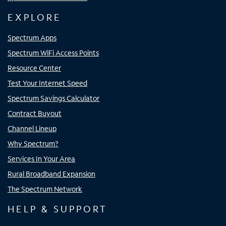
EXPLORE
Spectrum Apps
Spectrum WiFi Access Points
Resource Center
Test Your Internet Speed
Spectrum Savings Calculator
Contract Buyout
Channel Lineup
Why Spectrum?
Services In Your Area
Rural Broadband Expansion
The Spectrum Network
HELP & SUPPORT