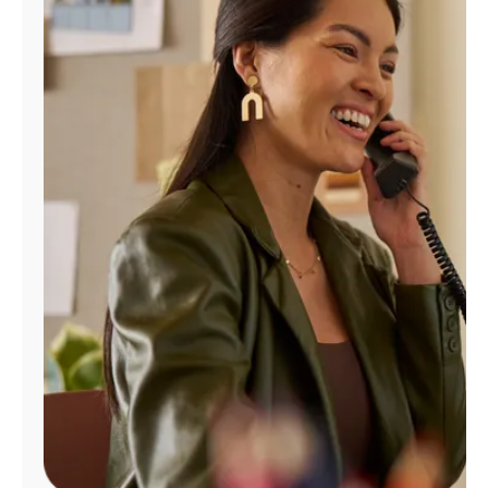
Manage
Account
Find
a
Store