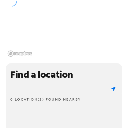
Find a location
0 LOCATION(S) FOUND NEARBY