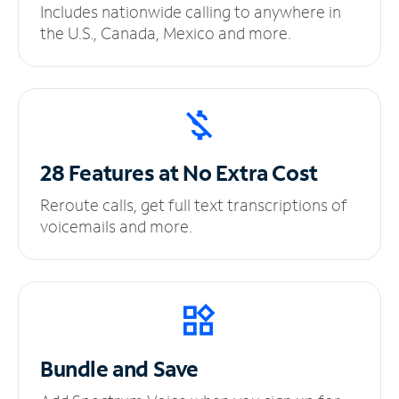
Includes nationwide calling to anywhere in
the U.S., Canada, Mexico and more.
28 Features at No
Extra Cost
Reroute calls, get full text transcriptions of
voicemails and more.
Bundle and Save