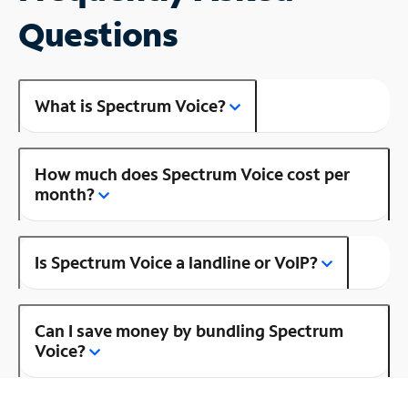
Questions
What is Spectrum Voice?
How much does Spectrum Voice cost per
month?
Is Spectrum Voice a landline or VoIP?
Can I save money by bundling Spectrum
Voice?