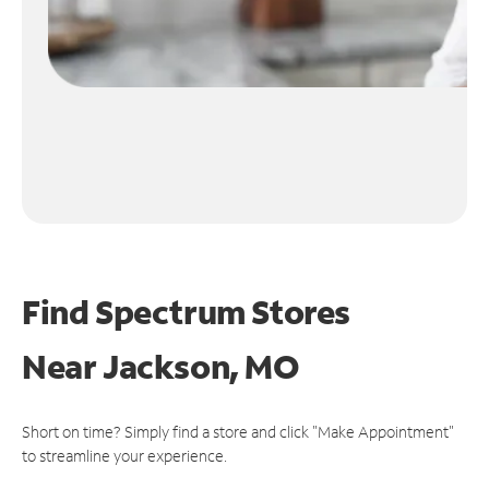
Find Spectrum Stores
Near
Jackson, MO
Short on time? Simply find a store and click "Make Appointment"
to streamline your experience.