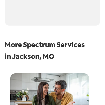
More Spectrum Services
in
Jackson, MO