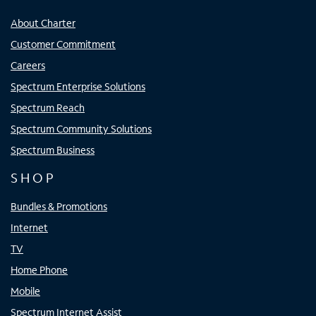
About Charter
Customer Commitment
Careers
Spectrum Enterprise Solutions
Spectrum Reach
Spectrum Community Solutions
Spectrum Business
SHOP
Bundles & Promotions
Internet
TV
Home Phone
Mobile
Spectrum Internet Assist