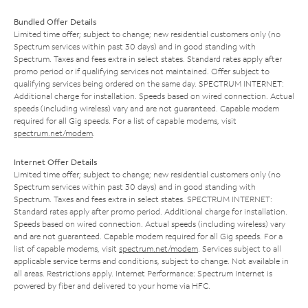
Bundled Offer Details
Limited time offer; subject to change; new residential customers only (no
Spectrum services within past 30 days) and in good standing with
Spectrum. Taxes and fees extra in select states. Standard rates apply after
promo period or if qualifying services not maintained. Offer subject to
qualifying services being ordered on the same day. SPECTRUM INTERNET:
Additional charge for installation. Speeds based on wired connection. Actual
speeds (including wireless) vary and are not guaranteed. Capable modem
required for all Gig speeds. For a list of capable modems, visit
spectrum.net/modem
.
Internet Offer Details
Limited time offer; subject to change; new residential customers only (no
Spectrum services within past 30 days) and in good standing with
Spectrum. Taxes and fees extra in select states. SPECTRUM INTERNET:
Standard rates apply after promo period. Additional charge for installation.
Speeds based on wired connection. Actual speeds (including wireless) vary
and are not guaranteed. Capable modem required for all Gig speeds. For a
list of capable modems, visit
spectrum.net/modem
. Services subject to all
applicable service terms and conditions, subject to change. Not available in
all areas. Restrictions apply. Internet Performance: Spectrum Internet is
powered by fiber and delivered to your home via HFC.