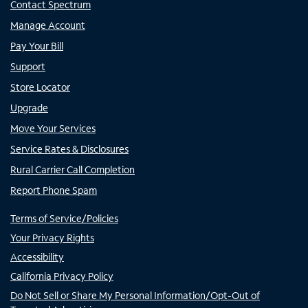
Contact Spectrum
Manage Account
Pay Your Bill
Support
Store Locator
Upgrade
Move Your Services
Service Rates & Disclosures
Rural Carrier Call Completion
Report Phone Spam
Terms of Service/Policies
Your Privacy Rights
Accessibility
California Privacy Policy
Do Not Sell or Share My Personal Information/Opt-Out of