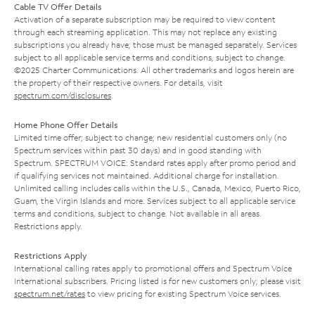
Cable TV Offer Details
Activation of a separate subscription may be required to view content
through each streaming application. This may not replace any existing
subscriptions you already have; those must be managed separately. Services
subject to all applicable service terms and conditions, subject to change.
©2025 Charter Communications. All other trademarks and logos herein are
the property of their respective owners. For details, visit
spectrum.com/disclosures
.
Home Phone Offer Details
Limited time offer; subject to change; new residential customers only (no
Spectrum services within past 30 days) and in good standing with
Spectrum. SPECTRUM VOICE: Standard rates apply after promo period and
if qualifying services not maintained. Additional charge for installation.
Unlimited calling includes calls within the U.S., Canada, Mexico, Puerto Rico,
Guam, the Virgin Islands and more. Services subject to all applicable service
terms and conditions, subject to change. Not available in all areas.
Restrictions apply.
Restrictions Apply
International calling rates apply to promotional offers and Spectrum Voice
International subscribers. Pricing listed is for new customers only; please visit
spectrum.net/rates
to view pricing for existing Spectrum Voice services.