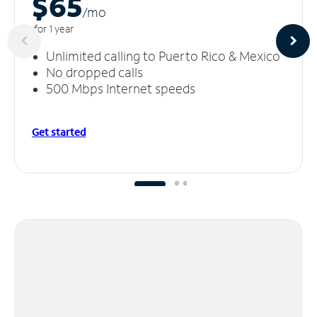
$65
/m
o
for 1 year
Unlimited calling to Puerto Rico & Mexico
No dropped calls
500 Mbps Internet speeds
Get started