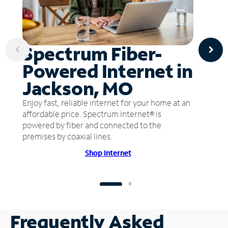
Spectrum Fiber-
Powered Internet in
Jackson, MO
Enjoy fast, reliable internet for your home at an
affordable price. Spectrum Internet® is
powered by fiber and connected to the
premises by coaxial lines.
Shop Internet
Frequently Asked