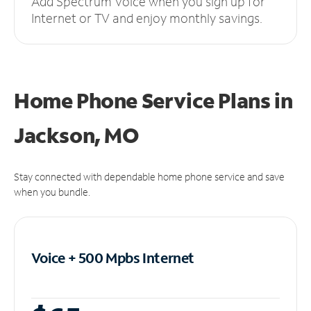
Add Spectrum Voice when you sign up for
Internet or TV and enjoy monthly savings.
Home Phone Service Plans
in
Jackson, MO
Stay connected with dependable home phone service and save
when you bundle.
Voice + 500 Mpbs
Internet