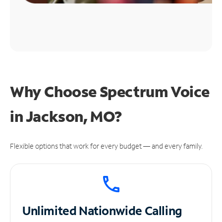
Why Choose Spectrum Voice
in Jackson, MO?
Flexible options that work for every budget — and every family.
Unlimited
Nationwide Calling