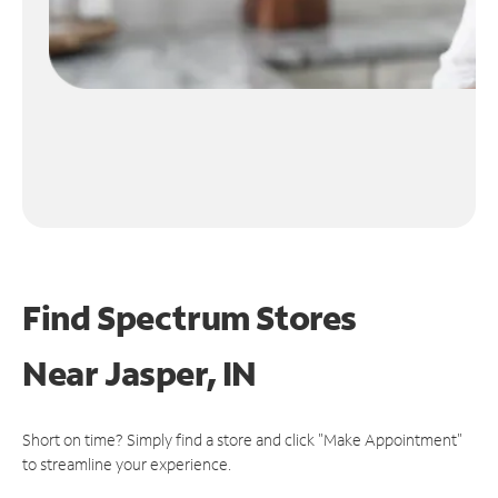
Find Spectrum Stores
Near
Jasper, IN
Short on time? Simply find a store and click "Make Appointment"
to streamline your experience.