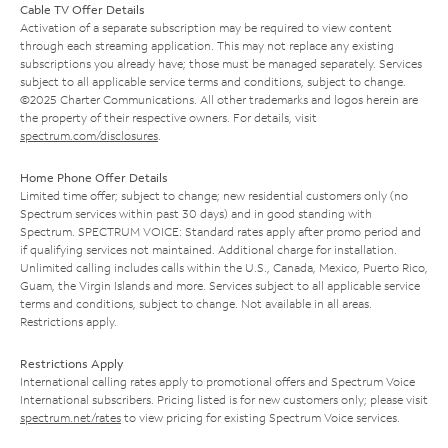
Cable TV Offer Details
Activation of a separate subscription may be required to view content
through each streaming application. This may not replace any existing
subscriptions you already have; those must be managed separately. Services
subject to all applicable service terms and conditions, subject to change.
©2025 Charter Communications. All other trademarks and logos herein are
the property of their respective owners. For details, visit
spectrum.com/disclosures
.
Home Phone Offer Details
Limited time offer; subject to change; new residential customers only (no
Spectrum services within past 30 days) and in good standing with
Spectrum. SPECTRUM VOICE: Standard rates apply after promo period and
if qualifying services not maintained. Additional charge for installation.
Unlimited calling includes calls within the U.S., Canada, Mexico, Puerto Rico,
Guam, the Virgin Islands and more. Services subject to all applicable service
terms and conditions, subject to change. Not available in all areas.
Restrictions apply.
Restrictions Apply
International calling rates apply to promotional offers and Spectrum Voice
International subscribers. Pricing listed is for new customers only; please visit
spectrum.net/rates
to view pricing for existing Spectrum Voice services.