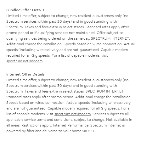
Bundled Offer Details
Limited time offer; subject to change; new residential customers only (no
Spectrum services within past 30 days) and in good standing with
Spectrum. Taxes and fees extra in select states. Standard rates apply after
promo period or if qualifying services not maintained. Offer subject to
qualifying services being ordered on the same day. SPECTRUM INTERNET:
Additional charge for installation. Speeds based on wired connection. Actual
speeds (including wireless) vary and are not guaranteed. Capable modem
required for all Gig speeds. For a list of capable modems, visit
spectrum.net/modem
.
Internet Offer Details
Limited time offer; subject to change; new residential customers only (no
Spectrum services within past 30 days) and in good standing with
Spectrum. Taxes and fees extra in select states. SPECTRUM INTERNET:
Standard rates apply after promo period. Additional charge for installation.
Speeds based on wired connection. Actual speeds (including wireless) vary
and are not guaranteed. Capable modem required for all Gig speeds. For a
list of capable modems, visit
spectrum.net/modem
. Services subject to all
applicable service terms and conditions, subject to change. Not available in
all areas. Restrictions apply. Internet Performance: Spectrum Internet is
powered by fiber and delivered to your home via HFC.