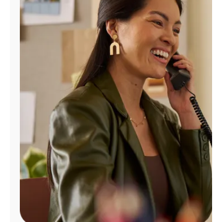
Manage
Account
Find
a
Store