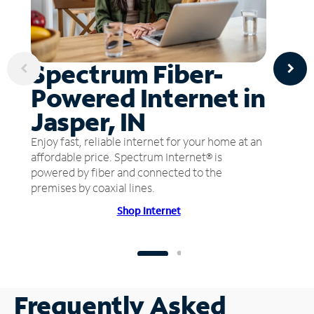
Spectrum Fiber-
Powered Internet in
Jasper, IN
Enjoy fast, reliable internet for your home at an
affordable price. Spectrum Internet® is
powered by fiber and connected to the
premises by coaxial lines.
Shop Internet
Frequently Asked