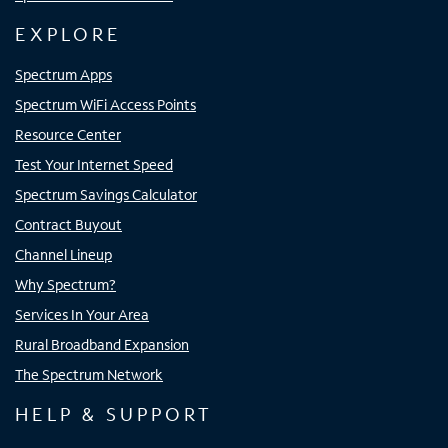
EXPLORE
Spectrum Apps
Spectrum WiFi Access Points
Resource Center
Test Your Internet Speed
Spectrum Savings Calculator
Contract Buyout
Channel Lineup
Why Spectrum?
Services In Your Area
Rural Broadband Expansion
The Spectrum Network
HELP & SUPPORT