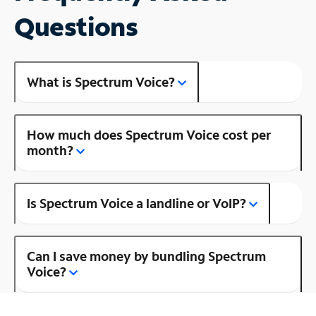
Questions
What is Spectrum Voice?
How much does Spectrum Voice cost per
month?
Is Spectrum Voice a landline or VoIP?
Can I save money by bundling Spectrum
Voice?