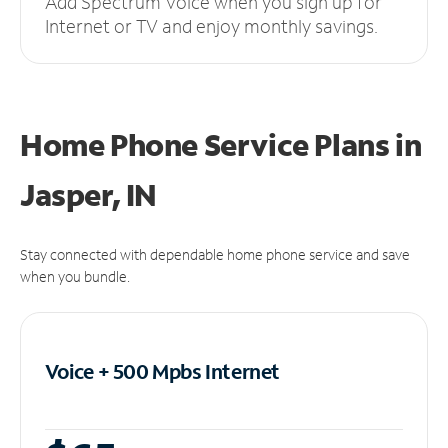
Add Spectrum Voice when you sign up for
Internet or TV and enjoy monthly savings.
Home Phone Service Plans
in
Jasper, IN
Stay connected with dependable home phone service and save
when you bundle.
Voice + 500 Mpbs
Internet