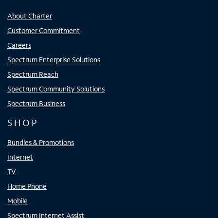
About Charter
Customer Commitment
Careers
Spectrum Enterprise Solutions
Spectrum Reach
Spectrum Community Solutions
Spectrum Business
SHOP
Bundles & Promotions
Internet
TV
Home Phone
Mobile
Spectrum Internet Assist