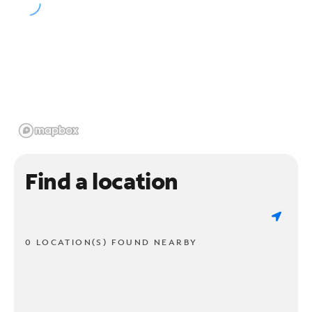
Find a location
0 LOCATION(S) FOUND NEARBY