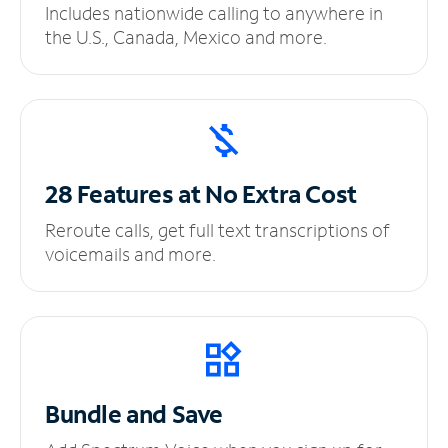
Includes nationwide calling to anywhere in
the U.S., Canada, Mexico and more.
28 Features at No
Extra Cost
Reroute calls, get full text transcriptions of
voicemails and more.
Bundle and Save