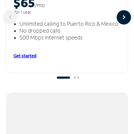
$65
/m
o
for 1 year
Unlimited calling to Puerto Rico & Mexico
No dropped calls
500 Mbps Internet speeds
Get started