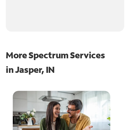
More Spectrum Services
in
Jasper, IN