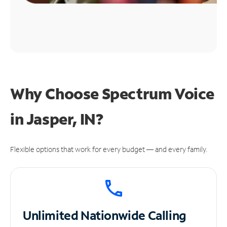
Why Choose Spectrum Voice
in Jasper, IN?
Flexible options that work for every budget — and every family.
Unlimited
Nationwide Calling