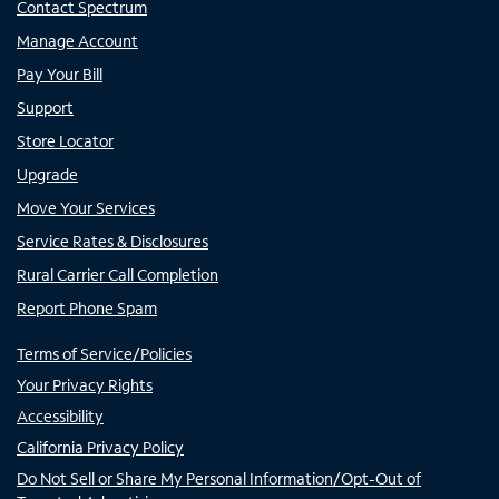
Contact Spectrum
Manage Account
Pay Your Bill
Support
Store Locator
Upgrade
Move Your Services
Service Rates & Disclosures
Rural Carrier Call Completion
Report Phone Spam
Terms of Service/Policies
Your Privacy Rights
Accessibility
California Privacy Policy
Do Not Sell or Share My Personal Information/Opt-Out of