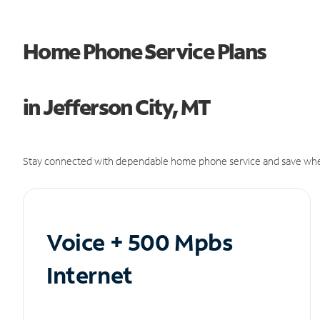
Home Phone Service Plans
in Jefferson City, MT
Stay connected with dependable home phone service and save whe
Voice + 500 Mpbs
Internet