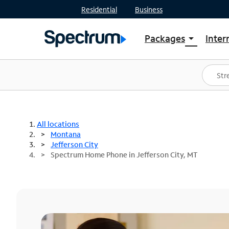
Residential
Business
Packages
Inter
arrow_drop_down
Shop Packages
S
Spectrum One
In
Best Deals
S
Shop Spectrum
In
All locations
Montana
Jefferson City
Spectrum Home Phone in Jefferson City, MT