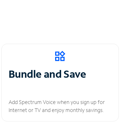
Bundle and Save
Add Spectrum Voice when you sign up for
Internet or TV and enjoy monthly savings.