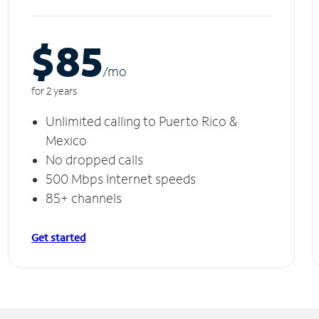
$85
/m
o
for 2 years
Unlimited calling to Puerto Rico &
Mexico
No dropped calls
500 Mbps Internet speeds
85+ channels
Get started