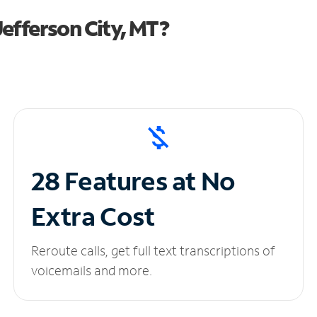
efferson City, MT?
28 Features at No
Extra Cost
Reroute calls, get full text transcriptions of
voicemails and more.