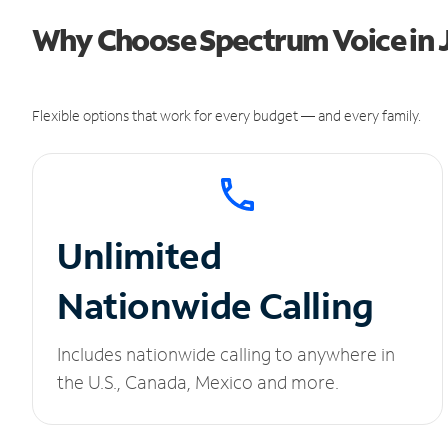
Why Choose Spectrum Voice in J
Flexible options that work for every budget — and every family.
Unlimited
Nationwide Calling
Includes nationwide calling to anywhere in
the U.S., Canada, Mexico and more.