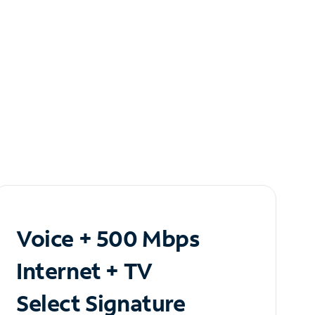
Voice + 500 Mbps
Internet + TV
Select Signature