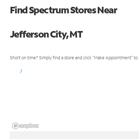
Find Spectrum Stores Near
Jefferson City, MT
Short on time? Simply find a store and click "Make Appointment" to