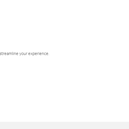
 streamline your experience.