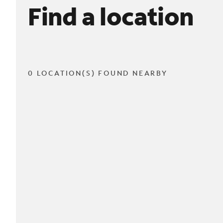
Find a location
0 LOCATION(S) FOUND NEARBY