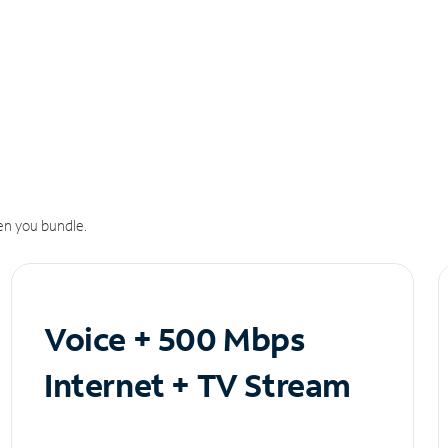
n you bundle.
Voice + 500 Mbps
Internet + TV Stream