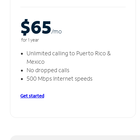
$65
/m
o
for 1 year
Unlimited calling to Puerto Rico &
Mexico
No dropped calls
500 Mbps Internet speeds
Get started