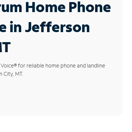
rum Home Phone
e in Jefferson
MT
 Voice
®
for reliable home phone and landline
n City, MT.