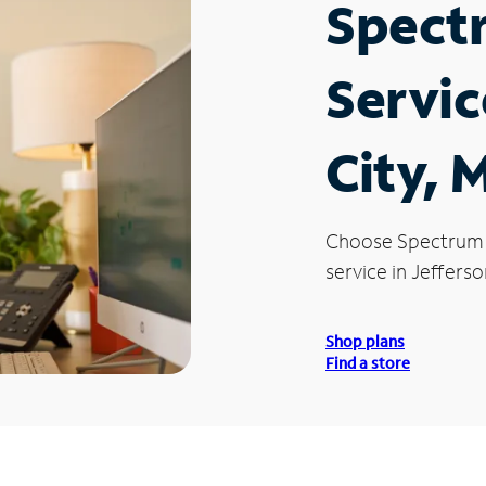
Spect
Servic
City, 
Choose Spectrum
service in Jefferso
Shop plans
Find a store