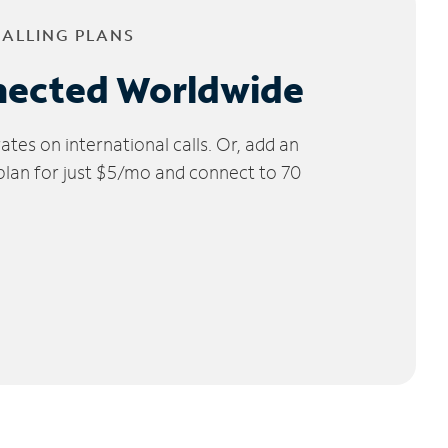
CALLING PLANS
nected Worldwide
tes on international calls. Or, add an
 plan for just $5/mo and connect to 70