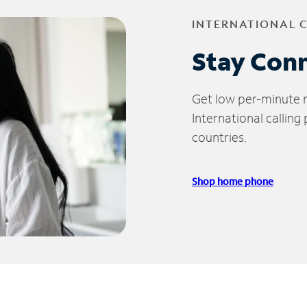
INTERNATIONAL 
Stay Con
Get low per-minute ra
International calling
countries.
Shop home phone