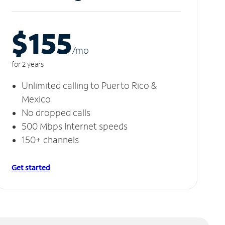
$155
/m
o
for 2 years
Unlimited calling to Puerto Rico &
Mexico
No dropped calls
500 Mbps Internet speeds
150+ channels
Get started