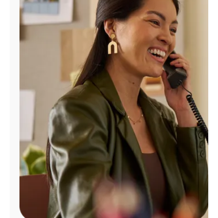
Manage
Account
Find
a
Store