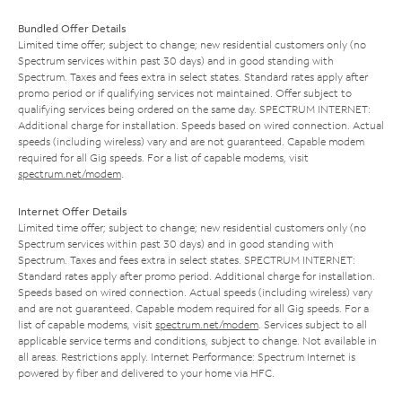
Bundled Offer Details
Limited time offer; subject to change; new residential customers only (no
Spectrum services within past 30 days) and in good standing with
Spectrum. Taxes and fees extra in select states. Standard rates apply after
promo period or if qualifying services not maintained. Offer subject to
qualifying services being ordered on the same day. SPECTRUM INTERNET:
Additional charge for installation. Speeds based on wired connection. Actual
speeds (including wireless) vary and are not guaranteed. Capable modem
required for all Gig speeds. For a list of capable modems, visit
spectrum.net/modem
.
Internet Offer Details
Limited time offer; subject to change; new residential customers only (no
Spectrum services within past 30 days) and in good standing with
Spectrum. Taxes and fees extra in select states. SPECTRUM INTERNET:
Standard rates apply after promo period. Additional charge for installation.
Speeds based on wired connection. Actual speeds (including wireless) vary
and are not guaranteed. Capable modem required for all Gig speeds. For a
list of capable modems, visit
spectrum.net/modem
. Services subject to all
applicable service terms and conditions, subject to change. Not available in
all areas. Restrictions apply. Internet Performance: Spectrum Internet is
powered by fiber and delivered to your home via HFC.