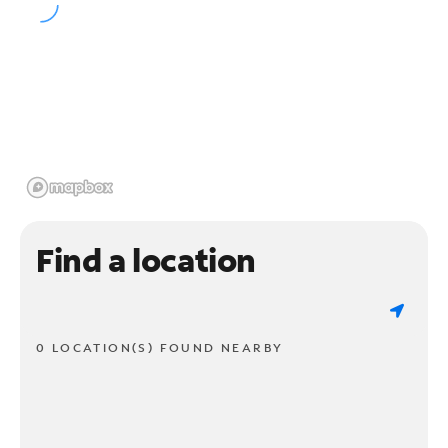
Find a location
0 LOCATION(S) FOUND NEARBY