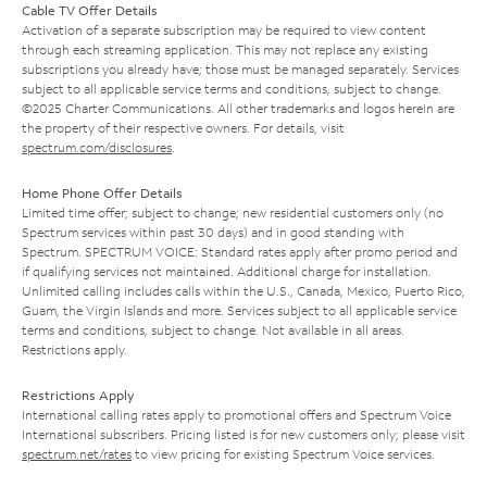
Cable TV Offer Details
Activation of a separate subscription may be required to view content
through each streaming application. This may not replace any existing
subscriptions you already have; those must be managed separately. Services
subject to all applicable service terms and conditions, subject to change.
©2025 Charter Communications. All other trademarks and logos herein are
the property of their respective owners. For details, visit
spectrum.com/disclosures
.
Home Phone Offer Details
Limited time offer; subject to change; new residential customers only (no
Spectrum services within past 30 days) and in good standing with
Spectrum. SPECTRUM VOICE: Standard rates apply after promo period and
if qualifying services not maintained. Additional charge for installation.
Unlimited calling includes calls within the U.S., Canada, Mexico, Puerto Rico,
Guam, the Virgin Islands and more. Services subject to all applicable service
terms and conditions, subject to change. Not available in all areas.
Restrictions apply.
Restrictions Apply
International calling rates apply to promotional offers and Spectrum Voice
International subscribers. Pricing listed is for new customers only; please visit
spectrum.net/rates
to view pricing for existing Spectrum Voice services.