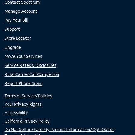
Contact Spectrum
Manage Account
Pay Your Bill
Support
Store Locator
Upgrade
Move Your Services
Service Rates & Disclosures
Rural Carrier Call Completion
Report Phone Spam
Terms of Service/Policies
Your Privacy Rights
Accessibility
California Privacy Policy
Do Not Sell or Share My Personal Information/Opt-Out of