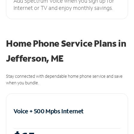
Add Spectrum Voice when you sign up for
Internet or TV and enjoy monthly savings.
Home Phone Service Plans
in
Jefferson, ME
Stay connected with dependable home phone service and save
when you bundle.
Voice + 500 Mpbs
Internet