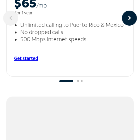
$65
/m
o
for 1 year
Unlimited calling to Puerto Rico & Mexico
No dropped calls
500 Mbps Internet speeds
Get started