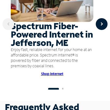
Spectrum Fiber-
Powered Internet in
Jefferson, ME
Enjoy fast, reliable internet for your home at an
affordable price. Spectrum Internet® is
powered by fiber and connected to the
premises by coaxial lines.
Shop Internet
Frequently Asked