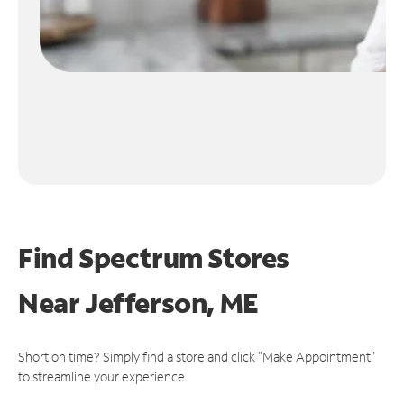
Find Spectrum Stores
Near
Jefferson, ME
Short on time? Simply find a store and click "Make Appointment"
to streamline your experience.