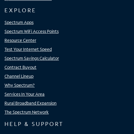
EXPLORE
Spectrum Apps
Spectrum WiFi Access Points
Resource Center
Test Your Internet Speed
Spectrum Savings Calculator
Contract Buyout
Channel Lineup
Why Spectrum?
Services In Your Area
Rural Broadband Expansion
The Spectrum Network
HELP & SUPPORT