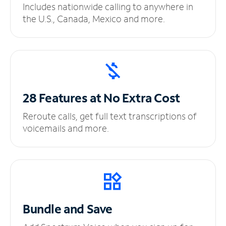
Includes nationwide calling to anywhere in
the U.S., Canada, Mexico and more.
28 Features at No
Extra Cost
Reroute calls, get full text transcriptions of
voicemails and more.
Bundle and Save