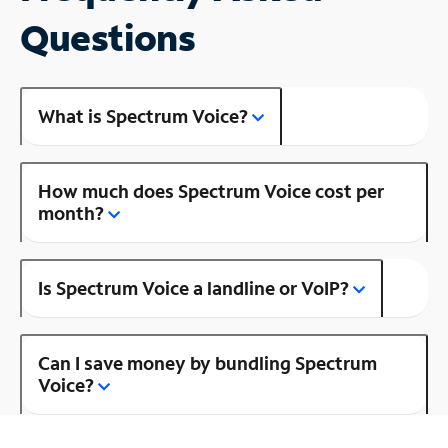
Questions
What is Spectrum Voice?
How much does Spectrum Voice cost per
month?
Is Spectrum Voice a landline or VoIP?
Can I save money by bundling Spectrum
Voice?