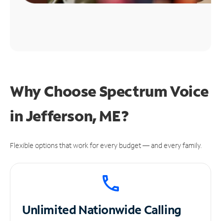
Why Choose Spectrum Voice
in Jefferson, ME?
Flexible options that work for every budget — and every family.
Unlimited
Nationwide Calling