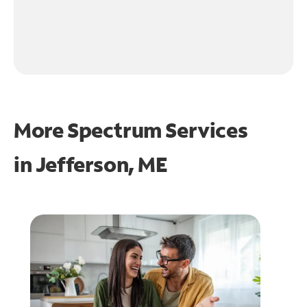
More Spectrum Services
in
Jefferson, ME