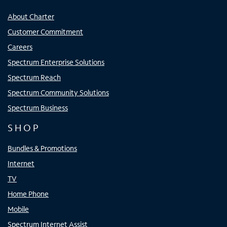
About Charter
Customer Commitment
Careers
Spectrum Enterprise Solutions
Spectrum Reach
Spectrum Community Solutions
Spectrum Business
SHOP
Bundles & Promotions
Internet
TV
Home Phone
Mobile
Spectrum Internet Assist