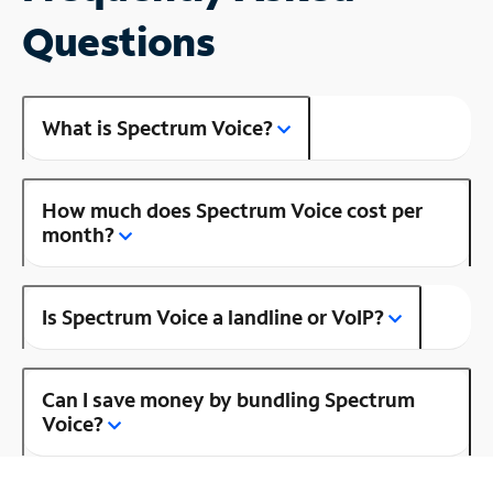
Questions
What is Spectrum Voice?
How much does Spectrum Voice cost per
month?
Is Spectrum Voice a landline or VoIP?
Can I save money by bundling Spectrum
Voice?