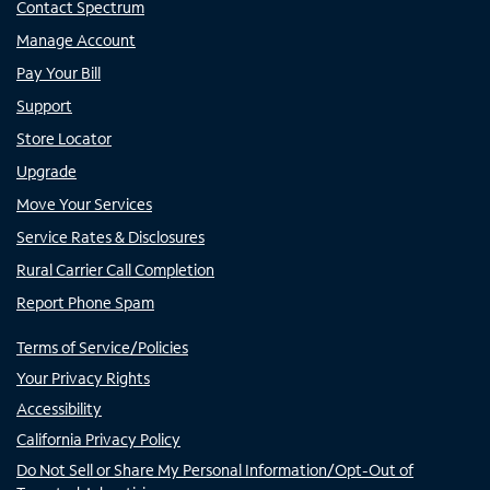
Contact Spectrum
Manage Account
Pay Your Bill
Support
Store Locator
Upgrade
Move Your Services
Service Rates & Disclosures
Rural Carrier Call Completion
Report Phone Spam
Terms of Service/Policies
Your Privacy Rights
Accessibility
California Privacy Policy
Do Not Sell or Share My Personal Information/Opt-Out of