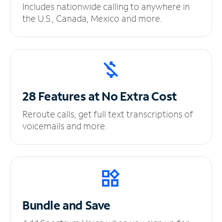
Includes nationwide calling to anywhere in
the U.S., Canada, Mexico and more.
28 Features at No
Extra Cost
Reroute calls, get full text transcriptions of
voicemails and more.
Bundle and Save