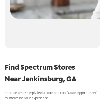
Find Spectrum Stores
Near
Jenkinsburg, GA
Short on time? Simply find a store and click "Make Appointment"
to streamline your experience.