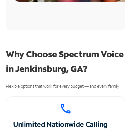
Why Choose Spectrum Voice
in Jenkinsburg, GA?
Flexible options that work for every budget — and every family.
Unlimited
Nationwide Calling