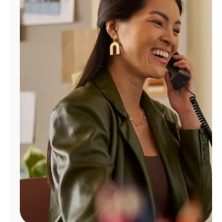
Manage
Account
Find
a
Store