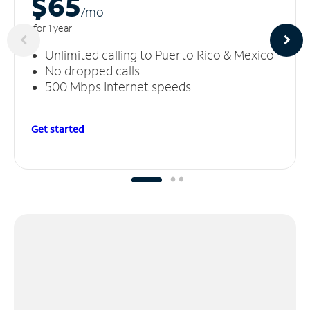
$65
/m
o
for 1 year
Unlimited calling to Puerto Rico & Mexico
No dropped calls
500 Mbps Internet speeds
Get started