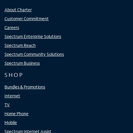
About Charter
Customer Commitment
Careers
Spectrum Enterprise Solutions
Spectrum Reach
Spectrum Community Solutions
Spectrum Business
SHOP
Bundles & Promotions
Internet
TV
Home Phone
Mobile
Spectrum Internet Assist