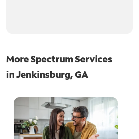
More Spectrum Services
in
Jenkinsburg, GA