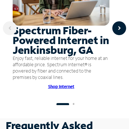
Spectrum Fiber-
Powered Internet in
Jenkinsburg, GA
Enjoy fast, reliable internet for your home at an
affordable price. Spectrum Internet® is
powered by fiber and connected to the
premises by coaxial lines.
Shop Internet
Frequently Asked