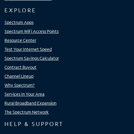
EXPLORE
Spectrum Apps
Spectrum WiFi Access Points
Resource Center
Test Your Internet Speed
Spectrum Savings Calculator
Contract Buyout
Channel Lineup
Why Spectrum?
Services In Your Area
Rural Broadband Expansion
The Spectrum Network
HELP & SUPPORT