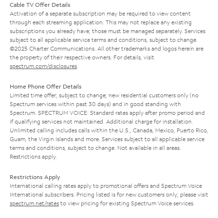
Cable TV Offer Details
Activation of a separate subscription may be required to view content
through each streaming application. This may not replace any existing
subscriptions you already have; those must be managed separately. Services
subject to all applicable service terms and conditions, subject to change.
©2025 Charter Communications. All other trademarks and logos herein are
the property of their respective owners. For details, visit
spectrum.com/disclosures
.
Home Phone Offer Details
Limited time offer; subject to change; new residential customers only (no
Spectrum services within past 30 days) and in good standing with
Spectrum. SPECTRUM VOICE: Standard rates apply after promo period and
if qualifying services not maintained. Additional charge for installation.
Unlimited calling includes calls within the U.S., Canada, Mexico, Puerto Rico,
Guam, the Virgin Islands and more. Services subject to all applicable service
terms and conditions, subject to change. Not available in all areas.
Restrictions apply.
Restrictions Apply
International calling rates apply to promotional offers and Spectrum Voice
International subscribers. Pricing listed is for new customers only; please visit
spectrum.net/rates
to view pricing for existing Spectrum Voice services.