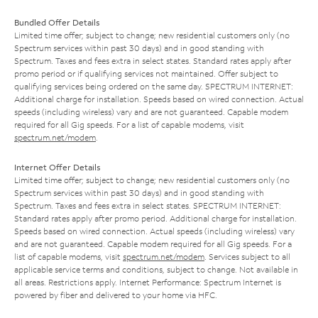
Bundled Offer Details
Limited time offer; subject to change; new residential customers only (no
Spectrum services within past 30 days) and in good standing with
Spectrum. Taxes and fees extra in select states. Standard rates apply after
promo period or if qualifying services not maintained. Offer subject to
qualifying services being ordered on the same day. SPECTRUM INTERNET:
Additional charge for installation. Speeds based on wired connection. Actual
speeds (including wireless) vary and are not guaranteed. Capable modem
required for all Gig speeds. For a list of capable modems, visit
spectrum.net/modem
.
Internet Offer Details
Limited time offer; subject to change; new residential customers only (no
Spectrum services within past 30 days) and in good standing with
Spectrum. Taxes and fees extra in select states. SPECTRUM INTERNET:
Standard rates apply after promo period. Additional charge for installation.
Speeds based on wired connection. Actual speeds (including wireless) vary
and are not guaranteed. Capable modem required for all Gig speeds. For a
list of capable modems, visit
spectrum.net/modem
. Services subject to all
applicable service terms and conditions, subject to change. Not available in
all areas. Restrictions apply. Internet Performance: Spectrum Internet is
powered by fiber and delivered to your home via HFC.