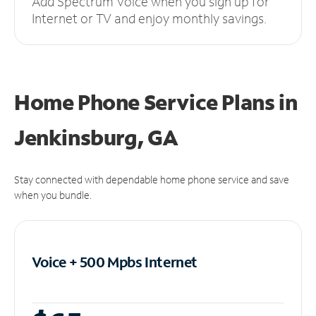
Add Spectrum Voice when you sign up for
Internet or TV and enjoy monthly savings.
Home Phone Service Plans
in
Jenkinsburg, GA
Stay connected with dependable home phone service and save
when you bundle.
Voice + 500 Mpbs
Internet