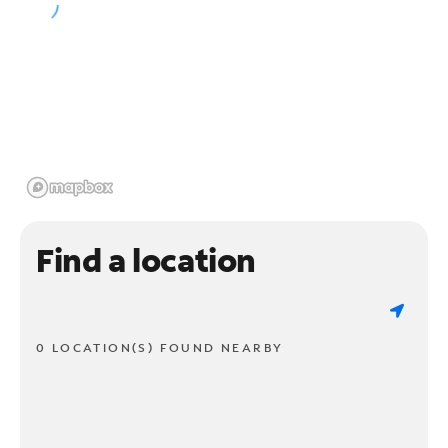
Find a location
0 LOCATION(S) FOUND NEARBY