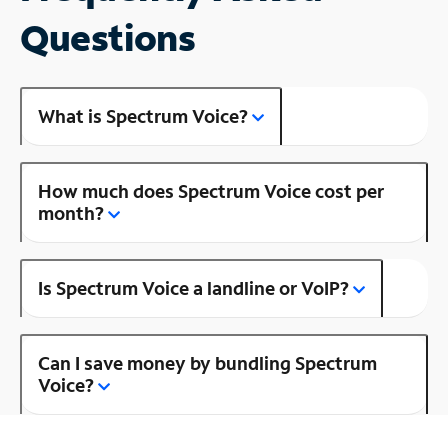
Questions
What is Spectrum Voice?
How much does Spectrum Voice cost per
month?
Is Spectrum Voice a landline or VoIP?
Can I save money by bundling Spectrum
Voice?