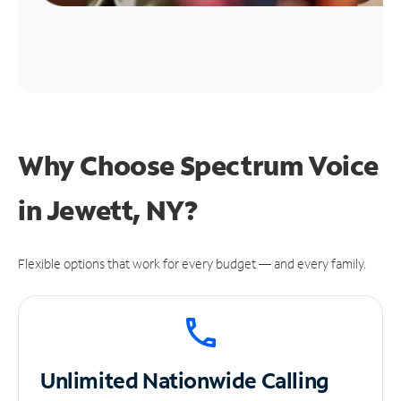
Why Choose Spectrum Voice
in Jewett, NY?
Flexible options that work for every budget — and every family.
Unlimited
Nationwide Calling