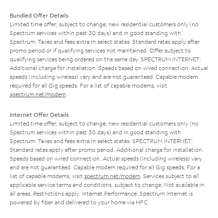
Bundled Offer Details
Limited time offer; subject to change; new residential customers only (no
Spectrum services within past 30 days) and in good standing with
Spectrum. Taxes and fees extra in select states. Standard rates apply after
promo period or if qualifying services not maintained. Offer subject to
qualifying services being ordered on the same day. SPECTRUM INTERNET:
Additional charge for installation. Speeds based on wired connection. Actual
speeds (including wireless) vary and are not guaranteed. Capable modem
required for all Gig speeds. For a list of capable modems, visit
spectrum.net/modem
.
Internet Offer Details
Limited time offer; subject to change; new residential customers only (no
Spectrum services within past 30 days) and in good standing with
Spectrum. Taxes and fees extra in select states. SPECTRUM INTERNET:
Standard rates apply after promo period. Additional charge for installation.
Speeds based on wired connection. Actual speeds (including wireless) vary
and are not guaranteed. Capable modem required for all Gig speeds. For a
list of capable modems, visit
spectrum.net/modem
. Services subject to all
applicable service terms and conditions, subject to change. Not available in
all areas. Restrictions apply. Internet Performance: Spectrum Internet is
powered by fiber and delivered to your home via HFC.