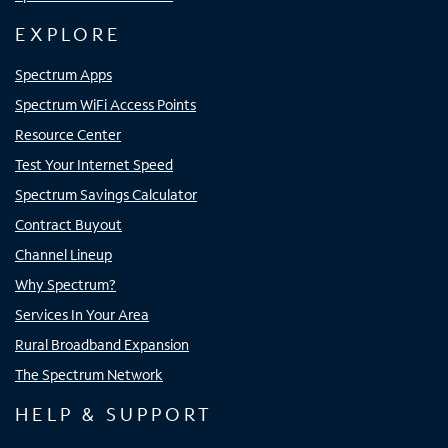
EXPLORE
Spectrum Apps
Spectrum WiFi Access Points
Resource Center
Test Your Internet Speed
Spectrum Savings Calculator
Contract Buyout
Channel Lineup
Why Spectrum?
Services In Your Area
Rural Broadband Expansion
The Spectrum Network
HELP & SUPPORT