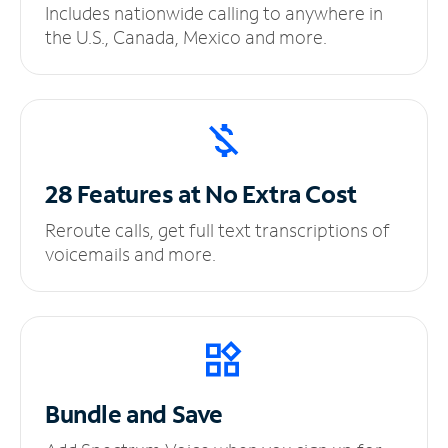
Includes nationwide calling to anywhere in
the U.S., Canada, Mexico and more.
28 Features at No
Extra Cost
Reroute calls, get full text transcriptions of
voicemails and more.
Bundle and Save