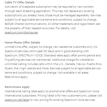
Cable TV Offer Details
Activation of a separate subscription may be required to view content
through each streaming application. This may not replace any existing
subscriptions you already have; those must be managed separately. Services
subject to all applicable service terms and conditions, subject to change.
©2025 Charter Communications. All other trademarks and logos herein are
the property of their respective owners. For details, visit
spectrum.com/disclosures
.
Home Phone Offer Details
Limited time offer; subject to change; new residential customers only (no
Spectrum services within past 30 days) and in good standing with
Spectrum. SPECTRUM VOICE: Standard rates apply after promo period and
if qualifying services not maintained. Additional charge for installation.
Unlimited calling includes calls within the U.S., Canada, Mexico, Puerto Rico,
Guam, the Virgin Islands and more. Services subject to all applicable service
terms and conditions, subject to change. Not available in all areas.
Restrictions apply.
Restrictions Apply
International calling rates apply to promotional offers and Spectrum Voice
International subscribers. Pricing listed is for new customers only; please visit
spectrum.net/rates
to view pricing for existing Spectrum Voice services.