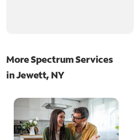
More Spectrum Services
in
Jewett, NY