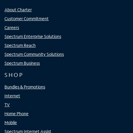
About Charter
Customer Commitment
Careers
Spectrum Enterprise Solutions
Spectrum Reach
Spectrum Community Solutions
Spectrum Business
SHOP
Bundles & Promotions
Internet
TV
Home Phone
Mobile
Spectrum Internet Assist