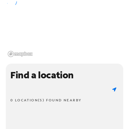
Find a location
0 LOCATION(S) FOUND NEARBY