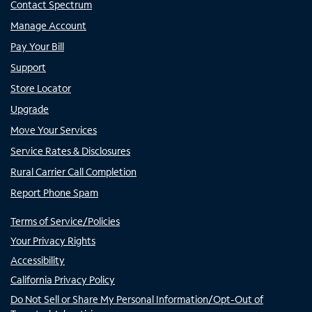
Contact Spectrum
Manage Account
Pay Your Bill
Support
Store Locator
Upgrade
Move Your Services
Service Rates & Disclosures
Rural Carrier Call Completion
Report Phone Spam
Terms of Service/Policies
Your Privacy Rights
Accessibility
California Privacy Policy
Do Not Sell or Share My Personal Information/Opt-Out of