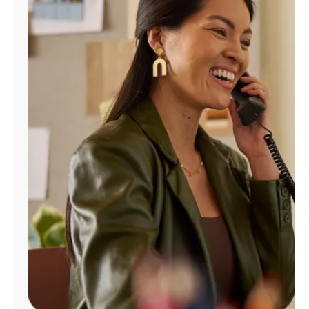
Manage
Account
Find
a
Store