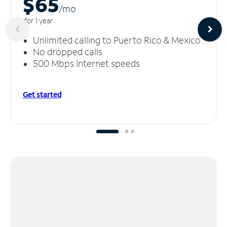
$65
/m
o
for 1 year
Unlimited calling to Puerto Rico & Mexico
No dropped calls
500 Mbps Internet speeds
Get started