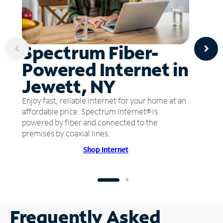
Spectrum Fiber-
Powered Internet in
Jewett, NY
Enjoy fast, reliable internet for your home at an
affordable price. Spectrum Internet® is
powered by fiber and connected to the
premises by coaxial lines.
Shop Internet
Frequently Asked