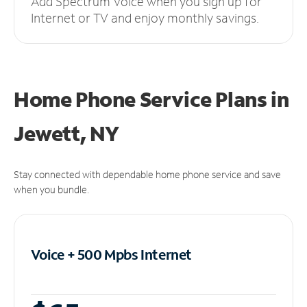
Add Spectrum Voice when you sign up for
Internet or TV and enjoy monthly savings.
Home Phone Service Plans
in
Jewett, NY
Stay connected with dependable home phone service and save
when you bundle.
Voice + 500 Mpbs
Internet