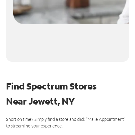
Find Spectrum Stores
Near
Jewett, NY
Short on time? Simply find a store and click "Make Appointment"
to streamline your experience.