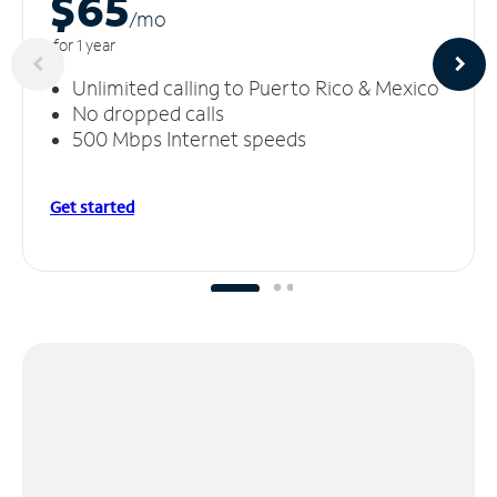
$65
/m
o
for 1 year
Unlimited calling to Puerto Rico & Mexico
No dropped calls
500 Mbps Internet speeds
Get started