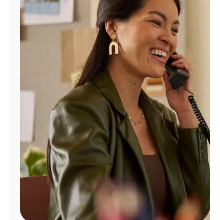
Manage
Account
Find
a
Store