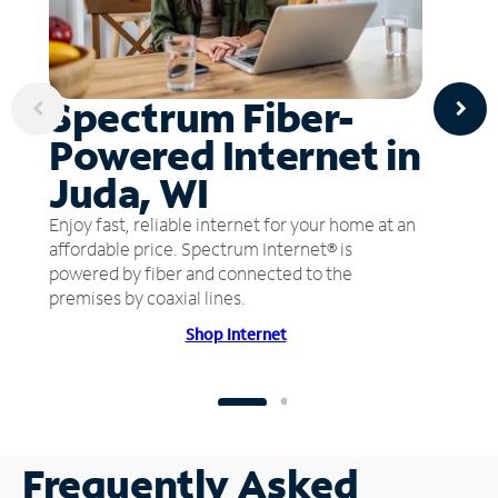
Spectrum Fiber-
Powered Internet in
Juda, WI
Enjoy fast, reliable internet for your home at an
affordable price. Spectrum Internet® is
powered by fiber and connected to the
premises by coaxial lines.
Shop Internet
Frequently Asked