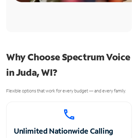
Why Choose Spectrum Voice
in Juda, WI?
Flexible options that work for every budget — and every family.
Unlimited
Nationwide Calling