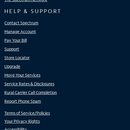
HELP & SUPPORT
Contact Spectrum
Manage Account
Pay Your Bill
Support
Store Locator
Upgrade
Move Your Services
Service Rates & Disclosures
Rural Carrier Call Completion
Report Phone Spam
Terms of Service/Policies
Your Privacy Rights
Accessibility