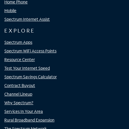
Home Phone
Mobile
Spectrum Internet Assist
EXPLORE
Spectrum Apps
Spectrum WiFi Access Points
Resource Center
Test Your Internet Speed
Spectrum Savings Calculator
Contract Buyout
Channel Lineup
Why Spectrum?
Services In Your Area
Rural Broadband Expansion
The Spectrum Network