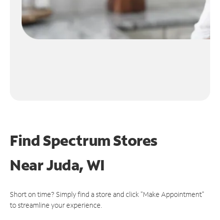
Find Spectrum Stores
Near
Juda, WI
Short on time? Simply find a store and click "Make Appointment"
to streamline your experience.