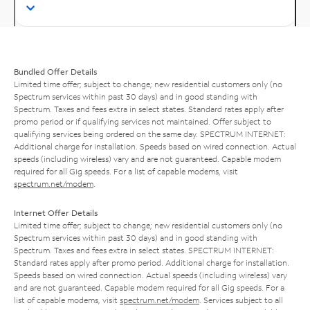
Bundled Offer Details
Limited time offer; subject to change; new residential customers only (no
Spectrum services within past 30 days) and in good standing with
Spectrum. Taxes and fees extra in select states. Standard rates apply after
promo period or if qualifying services not maintained. Offer subject to
qualifying services being ordered on the same day. SPECTRUM INTERNET:
Additional charge for installation. Speeds based on wired connection. Actual
speeds (including wireless) vary and are not guaranteed. Capable modem
required for all Gig speeds. For a list of capable modems, visit
spectrum.net/modem
.
Internet Offer Details
Limited time offer; subject to change; new residential customers only (no
Spectrum services within past 30 days) and in good standing with
Spectrum. Taxes and fees extra in select states. SPECTRUM INTERNET:
Standard rates apply after promo period. Additional charge for installation.
Speeds based on wired connection. Actual speeds (including wireless) vary
and are not guaranteed. Capable modem required for all Gig speeds. For a
list of capable modems, visit
spectrum.net/modem
. Services subject to all