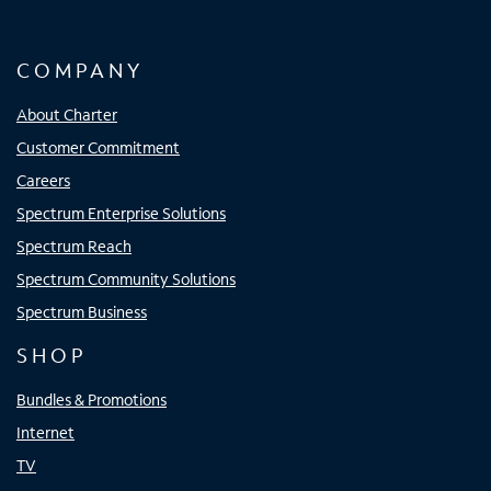
COMPANY
About Charter
Customer Commitment
Careers
Spectrum Enterprise Solutions
Spectrum Reach
Spectrum Community Solutions
Spectrum Business
SHOP
Bundles & Promotions
Internet
TV