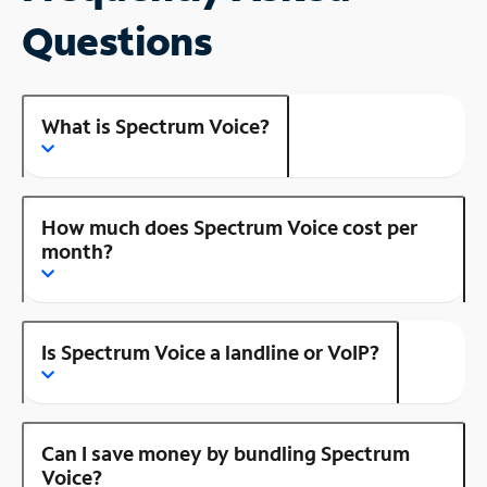
Questions
What is Spectrum Voice?
How much does Spectrum Voice cost per
month?
Is Spectrum Voice a landline or VoIP?
Can I save money by bundling Spectrum
Voice?