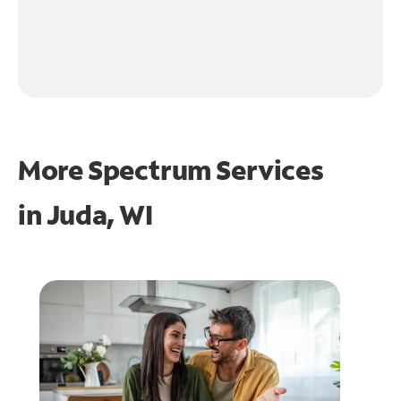
More Spectrum Services
in
Juda, WI