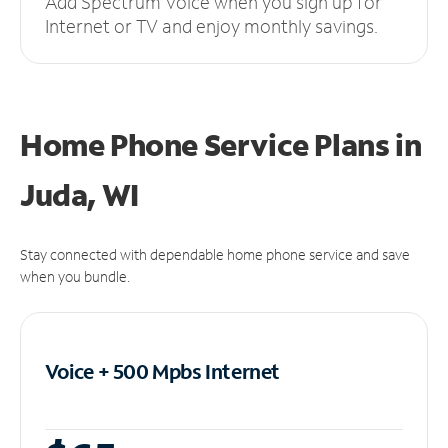
Add Spectrum Voice when you sign up for
Internet or TV and enjoy monthly savings.
Home Phone Service Plans
in
Juda, WI
Stay connected with dependable home phone service and save
when you bundle.
Voice + 500 Mpbs
Internet