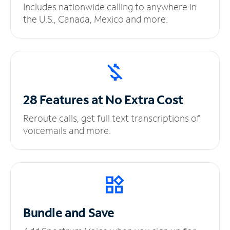
Includes nationwide calling to anywhere in
the U.S., Canada, Mexico and more.
28 Features at No
Extra Cost
Reroute calls, get full text transcriptions of
voicemails and more.
Bundle and Save