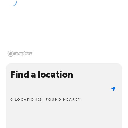
Find a location
0 LOCATION(S) FOUND NEARBY