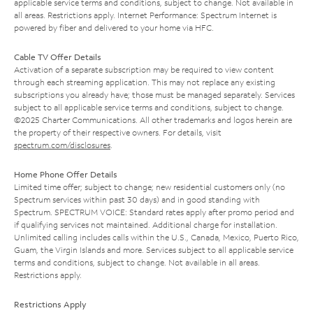
applicable service terms and conditions, subject to change. Not available in
all areas. Restrictions apply. Internet Performance: Spectrum Internet is
powered by fiber and delivered to your home via HFC.
Cable TV Offer Details
Activation of a separate subscription may be required to view content
through each streaming application. This may not replace any existing
subscriptions you already have; those must be managed separately. Services
subject to all applicable service terms and conditions, subject to change.
©2025 Charter Communications. All other trademarks and logos herein are
the property of their respective owners. For details, visit
spectrum.com/disclosures
.
Home Phone Offer Details
Limited time offer; subject to change; new residential customers only (no
Spectrum services within past 30 days) and in good standing with
Spectrum. SPECTRUM VOICE: Standard rates apply after promo period and
if qualifying services not maintained. Additional charge for installation.
Unlimited calling includes calls within the U.S., Canada, Mexico, Puerto Rico,
Guam, the Virgin Islands and more. Services subject to all applicable service
terms and conditions, subject to change. Not available in all areas.
Restrictions apply.
Restrictions Apply