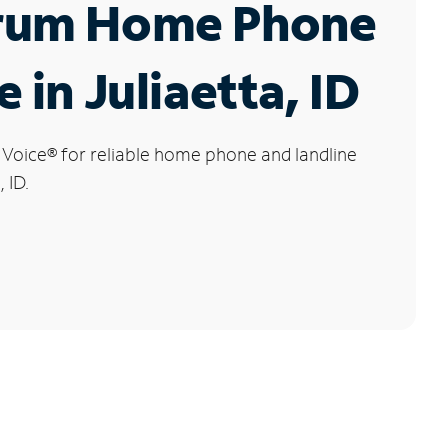
rum Home Phone
 in Juliaetta, ID
 Voice
®
for reliable home phone and landline
, ID.