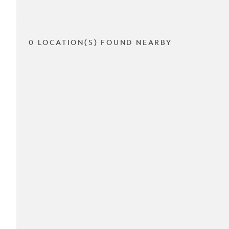
0 LOCATION(S) FOUND NEARBY