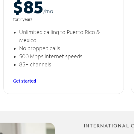
$85
/m
o
for 2 years
Unlimited calling to Puerto Rico &
Mexico
No dropped calls
500 Mbps Internet speeds
85+ channels
Get started
INTERNATIONAL 