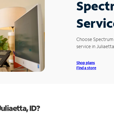
Spect
Service
Choose Spectrum
service in Juliaetta
Shop plans
Find a store
liaetta, ID?