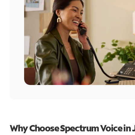
Why Choose Spectrum Voice in Ju