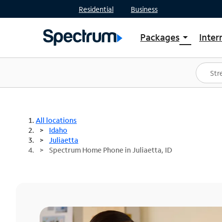
Residential
Business
Packages
Inter
arrow_drop_down
Shop Packages
S
Spectrum One
In
Best Deals
S
Shop Spectrum
In
All locations
Idaho
Juliaetta
Spectrum Home Phone in Juliaetta, ID