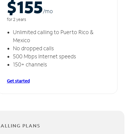
$155
/m
o
for 2 years
Unlimited calling to Puerto Rico &
Mexico
No dropped calls
500 Mbps Internet speeds
150+ channels
Get started
CALLING PLANS