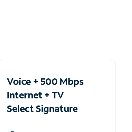
Voice + 500 Mbps
Internet + TV
Select Signature