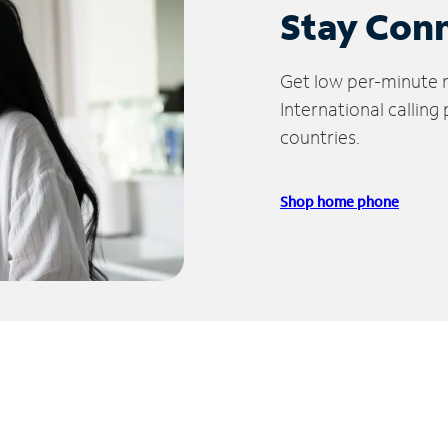
Stay Con
Get low per-minute ra
International calling
countries.
Shop home phone