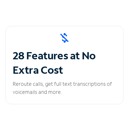
28 Features at No
Extra Cost
Reroute calls, get full text transcriptions of
voicemails and more.