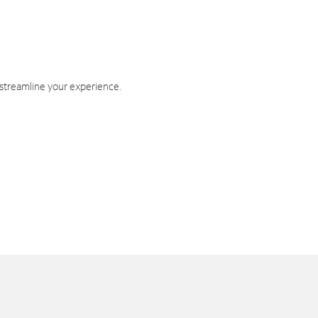
 streamline your experience.