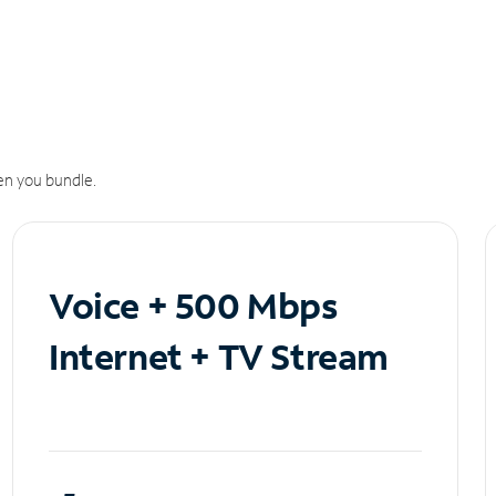
n you bundle.
Voice + 500 Mbps
Internet + TV Stream