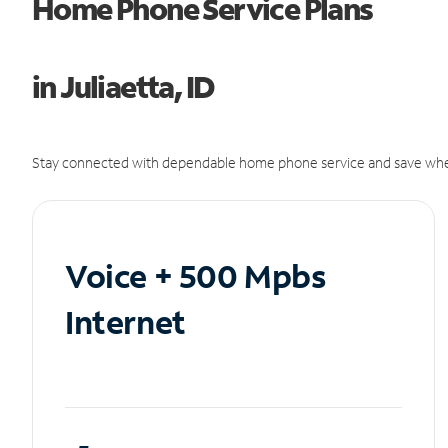
Home Phone Service Plans
in Juliaetta, ID
Stay connected with dependable home phone service and save whe
Voice + 500 Mpbs
Internet