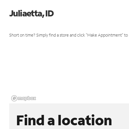
Juliaetta, ID
Short on time? Simply find a store and click "Make Appointment" to
Find a location