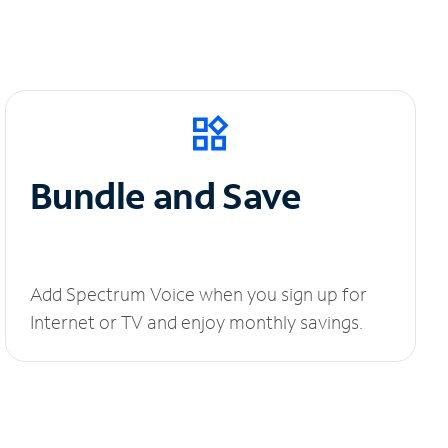
Bundle and Save
Add Spectrum Voice when you sign up for
Internet or TV and enjoy monthly savings.