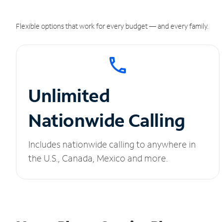
Flexible options that work for every budget — and every family.
Unlimited
Nationwide Calling
Includes nationwide calling to anywhere in
the U.S., Canada, Mexico and more.