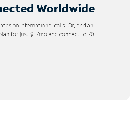
nected Worldwide
tes on international calls. Or, add an
 plan for just $5/mo and connect to 70