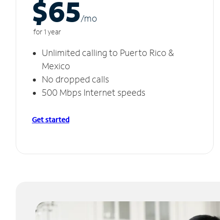
$65
/m
o
for 1 year
Unlimited calling to Puerto Rico &
Mexico
No dropped calls
500 Mbps Internet speeds
Get started