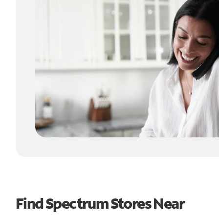
Find Spectrum Stores Near