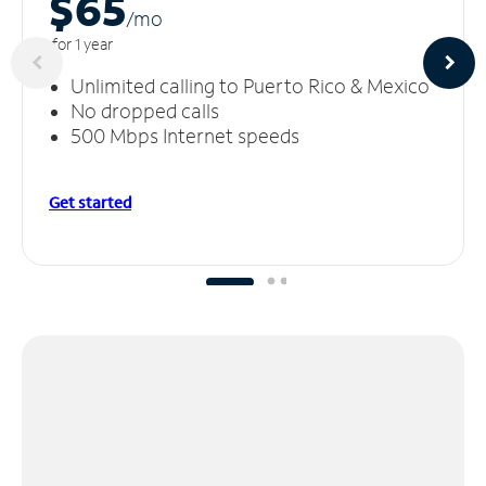
$65
/m
o
for 1 year
Unlimited calling to Puerto Rico & Mexico
No dropped calls
500 Mbps Internet speeds
Get started