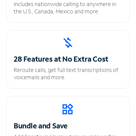
Includes nationwide calling to anywhere in
the U.S., Canada, Mexico and more.
28 Features at No
Extra Cost
Reroute calls, get full text transcriptions of
voicemails and more.
Bundle and Save