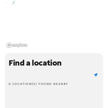
Find a location
0 LOCATION(S) FOUND NEARBY