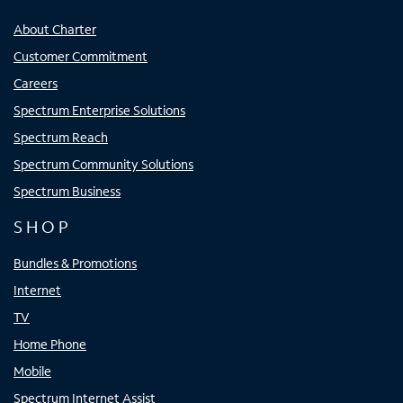
About Charter
Customer Commitment
Careers
Spectrum Enterprise Solutions
Spectrum Reach
Spectrum Community Solutions
Spectrum Business
SHOP
Bundles & Promotions
Internet
TV
Home Phone
Mobile
Spectrum Internet Assist