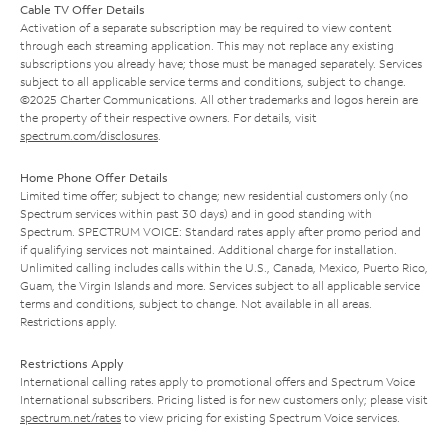
Cable TV Offer Details
Activation of a separate subscription may be required to view content
through each streaming application. This may not replace any existing
subscriptions you already have; those must be managed separately. Services
subject to all applicable service terms and conditions, subject to change.
©2025 Charter Communications. All other trademarks and logos herein are
the property of their respective owners. For details, visit
spectrum.com/disclosures
.
Home Phone Offer Details
Limited time offer; subject to change; new residential customers only (no
Spectrum services within past 30 days) and in good standing with
Spectrum. SPECTRUM VOICE: Standard rates apply after promo period and
if qualifying services not maintained. Additional charge for installation.
Unlimited calling includes calls within the U.S., Canada, Mexico, Puerto Rico,
Guam, the Virgin Islands and more. Services subject to all applicable service
terms and conditions, subject to change. Not available in all areas.
Restrictions apply.
Restrictions Apply
International calling rates apply to promotional offers and Spectrum Voice
International subscribers. Pricing listed is for new customers only; please visit
spectrum.net/rates
to view pricing for existing Spectrum Voice services.