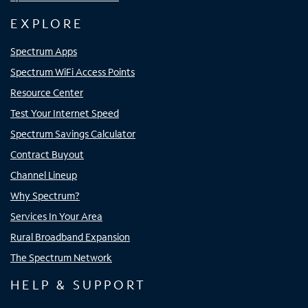
EXPLORE
Spectrum Apps
Spectrum WiFi Access Points
Resource Center
Test Your Internet Speed
Spectrum Savings Calculator
Contract Buyout
Channel Lineup
Why Spectrum?
Services In Your Area
Rural Broadband Expansion
The Spectrum Network
HELP & SUPPORT