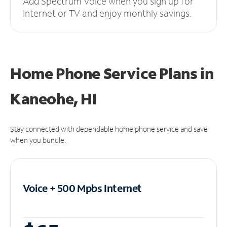
Add Spectrum Voice when you sign up for
Internet or TV and enjoy monthly savings.
Home Phone Service Plans
in
Kaneohe, HI
Stay connected with dependable home phone service and save
when you bundle.
Voice + 500 Mpbs
Internet