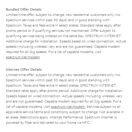
Bundled Offer Details
Limited time offer; subject to change; new residential customers only (no
Spectrum services within past 30 days) and in good standing with
Spectrum. Taxes and fees extra in select states. Standard rates apply after
promo period or if qualifying services not maintained. Offer subject to
qualifying services being ordered on the same day. SPECTRUM INTERNET:
Additional charge for installation. Speeds based on wired connection. Actual
speeds (including wireless) vary and are not guaranteed. Capable modem
required for all Gig speeds. For a list of capable modems, visit
spectrum.net/modem
.
Internet Offer Details
Limited time offer; subject to change; new residential customers only (no
Spectrum services within past 30 days) and in good standing with
Spectrum. Taxes and fees extra in select states. SPECTRUM INTERNET:
Standard rates apply after promo period. Additional charge for installation.
Speeds based on wired connection. Actual speeds (including wireless) vary
and are not guaranteed. Capable modem required for all Gig speeds. For a
list of capable modems, visit
spectrum.net/modem
. Services subject to all
applicable service terms and conditions, subject to change. Not available in
all areas. Restrictions apply. Internet Performance: Spectrum Internet is
powered by fiber and delivered to your home via HFC.