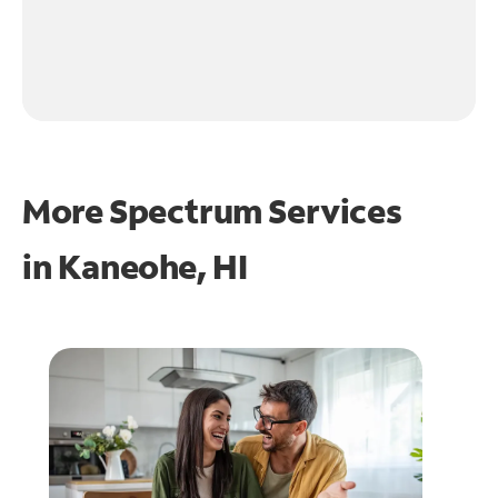
More Spectrum Services
in
Kaneohe, HI