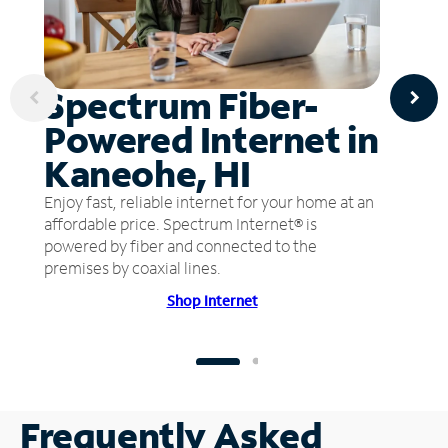
Spectrum Fiber-
Powered Internet in
Kaneohe, HI
Enjoy fast, reliable internet for your home at an
affordable price. Spectrum Internet® is
powered by fiber and connected to the
premises by coaxial lines.
Shop Internet
Frequently Asked