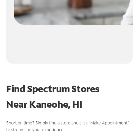
Find Spectrum Stores
Near
Kaneohe, HI
Short on time? Simply find a store and click "Make Appointment"
to streamline your experience.