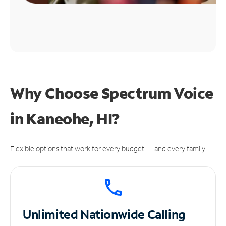
Why Choose Spectrum Voice
in Kaneohe, HI?
Flexible options that work for every budget — and every family.
Unlimited
Nationwide Calling