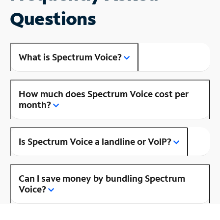
Questions
What is Spectrum Voice?
How much does Spectrum Voice cost per
month?
Is Spectrum Voice a landline or VoIP?
Can I save money by bundling Spectrum
Voice?