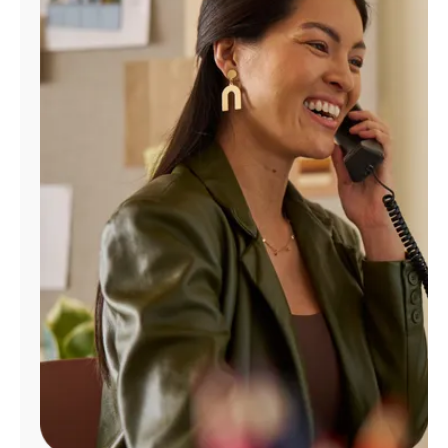
Manage
Account
Find
a
Store