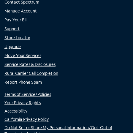
Contact Spectrum
Manage Account
Pay Your Bill
Support
Store Locator
Upgrade
Move Your Services
Service Rates & Disclosures
Rural Carrier Call Completion
Report Phone Spam
Terms of Service/Policies
Your Privacy Rights
Accessibility
California Privacy Policy
Do Not Sell or Share My Personal Information/Opt-Out of