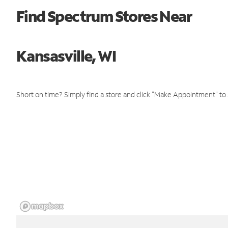
Find Spectrum Stores Near
Kansasville, WI
Short on time? Simply find a store and click "Make Appointment" to