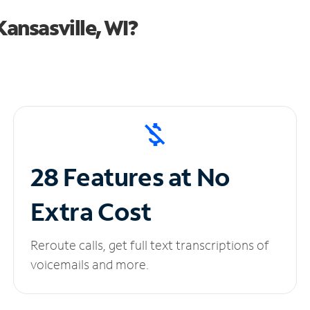
ansasville, WI?
28 Features at No
Extra Cost
Reroute calls, get full text transcriptions of
voicemails and more.