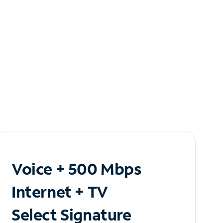
Voice + 500 Mbps
Internet + TV
Select Signature