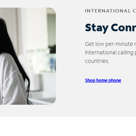
INTERNATIONAL 
Stay Con
Get low per-minute ra
International calling
countries.
Shop home phone