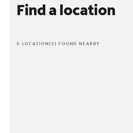
Find a location
0 LOCATION(S) FOUND NEARBY