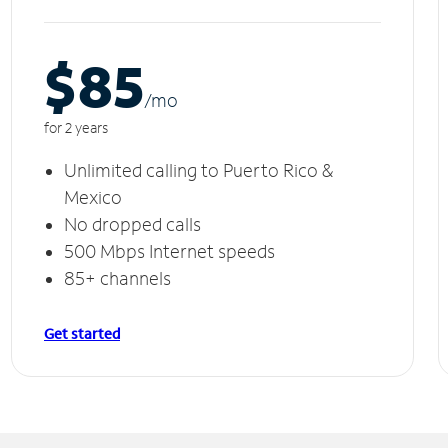
$85
/m
o
for 2 years
Unlimited calling to Puerto Rico &
Mexico
No dropped calls
500 Mbps Internet speeds
85+ channels
Get started