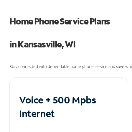
Home Phone Service Plans
in Kansasville, WI
Stay connected with dependable home phone service and save whe
Voice + 500 Mpbs
Internet