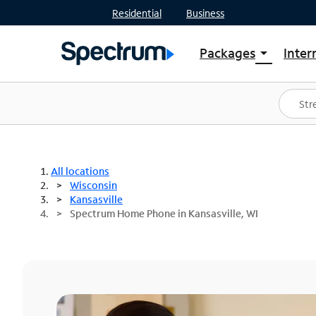
Residential
Business
Packages
Inter
arrow_drop_down
Shop Packages
S
Spectrum One
In
Best Deals
S
Shop Spectrum
In
All locations
Wisconsin
Kansasville
Spectrum Home Phone in Kansasville, WI