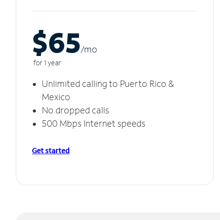
$65
/m
o
for 1 year
Unlimited calling to Puerto Rico &
Mexico
No dropped calls
500 Mbps Internet speeds
Get started