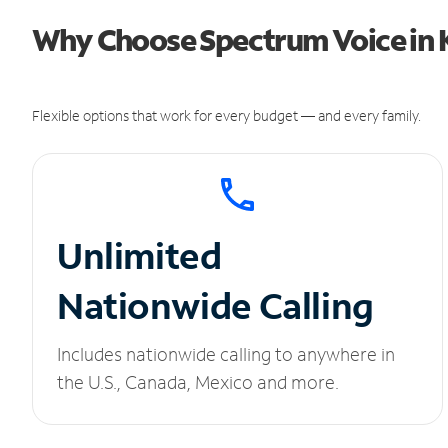
Why Choose Spectrum Voice in K
Flexible options that work for every budget — and every family.
Unlimited
Nationwide Calling
Includes nationwide calling to anywhere in
the U.S., Canada, Mexico and more.