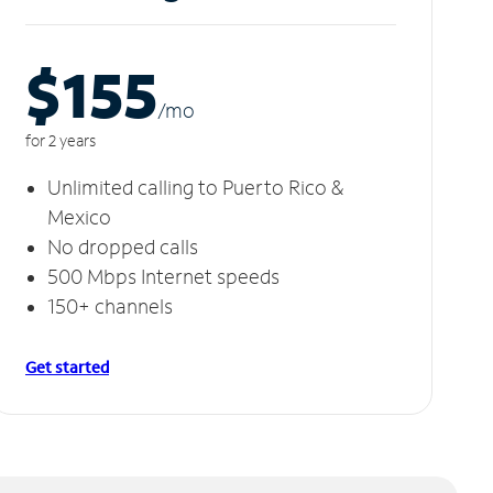
$155
/m
o
for 2 years
Unlimited calling to Puerto Rico &
Mexico
No dropped calls
500 Mbps Internet speeds
150+ channels
Get started