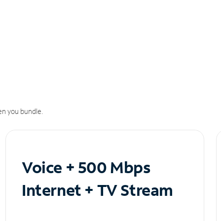
n you bundle.
Voice + 500 Mbps
Internet + TV Stream