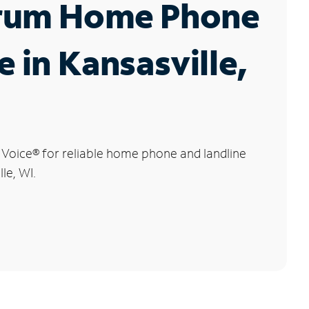
rum Home Phone
e in Kansasville,
 Voice
®
for reliable home phone and landline
lle, WI.