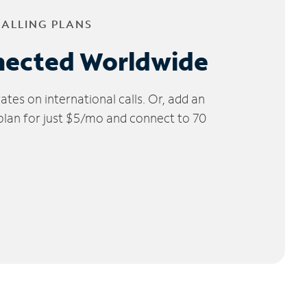
CALLING PLANS
nected Worldwide
tes on international calls. Or, add an
 plan for just $5/mo and connect to 70