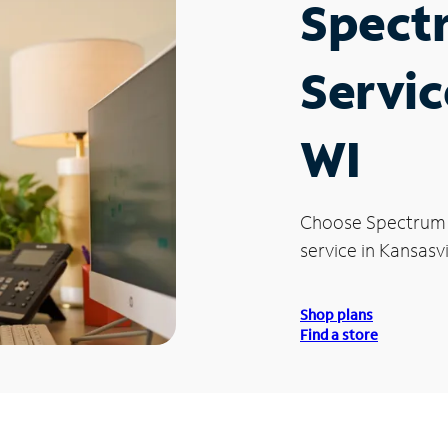
Spect
Servic
WI
Choose Spectrum
service in Kansasvi
Shop plans
Find a store