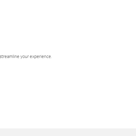
 streamline your experience.