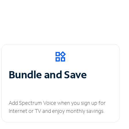
Bundle and Save
Add Spectrum Voice when you sign up for
Internet or TV and enjoy monthly savings.