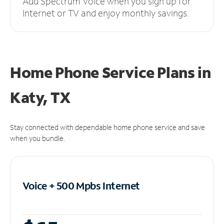
Add Spectrum Voice when you sign up for
Internet or TV and enjoy monthly savings.
Home Phone Service Plans
in
Katy, TX
Stay connected with dependable home phone service and save
when you bundle.
Voice + 500 Mpbs
Internet