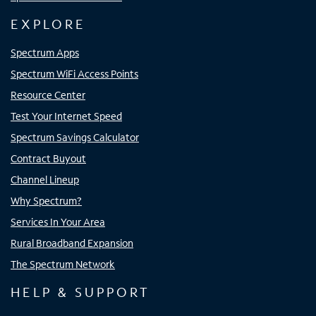
EXPLORE
Spectrum Apps
Spectrum WiFi Access Points
Resource Center
Test Your Internet Speed
Spectrum Savings Calculator
Contract Buyout
Channel Lineup
Why Spectrum?
Services In Your Area
Rural Broadband Expansion
The Spectrum Network
HELP & SUPPORT