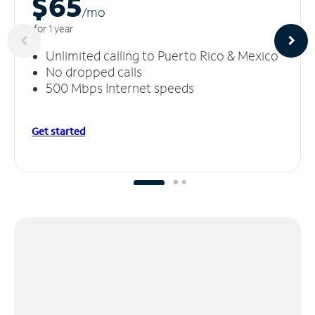
$65
/m
o
for 1 year
Unlimited calling to Puerto Rico & Mexico
No dropped calls
500 Mbps Internet speeds
Get started