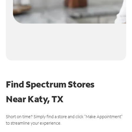
Find Spectrum Stores
Near
Katy, TX
Short on time? Simply find a store and click "Make Appointment"
to streamline your experience.