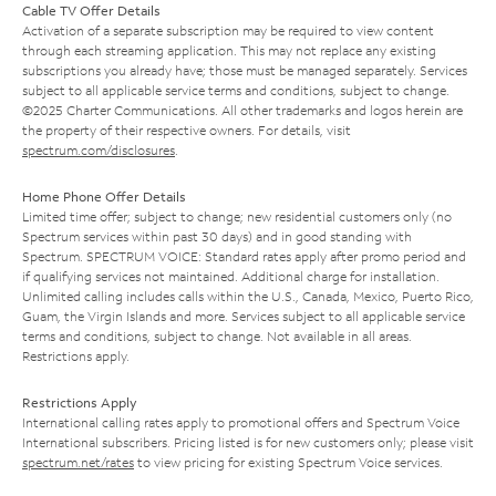
Cable TV Offer Details
Activation of a separate subscription may be required to view content
through each streaming application. This may not replace any existing
subscriptions you already have; those must be managed separately. Services
subject to all applicable service terms and conditions, subject to change.
©2025 Charter Communications. All other trademarks and logos herein are
the property of their respective owners. For details, visit
spectrum.com/disclosures
.
Home Phone Offer Details
Limited time offer; subject to change; new residential customers only (no
Spectrum services within past 30 days) and in good standing with
Spectrum. SPECTRUM VOICE: Standard rates apply after promo period and
if qualifying services not maintained. Additional charge for installation.
Unlimited calling includes calls within the U.S., Canada, Mexico, Puerto Rico,
Guam, the Virgin Islands and more. Services subject to all applicable service
terms and conditions, subject to change. Not available in all areas.
Restrictions apply.
Restrictions Apply
International calling rates apply to promotional offers and Spectrum Voice
International subscribers. Pricing listed is for new customers only; please visit
spectrum.net/rates
to view pricing for existing Spectrum Voice services.