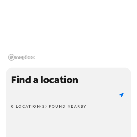
Find a location
0 LOCATION(S) FOUND NEARBY