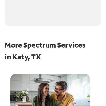
More Spectrum Services
in
Katy, TX