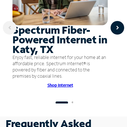
Spectrum Fiber-
Powered Internet in
Katy, TX
Enjoy fast, reliable internet for your home at an
affordable price. Spectrum Internet® is
powered by fiber and connected to the
premises by coaxial lines.
Shop Internet
Frequently Asked