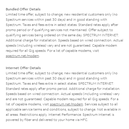
Bundled Offer Details
Limited time offer; subject to change; new residential customers only (no
Spectrum services within past 30 days) and in good standing with
Spectrum. Taxes and fees extra in select states. Standard rates apply after
promo period or if qualifying services not maintained. Offer subject to
qualifying services being ordered on the same day. SPECTRUM INTERNET:
Additional charge for installation. Speeds based on wired connection. Actual
speeds (including wireless) vary and are not guaranteed. Capable modem
required for all Gig speeds. For a list of capable modems, visit
spectrum.net/modem
.
Internet Offer Details
Limited time offer; subject to change; new residential customers only (no
Spectrum services within past 30 days) and in good standing with
Spectrum. Taxes and fees extra in select states. SPECTRUM INTERNET:
Standard rates apply after promo period. Additional charge for installation.
Speeds based on wired connection. Actual speeds (including wireless) vary
and are not guaranteed. Capable modem required for all Gig speeds. For a
list of capable modems, visit
spectrum.net/modem
. Services subject to all
applicable service terms and conditions, subject to change. Not available in
all areas. Restrictions apply. Internet Performance: Spectrum Internet is
powered by fiber and delivered to your home via HFC.