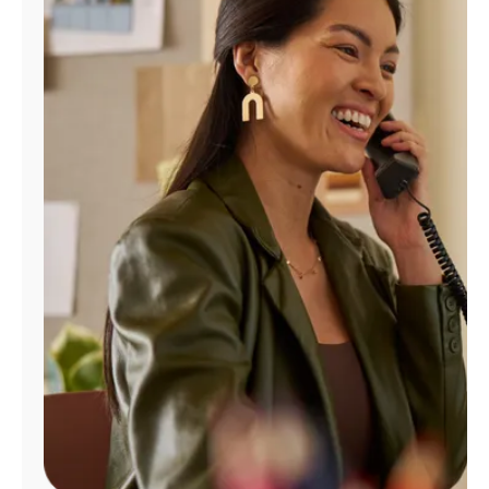
Manage
Account
Find
a
Store