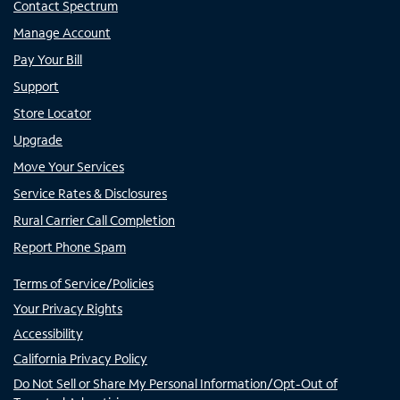
Contact Spectrum
Manage Account
Pay Your Bill
Support
Store Locator
Upgrade
Move Your Services
Service Rates & Disclosures
Rural Carrier Call Completion
Report Phone Spam
Terms of Service/Policies
Your Privacy Rights
Accessibility
California Privacy Policy
Do Not Sell or Share My Personal Information/Opt-Out of