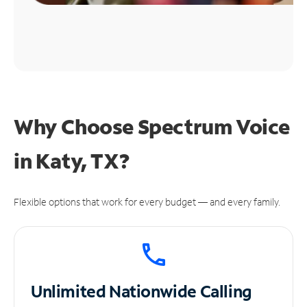
Why Choose Spectrum Voice
in Katy, TX?
Flexible options that work for every budget — and every family.
Unlimited
Nationwide Calling