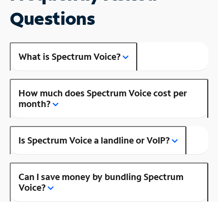
Questions
What is Spectrum Voice?
How much does Spectrum Voice cost per
month?
Is Spectrum Voice a landline or VoIP?
Can I save money by bundling Spectrum
Voice?