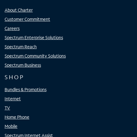
About Charter
Customer Commitment
Careers
Spectrum Enterprise Solutions
Spectrum Reach
Spectrum Community Solutions
Spectrum Business
SHOP
Bundles & Promotions
Internet
TV
Home Phone
Mobile
Spectrum Internet Assist