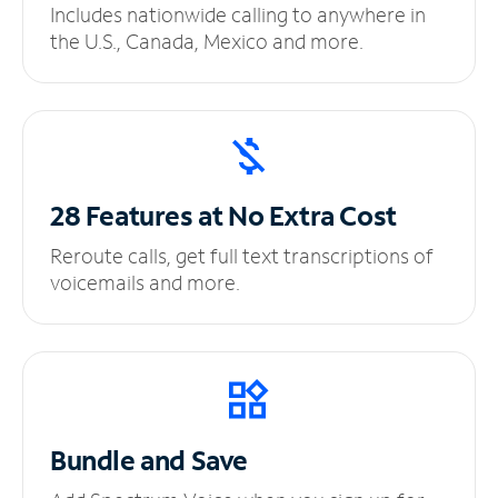
Includes nationwide calling to anywhere in
the U.S., Canada, Mexico and more.
28 Features at No
Extra Cost
Reroute calls, get full text transcriptions of
voicemails and more.
Bundle and Save