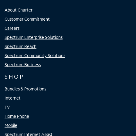
About Charter
Customer Commitment
Careers
Spectrum Enterprise Solutions
Spectrum Reach
Spectrum Community Solutions
Spectrum Business
SHOP
Bundles & Promotions
Internet
TV
Home Phone
Mobile
Spectrum Internet Assist