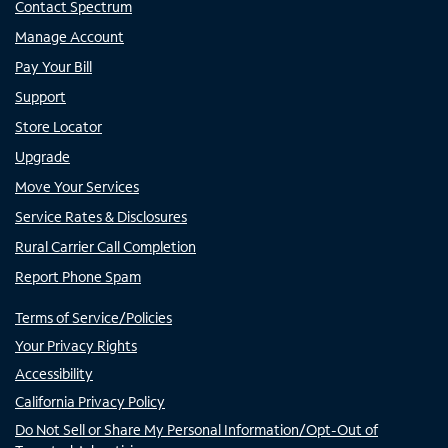
Contact Spectrum
Manage Account
Pay Your Bill
Support
Store Locator
Upgrade
Move Your Services
Service Rates & Disclosures
Rural Carrier Call Completion
Report Phone Spam
Terms of Service/Policies
Your Privacy Rights
Accessibility
California Privacy Policy
Do Not Sell or Share My Personal Information/Opt-Out of