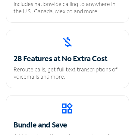
Includes nationwide calling to anywhere in
the U.S., Canada, Mexico and more.
28 Features at No
Extra Cost
Reroute calls, get full text transcriptions of
voicemails and more.
Bundle and Save