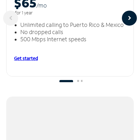
$65
/m
o
for 1 year
Unlimited calling to Puerto Rico & Mexico
No dropped calls
500 Mbps Internet speeds
Get started