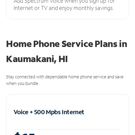
Add Spectrum Voice when you sign up for
Internet or TV and enjoy monthly savings.
Home Phone Service Plans
in
Kaumakani, HI
Stay connected with dependable home phone service and save
when you bundle.
Voice + 500 Mpbs
Internet