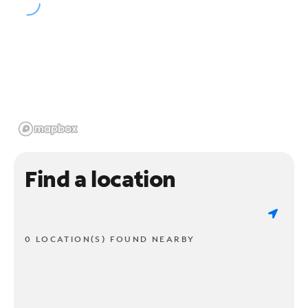
Find a location
0 LOCATION(S) FOUND NEARBY