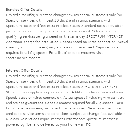
Bundled Offer Details
Limited time offer; subject to change; new residential customers only (no
Spectrum services within past 30 days) and in good standing with
Spectrum. Taxes and fees extra in select states. Standard rates apply after
promo period or if qualifying services not maintained. Offer subject to
qualifying services being ordered on the same day. SPECTRUM INTERNET:
Additional charge for installation. Speeds based on wired connection. Actual
speeds (including wireless) vary and are not guaranteed. Capable modem
required for all Gig speeds. For a list of capable modems, visit
spectrum.net/modem
.
Internet Offer Details
Limited time offer; subject to change; new residential customers only (no
Spectrum services within past 30 days) and in good standing with
Spectrum. Taxes and fees extra in select states. SPECTRUM INTERNET:
Standard rates apply after promo period. Additional charge for installation.
Speeds based on wired connection. Actual speeds (including wireless) vary
and are not guaranteed. Capable modem required for all Gig speeds. For a
list of capable modems, visit
spectrum.net/modem
. Services subject to all
applicable service terms and conditions, subject to change. Not available in
all areas. Restrictions apply. Internet Performance: Spectrum Internet is
powered by fiber and delivered to your home via HFC.