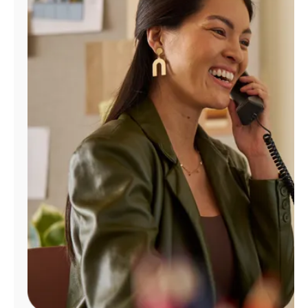
Manage
Account
Find
a
Store