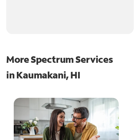
More Spectrum Services
in
Kaumakani, HI