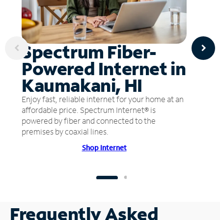
Spectrum Fiber-
Powered Internet in
Kaumakani, HI
Enjoy fast, reliable internet for your home at an
affordable price. Spectrum Internet® is
powered by fiber and connected to the
premises by coaxial lines.
Shop Internet
Frequently Asked