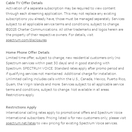
Cable TV Offer Details
Activation of a separate subscription may be required to view content
through each streaming application. This may not replace any existing
subscriptions you already have; those must be managed separately. Services
subject to all applicable service terms and conditions, subject to change.
©2025 Charter Communications. All other trademarks and logos herein are
the property of their respective owners. For details, visit
spectrum.com/disclosures
.
Home Phone Offer Details
Limited time offer; subject to change; new residential customers only (no
Spectrum services within past 30 days) and in good standing with
Spectrum. SPECTRUM VOICE: Standard rates apply after promo period and
if qualifying services not maintained. Additional charge for installation.
Unlimited calling includes calls within the U.S., Canada, Mexico, Puerto Rico,
Guam, the Virgin Islands and more. Services subject to all applicable service
terms and conditions, subject to change. Not available in all areas.
Restrictions apply.
Restrictions Apply
International calling rates apply to promotional offers and Spectrum Voice
International subscribers. Pricing listed is for new customers only; please visit
spectrum.net/rates
to view pricing for existing Spectrum Voice services.