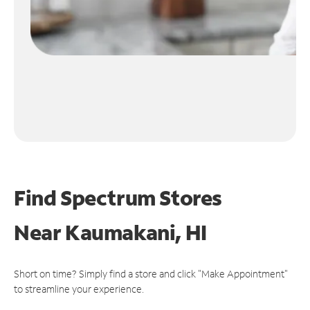
Find Spectrum Stores
Near
Kaumakani, HI
Short on time? Simply find a store and click "Make Appointment"
to streamline your experience.