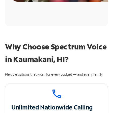
Why Choose Spectrum Voice
in Kaumakani, HI?
Flexible options that work for every budget — and every family.
Unlimited
Nationwide Calling