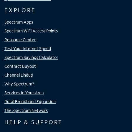
EXPLORE
Spectrum Apps
Spectrum WiFi Access Points
Resource Center
Test Your Internet Speed
Spectrum Savings Calculator
Contract Buyout
Channel Lineup
Why Spectrum?
Services In Your Area
Rural Broadband Expansion
The Spectrum Network
HELP & SUPPORT