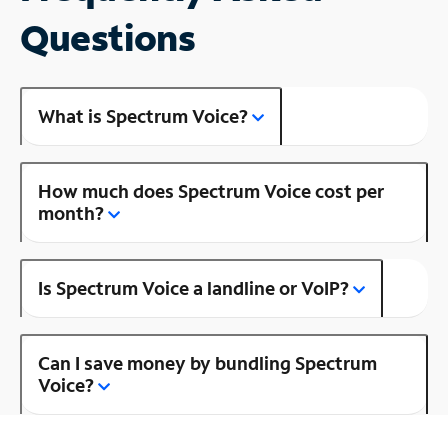
Questions
What is Spectrum Voice?
How much does Spectrum Voice cost per
month?
Is Spectrum Voice a landline or VoIP?
Can I save money by bundling Spectrum
Voice?