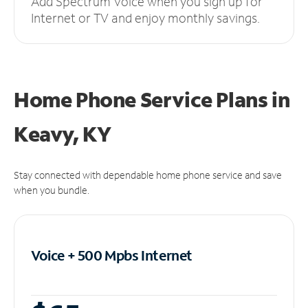
Add Spectrum Voice when you sign up for
Internet or TV and enjoy monthly savings.
Home Phone Service Plans
in
Keavy, KY
Stay connected with dependable home phone service and save
when you bundle.
Voice + 500 Mpbs
Internet