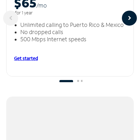
$65
/m
o
for 1 year
Unlimited calling to Puerto Rico & Mexico
No dropped calls
500 Mbps Internet speeds
Get started