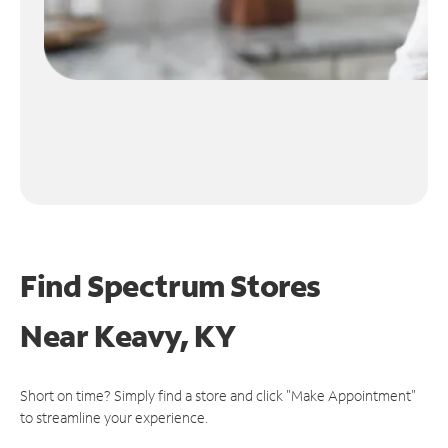
Find Spectrum Stores
Near
Keavy, KY
Short on time? Simply find a store and click "Make Appointment"
to streamline your experience.