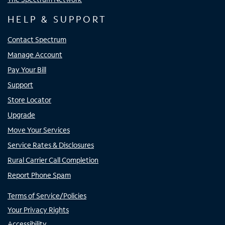
HELP & SUPPORT
Contact Spectrum
Manage Account
Pay Your Bill
Support
Store Locator
Upgrade
Move Your Services
Service Rates & Disclosures
Rural Carrier Call Completion
Report Phone Spam
Terms of Service/Policies
Your Privacy Rights
Accessibility