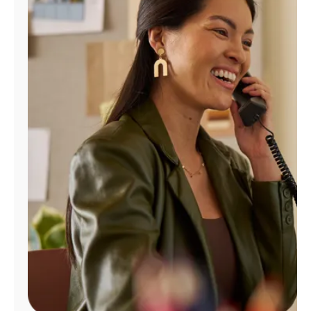
Manage
Account
Find
a
Store