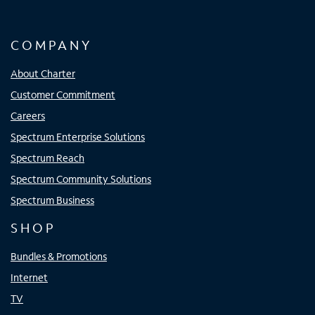
COMPANY
About Charter
Customer Commitment
Careers
Spectrum Enterprise Solutions
Spectrum Reach
Spectrum Community Solutions
Spectrum Business
SHOP
Bundles & Promotions
Internet
TV