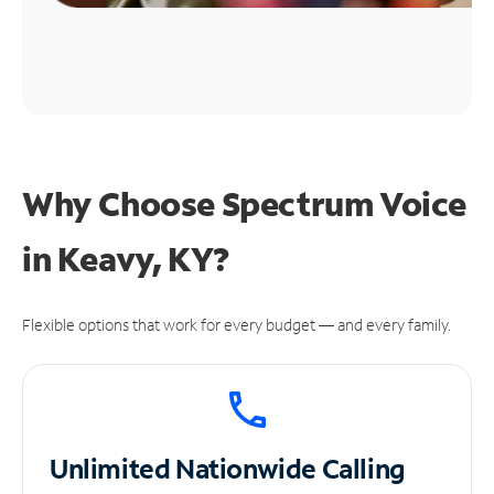
Why Choose Spectrum Voice
in Keavy, KY?
Flexible options that work for every budget — and every family.
Unlimited
Nationwide Calling