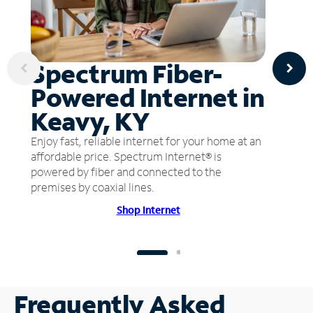
Spectrum Fiber-
Powered Internet in
Keavy, KY
Enjoy fast, reliable internet for your home at an
affordable price. Spectrum Internet® is
powered by fiber and connected to the
premises by coaxial lines.
Shop Internet
Frequently Asked