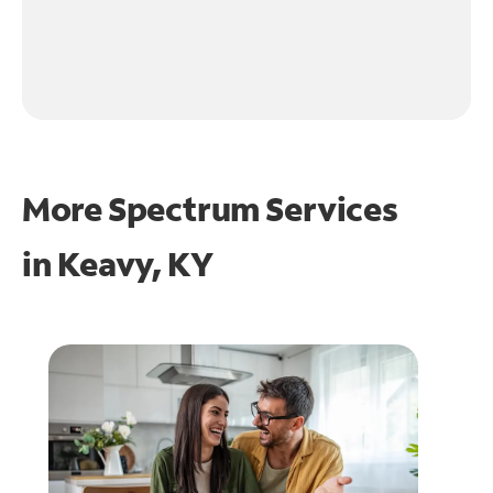
More Spectrum Services
in
Keavy, KY