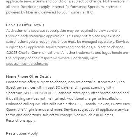
applicable service terms and conditions, subject to change. Not available in
all areas. Restrictions apply. Internet Performance: Spectrum Internet is
powered by fiber and delivered to your home via HFC.
Cable TV Offer Details
Activation of a separate subscription may be required to view content
through each streaming application. This may not replace any existing
subscriptions you already have; those must be managed separately. Services
subject to all applicable service terms and conditions, subject to change.
©2025 Charter Communications. All other trademarks and logos herein are
the property of their respective owners. For details, visit
spectrum.com/disclosures
.
Home Phone Offer Details
Limited time offer; subject to change; new residential customers only (no
Spectrum services within past 30 days) and in good standing with
Spectrum. SPECTRUM VOICE: Standard rates apply after promo period and
if qualifying services not maintained. Additional charge for installation.
Unlimited calling includes calls within the U.S., Canada, Mexico, Puerto Rico,
Guam, the Virgin Islands and more. Services subject to all applicable service
terms and conditions, subject to change. Not available in all areas.
Restrictions apply.
Restrictions Apply