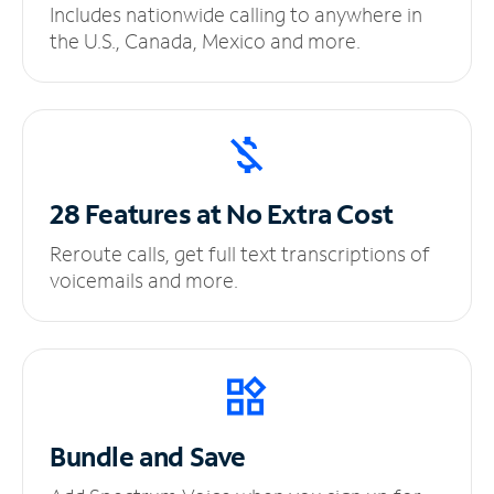
Includes nationwide calling to anywhere in
the U.S., Canada, Mexico and more.
28 Features at No
Extra Cost
Reroute calls, get full text transcriptions of
voicemails and more.
Bundle and Save