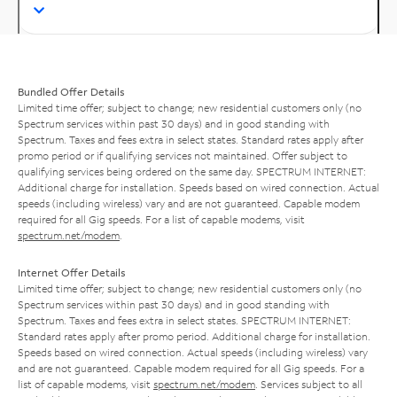
Bundled Offer Details
Limited time offer; subject to change; new residential customers only (no
Spectrum services within past 30 days) and in good standing with
Spectrum. Taxes and fees extra in select states. Standard rates apply after
promo period or if qualifying services not maintained. Offer subject to
qualifying services being ordered on the same day. SPECTRUM INTERNET:
Additional charge for installation. Speeds based on wired connection. Actual
speeds (including wireless) vary and are not guaranteed. Capable modem
required for all Gig speeds. For a list of capable modems, visit
spectrum.net/modem
.
Internet Offer Details
Limited time offer; subject to change; new residential customers only (no
Spectrum services within past 30 days) and in good standing with
Spectrum. Taxes and fees extra in select states. SPECTRUM INTERNET:
Standard rates apply after promo period. Additional charge for installation.
Speeds based on wired connection. Actual speeds (including wireless) vary
and are not guaranteed. Capable modem required for all Gig speeds. For a
list of capable modems, visit
spectrum.net/modem
. Services subject to all