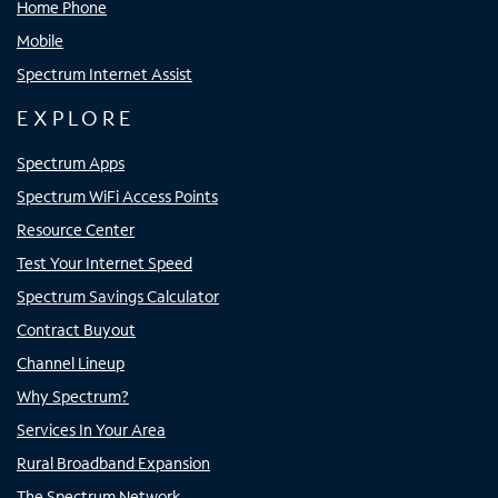
Home Phone
Mobile
Spectrum Internet Assist
EXPLORE
Spectrum Apps
Spectrum WiFi Access Points
Resource Center
Test Your Internet Speed
Spectrum Savings Calculator
Contract Buyout
Channel Lineup
Why Spectrum?
Services In Your Area
Rural Broadband Expansion
The Spectrum Network