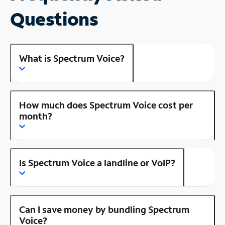
Questions
What is Spectrum Voice?
How much does Spectrum Voice cost per
month?
Is Spectrum Voice a landline or VoIP?
Can I save money by bundling Spectrum
Voice?