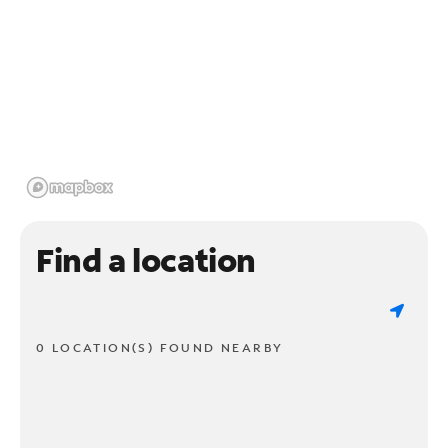
Find a location
0 LOCATION(S) FOUND NEARBY