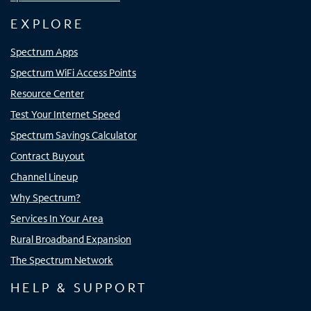
EXPLORE
Spectrum Apps
Spectrum WiFi Access Points
Resource Center
Test Your Internet Speed
Spectrum Savings Calculator
Contract Buyout
Channel Lineup
Why Spectrum?
Services In Your Area
Rural Broadband Expansion
The Spectrum Network
HELP & SUPPORT