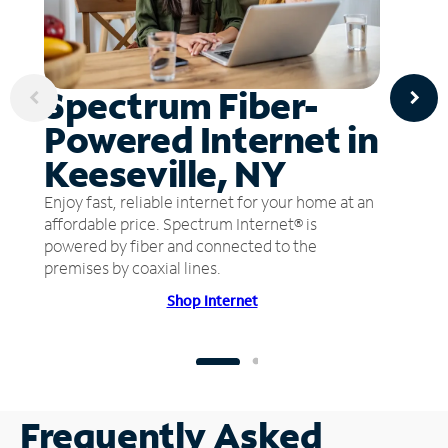
Spectrum Fiber-
Powered Internet in
Keeseville, NY
Enjoy fast, reliable internet for your home at an
affordable price. Spectrum Internet® is
powered by fiber and connected to the
premises by coaxial lines.
Shop Internet
Frequently Asked