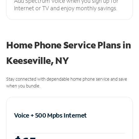
Add Spectrum Voice when you sign up for
Internet or TV and enjoy monthly savings.
Home Phone Service Plans
in
Keeseville, NY
Stay connected with dependable home phone service and save
when you bundle.
Voice + 500 Mpbs
Internet