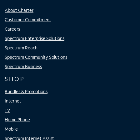
About Charter
Customer Commitment
Careers
Spectrum Enterprise Solutions
Spectrum Reach
Spectrum Community Solutions
Spectrum Business
SHOP
Bundles & Promotions
Internet
TV
Home Phone
Mobile
Spectrum Internet Assist