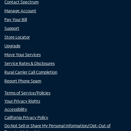
Contact Spectrum
Manage Account
Pay Your Bill
Support
Store Locator
Upgrade
Move Your Services
Service Rates & Disclosures
Rural Carrier Call Completion
Report Phone Spam
Terms of Service/Policies
Your Privacy Rights
Accessibility
California Privacy Policy
Do Not Sell or Share My Personal Information/Opt-Out of