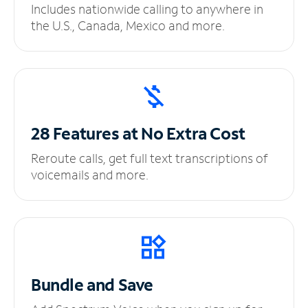
Includes nationwide calling to anywhere in
the U.S., Canada, Mexico and more.
28 Features at No
Extra Cost
Reroute calls, get full text transcriptions of
voicemails and more.
Bundle and Save