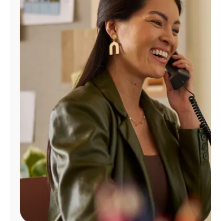
Manage
Account
Find
a
Store