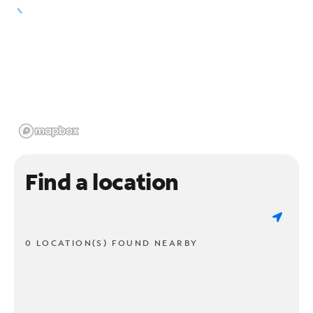
Find a location
0 LOCATION(S) FOUND NEARBY