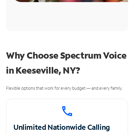
Why Choose Spectrum Voice
in Keeseville, NY?
Flexible options that work for every budget — and every family.
Unlimited
Nationwide Calling