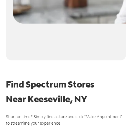
Find Spectrum Stores
Near
Keeseville, NY
Short on time? Simply find a store and click "Make Appointment"
to streamline your experience.