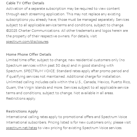
Cable TV Offer Details
Activation of a separate subscription may be required to view content
through each streaming application. This may not replace any existing
subscriptions you already have; those must be managed separately. Services
subject to all applicable service terms and conditions, subject to change.
©2025 Charter Communications. All other trademarks and logos herein are
the property of their respective owners. For details, visit
spectrum.com/disclosures
.
Home Phone Offer Details
Limited time offer; subject to change; new residential customers only (no
Spectrum services within past 30 days) and in good standing with
Spectrum. SPECTRUM VOICE: Standard rates apply after promo period and
if qualifying services not maintained. Additional charge for installation.
Unlimited calling includes calls within the U.S., Canada, Mexico, Puerto Rico,
Guam, the Virgin Islands and more. Services subject to all applicable service
terms and conditions, subject to change. Not available in all areas.
Restrictions apply.
Restrictions Apply
International calling rates apply to promotional offers and Spectrum Voice
International subscribers. Pricing listed is for new customers only; please visit
spectrum.net/rates
to view pricing for existing Spectrum Voice services.