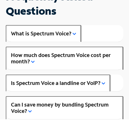
Questions
What is Spectrum Voice?
How much does Spectrum Voice cost per
month?
Is Spectrum Voice a landline or VoIP?
Can I save money by bundling Spectrum
Voice?