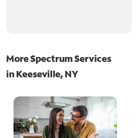
More Spectrum Services
in
Keeseville, NY