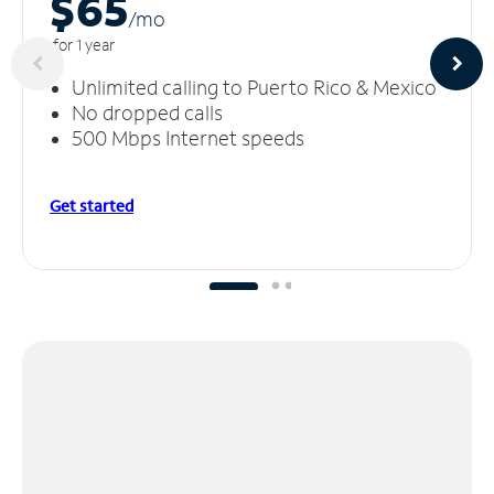
$65
/m
o
for 1 year
Unlimited calling to Puerto Rico & Mexico
No dropped calls
500 Mbps Internet speeds
Get started