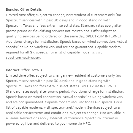
Bundled Offer Details
Limited time offer; subject to change; new residential customers only (no
Spectrum services within past 30 days) and in good standing with
Spectrum. Taxes and fees extra in select states. Standard rates apply after
promo period or if qualifying services not maintained. Offer subject to
qualifying services being ordered on the same day. SPECTRUM INTERNET:
Additional charge for installation. Speeds based on wired connection. Actual
speeds (including wireless) vary and are not guaranteed. Capable modem
required for all Gig speeds. For a list of capable modems, visit
spectrum.net/modem
.
Internet Offer Details
Limited time offer; subject to change; new residential customers only (no
Spectrum services within past 30 days) and in good standing with
Spectrum. Taxes and fees extra in select states. SPECTRUM INTERNET:
Standard rates apply after promo period. Additional charge for installation.
Speeds based on wired connection. Actual speeds (including wireless) vary
and are not guaranteed. Capable modem required for all Gig speeds. For a
list of capable modems, visit
spectrum.net/modem
. Services subject to all
applicable service terms and conditions, subject to change. Not available in
all areas. Restrictions apply. Internet Performance: Spectrum Internet is
powered by fiber and delivered to your home via HFC.