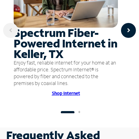
Spectrum Fiber-
Powered Internet in
Keller, TX
Enjoy fast, reliable internet for your home at an
affordable price. Spectrum Internet® is
powered by fiber and connected to the
premises by coaxial lines.
Shop Internet
Frequently Asked