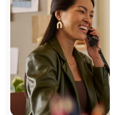
Manage
Account
Find
a
Store