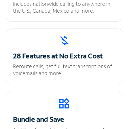
Includes nationwide calling to anywhere in
the U.S., Canada, Mexico and more.
28 Features at No
Extra Cost
Reroute calls, get full text transcriptions of
voicemails and more.
Bundle and Save