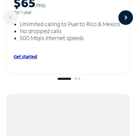
$65
/m
o
for 1 year
Unlimited calling to Puerto Rico & Mexico
No dropped calls
500 Mbps Internet speeds
Get started