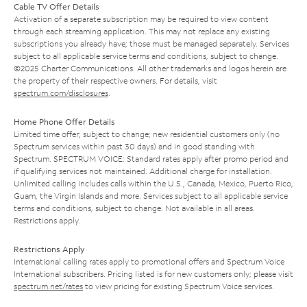
Cable TV Offer Details
Activation of a separate subscription may be required to view content
through each streaming application. This may not replace any existing
subscriptions you already have; those must be managed separately. Services
subject to all applicable service terms and conditions, subject to change.
©2025 Charter Communications. All other trademarks and logos herein are
the property of their respective owners. For details, visit
spectrum.com/disclosures
.
Home Phone Offer Details
Limited time offer; subject to change; new residential customers only (no
Spectrum services within past 30 days) and in good standing with
Spectrum. SPECTRUM VOICE: Standard rates apply after promo period and
if qualifying services not maintained. Additional charge for installation.
Unlimited calling includes calls within the U.S., Canada, Mexico, Puerto Rico,
Guam, the Virgin Islands and more. Services subject to all applicable service
terms and conditions, subject to change. Not available in all areas.
Restrictions apply.
Restrictions Apply
International calling rates apply to promotional offers and Spectrum Voice
International subscribers. Pricing listed is for new customers only; please visit
spectrum.net/rates
to view pricing for existing Spectrum Voice services.