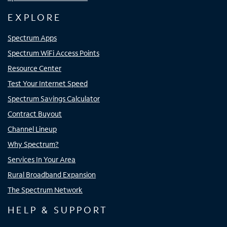
EXPLORE
Spectrum Apps
Spectrum WiFi Access Points
Resource Center
Test Your Internet Speed
Spectrum Savings Calculator
Contract Buyout
Channel Lineup
Why Spectrum?
Services In Your Area
Rural Broadband Expansion
The Spectrum Network
HELP & SUPPORT