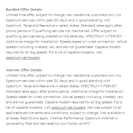
Bundled Offer Details
Limited time offer; subject to change; new residential customers only (no
Spectrum services within past 30 days) and in good standing with
Spectrum. Taxes and fees extra in select states. Standard rates apply after
promo period or if qualifying services not maintained. Offer subject to
qualifying services being ordered on the same day. SPECTRUM INTERNET:
Additional charge for installation. Speeds based on wired connection. Actual
speeds (including wireless) vary and are not guaranteed. Capable modem
required for all Gig speeds. For a list of capable modems, visit
spectrum.net/modem
.
Internet Offer Details
Limited time offer; subject to change; new residential customers only (no
Spectrum services within past 30 days) and in good standing with
Spectrum. Taxes and fees extra in select states. SPECTRUM INTERNET:
Standard rates apply after promo period. Additional charge for installation.
Speeds based on wired connection. Actual speeds (including wireless) vary
and are not guaranteed. Capable modem required for all Gig speeds. For a
list of capable modems, visit
spectrum.net/modem
. Services subject to all
applicable service terms and conditions, subject to change. Not available in
all areas. Restrictions apply. Internet Performance: Spectrum Internet is
powered by fiber and delivered to your home via HFC.