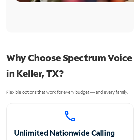
Why Choose Spectrum Voice
in Keller, TX?
Flexible options that work for every budget — and every family.
Unlimited
Nationwide Calling