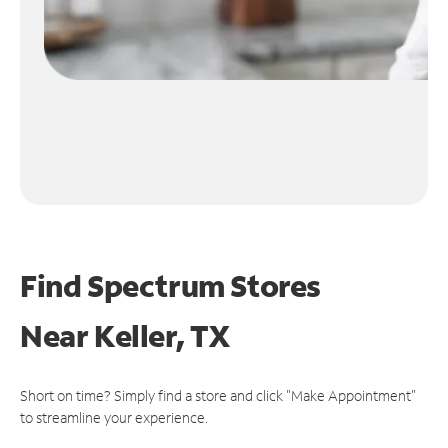
Find Spectrum Stores
Near
Keller, TX
Short on time? Simply find a store and click "Make Appointment"
to streamline your experience.