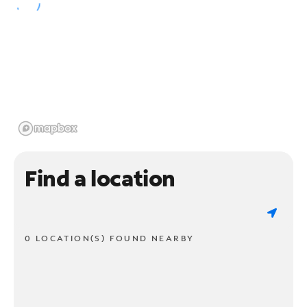
Find a location
0 LOCATION(S) FOUND NEARBY