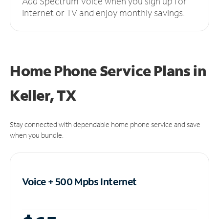
Add Spectrum Voice when you sign up for
Internet or TV and enjoy monthly savings.
Home Phone Service Plans
in
Keller, TX
Stay connected with dependable home phone service and save
when you bundle.
Voice + 500 Mpbs
Internet