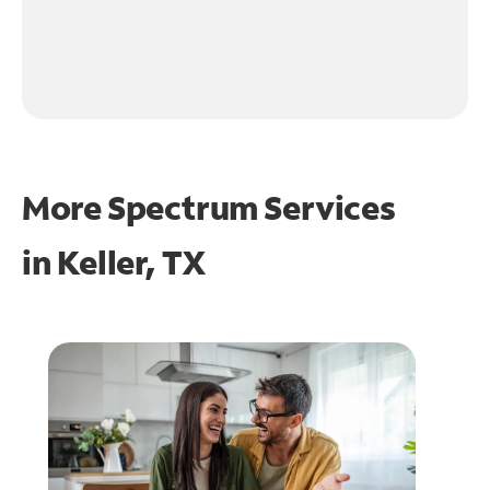
More Spectrum Services
in
Keller, TX