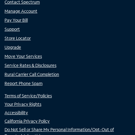
Contact Spectrum
Manage Account
Pay Your Bill
Support
Store Locator
Upgrade
Move Your Services
Service Rates & Disclosures
Rural Carrier Call Completion
Report Phone Spam
Terms of Service/Policies
Your Privacy Rights
Accessibility
California Privacy Policy
Do Not Sell or Share My Personal Information/Opt-Out of