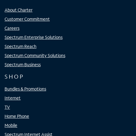
About Charter
Customer Commitment
Careers
Spectrum Enterprise Solutions
Spectrum Reach
Spectrum Community Solutions
Spectrum Business
SHOP
Bundles & Promotions
Internet
TV
Home Phone
Mobile
Spectrum Internet Assist