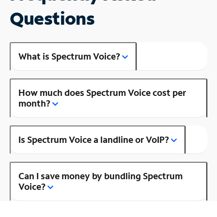
Questions
What is Spectrum Voice?
How much does Spectrum Voice cost per
month?
Is Spectrum Voice a landline or VoIP?
Can I save money by bundling Spectrum
Voice?