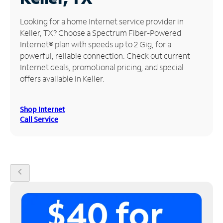
Manage
Looking for a home Internet service provider in
Account
Keller, TX? Choose a Spectrum Fiber-Powered
Find
Internet® plan with speeds up to 2 Gig, for a
a
powerful, reliable connection. Check out current
Store
Internet deals, promotional pricing, and special
offers available in Keller.
Shop Internet
Call Service
chevron_left