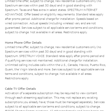
Limited time offer; subject to change; new residential customers only (no
Spectrum services within past 30 days) and in good standing with
Spectrum. Taxes and fees extra in select states. SPECTRUM INTERNET
ADVANTAGE: Offer based on eligibility requirements. Standard rates apply
after promo period. Additional charge for installation. Speeds based on
wired connection. Actual speeds (including wireless) vary and are not
guaranteed. Services subject to all applicable service terms and conditions,
subject to change. Not available in all areas. Restrictions apply.
Home Phone Offer Details
Limited time offer; subject to change; new residential customers only (no
Spectrum services within past 30 days) and in good standing with
Spectrum. SPECTRUM VOICE: Standard rates apply after promo period and
if qualifying services not maintained. Additional charge for installation.
Unlimited calling includes calls within the U.S., Canada, Mexico, Puerto Rico,
Guam, the Virgin Islands and more. Services subject to all applicable service
terms and conditions, subject to change. Not available in all areas.
Restrictions apply.
Cable TV Offer Details
Activation of a separate subscription may be required to view content
through each streaming application. This may not replace any existing
subscriptions you already have; those must be managed separately. Services
subject to all applicable service terms and conditions, subject to change.
©2025 Charter Communications. All other trademarks and logos herein are