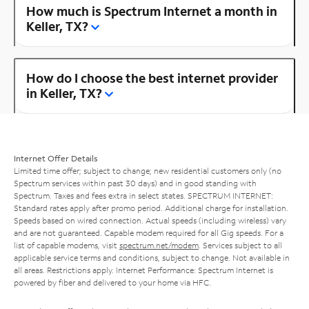
How much is Spectrum Internet a month in
Keller, TX?
How do I choose the best internet provider
in Keller, TX?
Internet Offer Details
Limited time offer; subject to change; new residential customers only (no
Spectrum services within past 30 days) and in good standing with
Spectrum. Taxes and fees extra in select states. SPECTRUM INTERNET:
Standard rates apply after promo period. Additional charge for installation.
Speeds based on wired connection. Actual speeds (including wireless) vary
and are not guaranteed. Capable modem required for all Gig speeds. For a
list of capable modems, visit
spectrum.net/modem
. Services subject to all
applicable service terms and conditions, subject to change. Not available in
all areas. Restrictions apply. Internet Performance: Spectrum Internet is
powered by fiber and delivered to your home via HFC.