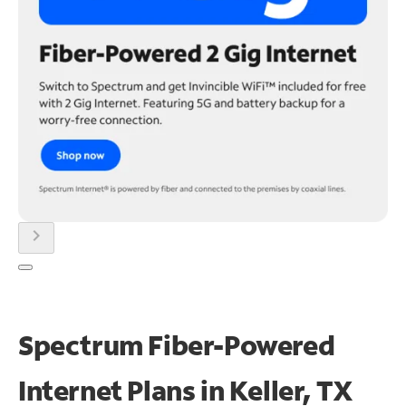
chevron_right
Spectrum Fiber-Powered
Internet Plans in Keller, TX