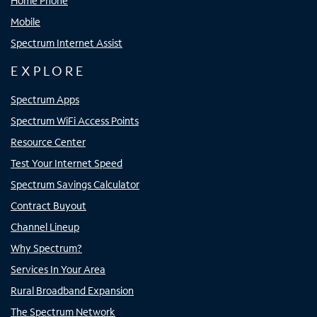
Home Phone
Mobile
Spectrum Internet Assist
EXPLORE
Spectrum Apps
Spectrum WiFi Access Points
Resource Center
Test Your Internet Speed
Spectrum Savings Calculator
Contract Buyout
Channel Lineup
Why Spectrum?
Services In Your Area
Rural Broadband Expansion
The Spectrum Network