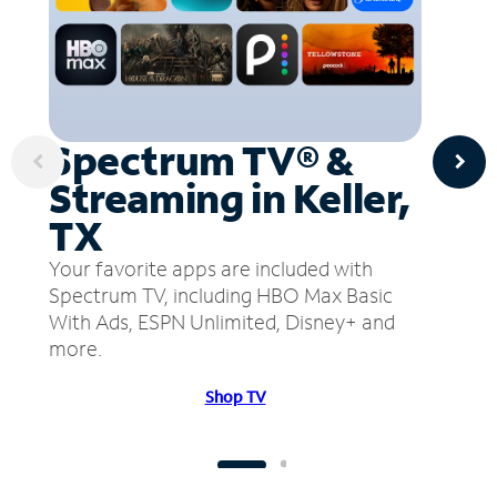
Spectrum TV® &
Streaming in Keller,
TX
Your favorite apps are included with
Spectrum TV, including HBO Max Basic
With Ads, ESPN Unlimited, Disney+ and
more.
Shop TV