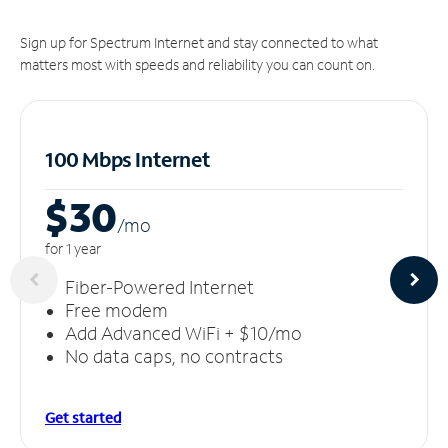
Sign up for Spectrum Internet and stay connected to what
matters most with speeds and reliability you can count on.
100 Mbps Internet
$30
/m
o
for 1 year
Fiber-Powered Internet
Free modem
Add Advanced WiFi + $10/mo
No data caps, no contracts
Get started