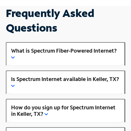
Frequently Asked
Questions
What is Spectrum Fiber-Powered Internet?
Is Spectrum Internet available in Keller, TX?
How do you sign up for Spectrum Internet
in Keller, TX?