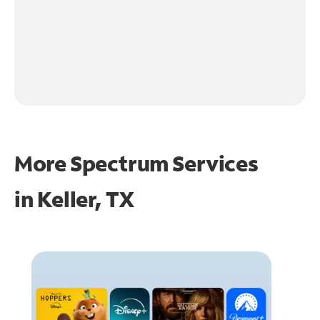
More Spectrum Services
in
Keller, TX