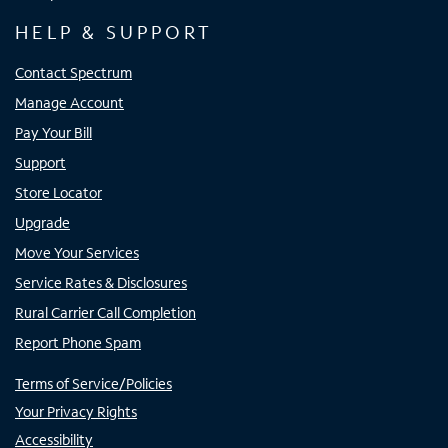
HELP & SUPPORT
Contact Spectrum
Manage Account
Pay Your Bill
Support
Store Locator
Upgrade
Move Your Services
Service Rates & Disclosures
Rural Carrier Call Completion
Report Phone Spam
Terms of Service/Policies
Your Privacy Rights
Accessibility