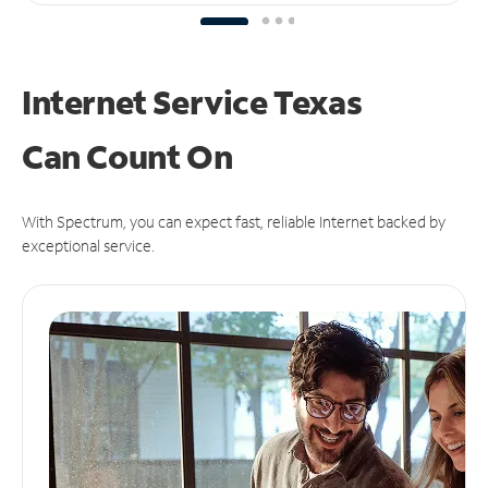
Internet Service Texas
Can
Count On
With Spectrum, you can expect fast, reliable Internet backed by
exceptional service.