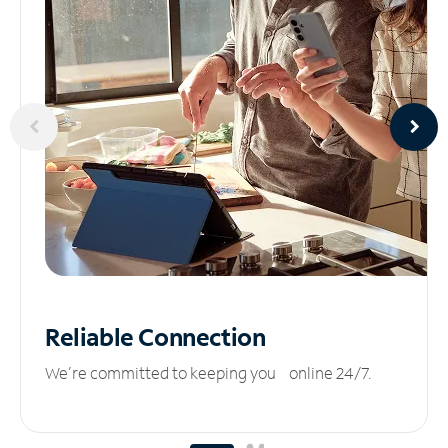
Reliable
Connection
We’re committed to keeping you online 24/7.