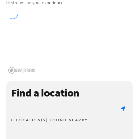
to streamline your experience.
Find a location
0 LOCATION(S) FOUND NEARBY