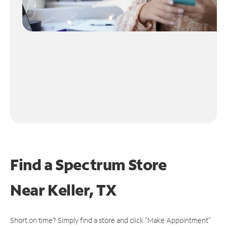
Find a Spectrum Store
Near
Keller, TX
Short on time? Simply find a store and click "Make Appointment"