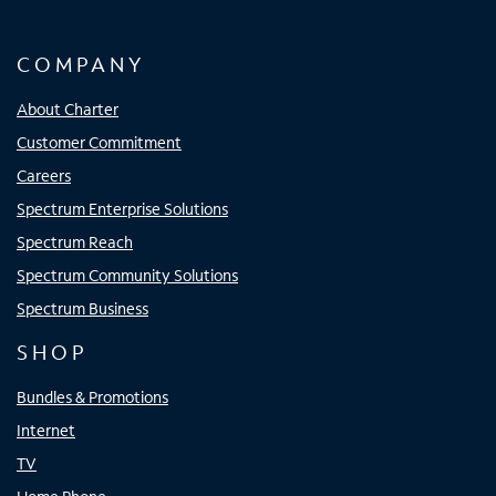
COMPANY
About Charter
Customer Commitment
Careers
Spectrum Enterprise Solutions
Spectrum Reach
Spectrum Community Solutions
Spectrum Business
SHOP
Bundles & Promotions
Internet
TV