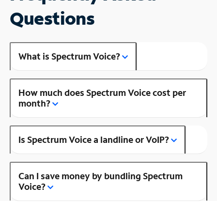
Questions
What is Spectrum Voice?
How much does Spectrum Voice cost per
month?
Is Spectrum Voice a landline or VoIP?
Can I save money by bundling Spectrum
Voice?