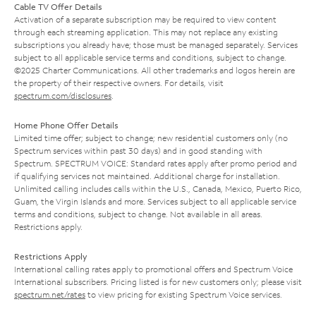
Cable TV Offer Details
Activation of a separate subscription may be required to view content
through each streaming application. This may not replace any existing
subscriptions you already have; those must be managed separately. Services
subject to all applicable service terms and conditions, subject to change.
©2025 Charter Communications. All other trademarks and logos herein are
the property of their respective owners. For details, visit
spectrum.com/disclosures
.
Home Phone Offer Details
Limited time offer; subject to change; new residential customers only (no
Spectrum services within past 30 days) and in good standing with
Spectrum. SPECTRUM VOICE: Standard rates apply after promo period and
if qualifying services not maintained. Additional charge for installation.
Unlimited calling includes calls within the U.S., Canada, Mexico, Puerto Rico,
Guam, the Virgin Islands and more. Services subject to all applicable service
terms and conditions, subject to change. Not available in all areas.
Restrictions apply.
Restrictions Apply
International calling rates apply to promotional offers and Spectrum Voice
International subscribers. Pricing listed is for new customers only; please visit
spectrum.net/rates
to view pricing for existing Spectrum Voice services.