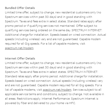
Bundled Offer Details
Limited time offer; subject to change; new residential customers only (no
Spectrum services within past 30 days) and in good standing with
Spectrum. Taxes and fees extra in select states. Standard rates apply after
promo period or if qualifying services not maintained. Offer subject to
qualifying services being ordered on the same day. SPECTRUM INTERNET:
Additional charge for installation. Speeds based on wired connection. Actual
speeds (including wireless) vary and are not guaranteed. Capable modem
required for all Gig speeds. For a list of capable modems, visit
spectrum.net/modem
.
Internet Offer Details
Limited time offer; subject to change; new residential customers only (no
Spectrum services within past 30 days) and in good standing with
Spectrum. Taxes and fees extra in select states. SPECTRUM INTERNET:
Standard rates apply after promo period. Additional charge for installation.
Speeds based on wired connection. Actual speeds (including wireless) vary
and are not guaranteed. Capable modem required for all Gig speeds. For a
list of capable modems, visit
spectrum.net/modem
. Services subject to all
applicable service terms and conditions, subject to change. Not available in
all areas. Restrictions apply. Internet Performance: Spectrum Internet is
powered by fiber and delivered to your home via HFC.