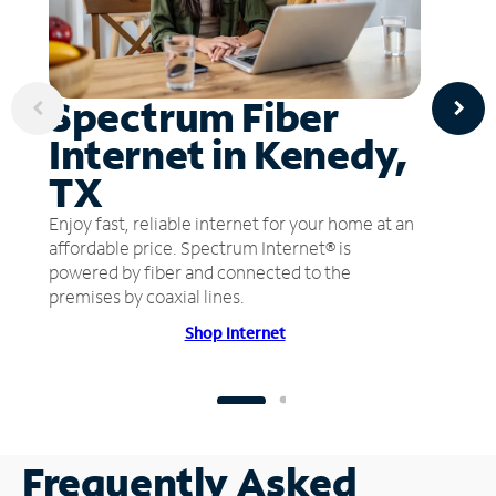
Spectrum Fiber
Internet in Kenedy,
TX
Enjoy fast, reliable internet for your home at an
affordable price. Spectrum Internet® is
powered by fiber and connected to the
premises by coaxial lines.
Shop Internet
Frequently Asked