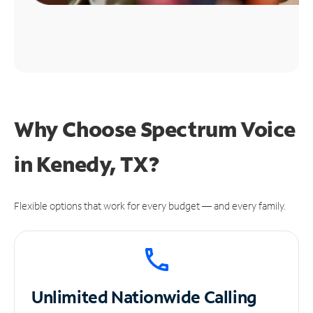
Why Choose Spectrum Voice
in Kenedy, TX?
Flexible options that work for every budget — and every family.
Unlimited
Nationwide Calling