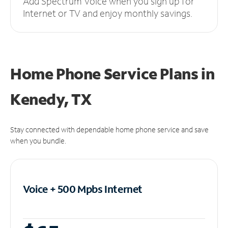
Add Spectrum Voice when you sign up for
Internet or TV and enjoy monthly savings.
Home Phone Service Plans
in
Kenedy, TX
Stay connected with dependable home phone service and save
when you bundle.
Voice + 500 Mpbs
Internet