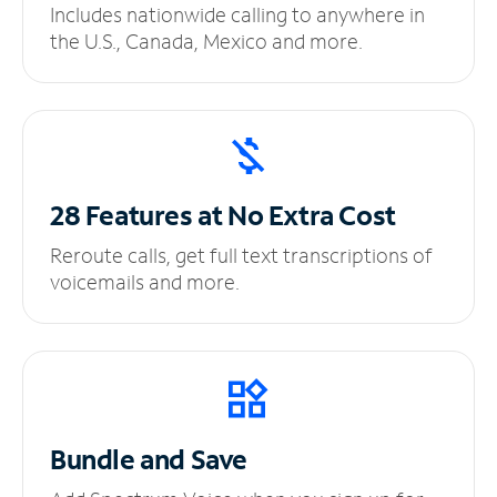
Includes nationwide calling to anywhere in
the U.S., Canada, Mexico and more.
28 Features at No
Extra Cost
Reroute calls, get full text transcriptions of
voicemails and more.
Bundle and Save