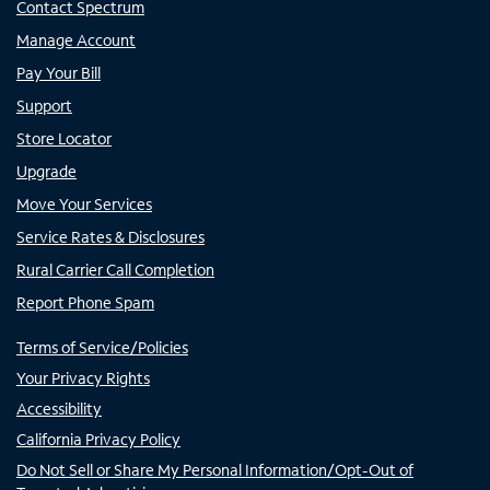
Contact Spectrum
Manage Account
Pay Your Bill
Support
Store Locator
Upgrade
Move Your Services
Service Rates & Disclosures
Rural Carrier Call Completion
Report Phone Spam
Terms of Service/Policies
Your Privacy Rights
Accessibility
California Privacy Policy
Do Not Sell or Share My Personal Information/Opt-Out of