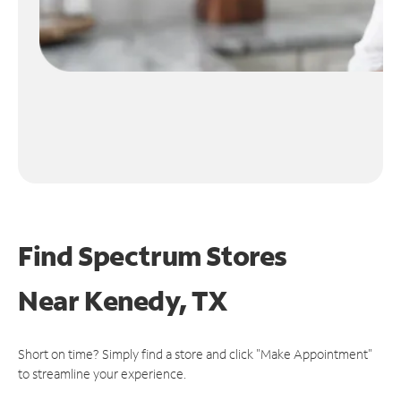
Find Spectrum Stores
Near
Kenedy, TX
Short on time? Simply find a store and click "Make Appointment"
to streamline your experience.