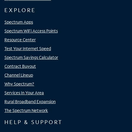
EXPLORE
Spectrum Apps
Spectrum WiFi Access Points
Resource Center
Test Your Internet Speed
Spectrum Savings Calculator
Contract Buyout
Channel Lineup
Why Spectrum?
Services In Your Area
Rural Broadband Expansion
The Spectrum Network
HELP & SUPPORT