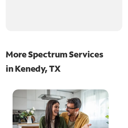
More Spectrum Services
in
Kenedy, TX