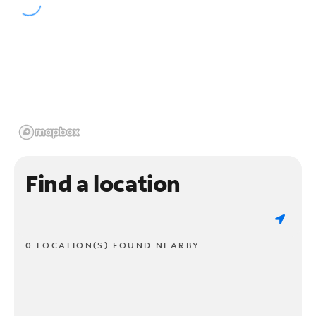
Find a location
0 LOCATION(S) FOUND NEARBY