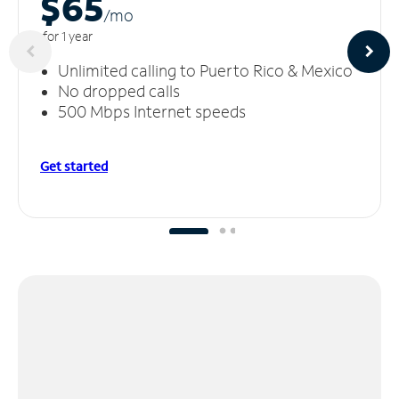
$65
/m
o
for 1 year
Unlimited calling to Puerto Rico & Mexico
No dropped calls
500 Mbps Internet speeds
Get started