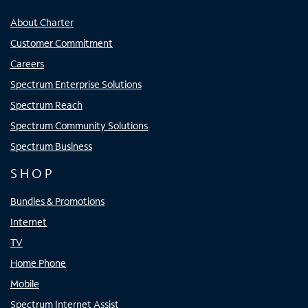
About Charter
Customer Commitment
Careers
Spectrum Enterprise Solutions
Spectrum Reach
Spectrum Community Solutions
Spectrum Business
SHOP
Bundles & Promotions
Internet
TV
Home Phone
Mobile
Spectrum Internet Assist