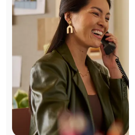
Manage
Account
Find
a
Store