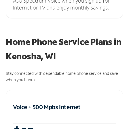
Add Spectrum Voice when you sign up for
Internet or TV and enjoy monthly savings.
Home Phone Service Plans
in
Kenosha, WI
Stay connected with dependable home phone service and save
when you bundle.
Voice + 500 Mpbs
Internet