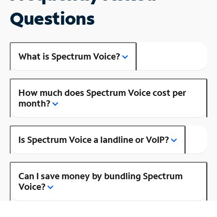
Questions
What is Spectrum Voice?
How much does Spectrum Voice cost per
month?
Is Spectrum Voice a landline or VoIP?
Can I save money by bundling Spectrum
Voice?