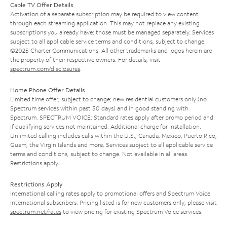
Cable TV Offer Details
Activation of a separate subscription may be required to view content
through each streaming application. This may not replace any existing
subscriptions you already have; those must be managed separately. Services
subject to all applicable service terms and conditions, subject to change.
©2025 Charter Communications. All other trademarks and logos herein are
the property of their respective owners. For details, visit
spectrum.com/disclosures
.
Home Phone Offer Details
Limited time offer; subject to change; new residential customers only (no
Spectrum services within past 30 days) and in good standing with
Spectrum. SPECTRUM VOICE: Standard rates apply after promo period and
if qualifying services not maintained. Additional charge for installation.
Unlimited calling includes calls within the U.S., Canada, Mexico, Puerto Rico,
Guam, the Virgin Islands and more. Services subject to all applicable service
terms and conditions, subject to change. Not available in all areas.
Restrictions apply.
Restrictions Apply
International calling rates apply to promotional offers and Spectrum Voice
International subscribers. Pricing listed is for new customers only; please visit
spectrum.net/rates
to view pricing for existing Spectrum Voice services.