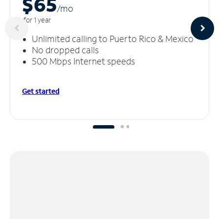
$65
/m
o
for 1 year
Unlimited calling to Puerto Rico & Mexico
No dropped calls
500 Mbps Internet speeds
Get started