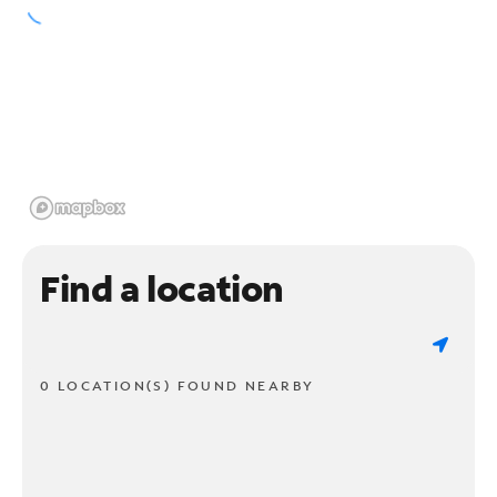
Find a location
0 LOCATION(S) FOUND NEARBY