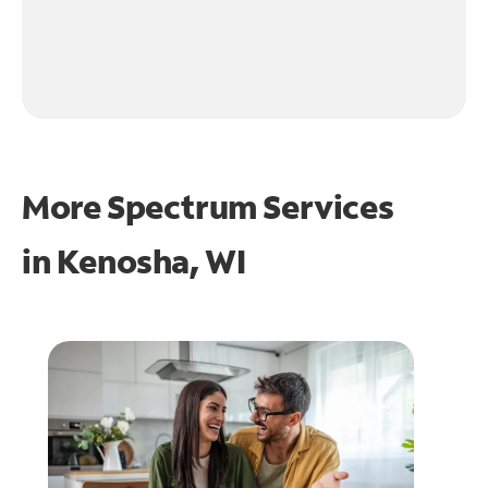
More Spectrum Services
in
Kenosha, WI