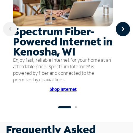
Spectrum Fiber-
Powered Internet in
Kenosha, WI
Enjoy fast, reliable internet for your home at an
affordable price. Spectrum Internet® is
powered by fiber and connected to the
premises by coaxial lines.
Shop Internet
Frequently Asked