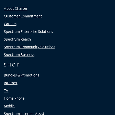
About Charter
Customer Commitment
Careers
Spectrum Enterprise Solutions
Spectrum Reach
Spectrum Community Solutions
Spectrum Business
SHOP
Bundles & Promotions
Internet
TV
Home Phone
Mobile
Spectrum Internet Assist