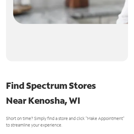
Find Spectrum Stores
Near
Kenosha, WI
Short on time? Simply find a store and click "Make Appointment"
to streamline your experience.