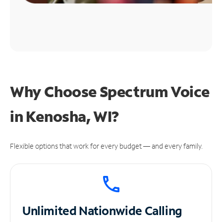
Why Choose Spectrum Voice
in Kenosha, WI?
Flexible options that work for every budget — and every family.
Unlimited
Nationwide Calling