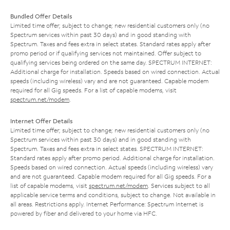
Bundled Offer Details
Limited time offer; subject to change; new residential customers only (no
Spectrum services within past 30 days) and in good standing with
Spectrum. Taxes and fees extra in select states. Standard rates apply after
promo period or if qualifying services not maintained. Offer subject to
qualifying services being ordered on the same day. SPECTRUM INTERNET:
Additional charge for installation. Speeds based on wired connection. Actual
speeds (including wireless) vary and are not guaranteed. Capable modem
required for all Gig speeds. For a list of capable modems, visit
spectrum.net/modem
.
Internet Offer Details
Limited time offer; subject to change; new residential customers only (no
Spectrum services within past 30 days) and in good standing with
Spectrum. Taxes and fees extra in select states. SPECTRUM INTERNET:
Standard rates apply after promo period. Additional charge for installation.
Speeds based on wired connection. Actual speeds (including wireless) vary
and are not guaranteed. Capable modem required for all Gig speeds. For a
list of capable modems, visit
spectrum.net/modem
. Services subject to all
applicable service terms and conditions, subject to change. Not available in
all areas. Restrictions apply. Internet Performance: Spectrum Internet is
powered by fiber and delivered to your home via HFC.