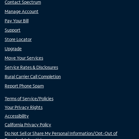
Contact Spectrum
Manage Account
Pay Your Bill
Support
Store Locator
Upgrade
Move Your Services
Service Rates & Disclosures
Rural Carrier Call Completion
Report Phone Spam
Terms of Service/Policies
Your Privacy Rights
Accessibility
California Privacy Policy
Do Not Sell or Share My Personal Information/Opt-Out of