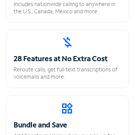
Includes nationwide calling to anywhere in
the U.S., Canada, Mexico and more.
28 Features at No
Extra Cost
Reroute calls, get full text transcriptions of
voicemails and more.
Bundle and Save