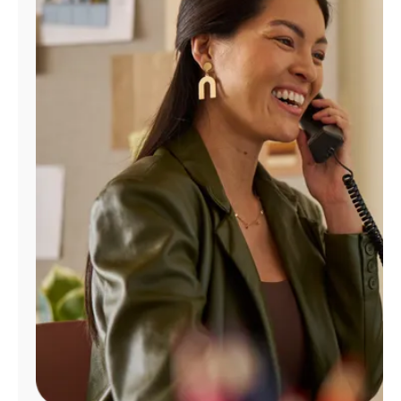
Manage
Account
Find
a
Store