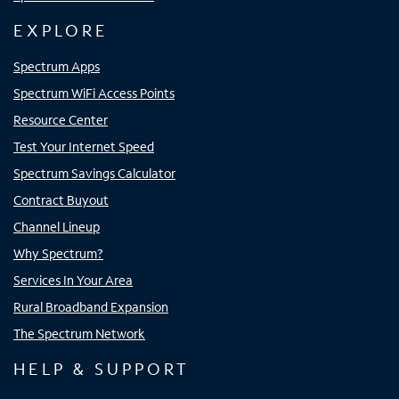
EXPLORE
Spectrum Apps
Spectrum WiFi Access Points
Resource Center
Test Your Internet Speed
Spectrum Savings Calculator
Contract Buyout
Channel Lineup
Why Spectrum?
Services In Your Area
Rural Broadband Expansion
The Spectrum Network
HELP & SUPPORT