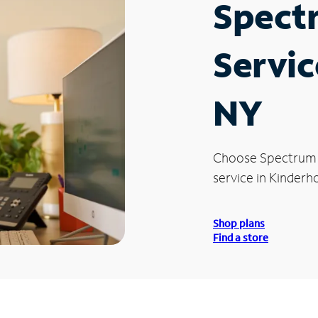
Spect
Servic
NY
Choose Spectrum
service in Kinderh
Shop plans
Find a store