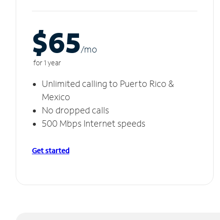
$65
/m
o
for 1 year
Unlimited calling to Puerto Rico &
Mexico
No dropped calls
500 Mbps Internet speeds
Get started