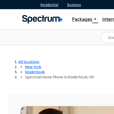
Residential
Business
Packages
Inter
arrow_drop_down
Shop Packages
S
Spectrum One
In
Best Deals
S
Shop Spectrum
In
All locations
New York
Kinderhook
Spectrum Home Phone in Kinderhook, NY