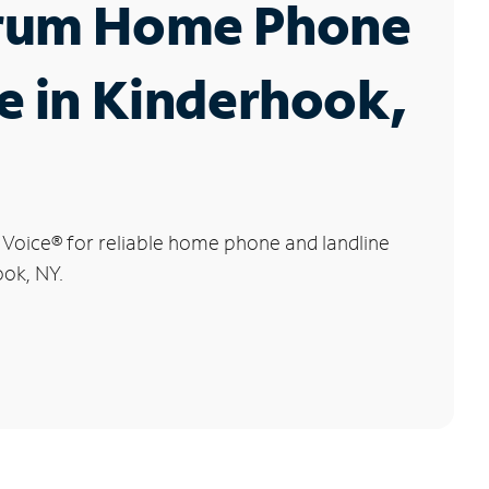
rum Home Phone
e in Kinderhook,
 Voice
®
for reliable home phone and landline
ook, NY.