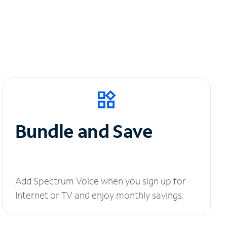
Bundle and Save
Add Spectrum Voice when you sign up for
Internet or TV and enjoy monthly savings.