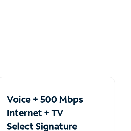
Voice + 500 Mbps
Internet + TV
Select Signature