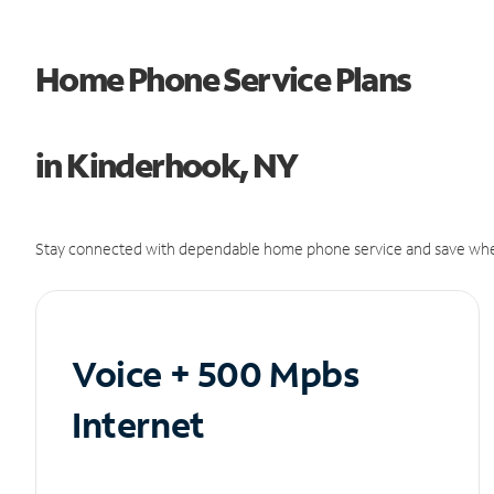
Home Phone Service Plans
in Kinderhook, NY
Stay connected with dependable home phone service and save whe
Voice + 500 Mpbs
Internet