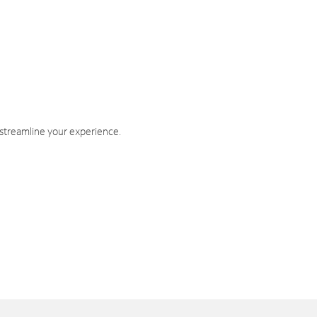
 streamline your experience.