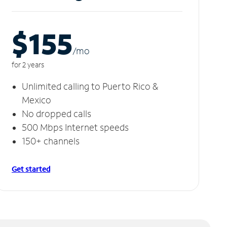
$155
/m
o
for 2 years
Unlimited calling to Puerto Rico &
Mexico
No dropped calls
500 Mbps Internet speeds
150+ channels
Get started