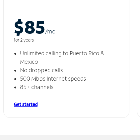
$85
/m
o
for 2 years
Unlimited calling to Puerto Rico &
Mexico
No dropped calls
500 Mbps Internet speeds
85+ channels
Get started