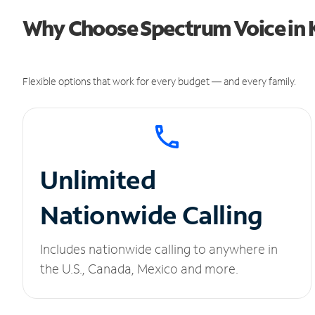
Why Choose Spectrum Voice in 
Flexible options that work for every budget — and every family.
Unlimited
Nationwide Calling
Includes nationwide calling to anywhere in
the U.S., Canada, Mexico and more.