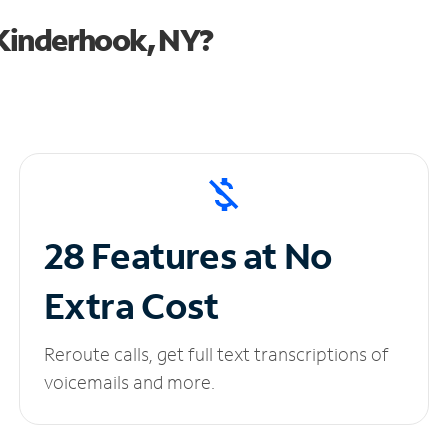
Kinderhook, NY?
28 Features at No
Extra Cost
Reroute calls, get full text transcriptions of
voicemails and more.