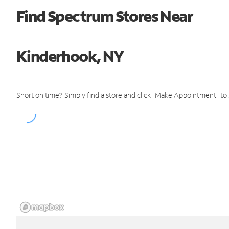
Find Spectrum Stores Near
Kinderhook, NY
Short on time? Simply find a store and click "Make Appointment" to