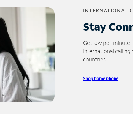
INTERNATIONAL 
Stay Con
Get low per-minute ra
International calling
countries.
Shop home phone