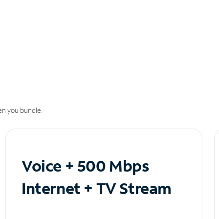
n you bundle.
Voice + 500 Mbps
Internet + TV Stream