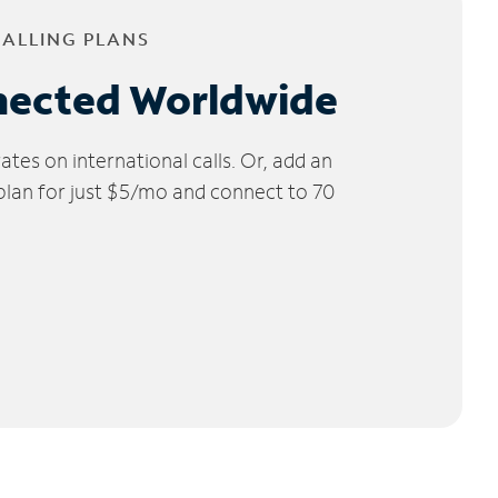
CALLING PLANS
nected Worldwide
tes on international calls. Or, add an
 plan for just $5/mo and connect to 70