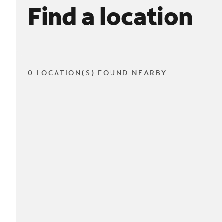
Find a location
0 LOCATION(S) FOUND NEARBY