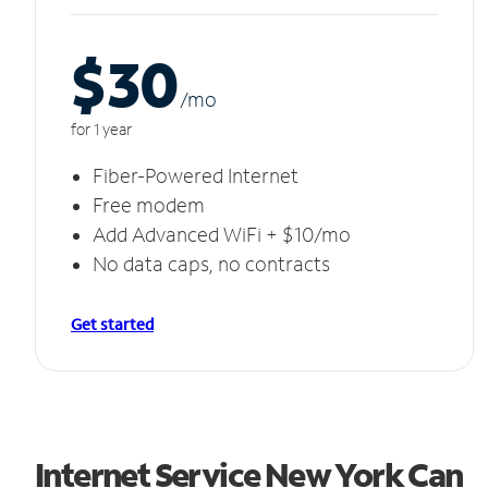
$30
/m
o
for 1 year
Fiber-Powered Internet
Free modem
Add Advanced WiFi + $10/mo
No data caps, no contracts
Get started
Internet Service New York Can