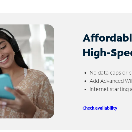
Affordab
High-Spe
No data caps or c
Add Advanced WiFi
Internet starting
Check availability