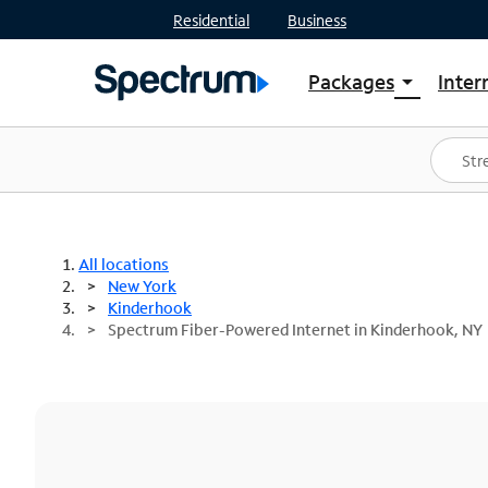
Residential
Business
Packages
Inter
arrow_drop_down
Shop Packages
S
Spectrum One
In
Best Deals
S
Shop Spectrum
In
All locations
New York
Kinderhook
Spectrum Fiber-Powered Internet in Kinderhook, NY