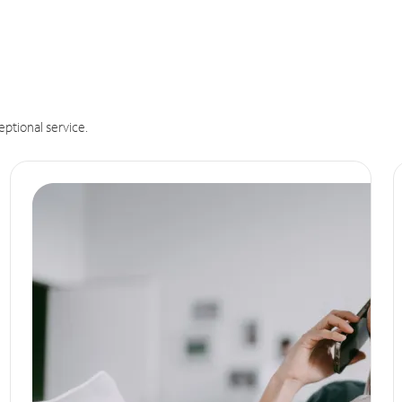
eptional service.