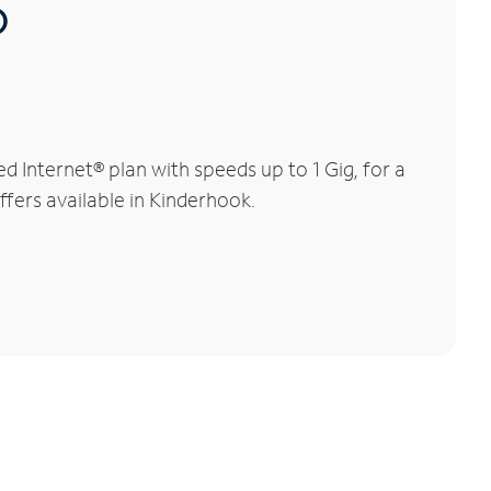
®
 Internet® plan with speeds up to 1 Gig, for a
ffers available in Kinderhook.