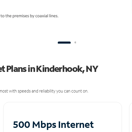
t Plans in Kinderhook, NY
ost with speeds and reliability you can count on.
500 Mbps Internet