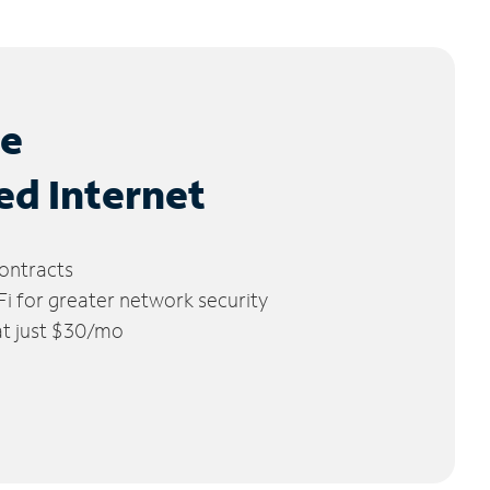
le
ed Internet
ontracts
 for greater network security
 at just $30/mo