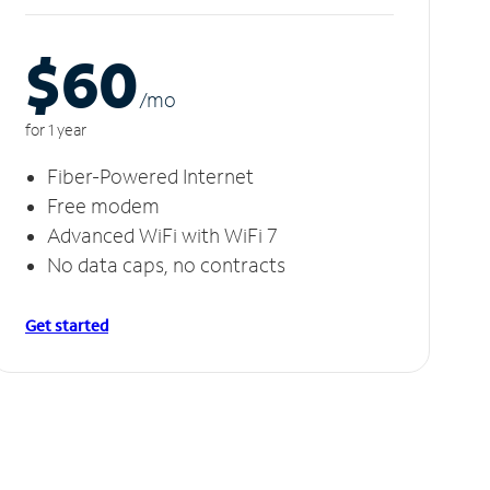
$60
/m
o
for 1 year
Fiber-Powered Internet
Free modem
Advanced WiFi with WiFi 7
No data caps, no contracts
Get started