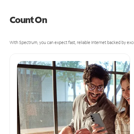
Count On
With Spectrum, you can expect fast, reliable Internet backed by exc