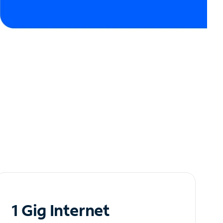
1 Gig Internet