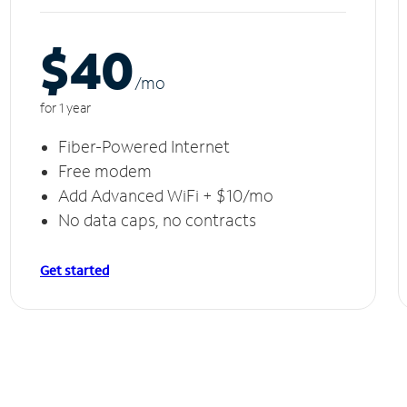
$40
/m
o
for 1 year
Fiber-Powered Internet
Free modem
Add Advanced WiFi + $10/mo
No data caps, no contracts
Get started