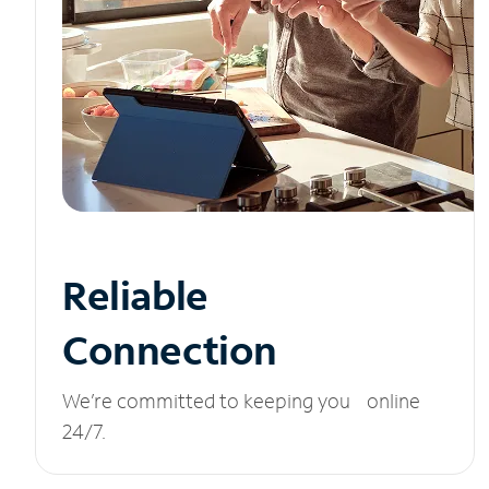
Reliable
Connection
We’re committed to keeping you online
24/7.