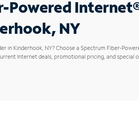
r-Powered Internet
derhook, NY
der in Kinderhook, NY? Choose a Spectrum Fiber-Powered
urrent Internet deals, promotional pricing, and special o