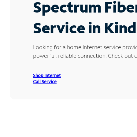
Spectrum Fibe
Service in Kin
Looking for a home Internet service provi
powerful, reliable connection. Check out c
Shop Internet
Call Service