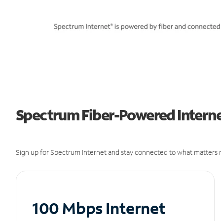
Spectrum Fiber-Powered Interne
Sign up for Spectrum Internet and stay connected to what matters m
100 Mbps Internet