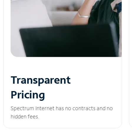
Transparent
Pricing
Spectrum Internet has no contracts and no
hidden fees.