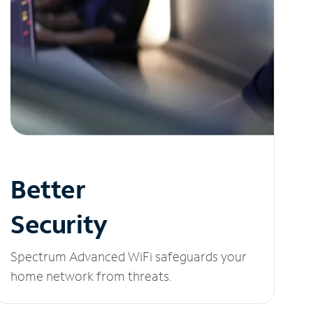
Better
Security
Spectrum Advanced WiFi safeguards your
home network from threats.