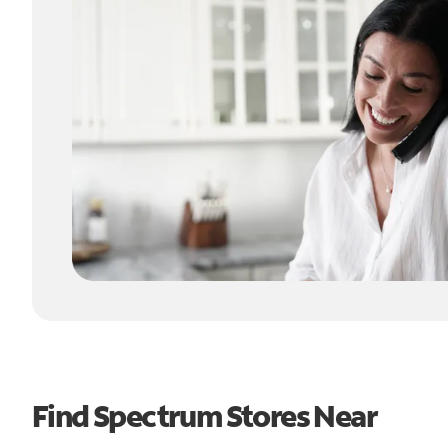
Find Spectrum Stores Near