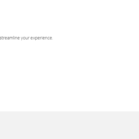
 streamline your experience.