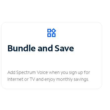
Bundle and Save
Add Spectrum Voice when you sign up for
Internet or TV and enjoy monthly savings.