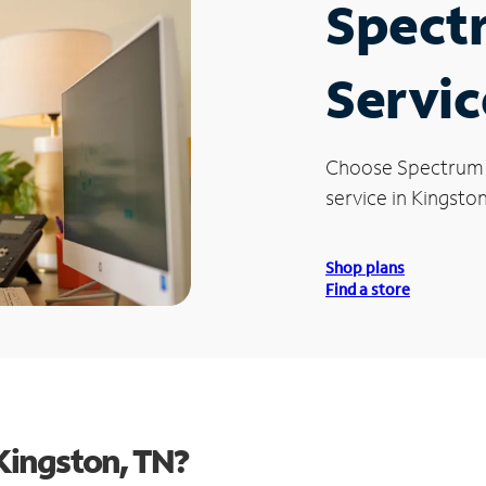
Spect
Servic
Choose Spectrum
service in Kingston
Shop plans
Find a store
Kingston, TN?