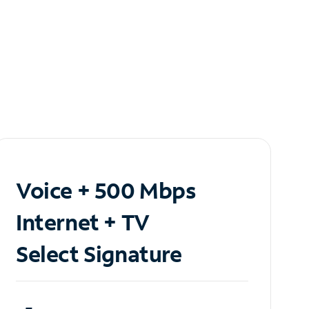
Voice + 500 Mbps
Internet + TV
Select Signature