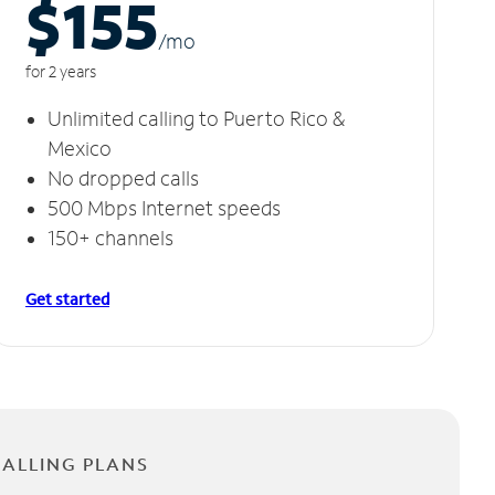
$155
/m
o
for 2 years
Unlimited calling to Puerto Rico &
Mexico
No dropped calls
500 Mbps Internet speeds
150+ channels
Get started
CALLING PLANS