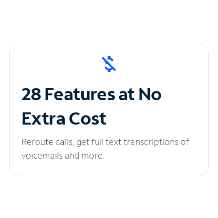
28 Features at No
Extra Cost
Reroute calls, get full text transcriptions of
voicemails and more.