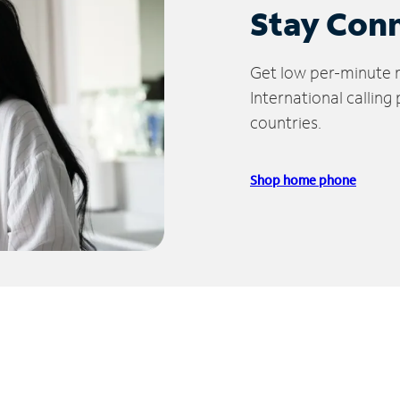
Stay Con
Get low per-minute ra
International calling
countries.
Shop home phone