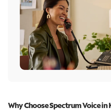
Why Choose Spectrum Voice in 