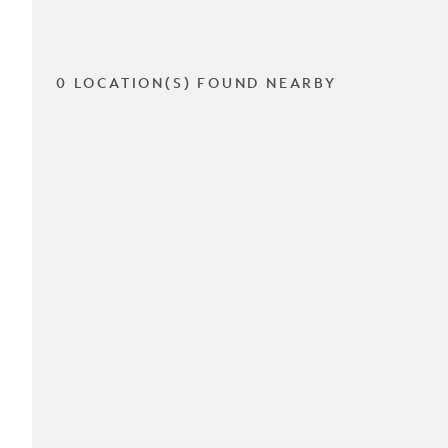
0 LOCATION(S) FOUND NEARBY