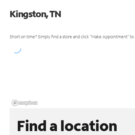
Kingston, TN
Short on time? Simply find a store and click "Make Appointment" to
Find a location