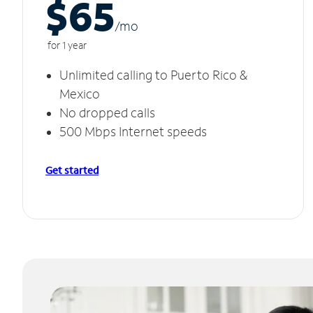
$65
/m
o
for 1 year
Unlimited calling to Puerto Rico &
Mexico
No dropped calls
500 Mbps Internet speeds
Get started