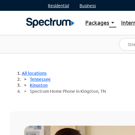
Residential
Business
Packages
Inter
arrow_drop_down
Shop Packages
S
Spectrum One
In
Best Deals
S
Shop Spectrum
In
All locations
Tennessee
Kingston
Spectrum Home Phone in Kingston, TN