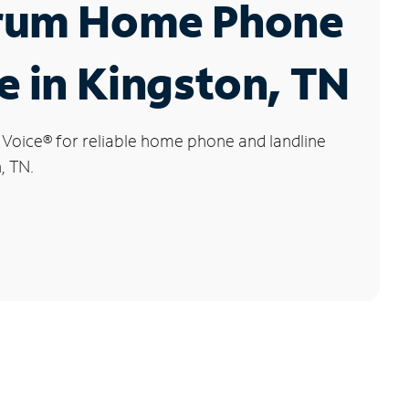
rum Home Phone
e in Kingston, TN
 Voice
®
for reliable home phone and landline
, TN.