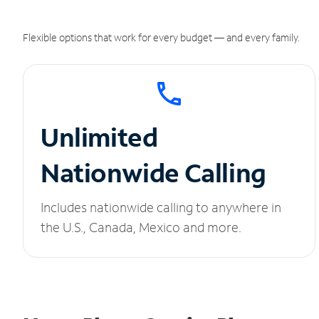
Flexible options that work for every budget — and every family.
Unlimited
Nationwide Calling
Includes nationwide calling to anywhere in
the U.S., Canada, Mexico and more.