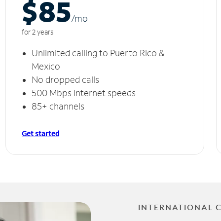
$85
/m
o
for 2 years
Unlimited calling to Puerto Rico &
Mexico
No dropped calls
500 Mbps Internet speeds
85+ channels
Get started
INTERNATIONAL 