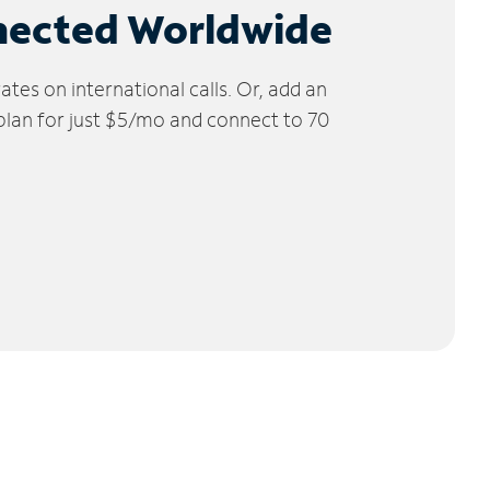
nected Worldwide
tes on international calls. Or, add an
 plan for just $5/mo and connect to 70