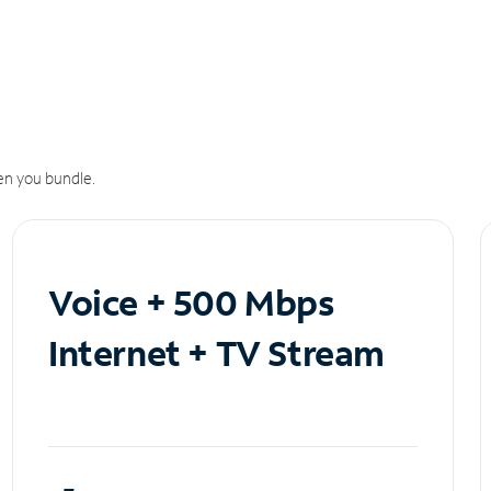
n you bundle.
Voice + 500 Mbps
Internet + TV Stream