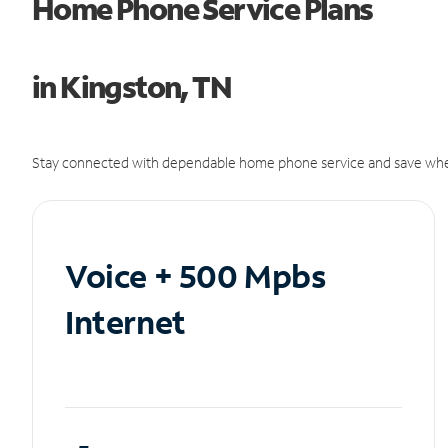
Home Phone Service Plans
in Kingston, TN
Stay connected with dependable home phone service and save whe
Voice + 500 Mpbs
Internet