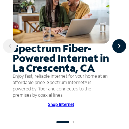
Spectrum Fiber-
Powered Internet in
La Crescenta, CA
Enjoy fast, reliable internet for your home at an
affordable price. Spectrum Internet® is
powered by fiber and connected to the
premises by coaxial lines.
Shop Internet