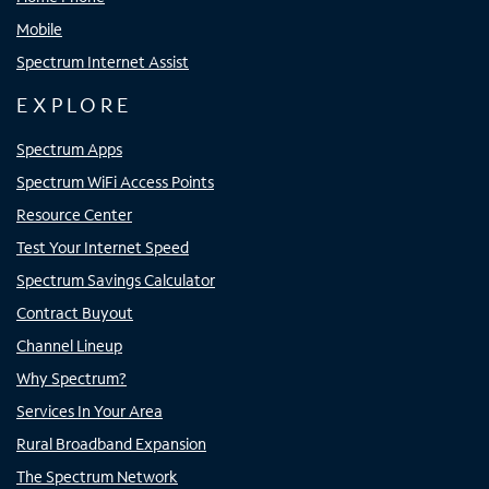
Mobile
Spectrum Internet Assist
EXPLORE
Spectrum Apps
Spectrum WiFi Access Points
Resource Center
Test Your Internet Speed
Spectrum Savings Calculator
Contract Buyout
Channel Lineup
Why Spectrum?
Services In Your Area
Rural Broadband Expansion
The Spectrum Network