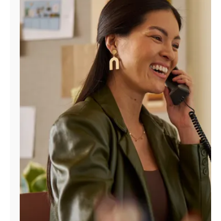
Manage
Account
Find
a
Store