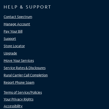
HELP & SUPPORT
Contact Spectrum
Manage Account
Pay Your Bill
Support
Store Locator
Upgrade
Move Your Services
Service Rates & Disclosures
Rural Carrier Call Completion
Report Phone Spam
Terms of Service/Policies
Your Privacy Rights
Accessibility