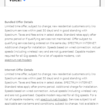
Bundled Offer Details
Limited time offer; subject to change; new residential customers only (no
Spectrum services within past 30 days) and in good standing with
Spectrum. Taxes and fees extra in select states. Standard rates apply after
promo period or if qualifying services not maintained. Offer subject to
qualifying services being ordered on the same day. SPECTRUM INTERNET:
Additional charge for installation. Speeds based on wired connection. Actual
speeds (including wireless) vary and are not guaranteed. Capable modem
required for all Gig speeds. For a list of capable modems, visit
spectrum.net/modem
.
Internet Offer Details
Limited time offer; subject to change; new residential customers only (no
Spectrum services within past 30 days) and in good standing with
Spectrum. Taxes and fees extra in select states. SPECTRUM INTERNET:
Standard rates apply after promo period. Additional charge for installation.
Speeds based on wired connection. Actual speeds (including wireless) vary
and are not guaranteed. Capable modem required for all Gig speeds. For a
list of capable modems, visit
spectrum.net/modem
. Services subject to all
applicable service terms and conditions, subject to change. Not available in