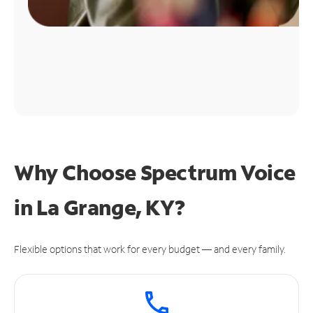
Why Choose Spectrum Voice
in La Grange, KY?
Flexible options that work for every budget — and every family.