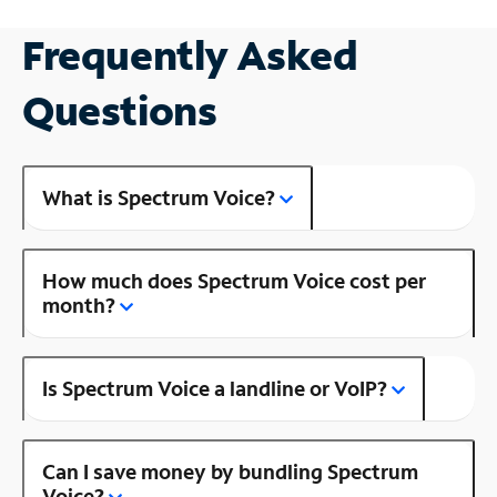
Frequently Asked
Questions
What is Spectrum Voice?
How much does Spectrum Voice cost per
month?
Is Spectrum Voice a landline or VoIP?
Can I save money by bundling Spectrum
Voice?