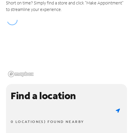
Short on time? Simply find a store and click "Make Appointment"
to streamline your experience.
Find a location
0 LOCATION(S) FOUND NEARBY