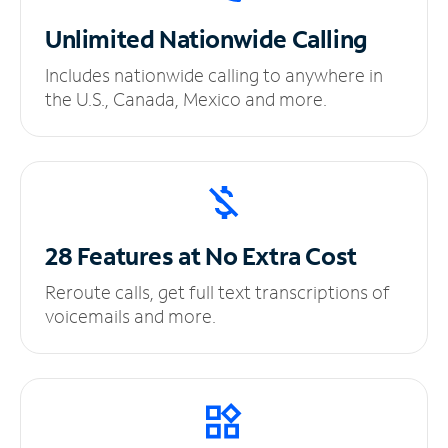
Unlimited
Nationwide Calling
Includes nationwide calling to anywhere in
the U.S., Canada, Mexico and more.
28 Features at No
Extra Cost
Reroute calls, get full text transcriptions of
voicemails and more.