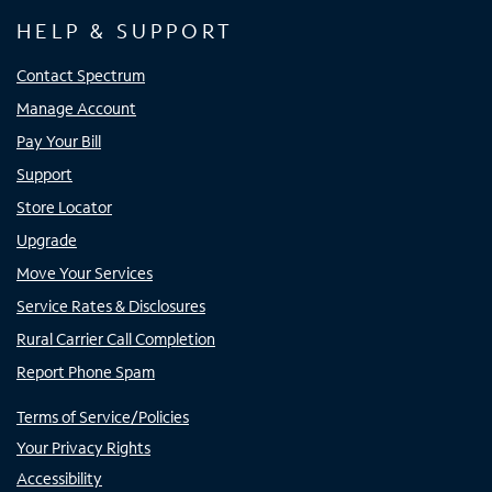
HELP & SUPPORT
Contact Spectrum
Manage Account
Pay Your Bill
Support
Store Locator
Upgrade
Move Your Services
Service Rates & Disclosures
Rural Carrier Call Completion
Report Phone Spam
Terms of Service/Policies
Your Privacy Rights
Accessibility