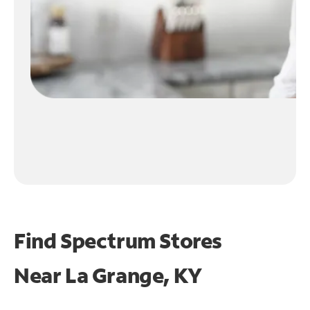
Find Spectrum Stores
Near
La Grange, KY