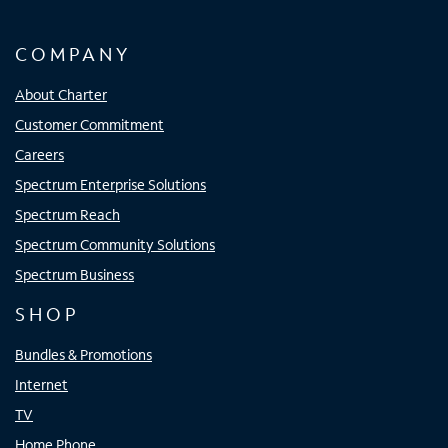
COMPANY
About Charter
Customer Commitment
Careers
Spectrum Enterprise Solutions
Spectrum Reach
Spectrum Community Solutions
Spectrum Business
SHOP
Bundles & Promotions
Internet
TV
Home Phone