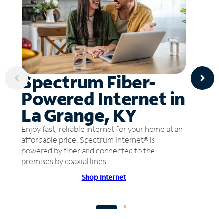
Spectrum Fiber-
Powered Internet in
La Grange, KY
Enjoy fast, reliable internet for your home at an
affordable price. Spectrum Internet® is
powered by fiber and connected to the
premises by coaxial lines.
Shop Internet