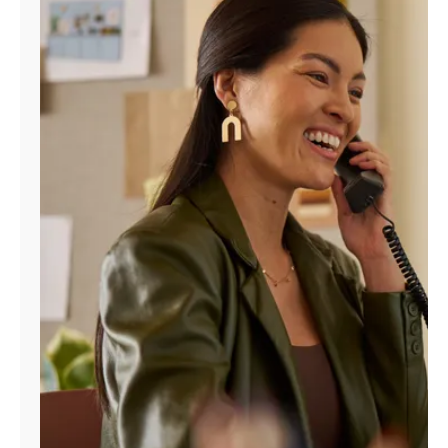
Manage
Account
Find
a
Store