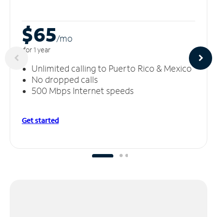
$65
/m
o
for 1 year
Unlimited calling to Puerto Rico & Mexico
No dropped calls
500 Mbps Internet speeds
Get started