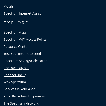
Mobile
Spectrum Internet Assist
EXPLORE
Spectrum Apps
Spectrum WiFi Access Points
Resource Center
Test Your Internet Speed
Spectrum Savings Calculator
Contract Buyout
Channel Lineup
Why Spectrum?
Services In Your Area
Rural Broadband Expansion
The Spectrum Network