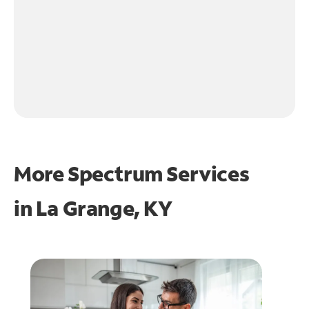
More Spectrum Services
in
La Grange, KY