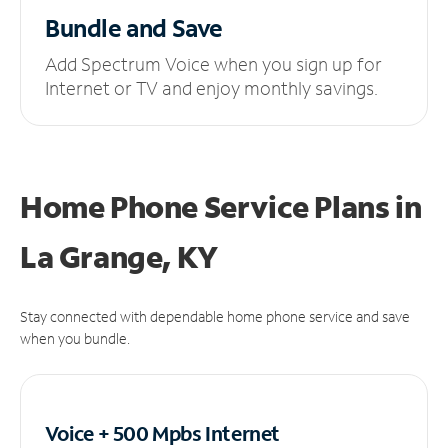
Bundle and Save
Add Spectrum Voice when you sign up for
Internet or TV and enjoy monthly savings.
Home Phone Service Plans
in
La Grange, KY
Stay connected with dependable home phone service and save
when you bundle.
Voice + 500 Mpbs
Internet