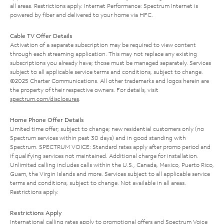
all areas. Restrictions apply. Internet Performance: Spectrum Internet is
powered by fiber and delivered to your home via HFC.
Cable TV Offer Details
Activation of a separate subscription may be required to view content
through each streaming application. This may not replace any existing
subscriptions you already have; those must be managed separately. Services
subject to all applicable service terms and conditions, subject to change.
©2025 Charter Communications. All other trademarks and logos herein are
the property of their respective owners. For details, visit
spectrum.com/disclosures
.
Home Phone Offer Details
Limited time offer; subject to change; new residential customers only (no
Spectrum services within past 30 days) and in good standing with
Spectrum. SPECTRUM VOICE: Standard rates apply after promo period and
if qualifying services not maintained. Additional charge for installation.
Unlimited calling includes calls within the U.S., Canada, Mexico, Puerto Rico,
Guam, the Virgin Islands and more. Services subject to all applicable service
terms and conditions, subject to change. Not available in all areas.
Restrictions apply.
Restrictions Apply
International calling rates apply to promotional offers and Spectrum Voice