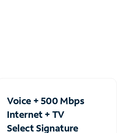
Voice + 500 Mbps
Internet + TV
Select Signature