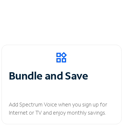
Bundle and Save
Add Spectrum Voice when you sign up for
Internet or TV and enjoy monthly savings.