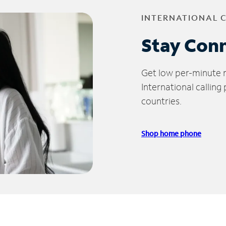
INTERNATIONAL 
Stay Con
Get low per-minute ra
International calling
countries.
Shop home phone