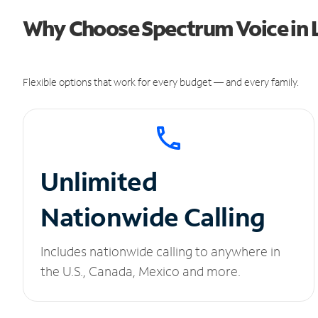
Why Choose Spectrum Voice in 
Flexible options that work for every budget — and every family.
Unlimited
Nationwide Calling
Includes nationwide calling to anywhere in
the U.S., Canada, Mexico and more.