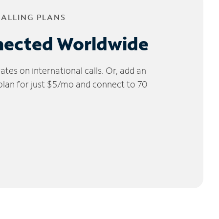
CALLING PLANS
nected Worldwide
tes on international calls. Or, add an
 plan for just $5/mo and connect to 70