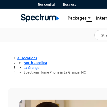
Residential
Business
Packages
Inter
arrow_drop_down
Shop Packages
S
Spectrum One
In
Best Deals
S
Shop Spectrum
In
All locations
North Carolina
La Grange
Spectrum Home Phone in La Grange, NC