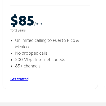
$85
/m
o
for 2 years
Unlimited calling to Puerto Rico &
Mexico
No dropped calls
500 Mbps Internet speeds
85+ channels
Get started