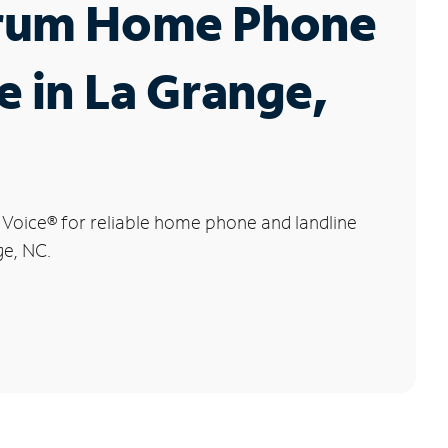
rum Home Phone
e in La Grange,
 Voice
®
for reliable home phone and landline
ge, NC.