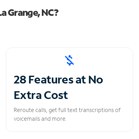
La Grange, NC?
28 Features at No
Extra Cost
Reroute calls, get full text transcriptions of
voicemails and more.