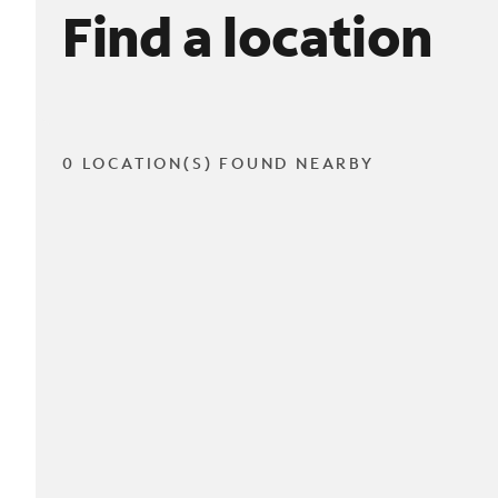
Find a location
0 LOCATION(S) FOUND NEARBY