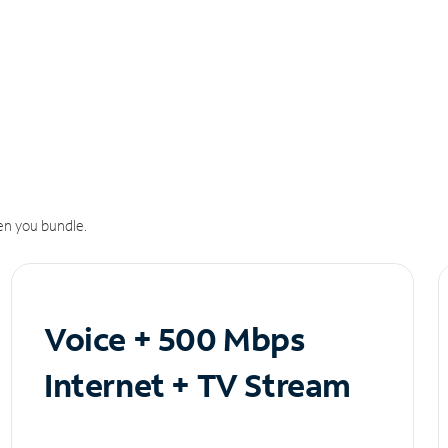
n you bundle.
Voice + 500 Mbps
Internet + TV Stream