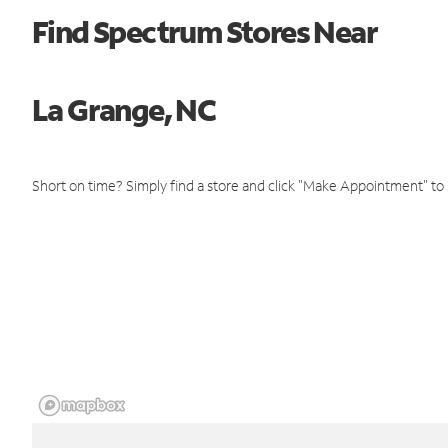
Find Spectrum Stores Near
La Grange, NC
Short on time? Simply find a store and click "Make Appointment" to