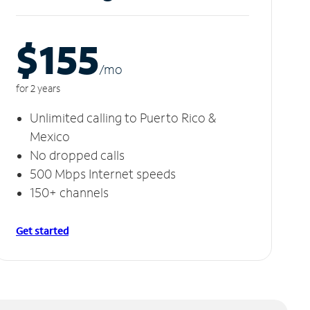
$155
/m
o
for 2 years
Unlimited calling to Puerto Rico &
Mexico
No dropped calls
500 Mbps Internet speeds
150+ channels
Get started