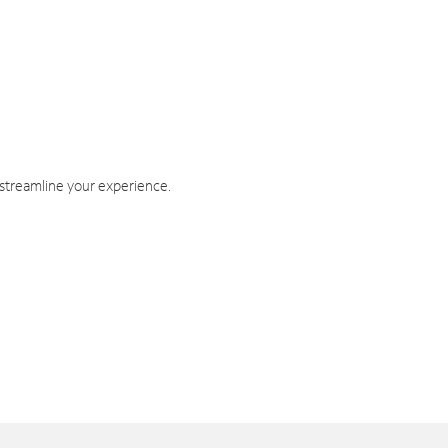
 streamline your experience.