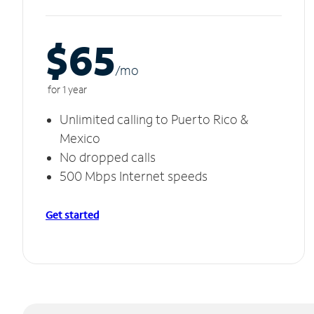
$65
/m
o
for 1 year
Unlimited calling to Puerto Rico &
Mexico
No dropped calls
500 Mbps Internet speeds
Get started