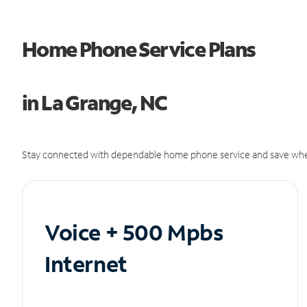
Home Phone Service Plans
in La Grange, NC
Stay connected with dependable home phone service and save whe
Voice + 500 Mpbs
Internet