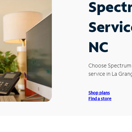
Spect
Servic
NC
Choose Spectrum
service in La Gran
Shop plans
Find a store