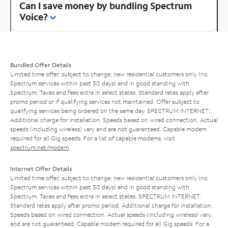
Can I save money by bundling Spectrum
Voice?
Bundled Offer Details
Limited time offer; subject to change; new residential customers only (no
Spectrum services within past 30 days) and in good standing with
Spectrum. Taxes and fees extra in select states. Standard rates apply after
promo period or if qualifying services not maintained. Offer subject to
qualifying services being ordered on the same day. SPECTRUM INTERNET:
Additional charge for installation. Speeds based on wired connection. Actual
speeds (including wireless) vary and are not guaranteed. Capable modem
required for all Gig speeds. For a list of capable modems, visit
spectrum.net/modem
.
Internet Offer Details
Limited time offer; subject to change; new residential customers only (no
Spectrum services within past 30 days) and in good standing with
Spectrum. Taxes and fees extra in select states. SPECTRUM INTERNET:
Standard rates apply after promo period. Additional charge for installation.
Speeds based on wired connection. Actual speeds (including wireless) vary
and are not guaranteed. Capable modem required for all Gig speeds. For a