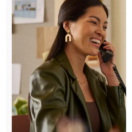
Manage
Account
Find
a
Store