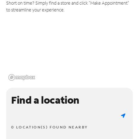
Short on time? Simply find a store and click "Make Appointment"
to streamline your experience.
Find a location
0 LOCATION(S) FOUND NEARBY