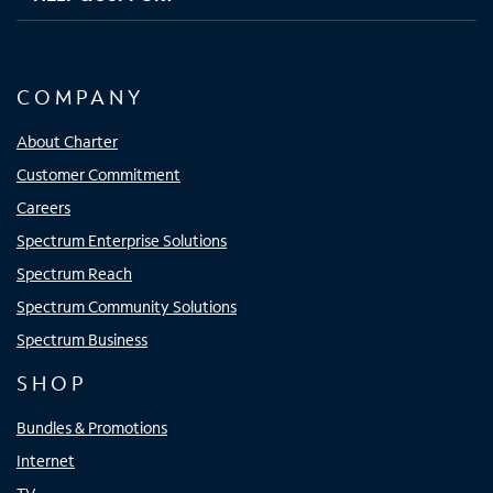
COMPANY
About Charter
Customer Commitment
Careers
Spectrum Enterprise Solutions
Spectrum Reach
Spectrum Community Solutions
Spectrum Business
SHOP
Bundles & Promotions
Internet