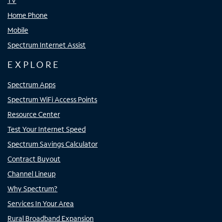
TV
Home Phone
Mobile
Spectrum Internet Assist
EXPLORE
Spectrum Apps
Spectrum WiFi Access Points
Resource Center
Test Your Internet Speed
Spectrum Savings Calculator
Contract Buyout
Channel Lineup
Why Spectrum?
Services In Your Area
Rural Broadband Expansion