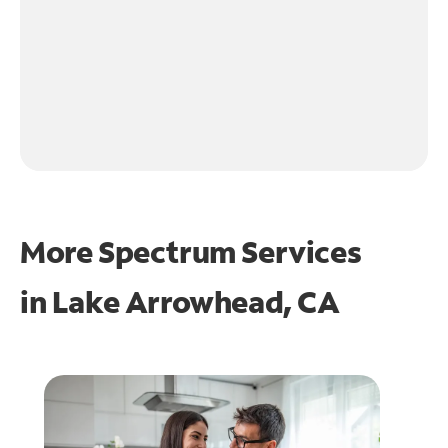
More Spectrum Services
in
Lake Arrowhead, CA