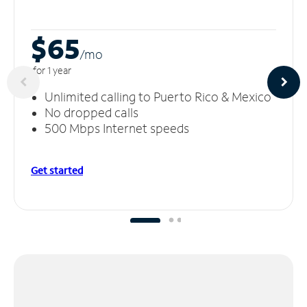
$65
/m
o
for 1 year
Unlimited calling to Puerto Rico & Mexico
No dropped calls
500 Mbps Internet speeds
Get started