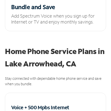
Bundle and Save
Add Spectrum Voice when you sign up for
Internet or TV and enjoy monthly savings.
Home Phone Service Plans
in
Lake Arrowhead, CA
Stay connected with dependable home phone service and save
when you bundle.
Voice + 500 Mpbs
Internet