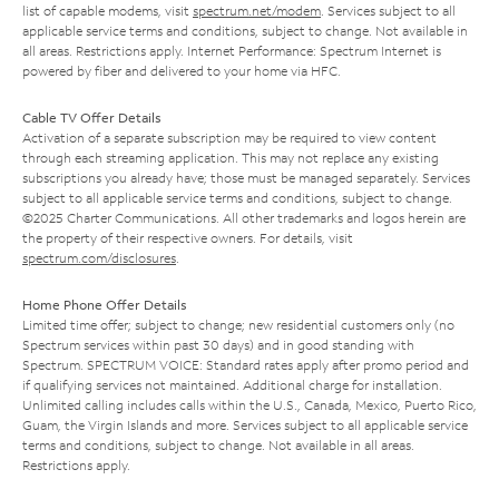
list of capable modems, visit
spectrum.net/modem
. Services subject to all
applicable service terms and conditions, subject to change. Not available in
all areas. Restrictions apply. Internet Performance: Spectrum Internet is
powered by fiber and delivered to your home via HFC.
Cable TV Offer Details
Activation of a separate subscription may be required to view content
through each streaming application. This may not replace any existing
subscriptions you already have; those must be managed separately. Services
subject to all applicable service terms and conditions, subject to change.
©2025 Charter Communications. All other trademarks and logos herein are
the property of their respective owners. For details, visit
spectrum.com/disclosures
.
Home Phone Offer Details
Limited time offer; subject to change; new residential customers only (no
Spectrum services within past 30 days) and in good standing with
Spectrum. SPECTRUM VOICE: Standard rates apply after promo period and
if qualifying services not maintained. Additional charge for installation.
Unlimited calling includes calls within the U.S., Canada, Mexico, Puerto Rico,
Guam, the Virgin Islands and more. Services subject to all applicable service
terms and conditions, subject to change. Not available in all areas.
Restrictions apply.