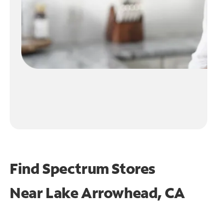
Find Spectrum Stores
Near
Lake Arrowhead, CA