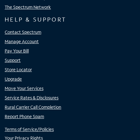
The Spectrum Network
HELP & SUPPORT
Contact Spectrum
Manage Account
Pay Your Bill
Support
Store Locator
Upgrade
Move Your Services
Service Rates & Disclosures
Rural Carrier Call Completion
Report Phone Spam
Terms of Service/Policies
Your Privacy Rights