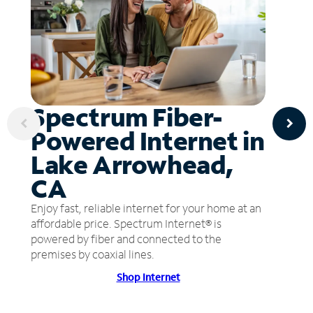
Spectrum Fiber-
Powered Internet in
Lake Arrowhead,
CA
Enjoy fast, reliable internet for your home at an
affordable price. Spectrum Internet® is
powered by fiber and connected to the
premises by coaxial lines.
Shop Internet