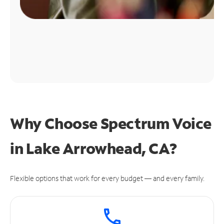
Why Choose Spectrum Voice
in Lake Arrowhead, CA?
Flexible options that work for every budget — and every family.