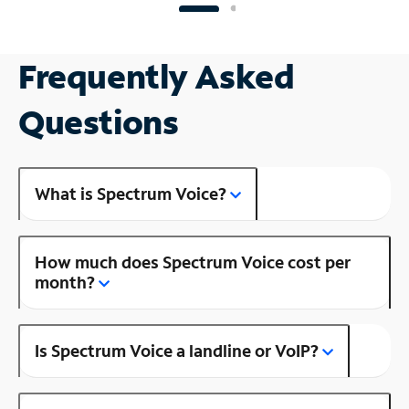
Frequently Asked
Questions
What is Spectrum Voice?
How much does Spectrum Voice cost per
month?
Is Spectrum Voice a landline or VoIP?