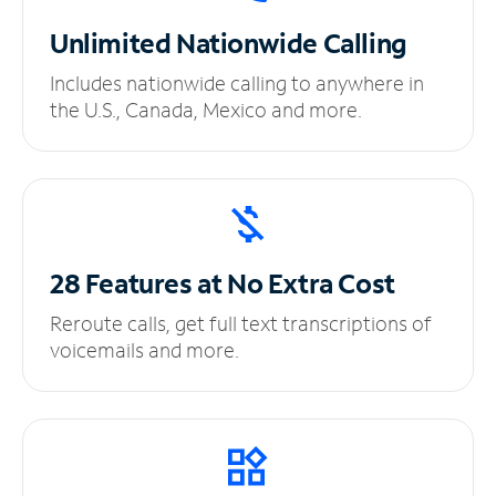
Unlimited
Nationwide Calling
Includes nationwide calling to anywhere in
the U.S., Canada, Mexico and more.
28 Features at No
Extra Cost
Reroute calls, get full text transcriptions of
voicemails and more.