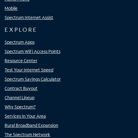
Mobile
Spectrum Internet Assist
EXPLORE
Spectrum Apps
Spectrum WiFi Access Points
Resource Center
Test Your Internet Speed
Spectrum Savings Calculator
Contract Buyout
Channel Lineup
Why Spectrum?
Services In Your Area
Rural Broadband Expansion
The Spectrum Network