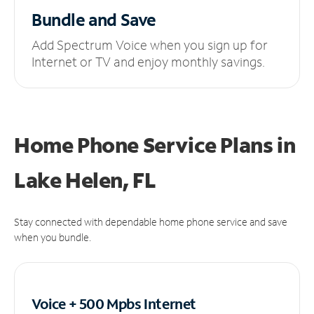
Bundle and Save
Add Spectrum Voice when you sign up for
Internet or TV and enjoy monthly savings.
Home Phone Service Plans
in
Lake Helen, FL
Stay connected with dependable home phone service and save
when you bundle.
Voice + 500 Mpbs
Internet