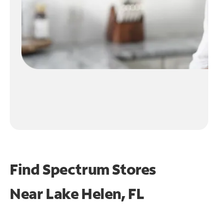
Find Spectrum Stores
Near
Lake Helen, FL