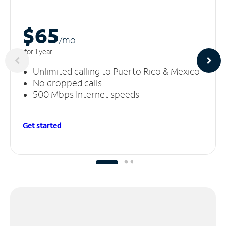
$65
/m
o
for 1 year
Unlimited calling to Puerto Rico & Mexico
No dropped calls
500 Mbps Internet speeds
Get started