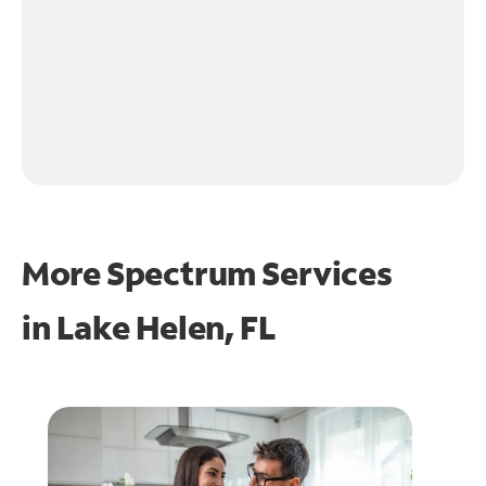
More Spectrum Services
in
Lake Helen, FL