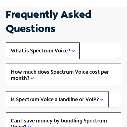
Frequently Asked
Questions
What is Spectrum Voice?
How much does Spectrum Voice cost per
month?
Is Spectrum Voice a landline or VoIP?
Can I save money by bundling Spectrum
Voice?