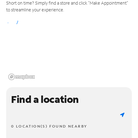
Short on time? Simply find a store and click "Make Appointment"
to streamline your experience.
Find a location
0 LOCATION(S) FOUND NEARBY