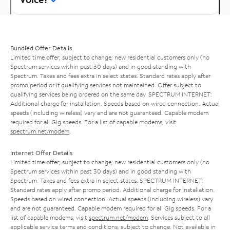
Bundled Offer Details
Limited time offer; subject to change; new residential customers only (no
Spectrum services within past 30 days) and in good standing with
Spectrum. Taxes and fees extra in select states. Standard rates apply after
promo period or if qualifying services not maintained. Offer subject to
qualifying services being ordered on the same day. SPECTRUM INTERNET:
Additional charge for installation. Speeds based on wired connection. Actual
speeds (including wireless) vary and are not guaranteed. Capable modem
required for all Gig speeds. For a list of capable modems, visit
spectrum.net/modem
.
Internet Offer Details
Limited time offer; subject to change; new residential customers only (no
Spectrum services within past 30 days) and in good standing with
Spectrum. Taxes and fees extra in select states. SPECTRUM INTERNET:
Standard rates apply after promo period. Additional charge for installation.
Speeds based on wired connection. Actual speeds (including wireless) vary
and are not guaranteed. Capable modem required for all Gig speeds. For a
list of capable modems, visit
spectrum.net/modem
. Services subject to all
applicable service terms and conditions, subject to change. Not available in