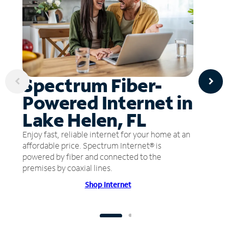
Spectrum Fiber-
Powered Internet in
Lake Helen, FL
Enjoy fast, reliable internet for your home at an
affordable price. Spectrum Internet® is
powered by fiber and connected to the
premises by coaxial lines.
Shop Internet