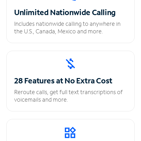
Unlimited
Nationwide Calling
Includes nationwide calling to anywhere in
the U.S., Canada, Mexico and more.
28 Features at No
Extra Cost
Reroute calls, get full text transcriptions of
voicemails and more.