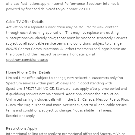
all areas. Restrictions apply. Internet Performance: Spectrum Internet is
powered by fiber and delivered to your home via HFC.
Cable TV Offer Details
Activation of a separate subscription may be required to view content
through each streaming application. This may not replace any existing
subscriptions you already have; those must be managed separately. Services
subject to all applicable service terms and conditions, subject to change.
©2025 Charter Communications. All other trademarks and logos herein are
the property of their respective owners. For details, visit
spectrum.com/disclosures
.
Home Phone Offer Details
Limited time offer; subject to change; new residential customers only (no
Spectrum services within past 30 days) and in good standing with
Spectrum. SPECTRUM VOICE: Standard rates apply after promo period and
if qualifying services not maintained. Additional charge for installation.
Unlimited calling includes calls within the U.S., Canada, Mexico, Puerto Rico,
Guam, the Virgin Islands and more. Services subject to all applicable service
terms and conditions, subject to change. Not available in all areas.
Restrictions apply.
Restrictions Apply
International calling rates apply to promotional offers and Spectrum Voice