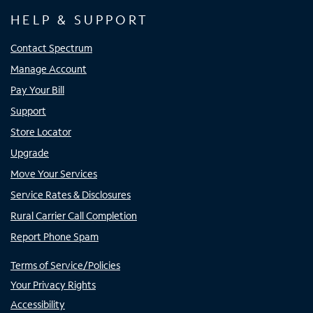
HELP & SUPPORT
Contact Spectrum
Manage Account
Pay Your Bill
Support
Store Locator
Upgrade
Move Your Services
Service Rates & Disclosures
Rural Carrier Call Completion
Report Phone Spam
Terms of Service/Policies
Your Privacy Rights
Accessibility