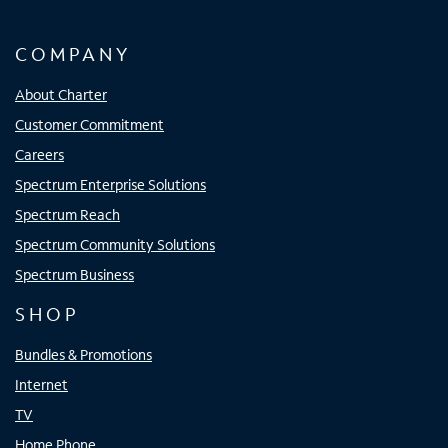
COMPANY
About Charter
Customer Commitment
Careers
Spectrum Enterprise Solutions
Spectrum Reach
Spectrum Community Solutions
Spectrum Business
SHOP
Bundles & Promotions
Internet
TV
Home Phone