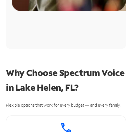
Why Choose Spectrum Voice
in Lake Helen, FL?
Flexible options that work for every budget — and every family.