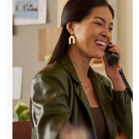
Manage
Account
Find
a
Store