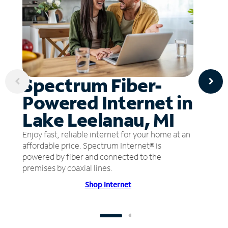
Spectrum Fiber-
Powered Internet in
Lake Leelanau, MI
Enjoy fast, reliable internet for your home at an
affordable price. Spectrum Internet® is
powered by fiber and connected to the
premises by coaxial lines.
Shop Internet