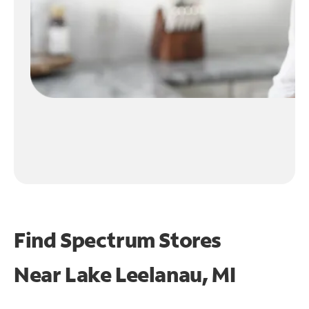
Find Spectrum Stores
Near
Lake Leelanau, MI