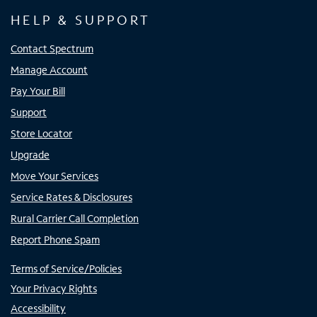
HELP & SUPPORT
Contact Spectrum
Manage Account
Pay Your Bill
Support
Store Locator
Upgrade
Move Your Services
Service Rates & Disclosures
Rural Carrier Call Completion
Report Phone Spam
Terms of Service/Policies
Your Privacy Rights
Accessibility