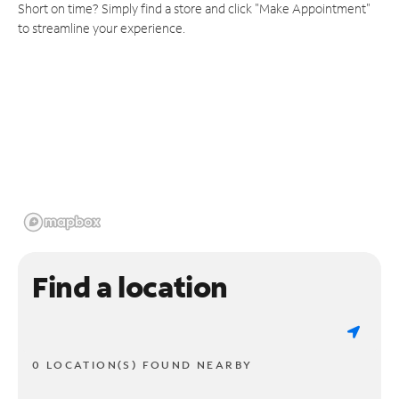
Short on time? Simply find a store and click "Make Appointment"
to streamline your experience.
Find a location
0 LOCATION(S) FOUND NEARBY