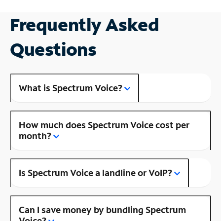
Frequently Asked
Questions
What is Spectrum Voice?
How much does Spectrum Voice cost per
month?
Is Spectrum Voice a landline or VoIP?
Can I save money by bundling Spectrum
Voice?