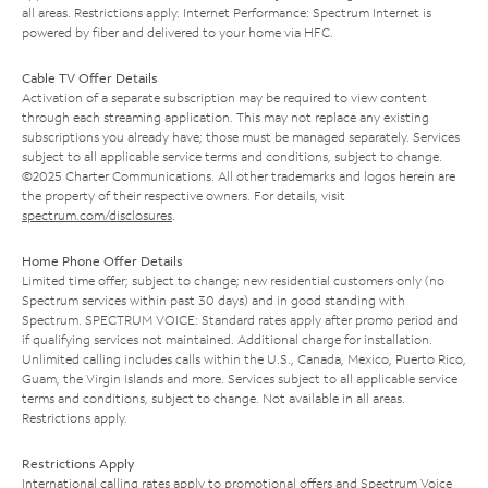
all areas. Restrictions apply. Internet Performance: Spectrum Internet is
powered by fiber and delivered to your home via HFC.
Cable TV Offer Details
Activation of a separate subscription may be required to view content
through each streaming application. This may not replace any existing
subscriptions you already have; those must be managed separately. Services
subject to all applicable service terms and conditions, subject to change.
©2025 Charter Communications. All other trademarks and logos herein are
the property of their respective owners. For details, visit
spectrum.com/disclosures
.
Home Phone Offer Details
Limited time offer; subject to change; new residential customers only (no
Spectrum services within past 30 days) and in good standing with
Spectrum. SPECTRUM VOICE: Standard rates apply after promo period and
if qualifying services not maintained. Additional charge for installation.
Unlimited calling includes calls within the U.S., Canada, Mexico, Puerto Rico,
Guam, the Virgin Islands and more. Services subject to all applicable service
terms and conditions, subject to change. Not available in all areas.
Restrictions apply.
Restrictions Apply
International calling rates apply to promotional offers and Spectrum Voice