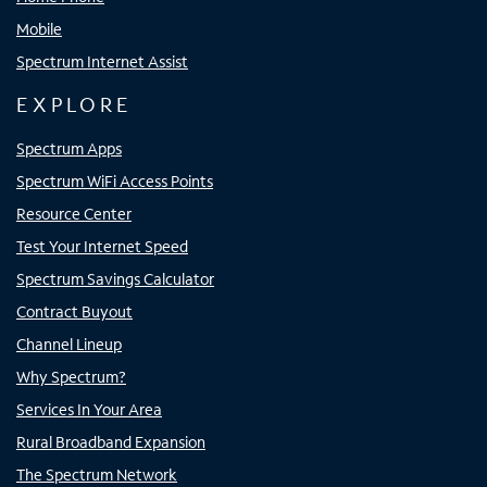
Mobile
Spectrum Internet Assist
EXPLORE
Spectrum Apps
Spectrum WiFi Access Points
Resource Center
Test Your Internet Speed
Spectrum Savings Calculator
Contract Buyout
Channel Lineup
Why Spectrum?
Services In Your Area
Rural Broadband Expansion
The Spectrum Network