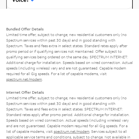
Bundled Offer Details
Limited time offer; subject to change; new residential customers only (no
Spectrum services within past 30 days) and in good standing with
Spectrum. Taxes and fees extra in select states. Standard rates apply after
promo period or if qualifying services not maintained. Offer subject to
qualifying services being ordered on the same day. SPECTRUM INTERNET:
Additional charge for installation. Speeds based on wired connection. Actual
speeds (including wireless) vary and are not guaranteed. Capable modem
required for all Gig speeds. For a list of capable modems, visit
spectrum.net/modem
.
Internet Offer Details
Limited time offer; subject to change; new residential customers only (no
Spectrum services within past 30 days) and in good standing with
Spectrum. Taxes and fees extra in select states. SPECTRUM INTERNET:
Standard rates apply after promo period. Additional charge for installation.
Speeds based on wired connection. Actual speeds (including wireless) vary
and are not guaranteed. Capable modem required for all Gig speeds. For a
list of capable modems, visit
spectrum.net/modem
. Services subject to all
applicable service terms and conditions, subject to change. Not available in