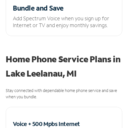
Bundle and Save
Add Spectrum Voice when you sign up for
Internet or TV and enjoy monthly savings.
Home Phone Service Plans
in
Lake Leelanau, MI
Stay connected with dependable home phone service and save
when you bundle.
Voice + 500 Mpbs
Internet