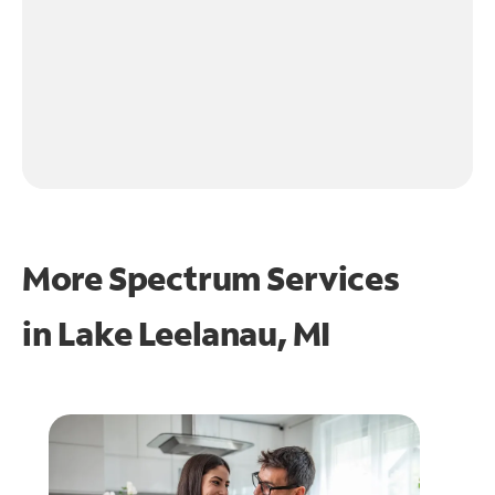
More Spectrum Services
in
Lake Leelanau, MI