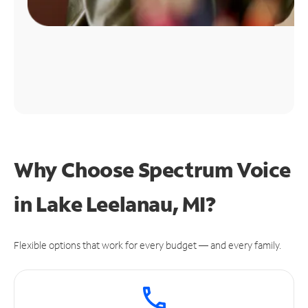
Why Choose Spectrum Voice
in Lake Leelanau, MI?
Flexible options that work for every budget — and every family.