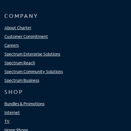
COMPANY
About Charter
Customer Commitment
Careers
Spectrum Enterprise Solutions
Spectrum Reach
Spectrum Community Solutions
Spectrum Business
SHOP
Bundles & Promotions
Internet
TV
Home Phone