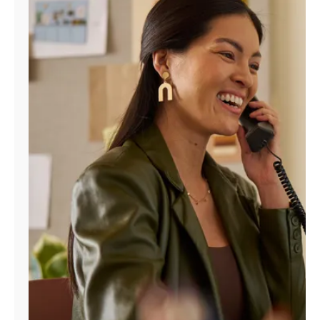
Manage
Account
Find
a
Store