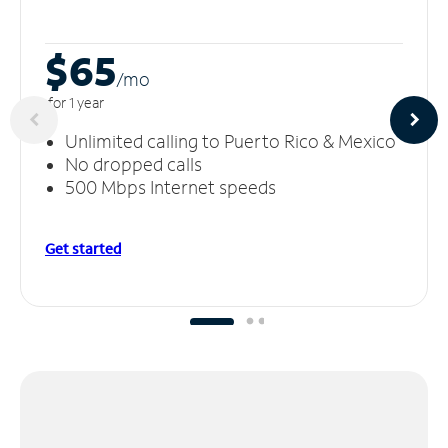
$65
/m
o
for 1 year
Unlimited calling to Puerto Rico & Mexico
No dropped calls
500 Mbps Internet speeds
Get started