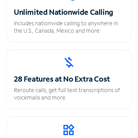
Unlimited
Nationwide Calling
Includes nationwide calling to anywhere in
the U.S., Canada, Mexico and more.
28 Features at No
Extra Cost
Reroute calls, get full text transcriptions of
voicemails and more.