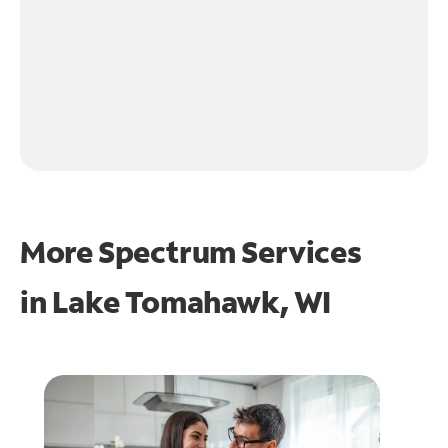
More Spectrum Services
in
Lake Tomahawk, WI