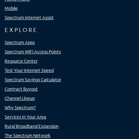
Mobile
Spectrum Internet Assist
EXPLORE
Spectrum Apps
Spectrum WiFi Access Points
Resource Center
Test Your Internet Speed
Spectrum Savings Calculator
Contract Buyout
Channel Lineup
Why Spectrum?
Services In Your Area
Rural Broadband Expansion
The Spectrum Network