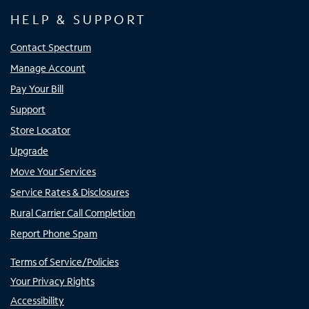
HELP & SUPPORT
Contact Spectrum
Manage Account
Pay Your Bill
Support
Store Locator
Upgrade
Move Your Services
Service Rates & Disclosures
Rural Carrier Call Completion
Report Phone Spam
Terms of Service/Policies
Your Privacy Rights
Accessibility