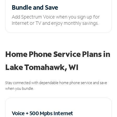
Bundle and Save
Add Spectrum Voice when you sign up for
Internet or TV and enjoy monthly savings.
Home Phone Service Plans
in
Lake Tomahawk, WI
Stay connected with dependable home phone service and save
when you bundle.
Voice + 500 Mpbs
Internet