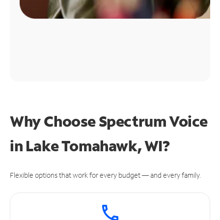
Why Choose Spectrum Voice
in Lake Tomahawk, WI?
Flexible options that work for every budget — and every family.