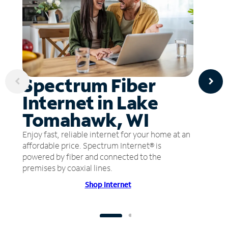
Spectrum Fiber
Internet in Lake
Tomahawk, WI
Enjoy fast, reliable internet for your home at an
affordable price. Spectrum Internet® is
powered by fiber and connected to the
premises by coaxial lines.
Shop Internet