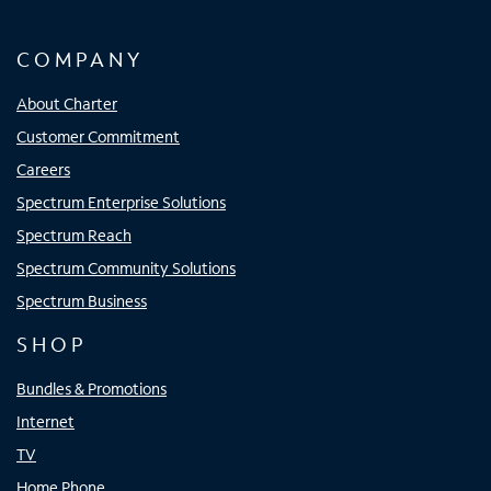
COMPANY
About Charter
Customer Commitment
Careers
Spectrum Enterprise Solutions
Spectrum Reach
Spectrum Community Solutions
Spectrum Business
SHOP
Bundles & Promotions
Internet
TV
Home Phone