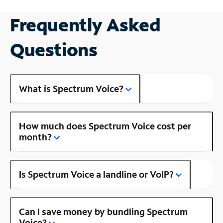
Frequently Asked
Questions
What is Spectrum Voice?
How much does Spectrum Voice cost per
month?
Is Spectrum Voice a landline or VoIP?
Can I save money by bundling Spectrum
Voice?