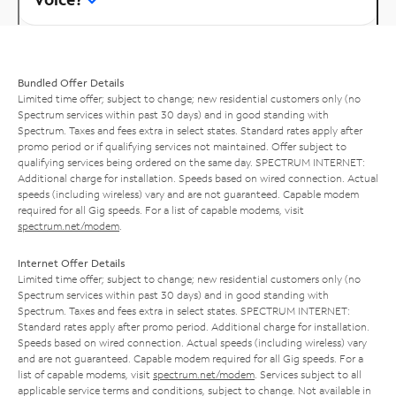
Bundled Offer Details
Limited time offer; subject to change; new residential customers only (no
Spectrum services within past 30 days) and in good standing with
Spectrum. Taxes and fees extra in select states. Standard rates apply after
promo period or if qualifying services not maintained. Offer subject to
qualifying services being ordered on the same day. SPECTRUM INTERNET:
Additional charge for installation. Speeds based on wired connection. Actual
speeds (including wireless) vary and are not guaranteed. Capable modem
required for all Gig speeds. For a list of capable modems, visit
spectrum.net/modem
.
Internet Offer Details
Limited time offer; subject to change; new residential customers only (no
Spectrum services within past 30 days) and in good standing with
Spectrum. Taxes and fees extra in select states. SPECTRUM INTERNET:
Standard rates apply after promo period. Additional charge for installation.
Speeds based on wired connection. Actual speeds (including wireless) vary
and are not guaranteed. Capable modem required for all Gig speeds. For a
list of capable modems, visit
spectrum.net/modem
. Services subject to all
applicable service terms and conditions, subject to change. Not available in