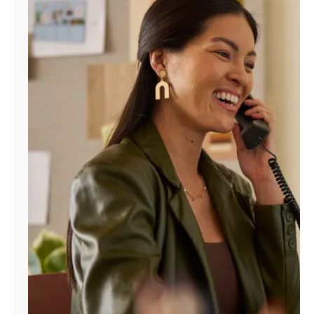
Manage
Account
Find
a
Store