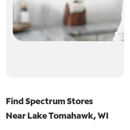
Find Spectrum Stores
Near
Lake Tomahawk, WI