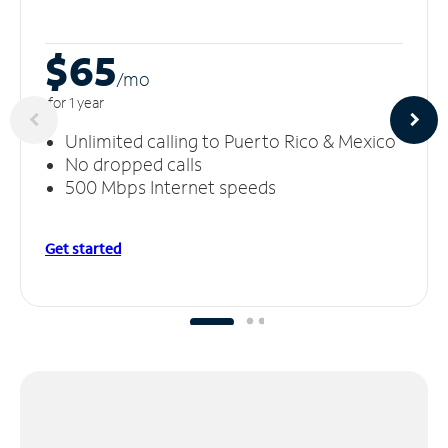
$65
/m
o
for 1 year
Unlimited calling to Puerto Rico & Mexico
No dropped calls
500 Mbps Internet speeds
Get started