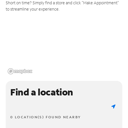
Short on time? Simply find a store and click "Make Appointment"
to streamline your experience.
Find a location
0 LOCATION(S) FOUND NEARBY