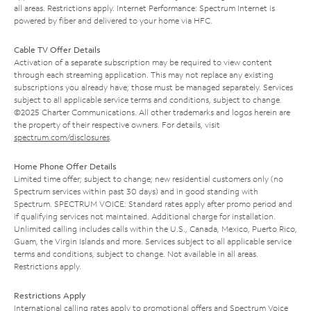
all areas. Restrictions apply. Internet Performance: Spectrum Internet is
powered by fiber and delivered to your home via HFC.
Cable TV Offer Details
Activation of a separate subscription may be required to view content
through each streaming application. This may not replace any existing
subscriptions you already have; those must be managed separately. Services
subject to all applicable service terms and conditions, subject to change.
©2025 Charter Communications. All other trademarks and logos herein are
the property of their respective owners. For details, visit
spectrum.com/disclosures
.
Home Phone Offer Details
Limited time offer; subject to change; new residential customers only (no
Spectrum services within past 30 days) and in good standing with
Spectrum. SPECTRUM VOICE: Standard rates apply after promo period and
if qualifying services not maintained. Additional charge for installation.
Unlimited calling includes calls within the U.S., Canada, Mexico, Puerto Rico,
Guam, the Virgin Islands and more. Services subject to all applicable service
terms and conditions, subject to change. Not available in all areas.
Restrictions apply.
Restrictions Apply
International calling rates apply to promotional offers and Spectrum Voice