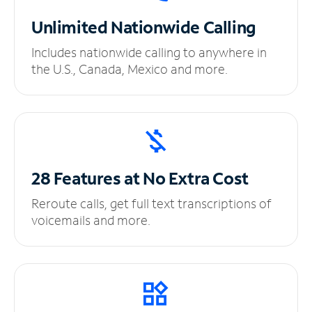
Unlimited
Nationwide Calling
Includes nationwide calling to anywhere in
the U.S., Canada, Mexico and more.
28 Features at No
Extra Cost
Reroute calls, get full text transcriptions of
voicemails and more.