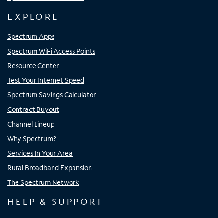
EXPLORE
Spectrum Apps
Spectrum WiFi Access Points
Resource Center
Test Your Internet Speed
Spectrum Savings Calculator
Contract Buyout
Channel Lineup
Why Spectrum?
Services In Your Area
Rural Broadband Expansion
The Spectrum Network
HELP & SUPPORT