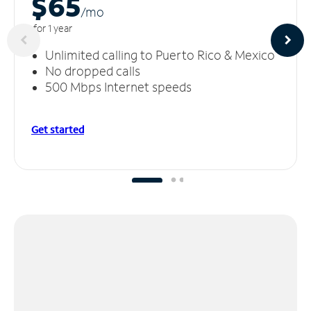
$65
/m
o
for 1 year
Unlimited calling to Puerto Rico & Mexico
No dropped calls
500 Mbps Internet speeds
Get started