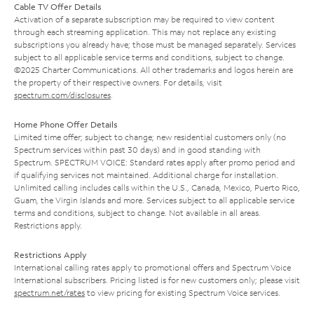
Cable TV Offer Details
Activation of a separate subscription may be required to view content
through each streaming application. This may not replace any existing
subscriptions you already have; those must be managed separately. Services
subject to all applicable service terms and conditions, subject to change.
©2025 Charter Communications. All other trademarks and logos herein are
the property of their respective owners. For details, visit
spectrum.com/disclosures
.
Home Phone Offer Details
Limited time offer; subject to change; new residential customers only (no
Spectrum services within past 30 days) and in good standing with
Spectrum. SPECTRUM VOICE: Standard rates apply after promo period and
if qualifying services not maintained. Additional charge for installation.
Unlimited calling includes calls within the U.S., Canada, Mexico, Puerto Rico,
Guam, the Virgin Islands and more. Services subject to all applicable service
terms and conditions, subject to change. Not available in all areas.
Restrictions apply.
Restrictions Apply
International calling rates apply to promotional offers and Spectrum Voice
International subscribers. Pricing listed is for new customers only; please visit
spectrum.net/rates
to view pricing for existing Spectrum Voice services.