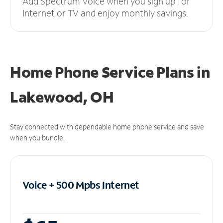
Add Spectrum Voice when you sign up for
Internet or TV and enjoy monthly savings.
Home Phone Service Plans
in
Lakewood, OH
Stay connected with dependable home phone service and save
when you bundle.
Voice + 500 Mpbs
Internet