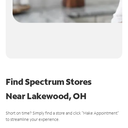
Find Spectrum Stores
Near
Lakewood, OH
Short on time? Simply find a store and click "Make Appointment"
to streamline your experience.