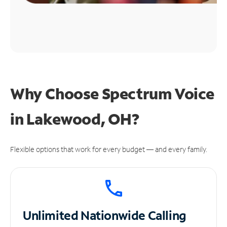
Why Choose Spectrum Voice
in Lakewood, OH?
Flexible options that work for every budget — and every family.
Unlimited
Nationwide Calling