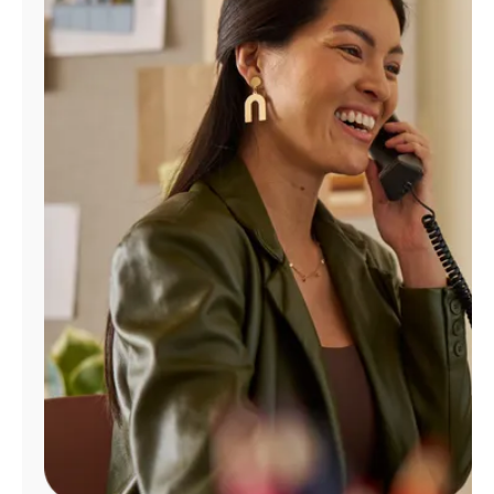
Manage
Account
Find
a
Store