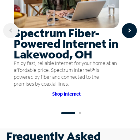
Spectrum Fiber-
Powered Internet in
Lakewood, OH
Enjoy fast, reliable internet for your home at an
affordable price. Spectrum Internet® is
powered by fiber and connected to the
premises by coaxial lines.
Shop Internet
Frequently Asked