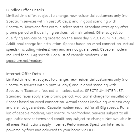
Bundled Offer Details
Limited time offer; subject to change; new residential customers only (no
Spectrum services within past 30 days) and in good standing with
Spectrum. Taxes and fees extra in select states. Standard rates apply after
promo period or if qualifying services not maintained. Offer subject to
qualifying services being ordered on the same day. SPECTRUM INTERNET:
Additional charge for installation. Speeds based on wired connection. Actual
speeds (including wireless) vary and are not guaranteed. Capable modem
required for all Gig speeds. For a list of capable modems, visit
spectrum.net/modem
.
Internet Offer Details
Limited time offer; subject to change; new residential customers only (no
Spectrum services within past 30 days) and in good standing with
Spectrum. Taxes and fees extra in select states. SPECTRUM INTERNET:
Standard rates apply after promo period. Additional charge for installation.
Speeds based on wired connection. Actual speeds (including wireless) vary
and are not guaranteed. Capable modem required for all Gig speeds. For a
list of capable modems, visit
spectrum.net/modem
. Services subject to all
applicable service terms and conditions, subject to change. Not available in
all areas. Restrictions apply. Internet Performance: Spectrum Internet is
powered by fiber and delivered to your home via HFC.