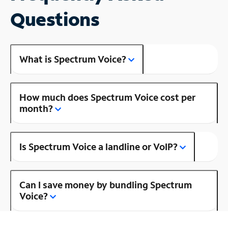
Questions
What is Spectrum Voice?
How much does Spectrum Voice cost per
month?
Is Spectrum Voice a landline or VoIP?
Can I save money by bundling Spectrum
Voice?