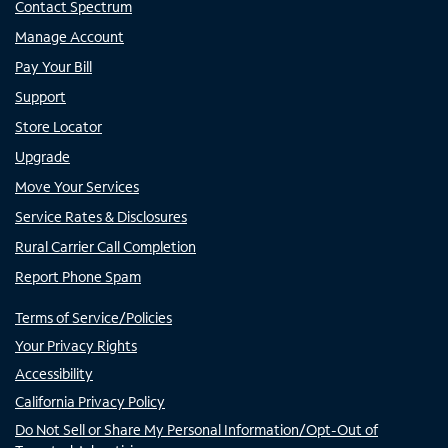
Contact Spectrum
Manage Account
Pay Your Bill
Support
Store Locator
Upgrade
Move Your Services
Service Rates & Disclosures
Rural Carrier Call Completion
Report Phone Spam
Terms of Service/Policies
Your Privacy Rights
Accessibility
California Privacy Policy
Do Not Sell or Share My Personal Information/Opt-Out of