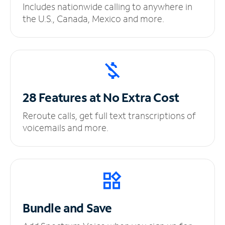
Includes nationwide calling to anywhere in
the U.S., Canada, Mexico and more.
28 Features at No
Extra Cost
Reroute calls, get full text transcriptions of
voicemails and more.
Bundle and Save