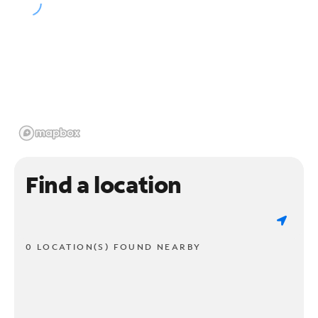
Find a location
0 LOCATION(S) FOUND NEARBY