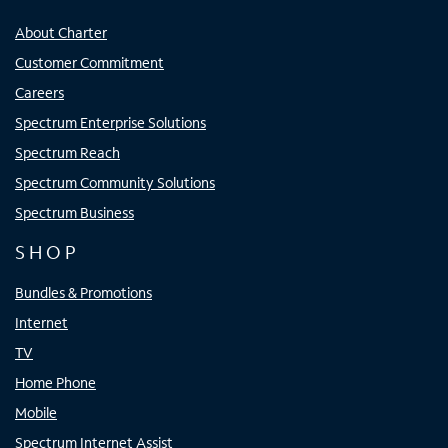
About Charter
Customer Commitment
Careers
Spectrum Enterprise Solutions
Spectrum Reach
Spectrum Community Solutions
Spectrum Business
SHOP
Bundles & Promotions
Internet
TV
Home Phone
Mobile
Spectrum Internet Assist