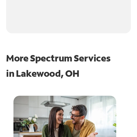
More Spectrum Services
in
Lakewood, OH