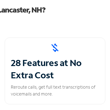
Lancaster, NH?
28 Features at No
Extra Cost
Reroute calls, get full text transcriptions of
voicemails and more.