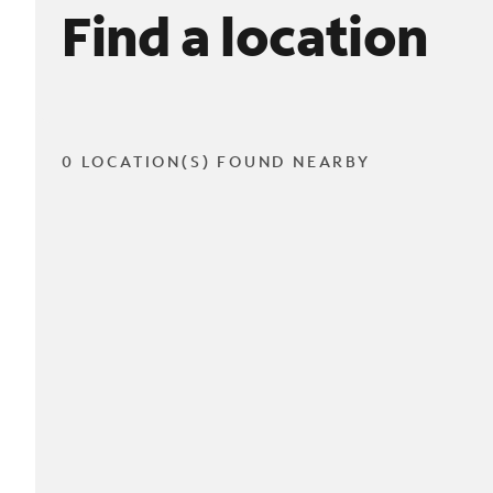
Find a location
0 LOCATION(S) FOUND NEARBY