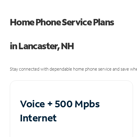
Home Phone Service Plans
in Lancaster, NH
Stay connected with dependable home phone service and save whe
Voice + 500 Mpbs
Internet