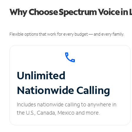
Why Choose Spectrum Voice in 
Flexible options that work for every budget — and every family.
Unlimited
Nationwide Calling
Includes nationwide calling to anywhere in
the U.S., Canada, Mexico and more.