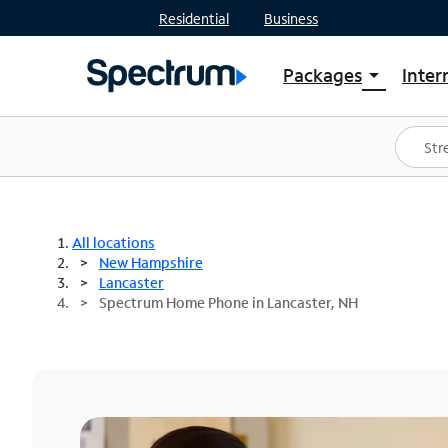
Residential
Business
Packages
Inter
arrow_drop_down
Shop Packages
S
Spectrum One
In
Best Deals
S
Shop Spectrum
In
All locations
New Hampshire
Lancaster
Spectrum Home Phone in Lancaster, NH