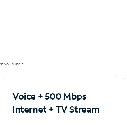
n you bundle.
Voice + 500 Mbps
Internet + TV Stream