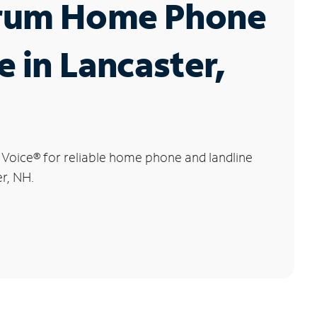
rum Home Phone
e in Lancaster,
 Voice
®
for reliable home phone and landline
er, NH.