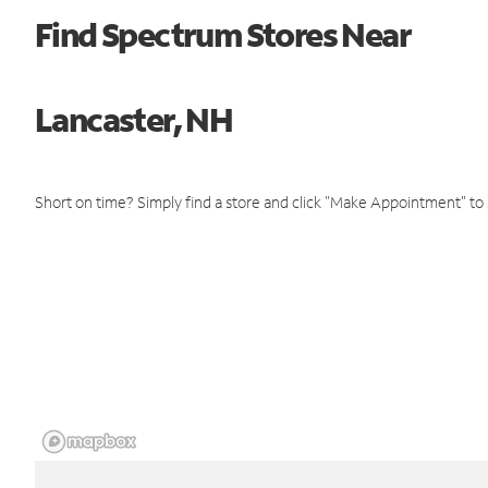
Find Spectrum Stores Near
Lancaster, NH
Short on time? Simply find a store and click "Make Appointment" to