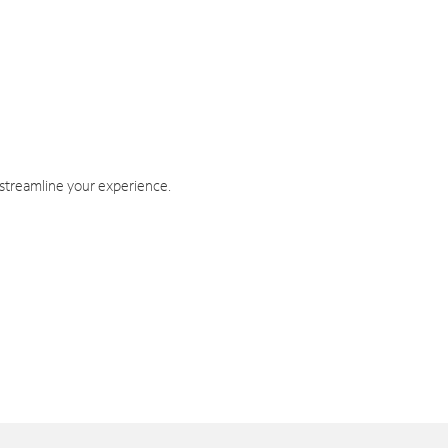
 streamline your experience.