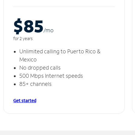
$85
/m
o
for 2 years
Unlimited calling to Puerto Rico &
Mexico
No dropped calls
500 Mbps Internet speeds
85+ channels
Get started