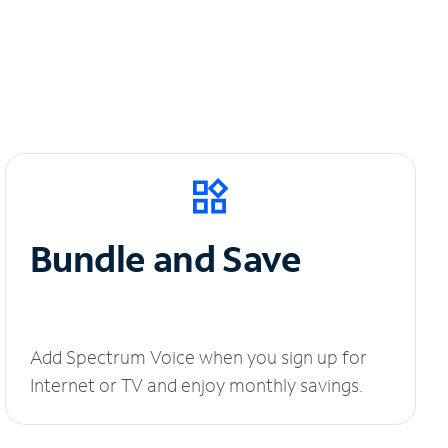
Bundle and Save
Add Spectrum Voice when you sign up for
Internet or TV and enjoy monthly savings.