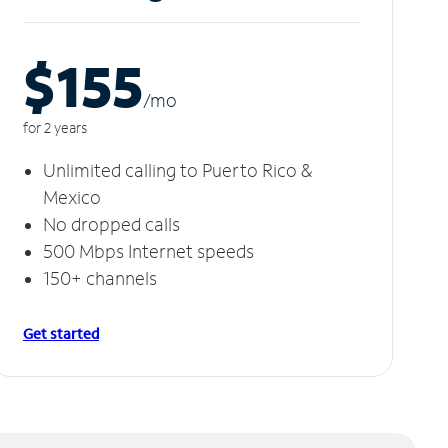
$155
/m
o
for 2 years
Unlimited calling to Puerto Rico &
Mexico
No dropped calls
500 Mbps Internet speeds
150+ channels
Get started