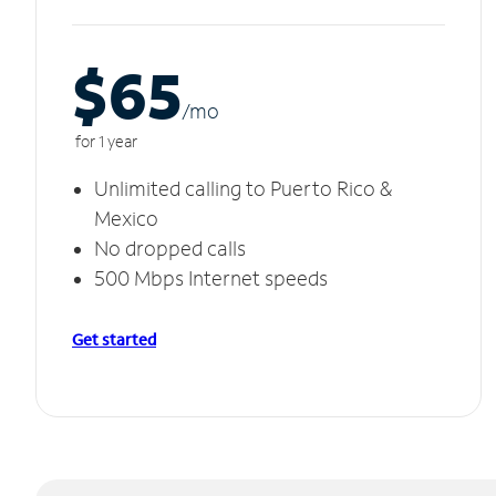
$65
/m
o
for 1 year
Unlimited calling to Puerto Rico &
Mexico
No dropped calls
500 Mbps Internet speeds
Get started