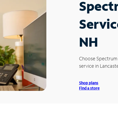
Spect
Servic
NH
Choose Spectrum
service in Lancast
Shop plans
Find a store