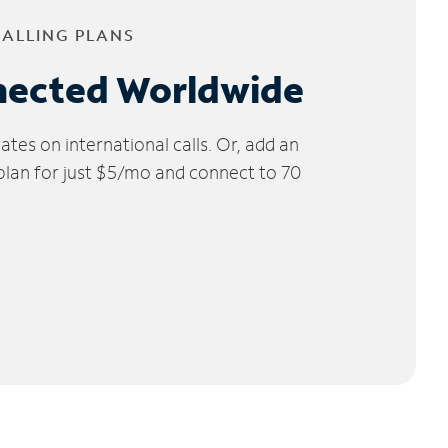
CALLING PLANS
nected Worldwide
tes on international calls. Or, add an
 plan for just $5/mo and connect to 70