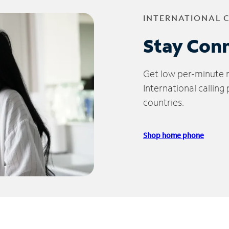
INTERNATIONAL 
Stay Con
Get low per-minute ra
International calling
countries.
Shop home phone