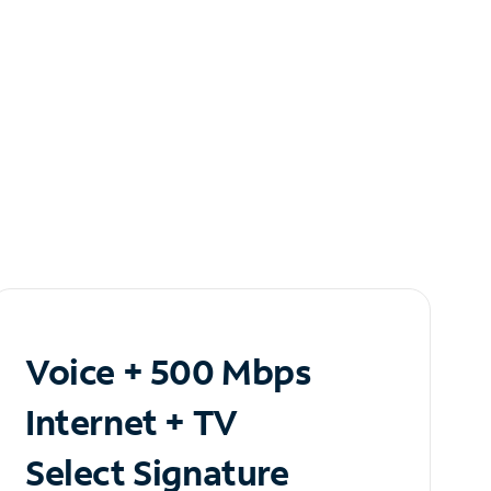
Voice + 500 Mbps
Internet + TV
Select Signature