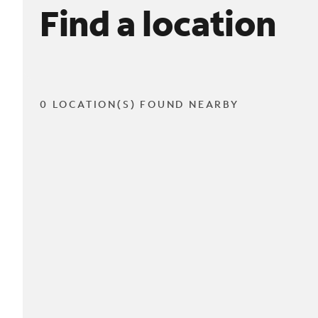
Find a location
0 LOCATION(S) FOUND NEARBY