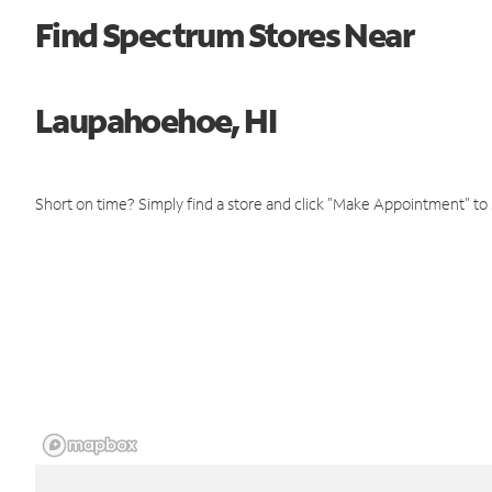
Find Spectrum Stores Near
Laupahoehoe, HI
Short on time? Simply find a store and click "Make Appointment" to