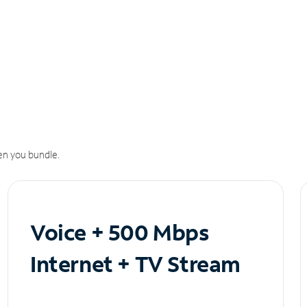
n you bundle.
Voice + 500 Mbps
Internet + TV Stream