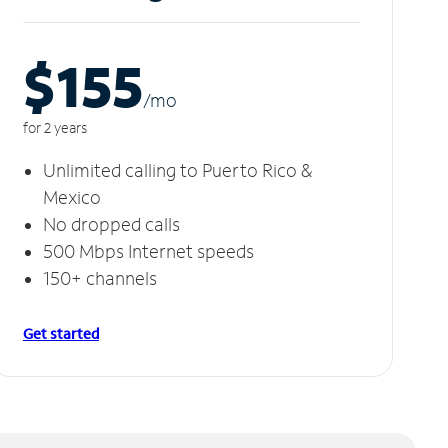
$155
/m
o
for 2 years
Unlimited calling to Puerto Rico &
Mexico
No dropped calls
500 Mbps Internet speeds
150+ channels
Get started