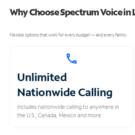
Why Choose Spectrum Voice in 
Flexible options that work for every budget — and every family.
Unlimited
Nationwide Calling
Includes nationwide calling to anywhere in
the U.S., Canada, Mexico and more.