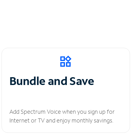
Bundle and Save
Add Spectrum Voice when you sign up for
Internet or TV and enjoy monthly savings.