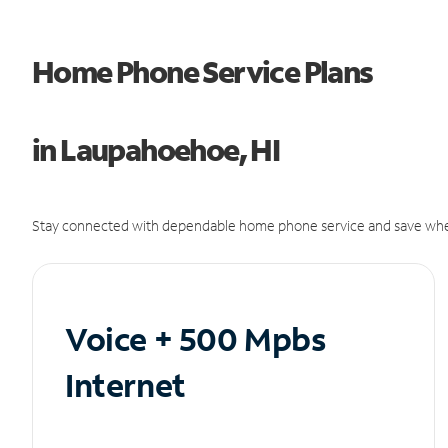
Home Phone Service Plans
in Laupahoehoe, HI
Stay connected with dependable home phone service and save whe
Voice + 500 Mpbs
Internet