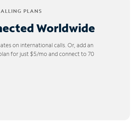
CALLING PLANS
nected Worldwide
tes on international calls. Or, add an
 plan for just $5/mo and connect to 70