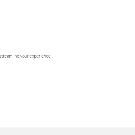
 streamline your experience.