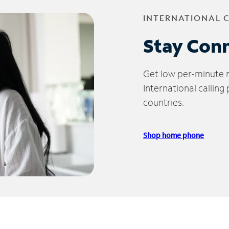
INTERNATIONAL 
Stay Con
Get low per-minute ra
International calling
countries.
Shop home phone