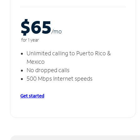
$65
/m
o
for 1 year
Unlimited calling to Puerto Rico &
Mexico
No dropped calls
500 Mbps Internet speeds
Get started