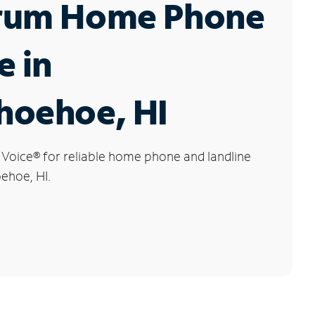
rum Home Phone
e in
hoehoe, HI
 Voice
®
for reliable home phone and landline
ehoe, HI.