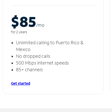
$85
/m
o
for 2 years
Unlimited calling to Puerto Rico &
Mexico
No dropped calls
500 Mbps Internet speeds
85+ channels
Get started