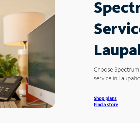
Spect
Servic
Laupa
Choose Spectrum
service in Laupaho
Shop plans
Find a store