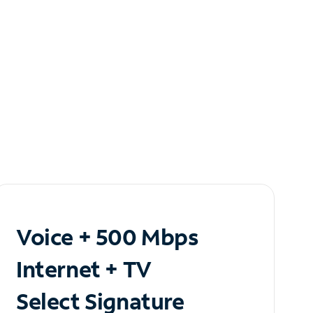
Voice + 500 Mbps
Internet + TV
Select Signature