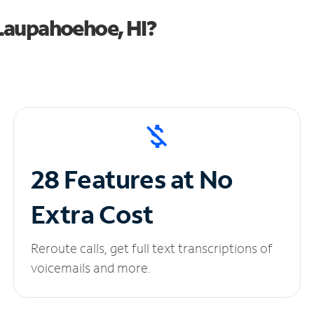
Laupahoehoe, HI?
28 Features at No
Extra Cost
Reroute calls, get full text transcriptions of
voicemails and more.