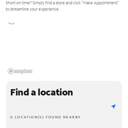
Short on time? Simply find a store and click "Make Appointment"
to streamline your experience.
Find a location
0 LOCATION(S) FOUND NEARBY