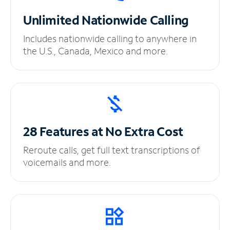
Unlimited
Nationwide Calling
Includes nationwide calling to anywhere in
the U.S., Canada, Mexico and more.
28 Features at No
Extra Cost
Reroute calls, get full text transcriptions of
voicemails and more.