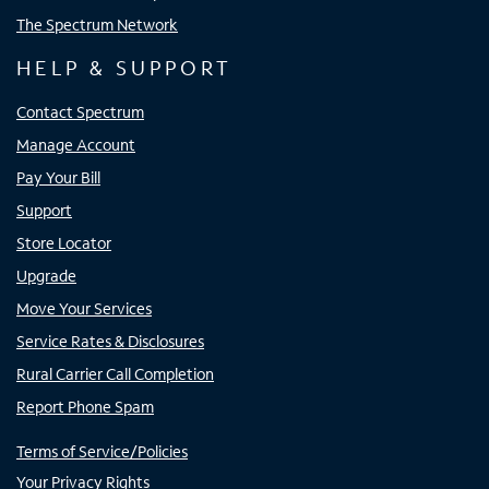
The Spectrum Network
HELP & SUPPORT
Contact Spectrum
Manage Account
Pay Your Bill
Support
Store Locator
Upgrade
Move Your Services
Service Rates & Disclosures
Rural Carrier Call Completion
Report Phone Spam
Terms of Service/Policies
Your Privacy Rights