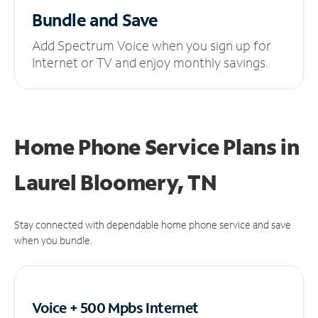
Bundle and Save
Add Spectrum Voice when you sign up for
Internet or TV and enjoy monthly savings.
Home Phone Service Plans
in
Laurel Bloomery, TN
Stay connected with dependable home phone service and save
when you bundle.
Voice + 500 Mpbs
Internet