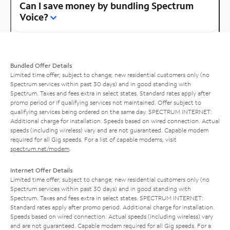
Can I save money by bundling Spectrum
Voice?
Bundled Offer Details
Limited time offer; subject to change; new residential customers only (no
Spectrum services within past 30 days) and in good standing with
Spectrum. Taxes and fees extra in select states. Standard rates apply after
promo period or if qualifying services not maintained. Offer subject to
qualifying services being ordered on the same day. SPECTRUM INTERNET:
Additional charge for installation. Speeds based on wired connection. Actual
speeds (including wireless) vary and are not guaranteed. Capable modem
required for all Gig speeds. For a list of capable modems, visit
spectrum.net/modem
.
Internet Offer Details
Limited time offer; subject to change; new residential customers only (no
Spectrum services within past 30 days) and in good standing with
Spectrum. Taxes and fees extra in select states. SPECTRUM INTERNET:
Standard rates apply after promo period. Additional charge for installation.
Speeds based on wired connection. Actual speeds (including wireless) vary
and are not guaranteed. Capable modem required for all Gig speeds. For a