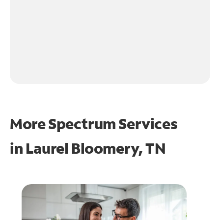
More Spectrum Services
in
Laurel Bloomery, TN