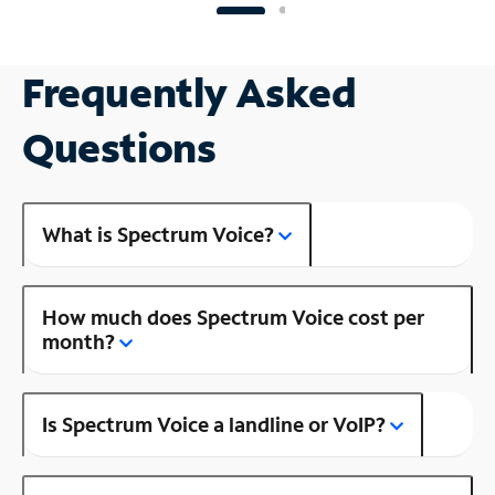
Frequently Asked
Questions
What is Spectrum Voice?
How much does Spectrum Voice cost per
month?
Is Spectrum Voice a landline or VoIP?