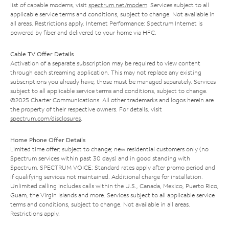
list of capable modems, visit
spectrum.net/modem
. Services subject to all
applicable service terms and conditions, subject to change. Not available in
all areas. Restrictions apply. Internet Performance: Spectrum Internet is
powered by fiber and delivered to your home via HFC.
Cable TV Offer Details
Activation of a separate subscription may be required to view content
through each streaming application. This may not replace any existing
subscriptions you already have; those must be managed separately. Services
subject to all applicable service terms and conditions, subject to change.
©2025 Charter Communications. All other trademarks and logos herein are
the property of their respective owners. For details, visit
spectrum.com/disclosures
.
Home Phone Offer Details
Limited time offer; subject to change; new residential customers only (no
Spectrum services within past 30 days) and in good standing with
Spectrum. SPECTRUM VOICE: Standard rates apply after promo period and
if qualifying services not maintained. Additional charge for installation.
Unlimited calling includes calls within the U.S., Canada, Mexico, Puerto Rico,
Guam, the Virgin Islands and more. Services subject to all applicable service
terms and conditions, subject to change. Not available in all areas.
Restrictions apply.