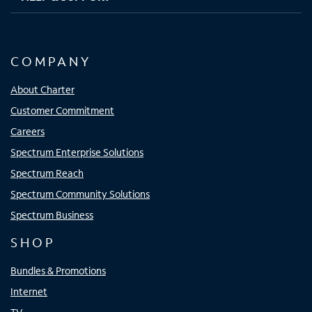
COMPANY
About Charter
Customer Commitment
Careers
Spectrum Enterprise Solutions
Spectrum Reach
Spectrum Community Solutions
Spectrum Business
SHOP
Bundles & Promotions
Internet