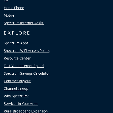
TV
Home Phone
Mobile
Spectrum Internet Assist
EXPLORE
Spectrum Apps
Spectrum WiFi Access Points
Resource Center
Test Your Internet Speed
Spectrum Savings Calculator
Contract Buyout
Channel Lineup
Why Spectrum?
Services In Your Area
Rural Broadband Expansion