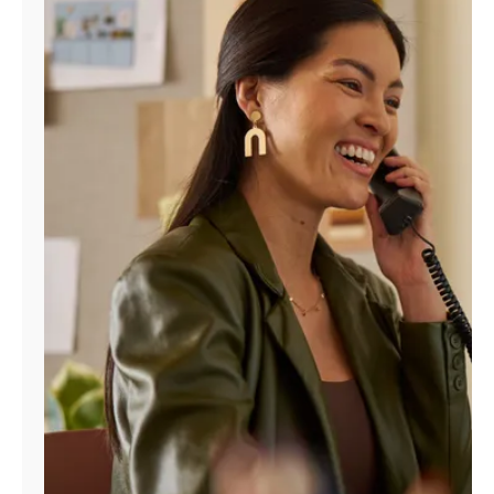
Manage
Account
Find
a
Store