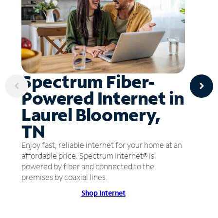
Spectrum Fiber-
Powered Internet in
Laurel Bloomery,
TN
Enjoy fast, reliable internet for your home at an
affordable price. Spectrum Internet® is
powered by fiber and connected to the
premises by coaxial lines.
Shop Internet