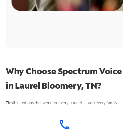
Why Choose Spectrum Voice
in Laurel Bloomery, TN?
Flexible options that work for every budget — and every family.