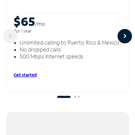
$65
/m
o
for 1 year
Unlimited calling to Puerto Rico & Mexico
No dropped calls
500 Mbps Internet speeds
Get started