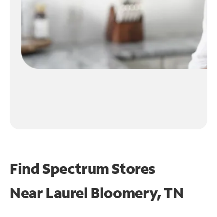
Find Spectrum Stores
Near
Laurel Bloomery, TN