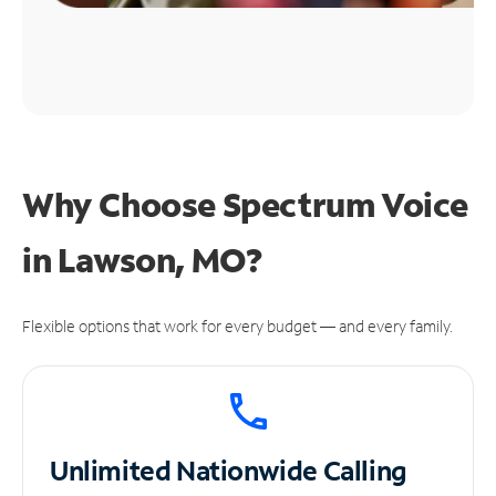
Why Choose Spectrum Voice
in Lawson, MO?
Flexible options that work for every budget — and every family.
Unlimited
Nationwide Calling