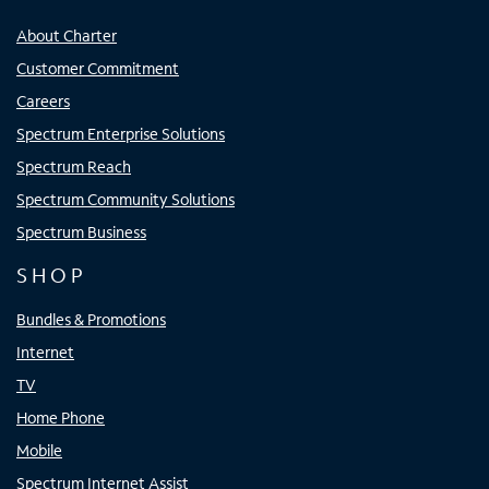
About Charter
Customer Commitment
Careers
Spectrum Enterprise Solutions
Spectrum Reach
Spectrum Community Solutions
Spectrum Business
SHOP
Bundles & Promotions
Internet
TV
Home Phone
Mobile
Spectrum Internet Assist