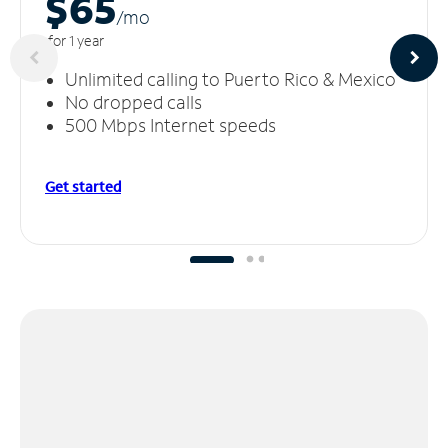
$65
/m
o
for 1 year
Unlimited calling to Puerto Rico & Mexico
No dropped calls
500 Mbps Internet speeds
Get started