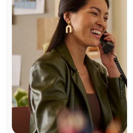
Manage
Account
Find
a
Store