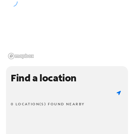
Find a location
0 LOCATION(S) FOUND NEARBY