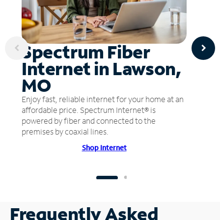
Spectrum Fiber
Internet in Lawson,
MO
Enjoy fast, reliable internet for your home at an
affordable price. Spectrum Internet® is
powered by fiber and connected to the
premises by coaxial lines.
Shop Internet
Frequently Asked