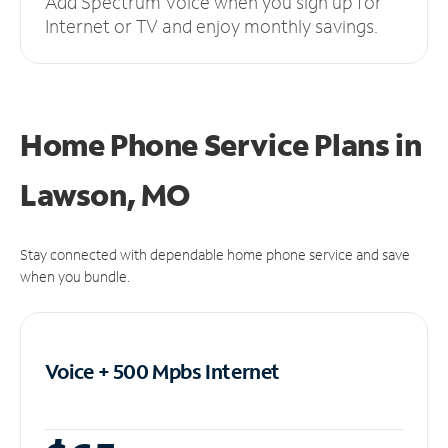
Add Spectrum Voice when you sign up for
Internet or TV and enjoy monthly savings.
Home Phone Service Plans
in
Lawson, MO
Stay connected with dependable home phone service and save
when you bundle.
Voice + 500 Mpbs
Internet