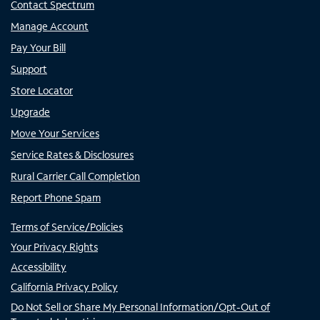
Contact Spectrum
Manage Account
Pay Your Bill
Support
Store Locator
Upgrade
Move Your Services
Service Rates & Disclosures
Rural Carrier Call Completion
Report Phone Spam
Terms of Service/Policies
Your Privacy Rights
Accessibility
California Privacy Policy
Do Not Sell or Share My Personal Information/Opt-Out of