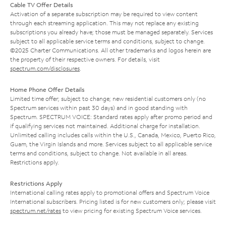
Cable TV Offer Details
Activation of a separate subscription may be required to view content
through each streaming application. This may not replace any existing
subscriptions you already have; those must be managed separately. Services
subject to all applicable service terms and conditions, subject to change.
©2025 Charter Communications. All other trademarks and logos herein are
the property of their respective owners. For details, visit
spectrum.com/disclosures
.
Home Phone Offer Details
Limited time offer; subject to change; new residential customers only (no
Spectrum services within past 30 days) and in good standing with
Spectrum. SPECTRUM VOICE: Standard rates apply after promo period and
if qualifying services not maintained. Additional charge for installation.
Unlimited calling includes calls within the U.S., Canada, Mexico, Puerto Rico,
Guam, the Virgin Islands and more. Services subject to all applicable service
terms and conditions, subject to change. Not available in all areas.
Restrictions apply.
Restrictions Apply
International calling rates apply to promotional offers and Spectrum Voice
International subscribers. Pricing listed is for new customers only; please visit
spectrum.net/rates
to view pricing for existing Spectrum Voice services.