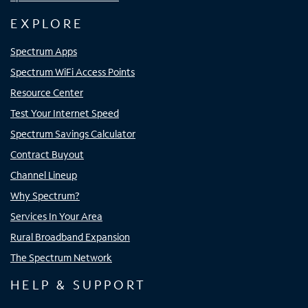
EXPLORE
Spectrum Apps
Spectrum WiFi Access Points
Resource Center
Test Your Internet Speed
Spectrum Savings Calculator
Contract Buyout
Channel Lineup
Why Spectrum?
Services In Your Area
Rural Broadband Expansion
The Spectrum Network
HELP & SUPPORT