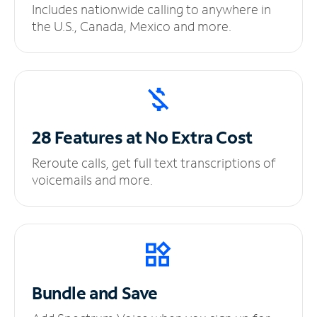
Includes nationwide calling to anywhere in
the U.S., Canada, Mexico and more.
28 Features at No
Extra Cost
Reroute calls, get full text transcriptions of
voicemails and more.
Bundle and Save