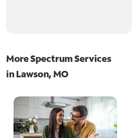
More Spectrum Services
in
Lawson, MO