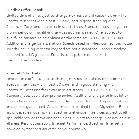
Bundled Offer Details
Limited time offer; subject to change; new residential customers only (no
Spectrum services within past 30 days) and in good standing with
Spectrum. Taxes and fees extra in select states. Standard rates apply after
promo period or if qualifying services not maintained. Offer subject to
qualifying services being ordered on the same day. SPECTRUM INTERNET:
Additional charge for installation. Speeds based on wired connection. Actual
speeds (including wireless) vary and are not guaranteed. Capable modem
required for all Gig speeds. For a list of capable modems, visit
spectrum.net/modem
.
Internet Offer Details
Limited time offer; subject to change; new residential customers only (no
Spectrum services within past 30 days) and in good standing with
Spectrum. Taxes and fees extra in select states. SPECTRUM INTERNET:
Standard rates apply after promo period. Additional charge for installation.
Speeds based on wired connection. Actual speeds (including wireless) vary
and are not guaranteed. Capable modem required for all Gig speeds. For a
list of capable modems, visit
spectrum.net/modem
. Services subject to all
applicable service terms and conditions, subject to change. Not available in
all areas. Restrictions apply. Internet Performance: Spectrum Internet is
powered by fiber and delivered to your home via HFC.