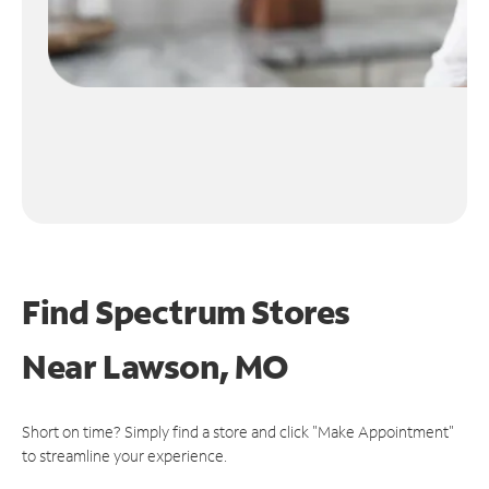
Find Spectrum Stores
Near
Lawson, MO
Short on time? Simply find a store and click "Make Appointment"
to streamline your experience.