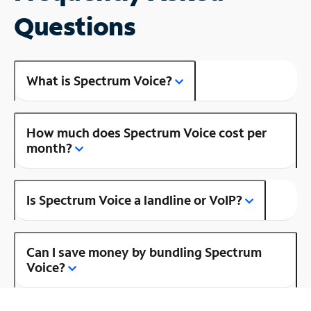
Questions
What is Spectrum Voice?
How much does Spectrum Voice cost per
month?
Is Spectrum Voice a landline or VoIP?
Can I save money by bundling Spectrum
Voice?