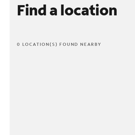
Find a location
0 LOCATION(S) FOUND NEARBY