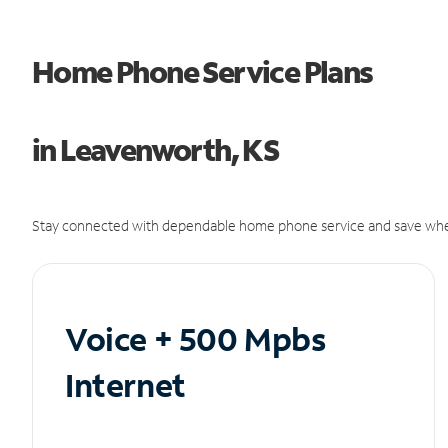
Home Phone Service Plans
in Leavenworth, KS
Stay connected with dependable home phone service and save whe
Voice + 500 Mpbs
Internet