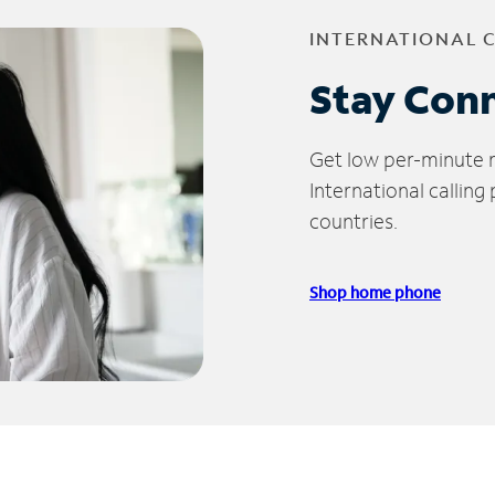
INTERNATIONAL 
Stay Con
Get low per-minute ra
International calling
countries.
Shop home phone