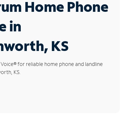
rum Home Phone
e in
nworth, KS
 Voice
®
for reliable home phone and landline
orth, KS.