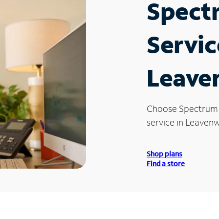
Spect
Servic
Leave
Choose Spectrum
service in Leavenw
Shop plans
Find a store