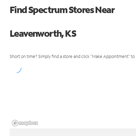
Find Spectrum Stores Near
Leavenworth, KS
Short on time? Simply find a store and click "Make Appointment" to