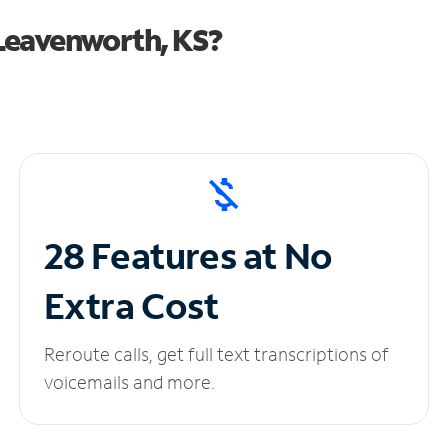
Leavenworth, KS?
28 Features at No
Extra Cost
Reroute calls, get full text transcriptions of
voicemails and more.