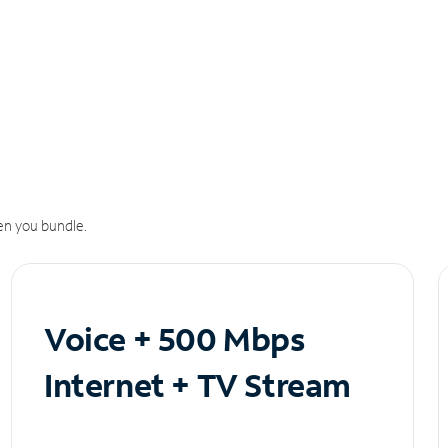
n you bundle.
Voice + 500 Mbps
Internet + TV Stream