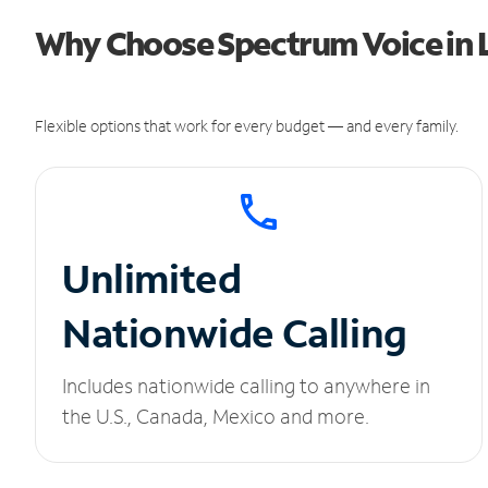
Why Choose Spectrum Voice in 
Flexible options that work for every budget — and every family.
Unlimited
Nationwide Calling
Includes nationwide calling to anywhere in
the U.S., Canada, Mexico and more.