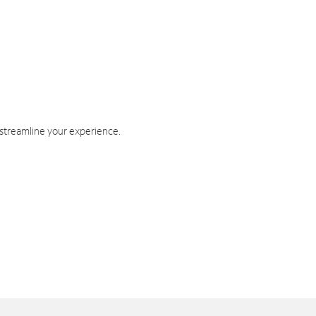
 streamline your experience.