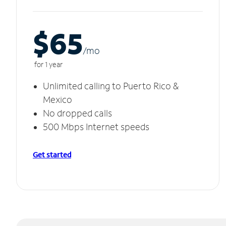
$65
/m
o
for 1 year
Unlimited calling to Puerto Rico &
Mexico
No dropped calls
500 Mbps Internet speeds
Get started