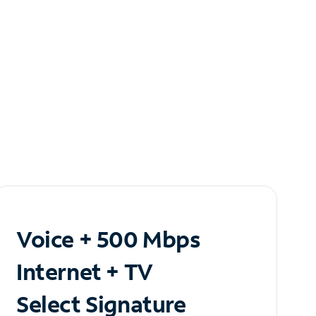
Voice + 500 Mbps
Internet + TV
Select Signature