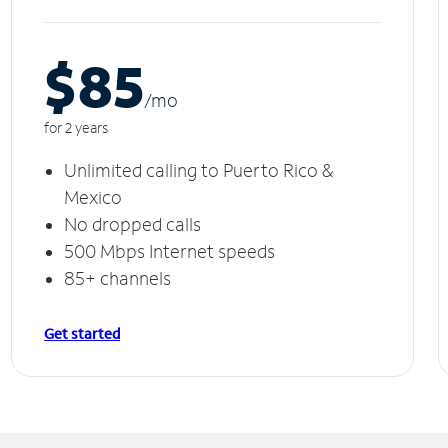
$85
/m
o
for 2 years
Unlimited calling to Puerto Rico &
Mexico
No dropped calls
500 Mbps Internet speeds
85+ channels
Get started