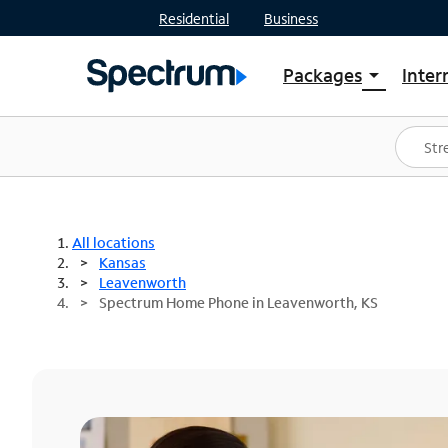
Residential
Business
Packages
Inter
arrow_drop_down
Shop Packages
S
Spectrum One
In
Best Deals
S
Shop Spectrum
In
All locations
Kansas
Leavenworth
Spectrum Home Phone in Leavenworth, KS