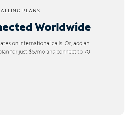
CALLING PLANS
nected Worldwide
tes on international calls. Or, add an
 plan for just $5/mo and connect to 70