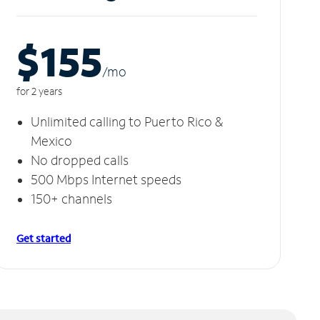
$155
/m
o
for 2 years
Unlimited calling to Puerto Rico &
Mexico
No dropped calls
500 Mbps Internet speeds
150+ channels
Get started