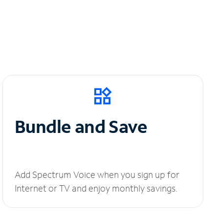
Bundle and Save
Add Spectrum Voice when you sign up for
Internet or TV and enjoy monthly savings.