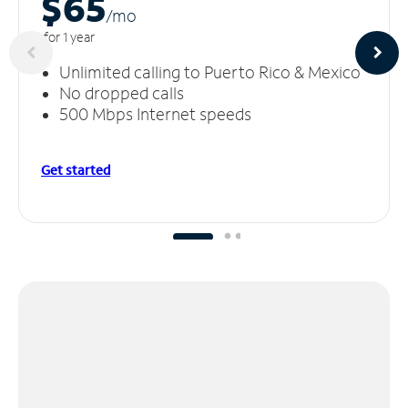
$65
/m
o
for 1 year
Unlimited calling to Puerto Rico & Mexico
No dropped calls
500 Mbps Internet speeds
Get started