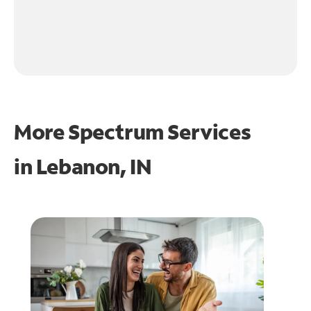
More Spectrum Services
in
Lebanon, IN