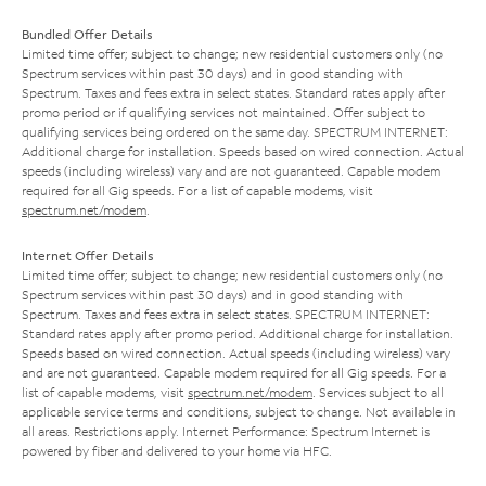
Bundled Offer Details
Limited time offer; subject to change; new residential customers only (no
Spectrum services within past 30 days) and in good standing with
Spectrum. Taxes and fees extra in select states. Standard rates apply after
promo period or if qualifying services not maintained. Offer subject to
qualifying services being ordered on the same day. SPECTRUM INTERNET:
Additional charge for installation. Speeds based on wired connection. Actual
speeds (including wireless) vary and are not guaranteed. Capable modem
required for all Gig speeds. For a list of capable modems, visit
spectrum.net/modem
.
Internet Offer Details
Limited time offer; subject to change; new residential customers only (no
Spectrum services within past 30 days) and in good standing with
Spectrum. Taxes and fees extra in select states. SPECTRUM INTERNET:
Standard rates apply after promo period. Additional charge for installation.
Speeds based on wired connection. Actual speeds (including wireless) vary
and are not guaranteed. Capable modem required for all Gig speeds. For a
list of capable modems, visit
spectrum.net/modem
. Services subject to all
applicable service terms and conditions, subject to change. Not available in
all areas. Restrictions apply. Internet Performance: Spectrum Internet is
powered by fiber and delivered to your home via HFC.