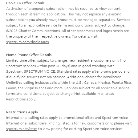
Cable TV Offer Details
Activation of a separate subscription may be required to view content
through each streaming application. This may not replace any existing
subscriptions you already have; those must be managed separately. Services
subject to all applicable service terms and conditions, subject to change.
©2025 Charter Communications. All other trademarks and logos herein are
the property of their respective owners. For details, visit
spectrum.com/disclosures
.
Home Phone Offer Details
Limited time offer; subject to change; new residential customers only (no
Spectrum services within past 30 days) and in good standing with
Spectrum. SPECTRUM VOICE: Standard rates apply after promo period and
if qualifying services not maintained. Additional charge for installation.
Unlimited calling includes calls within the U.S., Canada, Mexico, Puerto Rico,
Guam, the Virgin Islands and more. Services subject to all applicable service
terms and conditions, subject to change. Not available in all areas.
Restrictions apply.
Restrictions Apply
International calling rates apply to promotional offers and Spectrum Voice
International subscribers. Pricing listed is for new customers only; please visit
spectrum.net/rates
to view pricing for existing Spectrum Voice services.