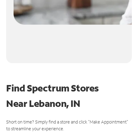
Find Spectrum Stores
Near
Lebanon, IN
Short on time? Simply find a store and click "Make Appointment"
to streamline your experience.