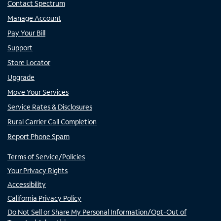
Contact Spectrum
Manage Account
Pay Your Bill
Support
Store Locator
Upgrade
Move Your Services
Service Rates & Disclosures
Rural Carrier Call Completion
Report Phone Spam
Terms of Service/Policies
Your Privacy Rights
Accessibility
California Privacy Policy
Do Not Sell or Share My Personal Information/Opt-Out of