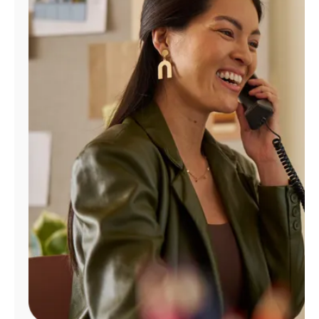
Manage
Account
Find
a
Store