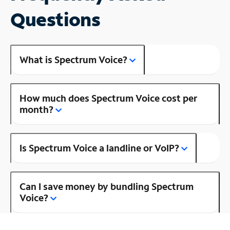
Questions
What is Spectrum Voice?
How much does Spectrum Voice cost per
month?
Is Spectrum Voice a landline or VoIP?
Can I save money by bundling Spectrum
Voice?