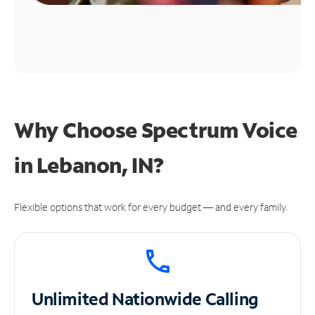
Why Choose Spectrum Voice
in Lebanon, IN?
Flexible options that work for every budget — and every family.
Unlimited
Nationwide Calling