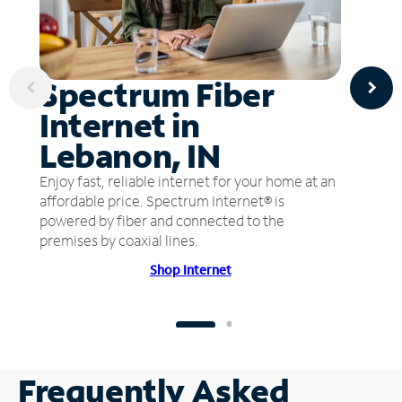
Spectrum Fiber
Internet in
Lebanon, IN
Enjoy fast, reliable internet for your home at an
affordable price. Spectrum Internet® is
powered by fiber and connected to the
premises by coaxial lines.
Shop Internet
Frequently Asked