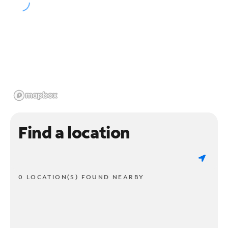
Find a location
0 LOCATION(S) FOUND NEARBY