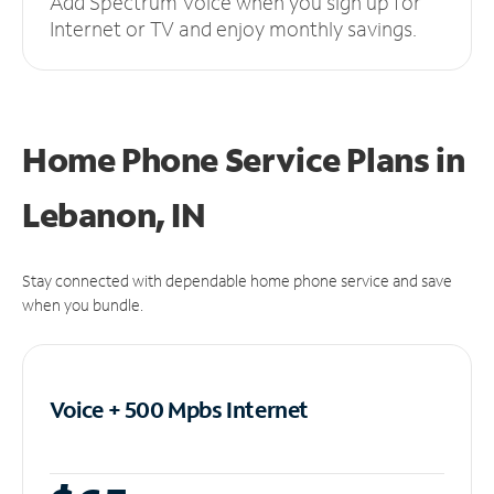
Add Spectrum Voice when you sign up for
Internet or TV and enjoy monthly savings.
Home Phone Service Plans
in
Lebanon, IN
Stay connected with dependable home phone service and save
when you bundle.
Voice + 500 Mpbs
Internet