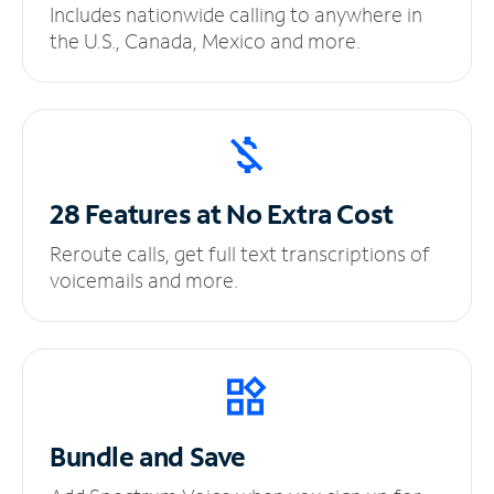
Includes nationwide calling to anywhere in
the U.S., Canada, Mexico and more.
28 Features at No
Extra Cost
Reroute calls, get full text transcriptions of
voicemails and more.
Bundle and Save