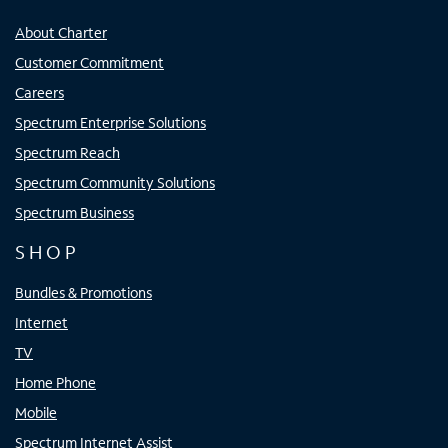
About Charter
Customer Commitment
Careers
Spectrum Enterprise Solutions
Spectrum Reach
Spectrum Community Solutions
Spectrum Business
SHOP
Bundles & Promotions
Internet
TV
Home Phone
Mobile
Spectrum Internet Assist