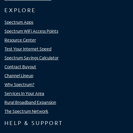
EXPLORE
Spectrum Apps
Spectrum WiFi Access Points
Resource Center
Test Your Internet Speed
Spectrum Savings Calculator
Contract Buyout
Channel Lineup
Why Spectrum?
Services In Your Area
Rural Broadband Expansion
The Spectrum Network
HELP & SUPPORT