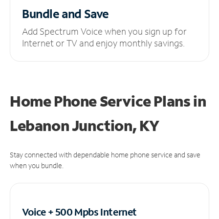
Bundle and Save
Add Spectrum Voice when you sign up for
Internet or TV and enjoy monthly savings.
Home Phone Service Plans
in
Lebanon Junction, KY
Stay connected with dependable home phone service and save
when you bundle.
Voice + 500 Mpbs
Internet