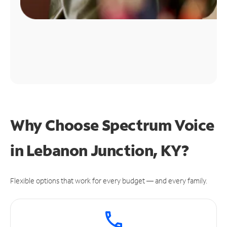
Why Choose Spectrum Voice
in Lebanon Junction, KY?
Flexible options that work for every budget — and every family.