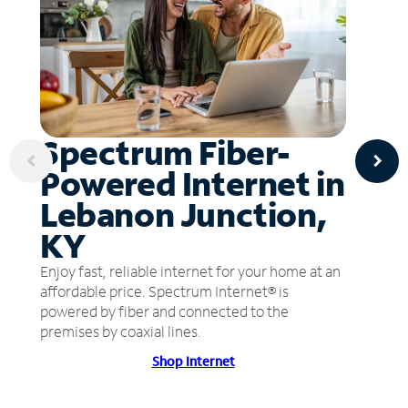
Spectrum Fiber-
Powered Internet in
Lebanon Junction,
KY
Enjoy fast, reliable internet for your home at an
affordable price. Spectrum Internet® is
powered by fiber and connected to the
premises by coaxial lines.
Shop Internet