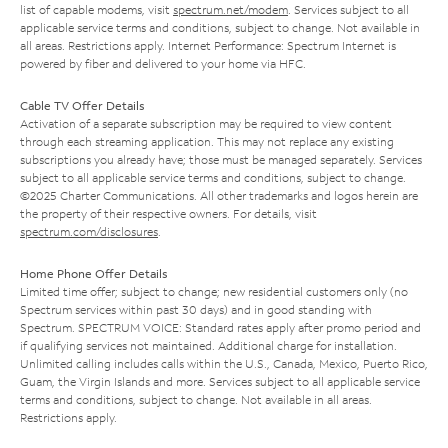
list of capable modems, visit
spectrum.net/modem
. Services subject to all
applicable service terms and conditions, subject to change. Not available in
all areas. Restrictions apply. Internet Performance: Spectrum Internet is
powered by fiber and delivered to your home via HFC.
Cable TV Offer Details
Activation of a separate subscription may be required to view content
through each streaming application. This may not replace any existing
subscriptions you already have; those must be managed separately. Services
subject to all applicable service terms and conditions, subject to change.
©2025 Charter Communications. All other trademarks and logos herein are
the property of their respective owners. For details, visit
spectrum.com/disclosures
.
Home Phone Offer Details
Limited time offer; subject to change; new residential customers only (no
Spectrum services within past 30 days) and in good standing with
Spectrum. SPECTRUM VOICE: Standard rates apply after promo period and
if qualifying services not maintained. Additional charge for installation.
Unlimited calling includes calls within the U.S., Canada, Mexico, Puerto Rico,
Guam, the Virgin Islands and more. Services subject to all applicable service
terms and conditions, subject to change. Not available in all areas.
Restrictions apply.