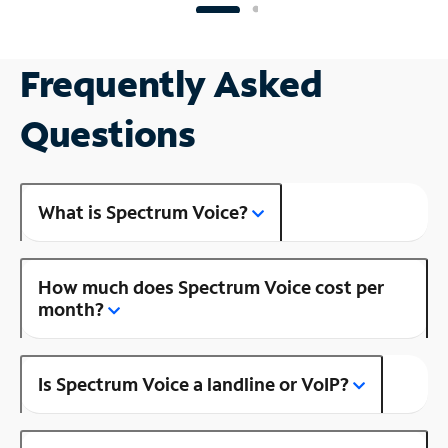
Frequently Asked
Questions
What is Spectrum Voice?
How much does Spectrum Voice cost per
month?
Is Spectrum Voice a landline or VoIP?