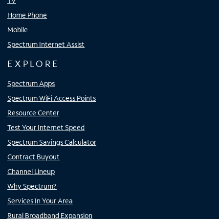
TV
Home Phone
Mobile
Spectrum Internet Assist
EXPLORE
Spectrum Apps
Spectrum WiFi Access Points
Resource Center
Test Your Internet Speed
Spectrum Savings Calculator
Contract Buyout
Channel Lineup
Why Spectrum?
Services In Your Area
Rural Broadband Expansion