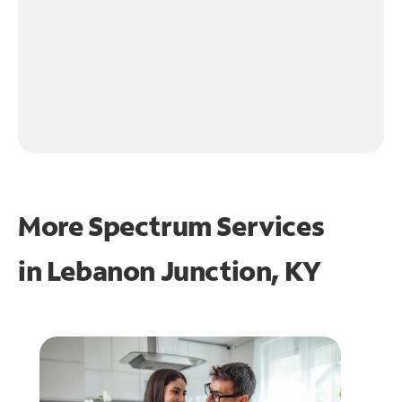
More Spectrum Services
in
Lebanon Junction, KY