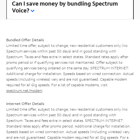
Can I save money by bundling Spectrum
Voice?
Bundled Offer Details
Limited time offer; subject to change; new residential customers only (no
Spectrum services within past 30 days) and in good standing with
Spectrum. Taxes and fees extra in select states. Standard rates apply after
promo period or if qualifying services not maintained. Offer subject to
qualifying services being ordered on the same day. SPECTRUM INTERNET:
Additional charge for installation. Speeds based on wired connection. Actual
speeds (including wireless) vary and are not guaranteed. Capable modem
required for all Gig speeds. For a list of capable modems, visit
spectrum.net/modem
.
Internet Offer Details
Limited time offer; subject to change; new residential customers only (no
Spectrum services within past 30 days) and in good standing with
Spectrum. Taxes and fees extra in select states. SPECTRUM INTERNET:
Standard rates apply after promo period. Additional charge for installation.
Speeds based on wired connection. Actual speeds (including wireless) vary
and are not guaranteed. Capable modem required for all Gig speeds. For a