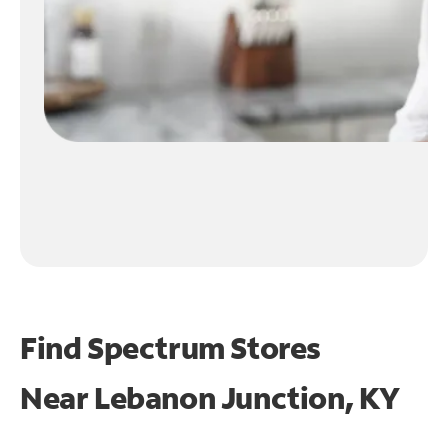
Find Spectrum Stores
Near
Lebanon Junction, KY