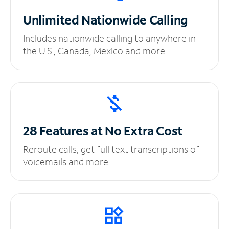
Unlimited
Nationwide Calling
Includes nationwide calling to anywhere in
the U.S., Canada, Mexico and more.
28 Features at No
Extra Cost
Reroute calls, get full text transcriptions of
voicemails and more.