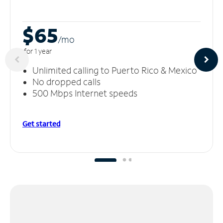
$65
/m
o
for 1 year
Unlimited calling to Puerto Rico & Mexico
No dropped calls
500 Mbps Internet speeds
Get started