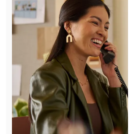
Manage
Account
Find
a
Store