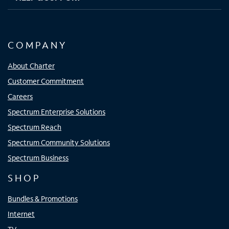
COMPANY
About Charter
Customer Commitment
Careers
Spectrum Enterprise Solutions
Spectrum Reach
Spectrum Community Solutions
Spectrum Business
SHOP
Bundles & Promotions
Internet