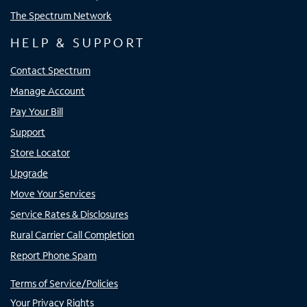
The Spectrum Network
HELP & SUPPORT
Contact Spectrum
Manage Account
Pay Your Bill
Support
Store Locator
Upgrade
Move Your Services
Service Rates & Disclosures
Rural Carrier Call Completion
Report Phone Spam
Terms of Service/Policies
Your Privacy Rights