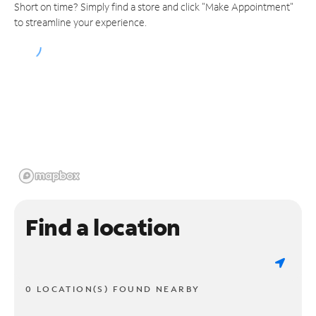
Short on time? Simply find a store and click "Make Appointment"
to streamline your experience.
Find a location
0 LOCATION(S) FOUND NEARBY