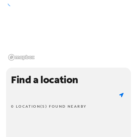
Find a location
0 LOCATION(S) FOUND NEARBY