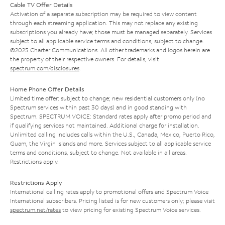
Cable TV Offer Details
Activation of a separate subscription may be required to view content
through each streaming application. This may not replace any existing
subscriptions you already have; those must be managed separately. Services
subject to all applicable service terms and conditions, subject to change.
©2025 Charter Communications. All other trademarks and logos herein are
the property of their respective owners. For details, visit
spectrum.com/disclosures
.
Home Phone Offer Details
Limited time offer; subject to change; new residential customers only (no
Spectrum services within past 30 days) and in good standing with
Spectrum. SPECTRUM VOICE: Standard rates apply after promo period and
if qualifying services not maintained. Additional charge for installation.
Unlimited calling includes calls within the U.S., Canada, Mexico, Puerto Rico,
Guam, the Virgin Islands and more. Services subject to all applicable service
terms and conditions, subject to change. Not available in all areas.
Restrictions apply.
Restrictions Apply
International calling rates apply to promotional offers and Spectrum Voice
International subscribers. Pricing listed is for new customers only; please visit
spectrum.net/rates
to view pricing for existing Spectrum Voice services.