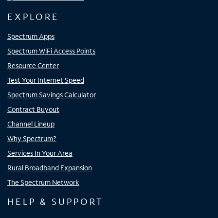
EXPLORE
Spectrum Apps
Spectrum WiFi Access Points
Resource Center
Test Your Internet Speed
Spectrum Savings Calculator
Contract Buyout
Channel Lineup
Why Spectrum?
Services In Your Area
Rural Broadband Expansion
The Spectrum Network
HELP & SUPPORT