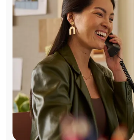
Manage
Account
Find
a
Store