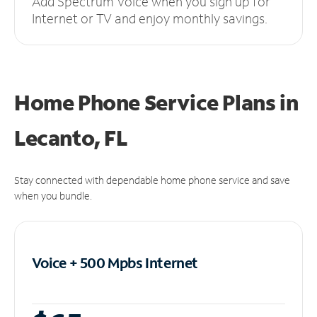
Add Spectrum Voice when you sign up for
Internet or TV and enjoy monthly savings.
Home Phone Service Plans
in
Lecanto, FL
Stay connected with dependable home phone service and save
when you bundle.
Voice + 500 Mpbs
Internet