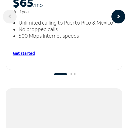
$65
/m
o
for 1 year
Unlimited calling to Puerto Rico & Mexico
No dropped calls
500 Mbps Internet speeds
Get started