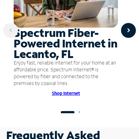
Spectrum Fiber-
Powered Internet in
Lecanto, FL
Enjoy fast, reliable internet for your home at an
affordable price. Spectrum Internet® is
powered by fiber and connected to the
premises by coaxial lines.
Shop Internet
Frequently Asked