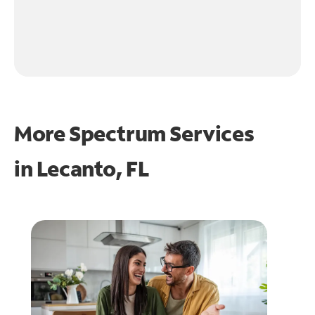
More Spectrum Services
in
Lecanto, FL