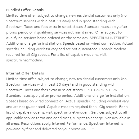
Bundled Offer Details
Limited time offer; subject to change; new residential customers only (no
Spectrum services within past 30 days) and in good standing with
Spectrum. Taxes and fees extra in select states. Standard rates apply after
promo period or if qualifying services not maintained. Offer subject to
qualifying services being ordered on the same day. SPECTRUM INTERNET:
Additional charge for installation. Speeds based on wired connection. Actual
speeds (including wireless) vary and are not guaranteed. Capable modem
required for all Gig speeds. For a list of capable modems, visit
spectrum.net/modem
.
Internet Offer Details
Limited time offer; subject to change; new residential customers only (no
Spectrum services within past 30 days) and in good standing with
Spectrum. Taxes and fees extra in select states. SPECTRUM INTERNET:
Standard rates apply after promo period. Additional charge for installation.
Speeds based on wired connection. Actual speeds (including wireless) vary
and are not guaranteed. Capable modem required for all Gig speeds. For a
list of capable modems, visit
spectrum.net/modem
. Services subject to all
applicable service terms and conditions, subject to change. Not available in
all areas. Restrictions apply. Internet Performance: Spectrum Internet is
powered by fiber and delivered to your home via HFC.