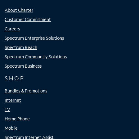
About Charter
Customer Commitment
Careers
Spectrum Enterprise Solutions
Spectrum Reach
Spectrum Community Solutions
Spectrum Business
SHOP
Bundles & Promotions
Internet
TV
Home Phone
Mobile
Spectrum Internet Assist