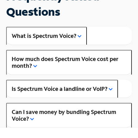
Questions
What is Spectrum Voice?
How much does Spectrum Voice cost per
month?
Is Spectrum Voice a landline or VoIP?
Can I save money by bundling Spectrum
Voice?