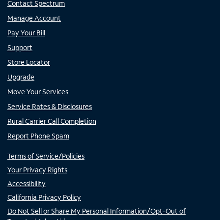
Contact Spectrum
Manage Account
Pay Your Bill
Support
Store Locator
Upgrade
Move Your Services
Service Rates & Disclosures
Rural Carrier Call Completion
Report Phone Spam
Terms of Service/Policies
Your Privacy Rights
Accessibility
California Privacy Policy
Do Not Sell or Share My Personal Information/Opt-Out of