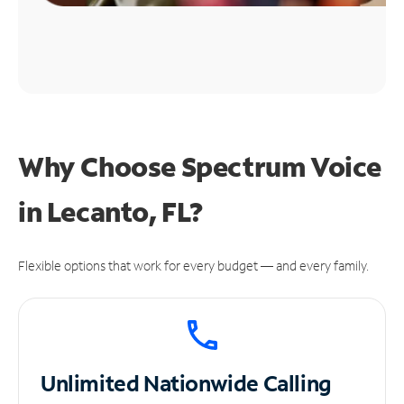
Why Choose Spectrum Voice
in Lecanto, FL?
Flexible options that work for every budget — and every family.
Unlimited
Nationwide Calling