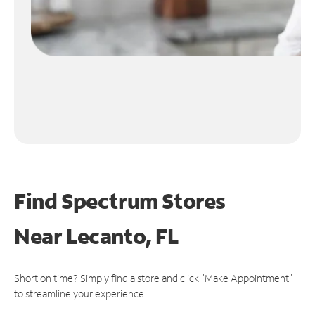
Find Spectrum Stores
Near
Lecanto, FL
Short on time? Simply find a store and click "Make Appointment"
to streamline your experience.