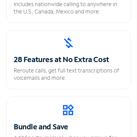
Includes nationwide calling to anywhere in
the U.S., Canada, Mexico and more.
28 Features at No
Extra Cost
Reroute calls, get full text transcriptions of
voicemails and more.
Bundle and Save