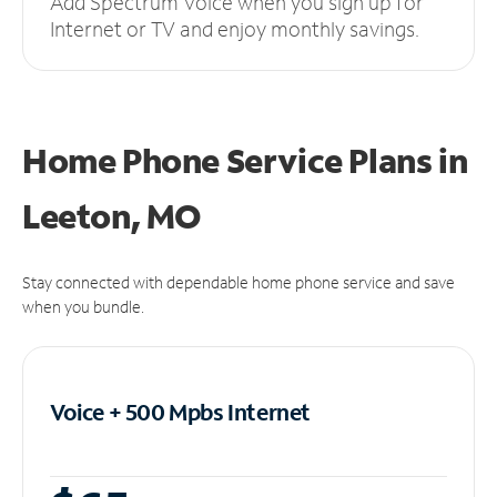
Add Spectrum Voice when you sign up for
Internet or TV and enjoy monthly savings.
Home Phone Service Plans
in
Leeton, MO
Stay connected with dependable home phone service and save
when you bundle.
Voice + 500 Mpbs
Internet