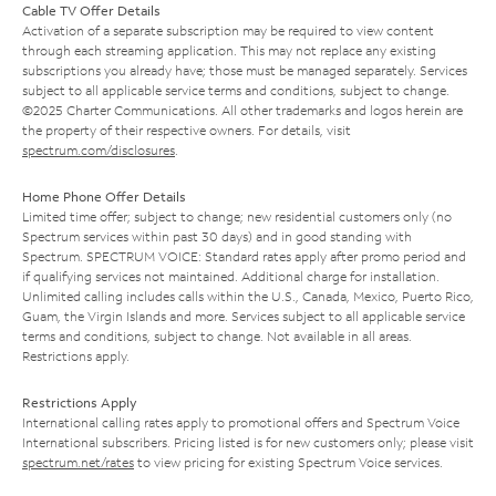
Cable TV Offer Details
Activation of a separate subscription may be required to view content
through each streaming application. This may not replace any existing
subscriptions you already have; those must be managed separately. Services
subject to all applicable service terms and conditions, subject to change.
©2025 Charter Communications. All other trademarks and logos herein are
the property of their respective owners. For details, visit
spectrum.com/disclosures
.
Home Phone Offer Details
Limited time offer; subject to change; new residential customers only (no
Spectrum services within past 30 days) and in good standing with
Spectrum. SPECTRUM VOICE: Standard rates apply after promo period and
if qualifying services not maintained. Additional charge for installation.
Unlimited calling includes calls within the U.S., Canada, Mexico, Puerto Rico,
Guam, the Virgin Islands and more. Services subject to all applicable service
terms and conditions, subject to change. Not available in all areas.
Restrictions apply.
Restrictions Apply
International calling rates apply to promotional offers and Spectrum Voice
International subscribers. Pricing listed is for new customers only; please visit
spectrum.net/rates
to view pricing for existing Spectrum Voice services.