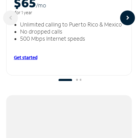
$65
/m
o
for 1 year
Unlimited calling to Puerto Rico & Mexico
No dropped calls
500 Mbps Internet speeds
Get started