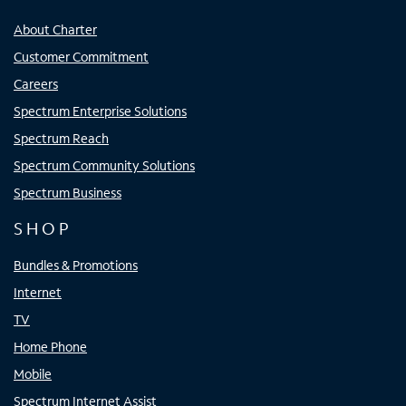
About Charter
Customer Commitment
Careers
Spectrum Enterprise Solutions
Spectrum Reach
Spectrum Community Solutions
Spectrum Business
SHOP
Bundles & Promotions
Internet
TV
Home Phone
Mobile
Spectrum Internet Assist