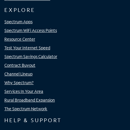
EXPLORE
Spectrum Apps
Spectrum WiFi Access Points
Resource Center
Test Your Internet Speed
Spectrum Savings Calculator
Contract Buyout
Channel Lineup
Why Spectrum?
Services In Your Area
Rural Broadband Expansion
The Spectrum Network
HELP & SUPPORT