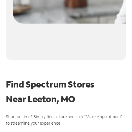
Find Spectrum Stores
Near
Leeton, MO
Short on time? Simply find a store and click "Make Appointment"
to streamline your experience.