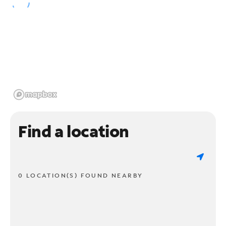
Find a location
0 LOCATION(S) FOUND NEARBY