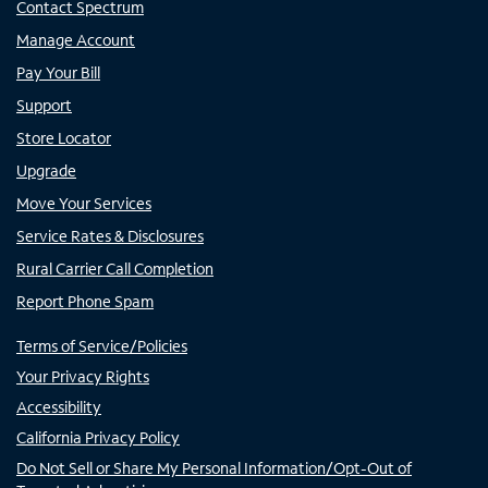
Contact Spectrum
Manage Account
Pay Your Bill
Support
Store Locator
Upgrade
Move Your Services
Service Rates & Disclosures
Rural Carrier Call Completion
Report Phone Spam
Terms of Service/Policies
Your Privacy Rights
Accessibility
California Privacy Policy
Do Not Sell or Share My Personal Information/Opt-Out of