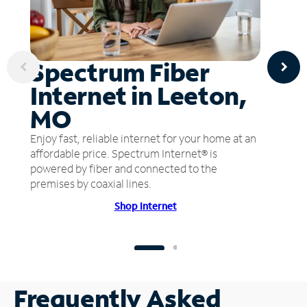
Spectrum Fiber
Internet in Leeton,
MO
Enjoy fast, reliable internet for your home at an
affordable price. Spectrum Internet® is
powered by fiber and connected to the
premises by coaxial lines.
Shop Internet
Frequently Asked