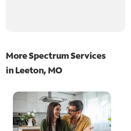
More Spectrum Services
in
Leeton, MO