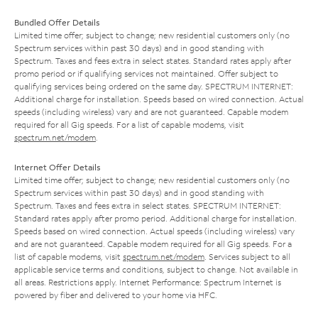
Bundled Offer Details
Limited time offer; subject to change; new residential customers only (no
Spectrum services within past 30 days) and in good standing with
Spectrum. Taxes and fees extra in select states. Standard rates apply after
promo period or if qualifying services not maintained. Offer subject to
qualifying services being ordered on the same day. SPECTRUM INTERNET:
Additional charge for installation. Speeds based on wired connection. Actual
speeds (including wireless) vary and are not guaranteed. Capable modem
required for all Gig speeds. For a list of capable modems, visit
spectrum.net/modem
.
Internet Offer Details
Limited time offer; subject to change; new residential customers only (no
Spectrum services within past 30 days) and in good standing with
Spectrum. Taxes and fees extra in select states. SPECTRUM INTERNET:
Standard rates apply after promo period. Additional charge for installation.
Speeds based on wired connection. Actual speeds (including wireless) vary
and are not guaranteed. Capable modem required for all Gig speeds. For a
list of capable modems, visit
spectrum.net/modem
. Services subject to all
applicable service terms and conditions, subject to change. Not available in
all areas. Restrictions apply. Internet Performance: Spectrum Internet is
powered by fiber and delivered to your home via HFC.