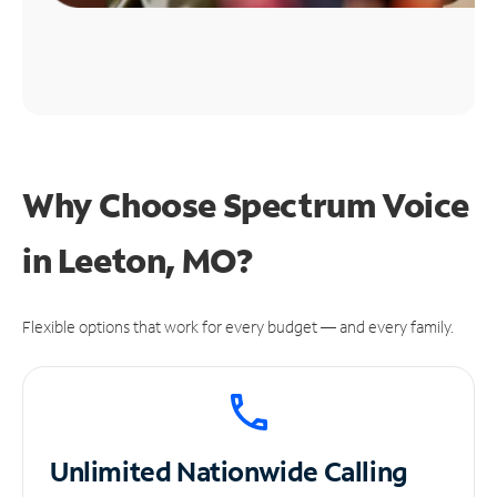
Why Choose Spectrum Voice
in Leeton, MO?
Flexible options that work for every budget — and every family.
Unlimited
Nationwide Calling