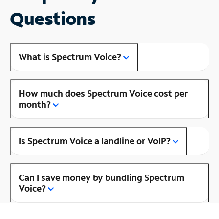
Questions
What is Spectrum Voice?
How much does Spectrum Voice cost per
month?
Is Spectrum Voice a landline or VoIP?
Can I save money by bundling Spectrum
Voice?