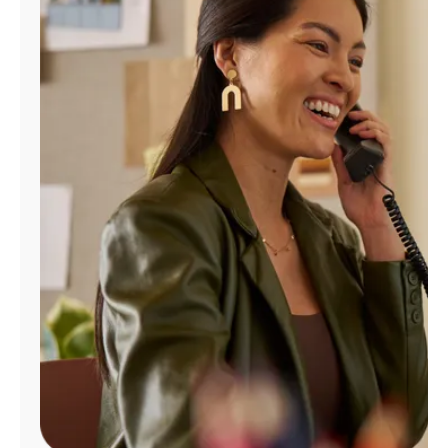
Manage
Account
Find
a
Store