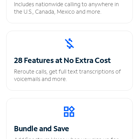
Includes nationwide calling to anywhere in
the U.S., Canada, Mexico and more.
28 Features at No
Extra Cost
Reroute calls, get full text transcriptions of
voicemails and more.
Bundle and Save